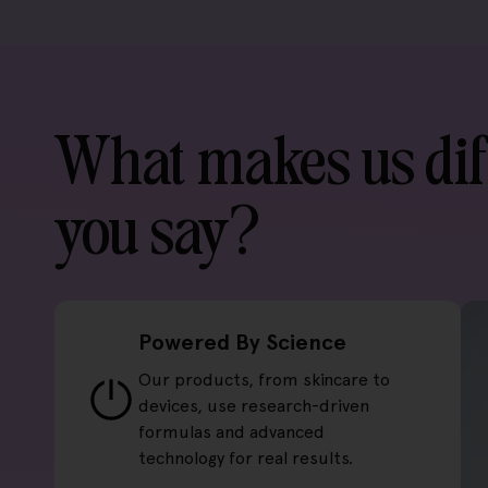
What makes us dif
you say?
Powered By Science
Our products, from skincare to
devices, use research-driven
formulas and advanced
technology for real results.