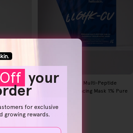
Off
your
NEW
FREE GIFT
Premium GHK-Cu Multi-Peptide
OVER $80
 order
Overnight Resurfacing Mask 1% Pure
ide Eye Serum
GHK-Cu
ustomers for exclusive
nd growing rewards.
Regular
From
$49.99 AUD
price