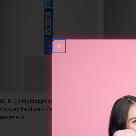
FREE GIFT
FREE GIFT
GHK-Cu Multipeptide Eye Serum | 1%
OVER $80
Revive V2 Mu
OVER $80
Copper Peptide + Ceramides
21% Peptide
Regular
$59.99 AUD
Regular
$59.99 AUD
price
price