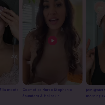
Ellis meets
Cosmetics Nurse Stephanie
join @nicf
Saunders & Helloskin
morning sk