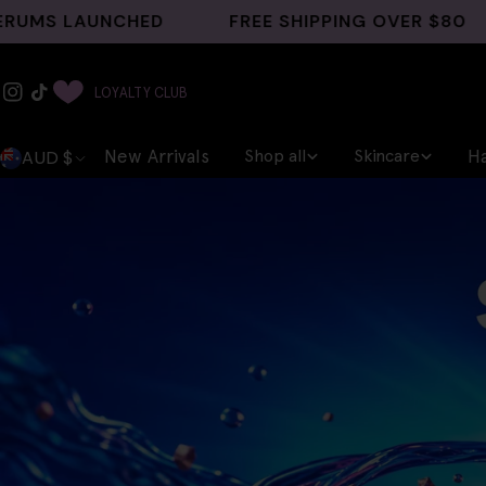
Skip
UNCHED
FREE SHIPPING OVER $80
GHK-C
to
content
Instagram
TikTok
LOYALTY CLUB
C
AUD $
New Arrivals
Shop all
Skincare
Ha
o
u
n
t
r
y
/