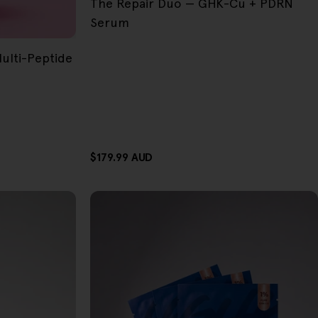
The Repair Duo — GHK-Cu + PDRN
Serum
lti-Peptide
Regular
$179.99 AUD
price