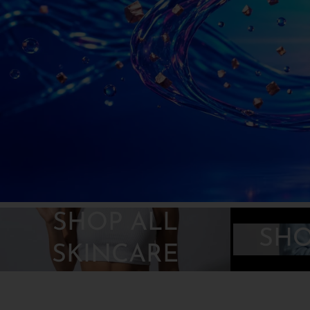
r
e
g
i
o
n
SHOP ALL
SHO
SKINCARE