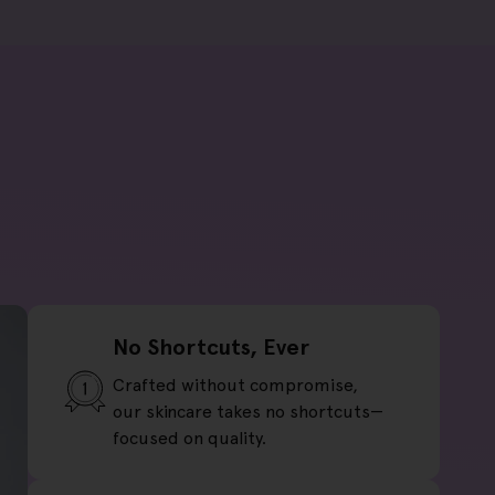
No Shortcuts, Ever
Crafted without compromise,
our skincare takes no shortcuts—
focused on quality.