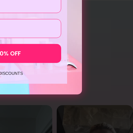
me—
10% OFF
 never
 DISCOUNTS