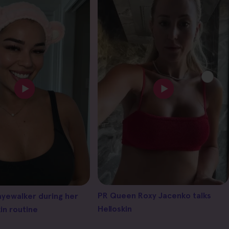
PR Queen Roxy Jacenko talks
ayewalker during her
Helloskin
in routine