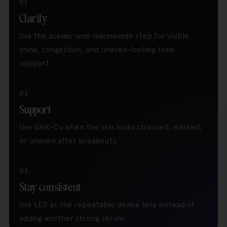
01
Clarify
Use the azelaic-and-niacinamide step for visible
shine, congestion, and uneven-looking tone
support.
02
Support
Use GHK-Cu when the skin looks stressed, marked,
or uneven after breakouts.
03
Stay consistent
Use LED as the repeatable device lane instead of
adding another strong serum.