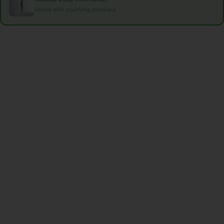
e
Unlock with qualifying purchase
g
i
o
n