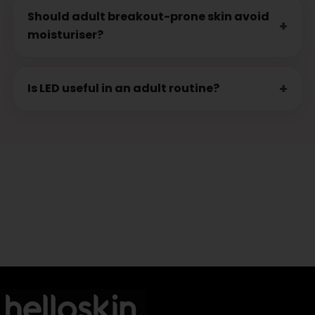
Should adult breakout-prone skin avoid
moisturiser?
Is LED useful in an adult routine?