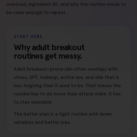
overload, ingredient fit, and why the routine needs to
be clear enough to repeat.
START HERE
Why adult breakout
routines get messy.
Adult breakout-prone skin often overlaps with
stress, SPF, makeup, active use, and skin that is
less forgiving than it used to be. That means the
routine has to do more than attack shine. It has
to stay wearable.
The better plan is a tight routine with fewer
variables and better jobs.