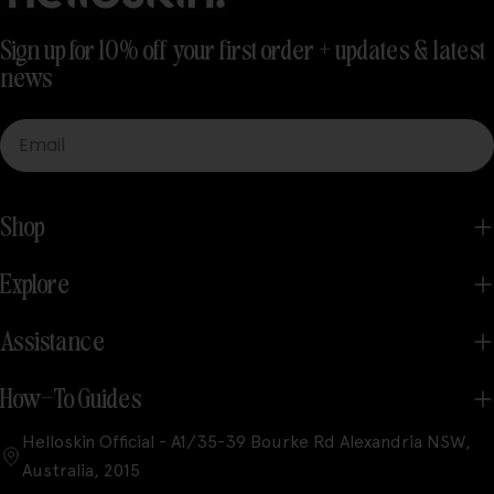
Sign up for 10% off your first order + updates & latest
news
Email
Shop
Explore
Assistance
How-To Guides
Helloskin Official - A1/35-39 Bourke Rd Alexandria NSW,
Australia, 2015