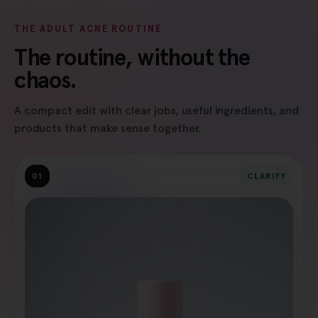
THE ADULT ACNE ROUTINE
The routine, without the
chaos.
A compact edit with clear jobs, useful ingredients, and
products that make sense together.
01
CLARIFY