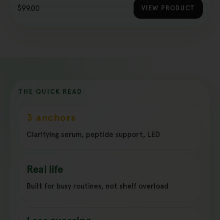
$99.00
VIEW PRODUCT
THE QUICK READ
3 anchors
Clarifying serum, peptide support, LED
Real life
Built for busy routines, not shelf overload