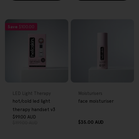
Save
$100.00
FREE GIFT
FREE GIFT
OVER $80
OVER $80
Type:
Type:
LED Light Therapy
Moisturisers
hot/cold led light
face moisturiser
therapy handset v3
$99.00 AUD
Sale
Regular
Regular
$35.00 AUD
$199.00 AUD
price
price
price