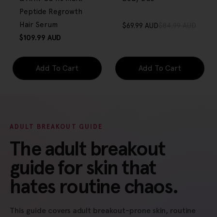
Peptide Regrowth
Hair Serum
$69.99 AUD
$84.99 AUD
Sale
Regular
Regular
$109.99 AUD
price
price
price
Add To Cart
Add To Cart
ADULT BREAKOUT GUIDE
The adult breakout
guide for skin that
hates routine chaos.
This guide covers adult breakout-prone skin, routine