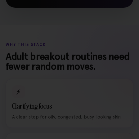
WHY THIS STACK
Adult breakout routines need
fewer random moves.
⚡
Clarifying focus
A clear step for oily, congested, busy-looking skin