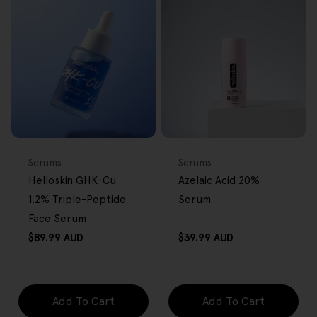
BACK IN STOCK
FREE GIFT
FREE GIFT
OVER $80
OVER $80
Type:
Type:
Serums
Serums
Helloskin GHK-Cu
Azelaic Acid 20%
1.2% Triple-Peptide
Serum
Face Serum
Regular
Regular
$89.99 AUD
$39.99 AUD
price
price
Add To Cart
Add To Cart