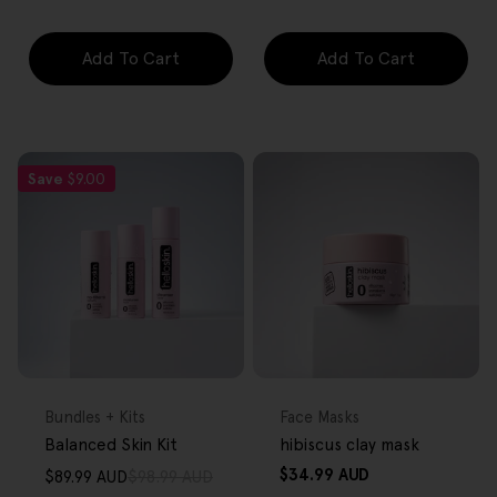
Add To Cart
Add To Cart
Save
$9.00
FREE GIFT
FREE GIFT
OVER $80
OVER $80
Type:
Type:
Bundles + Kits
Face Masks
Balanced Skin Kit
hibiscus clay mask
Regular
$34.99 AUD
$89.99 AUD
$98.99 AUD
Sale
Regular