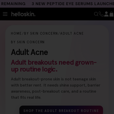
Skip
INING
3 NEW PEPTIDE EYE SERUMS LAUNCHED
F
to
content
HOME
BY SKIN CONCERN
ADULT ACNE
BY SKIN CONCERN
Adult Acne
Adult breakouts need grown-
up routine logic.
Adult breakout-prone skin is not teenage skin
with better rent. It needs shine support, barrier
awareness, post-breakout care, and a routine
that fits real life.
SHOP THE ADULT BREAKOUT ROUTINE