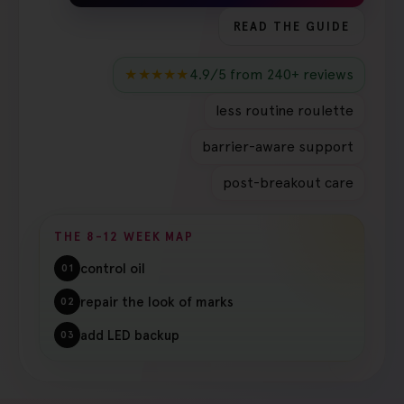
READ THE GUIDE
★★★★★
4.9/5 from 240+ reviews
less routine roulette
barrier-aware support
post-breakout care
THE 8-12 WEEK MAP
control oil
01
repair the look of marks
02
add LED backup
03