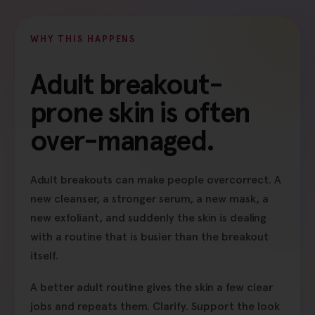
WHY THIS HAPPENS
Adult breakout-
prone skin is often
over-managed.
Adult breakouts can make people overcorrect. A
new cleanser, a stronger serum, a new mask, a
new exfoliant, and suddenly the skin is dealing
with a routine that is busier than the breakout
itself.
A better adult routine gives the skin a few clear
jobs and repeats them. Clarify. Support the look