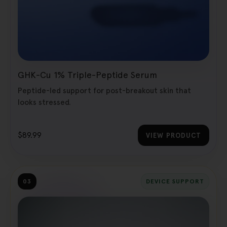
GHK-Cu 1% Triple-Peptide Serum
Peptide-led support for post-breakout skin that
looks stressed.
$89.99
VIEW PRODUCT
03
DEVICE SUPPORT