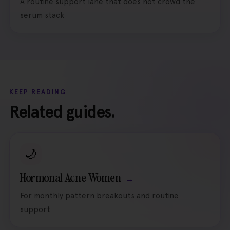
A routine support lane that does not crowd the
serum stack
KEEP READING
Related guides.
🌙
Hormonal Acne Women
For monthly pattern breakouts and routine
support