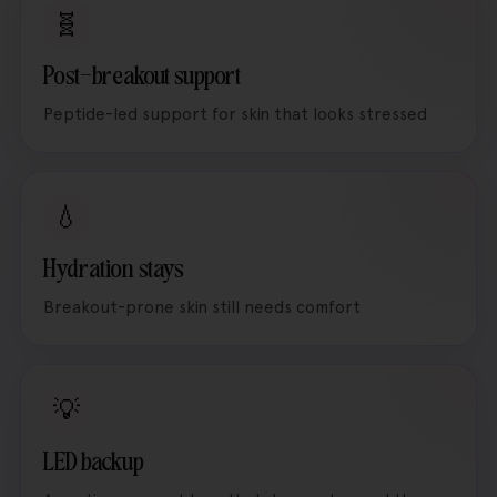
🧬
Post-breakout support
Peptide-led support for skin that looks stressed
💧
Hydration stays
Breakout-prone skin still needs comfort
💡
LED backup