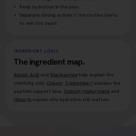
Keep hydration in the plan.
Separate strong actives if the routine starts
to feel too much.
INGREDIENT LOGIC
The ingredient map.
Azelaic Acid
and
Niacinamide
help explain the
clarifying side.
Copper Tripeptide-1
explains the
peptide support lane.
Sodium Hyaluronate
and
Glycerin
explain why hydration still matters.