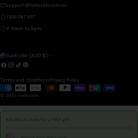
support@helloskin.com.au
1300 087 097
9:30am to 3pm
C
Australia (AUD $)
o
Facebook
Instagram
TikTok
Pinterest
u
Terms and conditions
Privacy Policy
n
Payment
t
© 2026
Helloskin
.
methods
r
y
Add
$80.00
more for a FREE gift!
/
r
hibiscus body moisturiser