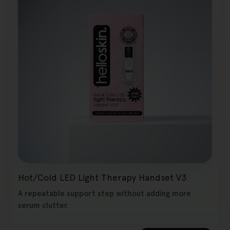
Hot/Cold LED Light Therapy Handset V3
A repeatable support step without adding more
serum clutter.