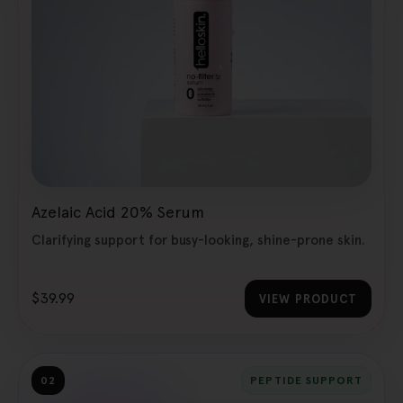
Azelaic Acid 20% Serum
Clarifying support for busy-looking, shine-prone skin.
$39.99
VIEW PRODUCT
02
PEPTIDE SUPPORT