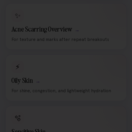
✨
Acne Scarring Overview
For texture and marks after repeat breakouts
⚡
Oily Skin
For shine, congestion, and lightweight hydration
🫧
Sensitive Skin