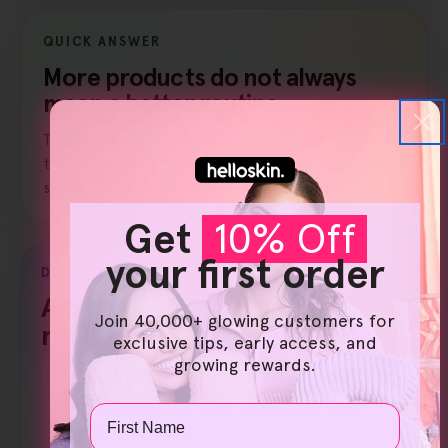
QUICK ANSWER
More products do not always
mean a better routine.
The strongest adult breakout routine is usually
the one you can repeat without irritating your own
skin or losing track of what changed.
Get
10% Off
your first order
DIFFERENT ROUTINE LOGIC
Adult skin needs a different
Join 40,000+ glowing customers for
rhythm.
exclusive tips, early access, and
growing rewards.
Teen logic
Often built around shine, congestion, and
Name
simple consistency.