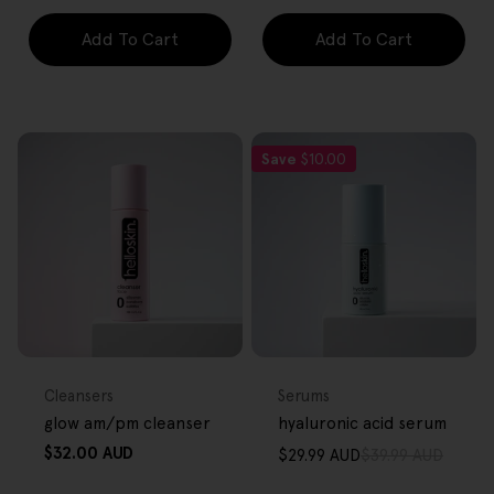
Add To Cart
Add To Cart
Save
$10.00
FREE GIFT
FREE GIFT
OVER $80
OVER $80
Type:
Type:
Cleansers
Serums
glow am/pm cleanser
hyaluronic acid serum
Regular
$32.00 AUD
$29.99 AUD
$39.99 AUD
Sale
Regular
price
price
price