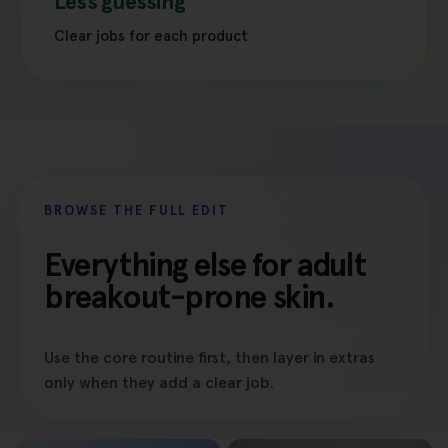
Less guessing
Clear jobs for each product
BROWSE THE FULL EDIT
Everything else for adult
breakout-prone skin.
Use the core routine first, then layer in extras
only when they add a clear job.