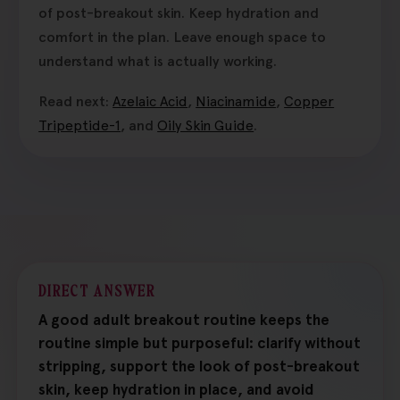
of post-breakout skin. Keep hydration and
comfort in the plan. Leave enough space to
understand what is actually working.
Read next:
Azelaic Acid
,
Niacinamide
,
Copper
Tripeptide-1
, and
Oily Skin Guide
.
DIRECT ANSWER
A good adult breakout routine keeps the
routine simple but purposeful: clarify without
stripping, support the look of post-breakout
skin, keep hydration in place, and avoid