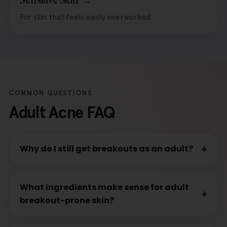
For skin that feels easily overworked
COMMON QUESTIONS
Adult Acne FAQ
Why do I still get breakouts as an adult?
What ingredients make sense for adult
breakout-prone skin?