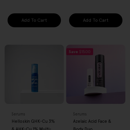
price
price
price
Add To Cart
Add To Cart
Save
$15.00
FREE GIFT
FREE GIFT
OVER $80
OVER $80
Type:
Type:
Serums
Serums
Helloskin GHK-Cu 3%
Azelaic Acid Face &
& AHK-Cu 1% Multi-
Body Duo