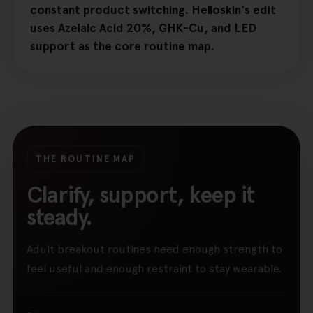
constant product switching. Helloskin's edit
uses Azelaic Acid 20%, GHK-Cu, and LED
support as the core routine map.
THE ROUTINE MAP
Clarify, support, keep it
steady.
Adult breakout routines need enough strength to
feel useful and enough restraint to stay wearable.