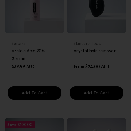
FREE GIFT
FREE GIFT
OVER $80
OVER $80
Type:
Type:
Serums
Skincare Tools
Azelaic Acid 20%
crystal hair remover
Serum
Regular
Regular
$39.99 AUD
From
$24.00 AUD
price
price
Add To Cart
Add To Cart
Save
$100.00