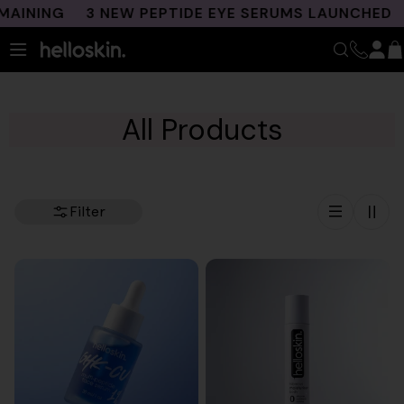
Skip
NING
3 NEW PEPTIDE EYE SERUMS LAUNCHED
FR
to
content
All Products
Filter