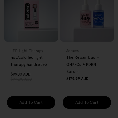
FREE GIFT
BACK IN STOCK
FREE GIFT
OVER $80
OVER $80
Type:
Type:
LED Light Therapy
Serums
hot/cold led light
The Repair Duo —
therapy handset v3
GHK-Cu + PDRN
Serum
$99.00 AUD
Sale
Regular
Regular
$179.99 AUD
$199.00 AUD
price
price
price
Add To Cart
Add To Cart