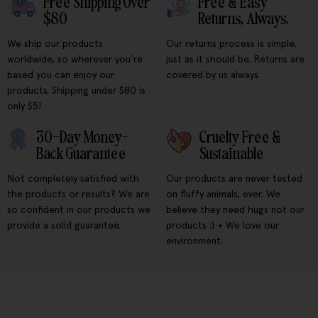
Free Shipping Over
Free & Easy
$80
Returns, Always.
We ship our products
Our returns process is simple,
worldwide, so wherever you're
just as it should be. Returns are
based you can enjoy our
covered by us always.
products. Shipping under $80 is
only $5!
30-Day Money-
Cruelty Free &
Back Guarantee
Sustainable
Not completely satisfied with
Our products are never tested
the products or results? We are
on fluffy animals, ever. We
so confident in our products we
believe they need hugs not our
provide a solid guarantee.
products :) + We love our
environment.