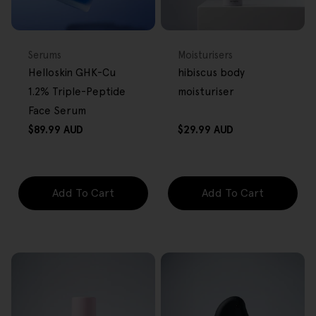
BACK IN STOCK
FREE GIFT
FREE GIFT
OVER $80
OVER $80
Type:
Type:
Serums
Moisturisers
Helloskin GHK-Cu
hibiscus body
1.2% Triple-Peptide
moisturiser
Face Serum
Regular
Regular
$89.99 AUD
$29.99 AUD
price
price
Add To Cart
Add To Cart