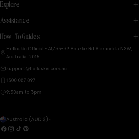
Explore
Assistance
How-To Guides
Helloskin Official - A1/35-39 Bourke Rd Alexandria NSW,
Australia, 2015
support@helloskin.com.au
1300 087 097
9:30am to 3pm
C
Australia (AUD $)
o
Facebook
Instagram
TikTok
Pinterest