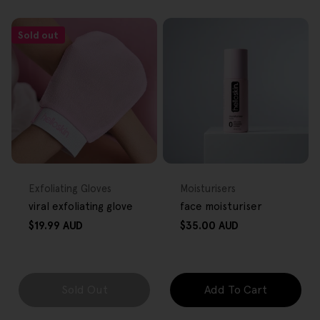
Sold out
FREE GIFT
FREE GIFT
OVER $80
OVER $80
Type:
Type:
Exfoliating Gloves
Moisturisers
viral exfoliating glove
face moisturiser
Regular
Regular
$19.99 AUD
$35.00 AUD
price
price
Sold Out
Add To Cart