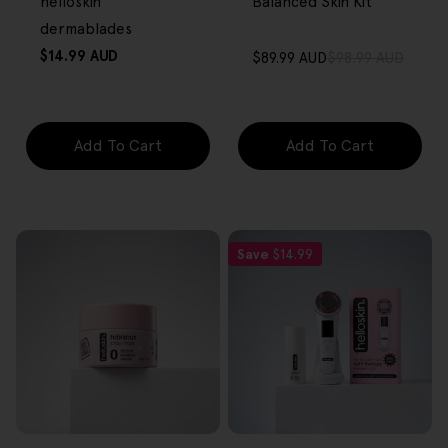
helloskin
Balanced Skin Kit
dermablades
Regular
$14.99 AUD
$89.99 AUD
$98.99 AUD
Sale
Regular
price
price
price
Add To Cart
Add To Cart
Save
$14.99
FREE GIFT
FREE GIFT