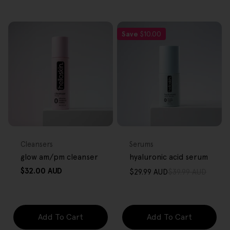
Save
$10.00
FREE GIFT
FREE GIFT
OVER $80
OVER $80
Type:
Type:
Cleansers
Serums
glow am/pm cleanser
hyaluronic acid serum
Regular
$32.00 AUD
$29.99 AUD
$39.99 AUD
Sale
Regular
price
price
price
Add To Cart
Add To Cart