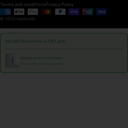
u
Terms and conditions
Privacy Policy
n
Payment
t
© 2026
Helloskin
.
methods
r
y
Add
$80.00
more for a FREE gift!
/
r
hibiscus body moisturiser
e
Unlock with qualifying purchase
g
i
o
n