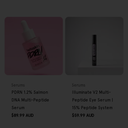
FREE GIFT
FREE GIFT
OVER $80
OVER $80
Type:
Type:
Serums
Serums
PDRN 1.2% Salmon
Illuminate V2 Multi-
DNA Multi-Peptide
Peptide Eye Serum |
Serum
15% Peptide System
Regular
Regular
$89.99 AUD
$59.99 AUD
price
price