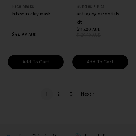
OVER $80
OVER $80
Type:
Type:
Face Masks
Bundles + Kits
hibiscus clay mask
anti aging essentials
kit
$115.00 AUD
Sale
Regular
Regular
$34.99 AUD
$129.99 AUD
price
price
price
Add To Cart
Add To Cart
1
2
3
Next