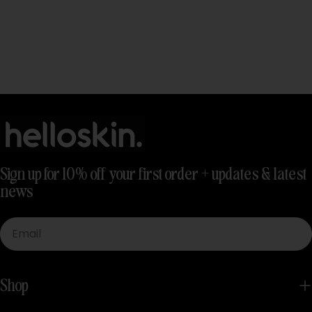
Sign up for 10% off your first order + updates & latest
news
Email
Shop