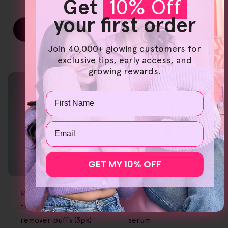
Get
10% Off
your first order
Add To Cart
Add To Cart
Join 40,000+ glowing customers for
exclusive tips, early access, and
growing rewards.
Name
Email
GET MY 10% OFF
FREE GIFT
FREE GIFT
OVER $80
OVER $80
Type:
Type:
Makeup Removers
Serums
the original makeup
pureC - vitamin c
remover puffs (3pk)
serum