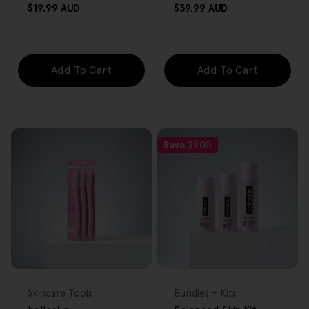
Regular
Regular
$19.99 AUD
$39.99 AUD
price
price
Add To Cart
Add To Cart
Save
$9.00
FREE GIFT
FREE GIFT
OVER $80
OVER $80
Type:
Type:
Skincare Tools
Bundles + Kits