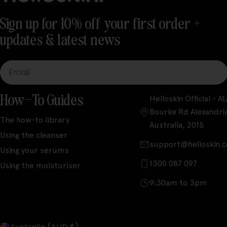
Sign up for 10% off your first order +
updates & latest news
Email
How-To Guides
Helloskin Official - 
Bourke Rd Alexandri
The how-to library
Australia, 2015
Using the cleanser
support@helloskin.
Using your serums
1300 087 097
Using the moisturiser
9:30am to 3pm