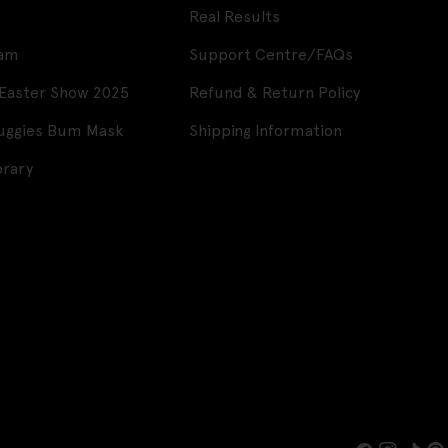
Real Results
ram
Support Centre/FAQs
 Easter Show 2025
Refund & Return Policy
Huggies Bum Mask
Shipping Information
brary