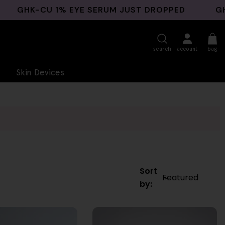
GHK-CU 1% EYE SERUM JUST DROPPED
GHK-C
search
account
bag
Skin Devices
Sort
by: