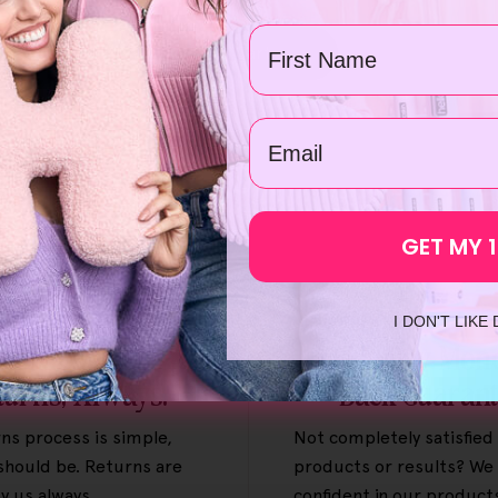
Name
Add To Cart
email
GET MY 
I DON'T LIKE
ee & Easy
30-Day Mon
turns, Always.
Back Guaran
ns process is simple,
Not completely satisfied
 should be. Returns are
products or results? We 
y us always.
confident in our product