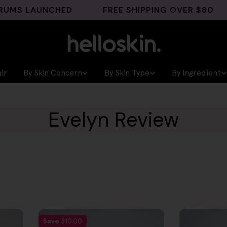
MS LAUNCHED
FREE SHIPPING OVER $80
ir
By Skin Concern
By Skin Type
By Ingredient
Evelyn Review
Save
$10.00