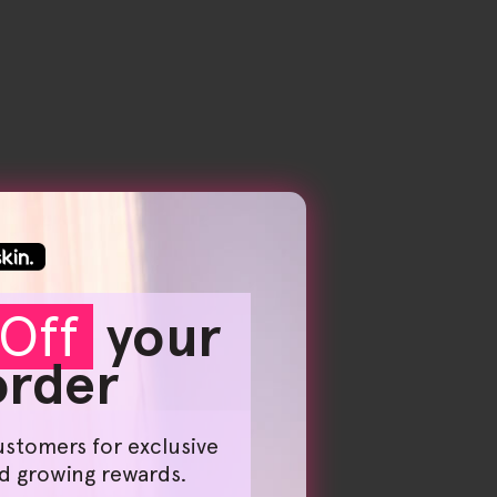
Off
your
 order
ustomers for exclusive
nd growing rewards.