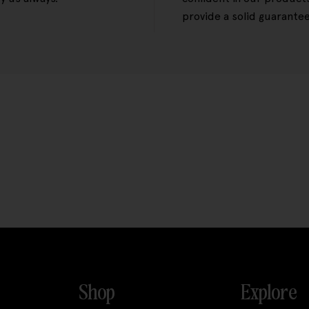
provide a solid guarantee
Shop
Explore