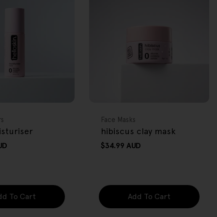
FREE GIFT
OVER $80
Type:
rs
Face Masks
sturiser
hibiscus clay mask
UD
Regular
$34.99 AUD
price
dd To Cart
Add To Cart