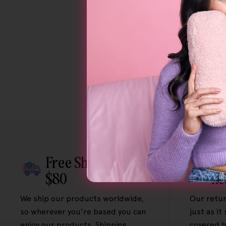
Add To Cart
Free Shipping Over
Fr
$80
Re
We ship our products worldwide,
Our retur
so wherever you're based you can
just as it
enjoy our products. Shipping
covered b