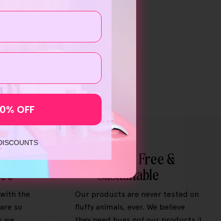
10% OFF
 DISCOUNTS
ey-
Cruelty Free &
tee
Sustainable
 with the
Our products are never tested on
are so
fluffy animals, ever. We believe
s we
they need hugs not our products :)