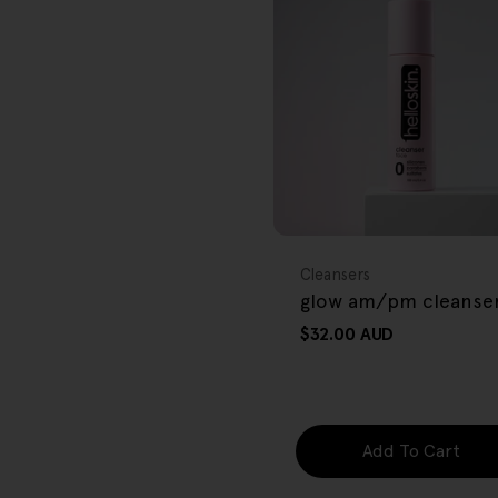
r
e
g
i
o
FREE GIFT
n
OVER $80
Type:
Cleansers
glow am/pm cleanse
Regular
$32.00 AUD
price
Add To Cart