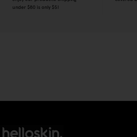
under $80 is only $5!