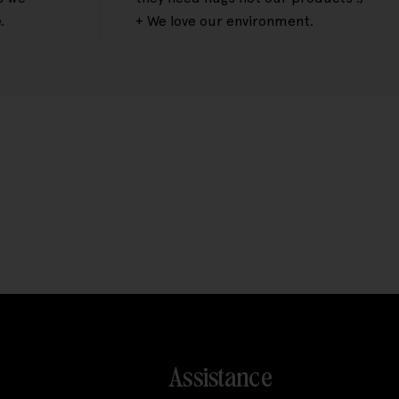
.
+ We love our environment.
Assistance