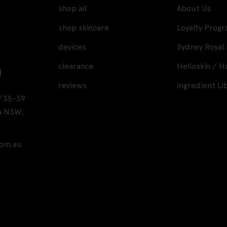
shop all
About Us
shop skincare
Loyalty Prog
devices
Sydney Royal
clearance
Helloskin / 
reviews
Ingredient Li
A1/35-39
a NSW,
com.au