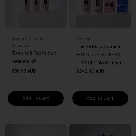
FREE GIFT
BACK IN STOCK
FREE GIFT
OVER $80
OVER $80
Type:
Type:
Tweens & Teens
Serums
Skincare
The Rebuild Routine
Tweens & Teens Skin
— Cleanser + GHK-Cu
Balance Kit
+ PDRN + Moisturiser
Regular
Regular
$89.99 AUD
$240.00 AUD
price
price
Add To Cart
Add To Cart