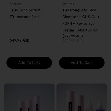
OVER $80
OVER $80
Type:
Type:
Serums
Serums
True Tone Serum
The Complete Face —
(Tranexamic Acid)
Cleanser + GHK-Cu +
PDRN + Revive Eye
Serum + Moisturiser
$279.99 AUD
Sale
Regular
Regular
$49.99 AUD
$299.99 AUD
price
price
price
Add To Cart
Add To Cart