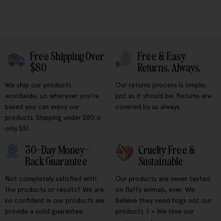
Free Shipping Over
Free & Easy
$80
Returns, Always.
We ship our products
Our returns process is simple,
worldwide, so wherever you're
just as it should be. Returns are
based you can enjoy our
covered by us always.
products. Shipping under $80 is
only $5!
30-Day Money-
Cruelty Free &
Back Guarantee
Sustainable
Not completely satisfied with
Our products are never tested
the products or results? We are
on fluffy animals, ever. We
so confident in our products we
believe they need hugs not our
provide a solid guarantee.
products :) + We love our