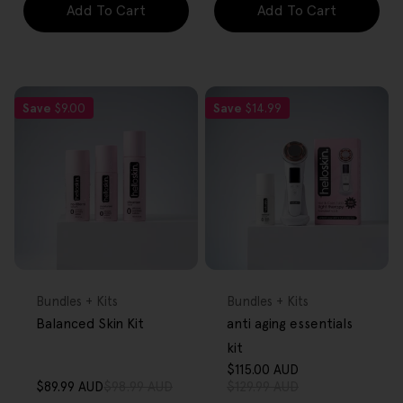
Add To Cart
Add To Cart
Save
$9.00
Save
$14.99
FREE GIFT
FREE GIFT
OVER $80
OVER $80
Type:
Type:
Bundles + Kits
Bundles + Kits
Balanced Skin Kit
anti aging essentials
kit
$115.00 AUD
Sale
Regular
$89.99 AUD
$98.99 AUD
$129.99 AUD
Sale
Regular