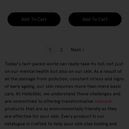
price
price
Add To Cart
Add To Cart
1
2
Next
Today's fast-paced world can really take its toll, not just
on our mental health but also on our skin. As a result of
all the damage from pollution, constant stress and signs
of early ageing, our skin requires more than mere basic
care. At HelloSkin, we understand these challenges and
are committed to offering transformative
skincare
products that are as environmentally friendly as they
are effective for your skin. Every product in our
catalogue is crafted to help your skin stay looking and