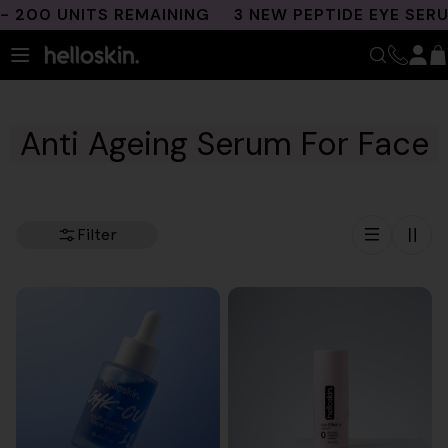
Skip
0 UNITS REMAINING
3 NEW PEPTIDE EYE SERUMS
to
content
Anti Ageing Serum For Face
Filter