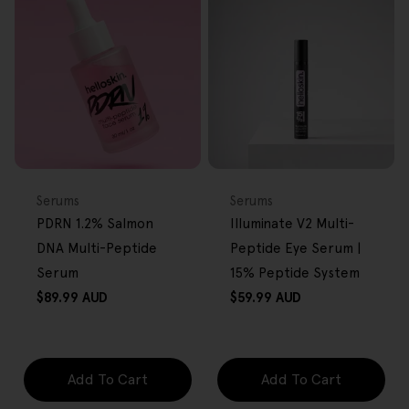
FREE GIFT
FREE GIFT
OVER $80
OVER $80
Type:
Type:
Serums
Serums
PDRN 1.2% Salmon
Illuminate V2 Multi-
DNA Multi-Peptide
Peptide Eye Serum |
Serum
15% Peptide System
Regular
Regular
$89.99 AUD
$59.99 AUD
price
price
Add To Cart
Add To Cart