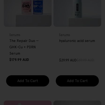
BACK IN STOCK
FREE GIFT
FREE GIFT
OVER $80
OVER $80
Type:
Type:
Serums
Serums
The Repair Duo —
hyaluronic acid serum
GHK-Cu + PDRN
Serum
Regular
$179.99 AUD
$29.99 AUD
$39.99 AUD
Sale
Regular
price
price
price
Add To Cart
Add To Cart