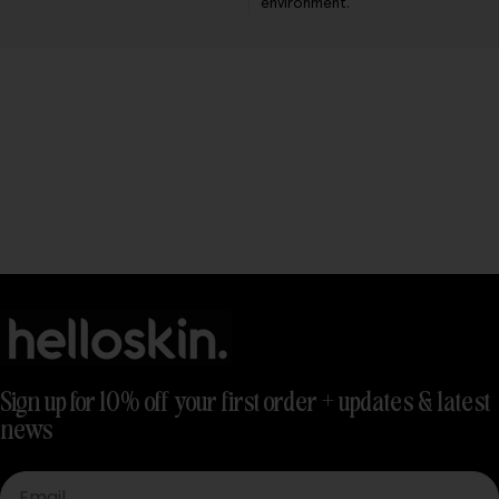
environment.
Sign up for 10% off your first order + updates & latest
news
Email