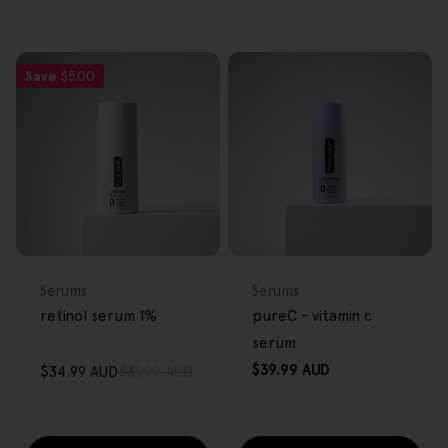
Save
$5.00
FREE GIFT
FREE GIFT
OVER $80
OVER $80
Type:
Type:
Serums
Serums
retinol serum 1%
pureC - vitamin c
serum
Regular
$39.99 AUD
$34.99 AUD
$39.99 AUD
Sale
Regular
price
price
price