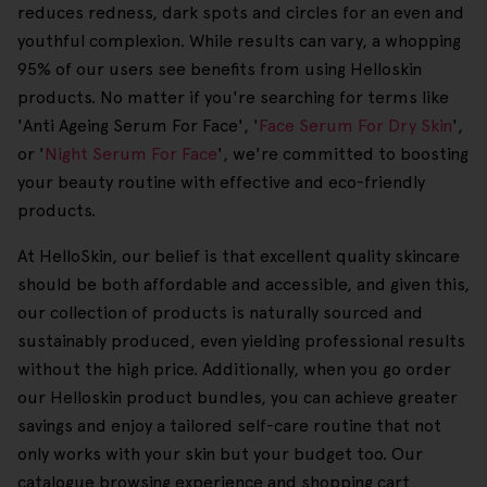
reduces redness, dark spots and circles for an even and
youthful complexion. While results can vary, a whopping
95% of our users see benefits from using Helloskin
products. No matter if you're searching for terms like
'Anti Ageing Serum For Face', '
Face Serum For Dry Skin
',
or '
Night Serum For Face
', we're committed to boosting
your beauty routine with effective and eco-friendly
products.
At HelloSkin, our belief is that excellent quality skincare
should be both affordable and accessible, and given this,
our collection of products is naturally sourced and
sustainably produced, even yielding professional results
without the high price. Additionally, when you go order
our Helloskin product bundles, you can achieve greater
savings and enjoy a tailored self-care routine that not
only works with your skin but your budget too. Our
catalogue browsing experience and shopping cart