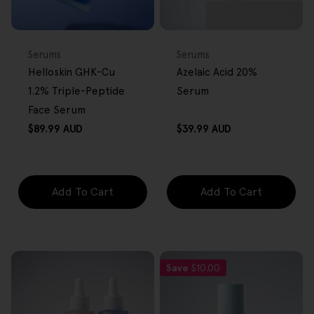
BACK IN STOCK
FREE GIFT
FREE GIFT
OVER $80
OVER $80
Type:
Type:
Serums
Serums
Helloskin GHK-Cu
Azelaic Acid 20%
1.2% Triple-Peptide
Serum
Face Serum
Regular
Regular
$89.99 AUD
$39.99 AUD
price
price
Add To Cart
Add To Cart
Save
$10.00