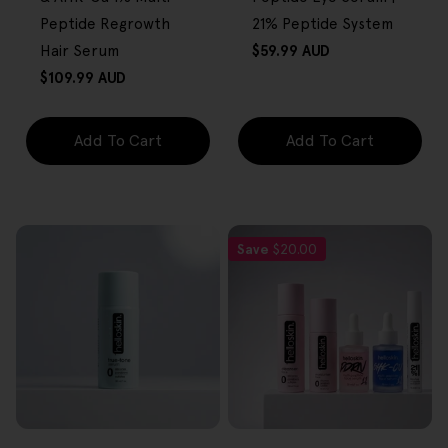
Peptide Regrowth
21% Peptide System
Regular
Hair Serum
$59.99 AUD
price
Regular
$109.99 AUD
price
Add To Cart
Add To Cart
Save
$20.00
FREE GIFT
FREE GIFT