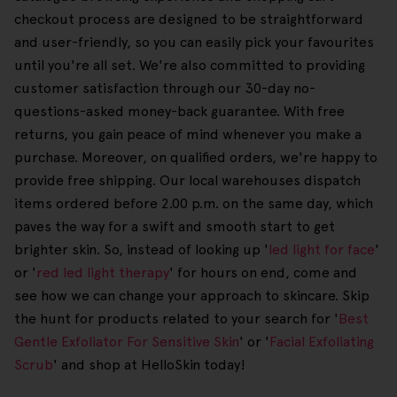
checkout process are designed to be straightforward
and user-friendly, so you can easily pick your favourites
until you're all set. We're also committed to providing
customer satisfaction through our 30-day no-
questions-asked money-back guarantee. With free
returns, you gain peace of mind whenever you make a
purchase. Moreover, on qualified orders, we're happy to
provide free shipping. Our local warehouses dispatch
items ordered before 2.00 p.m. on the same day, which
paves the way for a swift and smooth start to get
brighter skin. So, instead of looking up '
led light for face
'
or '
red led light therapy
' for hours on end, come and
see how we can change your approach to skincare. Skip
the hunt for products related to your search for '
Best
Gentle Exfoliator For Sensitive Skin
' or '
Facial Exfoliating
Scrub
' and shop at HelloSkin today!