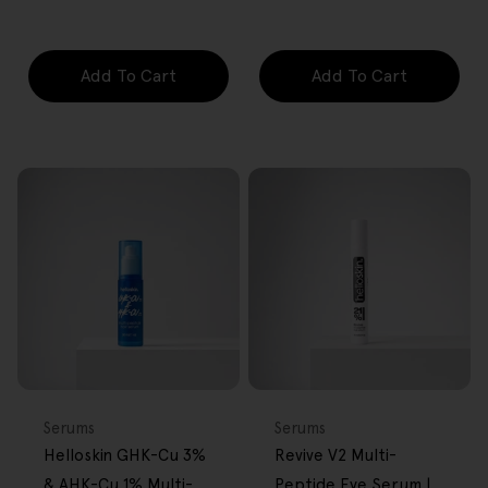
price
price
price
price
Add To Cart
Add To Cart
FREE GIFT
FREE GIFT
OVER $80
OVER $80
Type:
Type:
Serums
Serums
Helloskin GHK-Cu 3%
Revive V2 Multi-
& AHK-Cu 1% Multi-
Peptide Eye Serum |