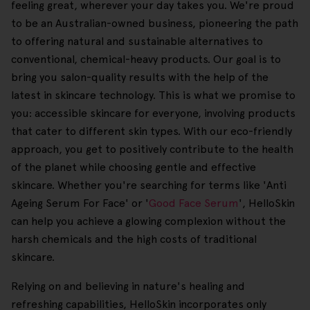
feeling great, wherever your day takes you. We're proud
to be an Australian-owned business, pioneering the path
to offering natural and sustainable alternatives to
conventional, chemical-heavy products. Our goal is to
bring you salon-quality results with the help of the
latest in skincare technology. This is what we promise to
you: accessible skincare for everyone, involving products
that cater to different skin types. With our eco-friendly
approach, you get to positively contribute to the health
of the planet while choosing gentle and effective
skincare. Whether you're searching for terms like 'Anti
Ageing Serum For Face' or '
Good Face Serum
', HelloSkin
can help you achieve a glowing complexion without the
harsh chemicals and the high costs of traditional
skincare.
Relying on and believing in nature's healing and
refreshing capabilities, HelloSkin incorporates only