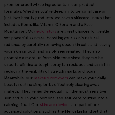
premier cruelty-free ingredients in our product
formulas. Whether you're deeply into personal care or
just love beauty products, we have a skincare lineup that
includes items like Vitamin C Serum and a Face
Moisturiser. Our
exfoliators
are great choices for gentle
yet powerful skincare, boosting your skin's natural
radiance by carefully removing dead skin cells and leaving
your skin smooth and visibly rejuvenated. They also
promote a more uniform skin tone since they can be
used to eliminate tough spray tan residues and assist in
reducing the visibility of stretch marks and scars.
Meanwhile, our
makeup removers
can make your daily
beauty routine simpler by effectively clearing away
makeup. They're gentle enough for the most sensitive
skin and turn your personalised self-care routine into a
calming ritual. Our
skincare devices
are part of our
advanced solutions, such as the Helloskin handset that