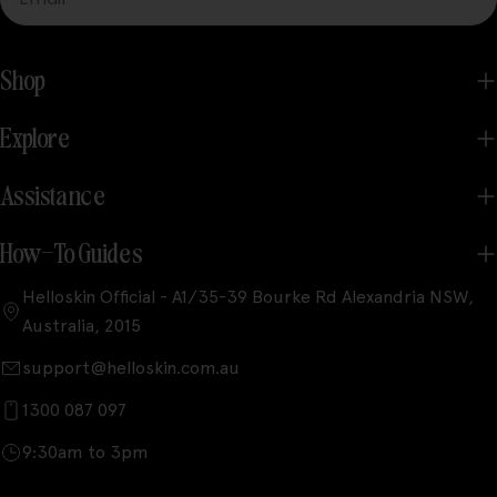
Shop
Explore
Assistance
How-To Guides
Helloskin Official - A1/35-39 Bourke Rd Alexandria NSW,
Australia, 2015
support@helloskin.com.au
1300 087 097
9:30am to 3pm