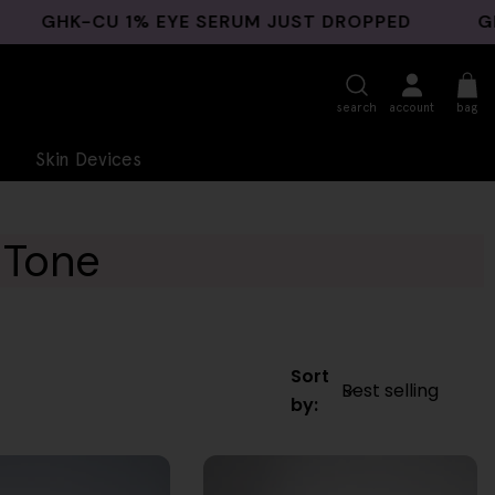
HK-CU 1% EYE SERUM JUST DROPPED
GHK-CU 
search
account
bag
Skin Devices
 Tone
Sort
by: