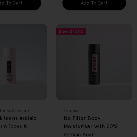
dd To Cart
Add To Cart
Save
$20.00
FREE GIFT
OVER $80
Type:
Teens Skincare
Serums
 teens azelaic
No Filter Body
rum (boys &
Moisturiser with 20%
Azelaic Acid