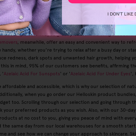
care goals.
I DON'T LIKE
dients hold the power to transform skincare. Our skincare line
tion, ensuring that your skincare routine is not only effecti
reshed complexion. They're great picks for removing stubborn s
emovers
, meanwhile, offer an easy and convenient way to re
handy, whether you're trying to relax after a busy day or star
ce redness, dark spots and unwanted hair growth, helping yo
 this in mind, 95% of our customers see benefits, affirming the
 '
Azelaic Acid For Sunspots
' or '
Azelaic Acid For Under Eyes
',
e affordable and accessible, which is why our selection of na
dditionally, when you go order our Helloskin product bundles, 
udget too. Scrolling through our selection and going through t
ick your preferred products as you wish. Also, with our 30-
ucts at no cost to you, giving you peace of mind with every p
d the same day from our local warehouses for a smooth start to
ome and see how we can change your approach to skincare. Ski