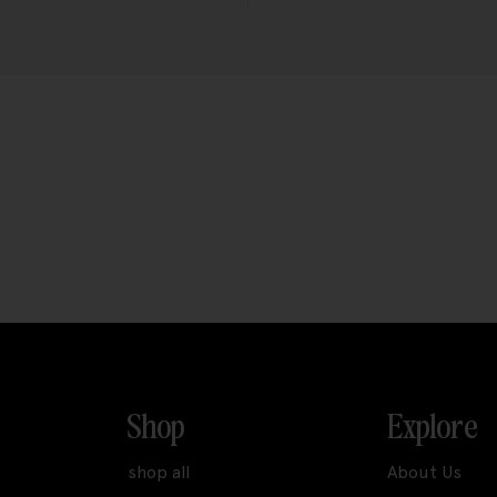
Shop
Explore
shop all
About Us