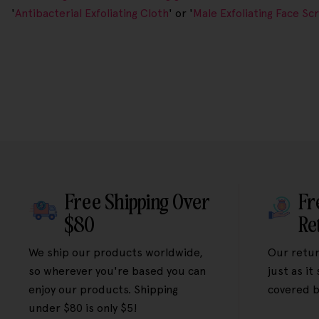
'
Antibacterial Exfoliating Cloth
' or '
Male Exfoliating Face Sc
Free Shipping Over
Fr
$80
Re
We ship our products worldwide,
Our retur
so wherever you're based you can
just as it
enjoy our products. Shipping
covered b
under $80 is only $5!