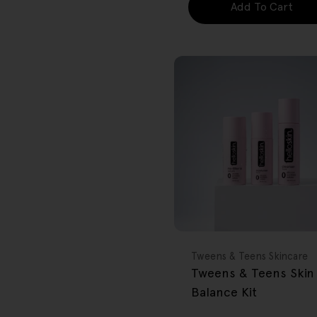
Add To Cart
FREE GIFT
OVER $80
Type:
Tweens & Teens Skincare
Tweens & Teens Skin
Balance Kit