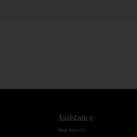
Assistance
Real Results