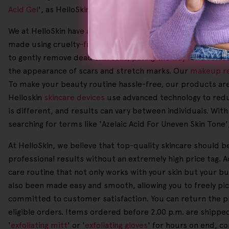
Acid Gel
', as HelloSkin is here to help you achieve your skin
We at HelloSkin have a strong belief that all-natural ingre
made using cruelty-free formulations and sustainable produc
to gently remove dead skin cells, paving the way for a ref
the appearance of scars and stretch marks. Our
makeup r
To make your beauty routine hassle-free, our products are 
Helloskin
skincare devices
use advanced technology to redu
is different, and results can vary between individuals. With
searching for terms like 'Azelaic Acid For Uneven Skin Tone',
At HelloSkin, we believe that top-quality skincare should b
professional results without an extremely high price tag. A
care routine that not only works with your skin but your b
also been made easy and smooth, allowing you to freely p
committed to customer satisfaction. You can return the prod
eligible orders. Items ordered before 2.00 p.m. are shippe
'
exfoliating mitt
' or '
exfoliating gloves
' for hours on end, c