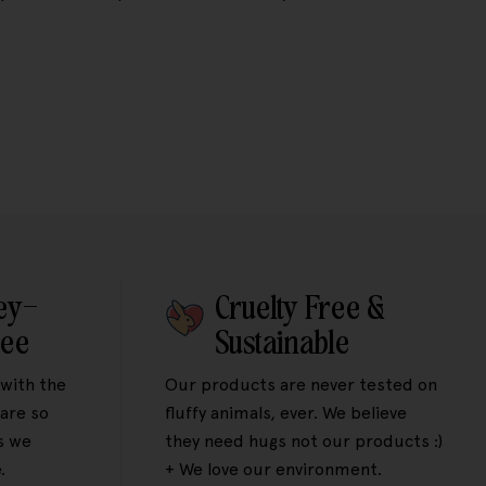
ey-
Cruelty Free &
tee
Sustainable
 with the
Our products are never tested on
are so
fluffy animals, ever. We believe
s we
they need hugs not our products :)
.
+ We love our environment.