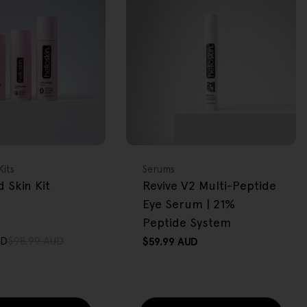
FREE GIFT
OVER $80
Type:
Kits
Serums
 Skin Kit
Revive V2 Multi-Peptide
Eye Serum | 21%
Peptide System
UD
$98.99 AUD
Regular
$59.99 AUD
price