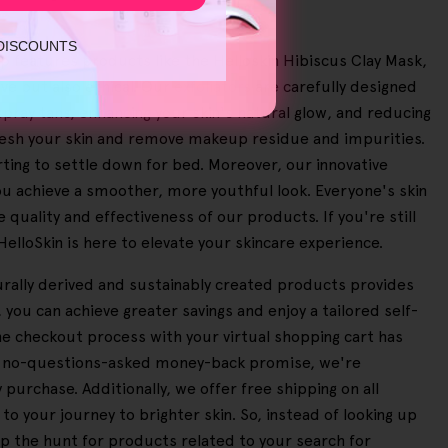
 DISCOUNTS
up features products like the Helloskin Hibiscus Clay Mask,
ve but also ethical. Our
exfoliators
are carefully designed
pray tans, enhancing your skin's natural glow, and reducing
fresh your skin and remove makeup residue and impurities.
ting to settle down for bed. Moreover, our innovative
u achieve a smoother, more youthful look. Everyone's skin
 quality and effectiveness of our products. If you're still
 HelloSkin is here to elevate your skincare experience.
turally derived and sustainably created products provides
you can achieve greater savings and enjoy a tailored self-
he checkout process with your virtual shopping cart has
day no-questions-asked money-back promise, we're
urchase. Additionally, we offer free shipping on all
 your journey to brighter skin. So, instead of looking up
p the hunt for products related to your search for