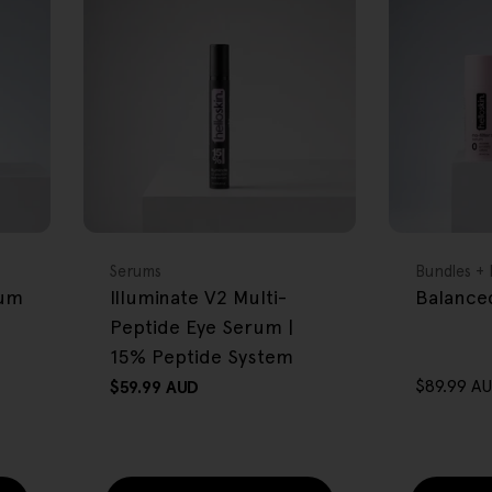
FREE GIFT
FREE GIFT
OVER $80
OVER $80
Type:
Type:
Serums
Bundles + 
rum
Illuminate V2 Multi-
Balanced
Peptide Eye Serum |
15% Peptide System
$89.99 A
Regular
$59.99 AUD
Sale
Regular
price
price
price