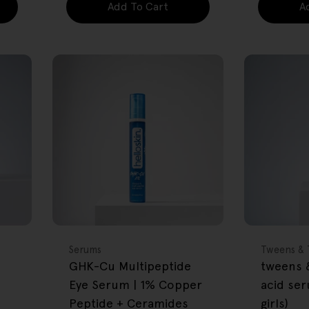
Add To Cart
A
FREE GIFT
FREE GIFT
OVER $80
OVER $80
Type:
Type:
Serums
Tweens & 
GHK-Cu Multipeptide
tweens &
Eye Serum | 1% Copper
acid se
Peptide + Ceramides
girls)