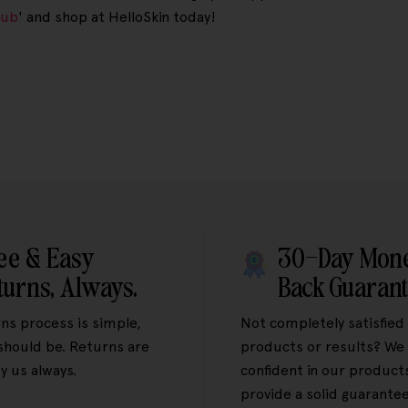
rub
' and shop at HelloSkin today!
ee & Easy
30-Day Mon
turns, Always.
Back Guaran
ns process is simple,
Not completely satisfied
 should be. Returns are
products or results? We 
y us always.
confident in our product
provide a solid guarantee