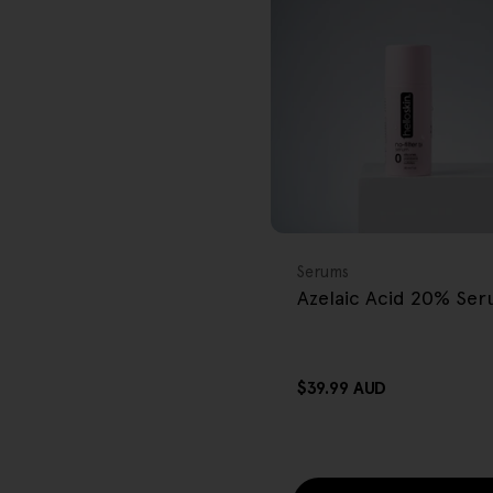
r
e
g
i
o
FREE GIFT
n
OVER $80
Type:
Serums
Azelaic Acid 20% Se
Regular
$39.99 AUD
price