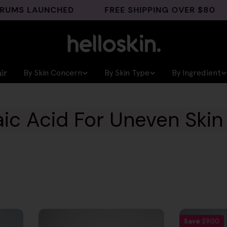
 LAUNCHED
FREE SHIPPING OVER $80
G
ir
By Skin Concern
By Skin Type
By Ingredient
aic Acid For Uneven Skin
Save
$9.00