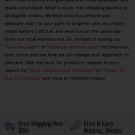
make a purchase. What's more, free shipping applies to
all eligible orders. We help ensure a smooth and
pleasant start to your path to brighter skin, as orders
made before 2.00 p.m. are sent out on the same day
from our local warehouses. So, instead of looking up
'
face massager
' or '
makeup remover pads
' for hours on
end, come and see how we can change your approach to
skincare. Skip the hunt for products related to your
search for '
Best Cleanser And Exfoliator
' or '
Things To
Use To Exfoliate
' and shop at HelloSkin today!
Free Shipping Over
Free & Easy
$80
Returns, Always.