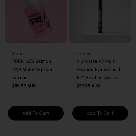
FREE GIFT
FREE GIFT
OVER $80
OVER $80
Type:
Type:
Serums
Serums
PDRN 1.2% Salmon
Illuminate V2 Multi-
DNA Multi-Peptide
Peptide Eye Serum |
Serum
15% Peptide System
Regular
Regular
$89.99 AUD
$59.99 AUD
price
price
Add To Cart
Add To Cart