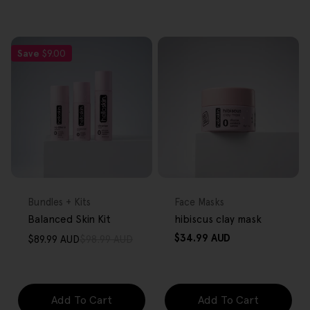
Save
$9.00
FREE GIFT
FREE GIFT
OVER $80
OVER $80
Type:
Type:
Bundles + Kits
Face Masks
Balanced Skin Kit
hibiscus clay mask
Regular
$34.99 AUD
$89.99 AUD
$98.99 AUD
Sale
Regular
price
price
price
Add To Cart
Add To Cart