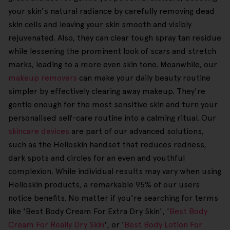
your skin's natural radiance by carefully removing dead
skin cells and leaving your skin smooth and visibly
rejuvenated. Also, they can clear tough spray tan residue
while lessening the prominent look of scars and stretch
marks, leading to a more even skin tone. Meanwhile, our
makeup removers
can make your daily beauty routine
simpler by effectively clearing away makeup. They're
gentle enough for the most sensitive skin and turn your
personalised self-care routine into a calming ritual. Our
skincare devices
are part of our advanced solutions,
such as the Helloskin handset that reduces redness,
dark spots and circles for an even and youthful
complexion. While individual results may vary when using
Helloskin products, a remarkable 95% of our users
notice benefits. No matter if you're searching for terms
like 'Best Body Cream For Extra Dry Skin', '
Best Body
Cream For Really Dry Skin
', or '
Best Body Lotion For