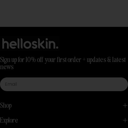
Sign up for 10% off your first order + updates & latest
news
Email
Shop
Explore