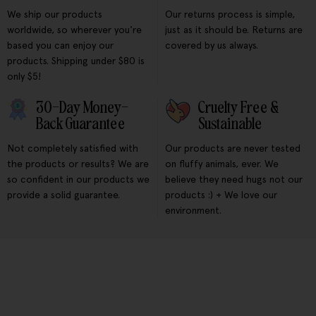
We ship our products
Our returns process is simple,
worldwide, so wherever you're
just as it should be. Returns are
based you can enjoy our
covered by us always.
products. Shipping under $80 is
only $5!
30-Day Money-
Cruelty Free &
Back Guarantee
Sustainable
Not completely satisfied with
Our products are never tested
the products or results? We are
on fluffy animals, ever. We
so confident in our products we
believe they need hugs not our
provide a solid guarantee.
products :) + We love our
environment.