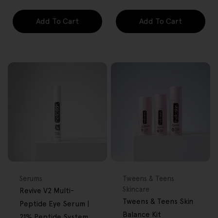
Add To Cart
Add To Cart
FREE GIFT
FREE GIFT
OVER $80
OVER $80
Type:
Type:
Serums
Tweens & Teens
Skincare
Revive V2 Multi-
Tweens & Teens Skin
Peptide Eye Serum |
Balance Kit
21% Peptide System