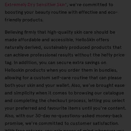
Extremely Dry Sensitive Skin
', we're committed to
boosting your beauty routine with effective and eco-
friendly products.
Believing firmly that high-quality skin care should be
made affordable and accessible, HelloSkin offers
naturally derived, sustainably produced products that
can achieve professional results without the hefty price
tag. In addition, you can secure extra savings on
Helloskin products when you order them in bundles,
allowing for a custom self-care routine that can please
both your skin and your wallet. Also, we've brought ease
and simplicity when it comes to browsing our catalogue
and completing the checkout process, letting you select
your preferred and favourite items until you're content.
Also, with our 30-day no-questions-asked money-back
promise, we're committed to customer satisfaction.
With free returns, you gain peace of mind whenever you