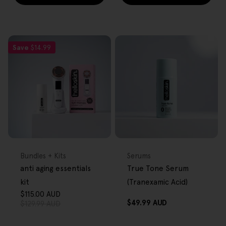
Save
$14.99
FREE GIFT
FREE GIFT
OVER $80
OVER $80
Type:
Type:
Bundles + Kits
Serums
anti aging essentials
True Tone Serum
kit
(Tranexamic Acid)
$115.00 AUD
Sale
Regular
Regular
$49.99 AUD
$129.99 AUD
price
price
price