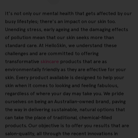
It's not only our mental health that gets affected by our
busy lifestyles; there's an impact on our skin too.
Unending stress, early ageing and the damaging effects
of pollution mean that our skin seeks more than
standard care. At HelloSkin, we understand these
challenges and are committed to offering
transformative
skincare
products that are as
environmentally friendly as they are effective for your
skin. Every product available is designed to help your
skin when it comes to looking and feeling fabulous,
regardless of where your day may take you. We pride
ourselves on being an Australian-owned brand, paving
the way in delivering sustainable, natural options that
can take the place of traditional, chemical-filled
products. Our objective is to offer you results that are
salon-quality, all through the recent innovations in