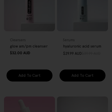
FREE GIFT
FREE GIFT
OVER $80
OVER $80
Type:
Type:
Cleansers
Serums
glow am/pm cleanser
hyaluronic acid serum
Regular
$32.00 AUD
$29.99 AUD
$39.99 AUD
Sale
Regular
price
price
price
Add To Cart
Add To Cart