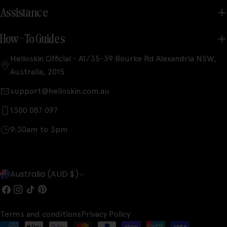
Assistance
How-To Guides
Helloskin Official - A1/35-39 Bourke Rd Alexandria NSW,
Australia, 2015
support@helloskin.com.au
1300 087 097
9:30am to 3pm
C
Australia (AUD $)
o
Facebook
Instagram
TikTok
Pinterest
u
Terms and conditions
Privacy Policy
n
Payment