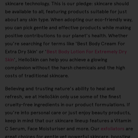
skincare technology. This is our pledge: skincare should
be available to all, featuring products suitable for just
about any skin type. When adopting our eco-friendly way,
you can pick gentle and effective products while making
positive contributions to our planet's health. Whether
you're searching for terms like 'Best Body Cream For
Extra Dry Skin' or '
Best Body Lotion For Extremely Dry
Skin
', HelloSkin can help you achieve a glowing
complexion without the harsh chemicals and the high
costs of traditional skincare.
Believing and trusting nature's ability to heal and
refresh, we at HelloSkin only use some of the finest
cruelty-free ingredients in our product formulations. If
you're into personal care or just enjoy beauty products,
keep in mind that our skincare lineup features a Vitamin
C Serum, Face Moisturiser and more. Our
exfoliators
are
great choices for gentle yet powerful skincare, boosting