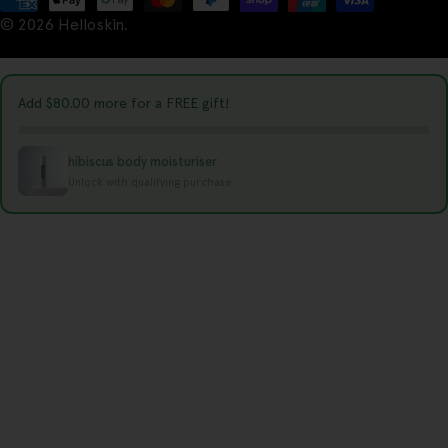
t
© 2026
Helloskin
.
methods
r
y
Add
$80.00
more for a FREE gift!
/
r
hibiscus body moisturiser
e
Unlock with qualifying purchase
g
i
o
n