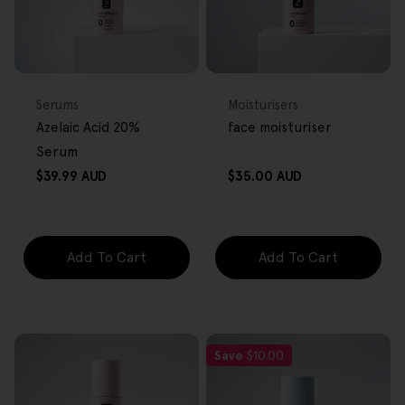
FREE GIFT
FREE GIFT
OVER $80
OVER $80
Type:
Type:
Serums
Moisturisers
Azelaic Acid 20%
face moisturiser
Serum
Regular
Regular
$39.99 AUD
$35.00 AUD
price
price
Add To Cart
Add To Cart
Save
$10.00