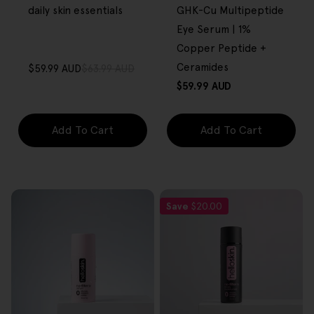
daily skin essentials
GHK-Cu Multipeptide
Eye Serum | 1%
Copper Peptide +
Ceramides
$59.99 AUD
$63.99 AUD
Sale
Regular
Regular
$59.99 AUD
price
price
price
Add To Cart
Add To Cart
Save
$20.00