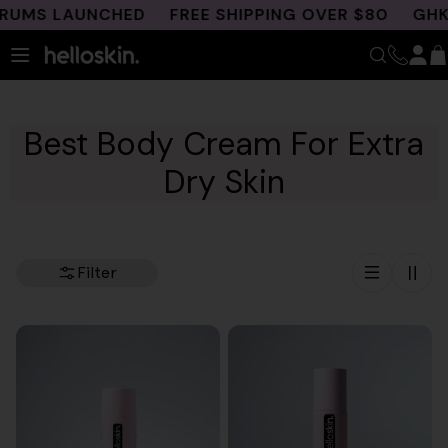
Skip
MS LAUNCHED
FREE SHIPPING OVER $80
GHK-CU 
to
content
Best Body Cream For Extra
Dry Skin
Filter