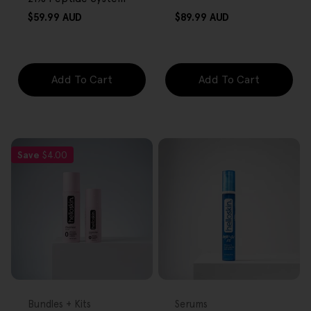
Regular
Regular
$59.99 AUD
$89.99 AUD
price
price
Add To Cart
Add To Cart
Save
$4.00
FREE GIFT
FREE GIFT
OVER $80
OVER $80
Type:
Type:
Bundles + Kits
Serums