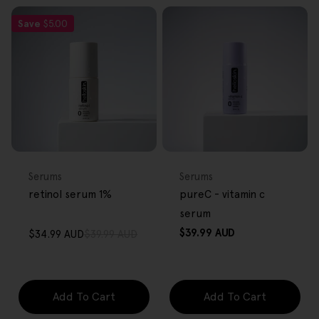
Save
$5.00
FREE GIFT
FREE GIFT
OVER $80
OVER $80
Type:
Type:
Serums
Serums
retinol serum 1%
pureC - vitamin c
serum
Regular
$39.99 AUD
$34.99 AUD
$39.99 AUD
Sale
Regular
price
price
price
Add To Cart
Add To Cart