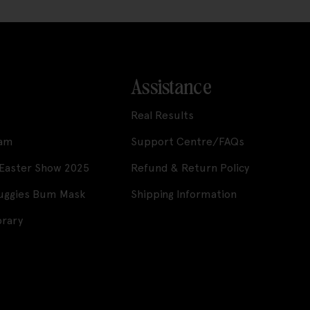
Assistance
Real Results
ram
Support Centre/FAQs
 Easter Show 2025
Refund & Return Policy
Huggies Bum Mask
Shipping Information
brary