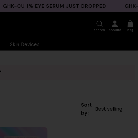
-CU 1% EYE SERUM JUST DROPPED
GHK-CU B
search
account
bag
Skin Devices
r
Sort
by: