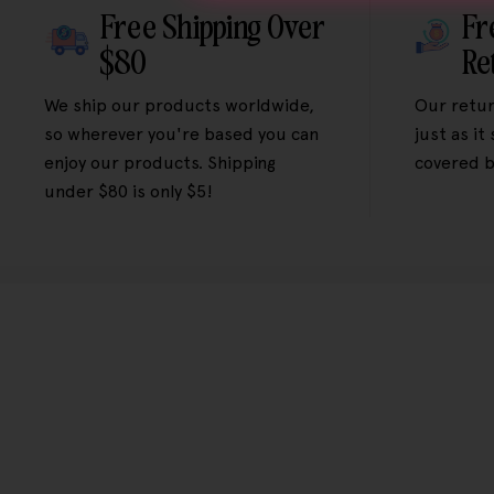
Free Shipping Over
Fr
$80
Re
We ship our products worldwide,
Our retur
so wherever you're based you can
just as it
enjoy our products. Shipping
covered b
under $80 is only $5!