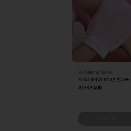
r
e
g
i
o
FREE GIFT
n
OVER $80
Type:
Exfoliating Gloves
viral exfoliating glove
Regular
$19.99 AUD
price
Sold Out