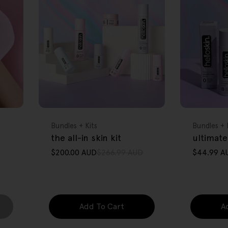
FREE GIFT
FREE GIFT
OVER $80
OVER $80
Type:
Type:
Bundles + Kits
Bundles + 
the all-in skin kit
ultimate
$200.00 AUD
$266.99 AUD
$44.99 A
Sale
Regular
Sale
Regular
price
price
price
price
Add To Cart
A