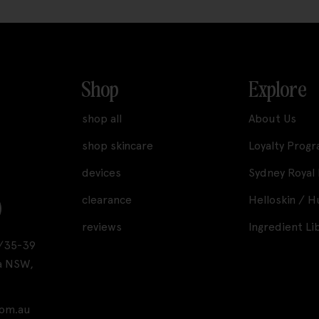
Shop
Explore
shop all
About Us
shop skincare
Loyalty Prog
devices
Sydney Royal
clearance
Helloskin / 
reviews
Ingredient Li
A1/35-39
a NSW,
com.au