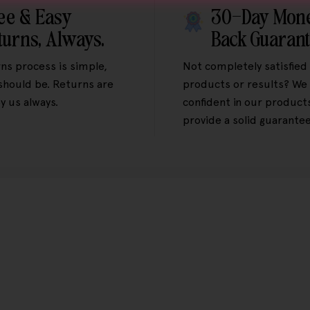
ee & Easy
30-Day Mon
turns, Always.
Back Guaran
ns process is simple,
Not completely satisfied
 should be. Returns are
products or results? We 
y us always.
confident in our product
provide a solid guarantee