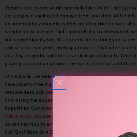
Today's fast-paced world can really take its toll, not just
early signs of ageing and damage from pollution. At Hello
environmentally friendly as they are effective for your skin
wonderful. As a brand that's proudly Australian-owned, we 
you conventionally see. It's our mission to bring you salon
skincare for everyone, involving products that cater to diff
deciding on gentle and effective skincare products. Whether
glowing complexion without the harsh chemicals and the high
At HelloSkin, we believe that skincare can be transformed b
have cruelty-free ingredients and are made through sustain
remove dead skin cells, paving the way for a refreshed com
minimising the appearance of stretch marks and scars. Ou
impurities. Our products help make it so your beauty routi
skincare devices
use advanced technology to reduce redness
so can the results among users. With this in mind, 95% of o
like 'Best Body Skin Exfoliator', '
Best Body Exfoliator For Dr