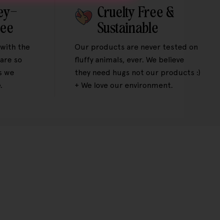
ey-
Cruelty Free &
tee
Sustainable
 with the
Our products are never tested on
are so
fluffy animals, ever. We believe
s we
they need hugs not our products :)
.
+ We love our environment.