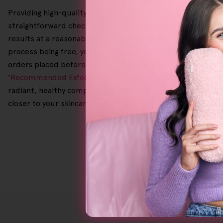
Providing high-quality skincare at competitive prices is o
straightforward checkout process makes your shopping expe
results at a reasonable cost. To give you peace of mind, 
process being free, you can shop with full confidence since 
orders placed before 2.00 p.m. are shipped the same day f
'
Recommended Exfoliating Facial Scrub
' or '
Sensitive Skin 
radiant, healthy complexion every time, so why spend so m
closer to your skincare goals!