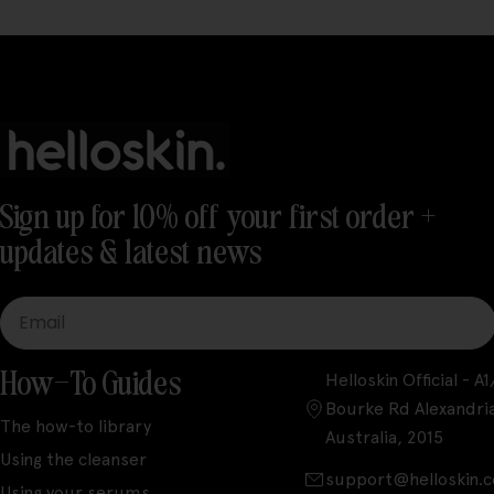
Sign up for 10% off your first order +
updates & latest news
Email
How-To Guides
Helloskin Official - 
Bourke Rd Alexandri
The how-to library
Australia, 2015
Using the cleanser
support@helloskin.
Using your serums