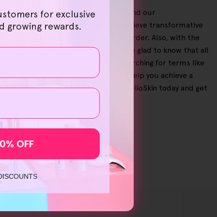
breeze on our user-friendly website, and our
ustomers for exclusive
e significant savings, letting you achieve transformative
nd growing rewards.
ntee in case you need to return an order. Also, with the
to try out our products, then you'll be glad to know that all
 your order. Whether you've been searching for terms like
ur needs with us. You can trust us to help you achieve a
mover for sensitive skin
'? Shop at HelloSkin today and get
10% OFF
 DISCOUNTS