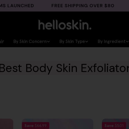
LAUNCHED
FREE SHIPPING OVER $80
GHK
ir
By Skin Concern
By Skin Type
By Ingredient
Best Body Skin Exfoliato
Save
$66.99
Save
$5.01