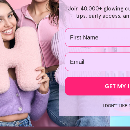
ur commitment at HelloSkin. Choosing the right products is a 
Join 40,000+ glowing c
rience smooth and hassle-free. Our bundle offers also provid
tips, early access, a
we even provide a 30-day no-questions-asked money-back guara
we'll be ready with our support. Additionally, if you're eager 
Name
rom our local warehouses, so you can expect fast shipping on
Exfoliator
', we're confident you'll find something suited to yo
uch time searching up '
makeup remover pads
' or '
makeup re
email
GET MY 
I DON'T LIKE