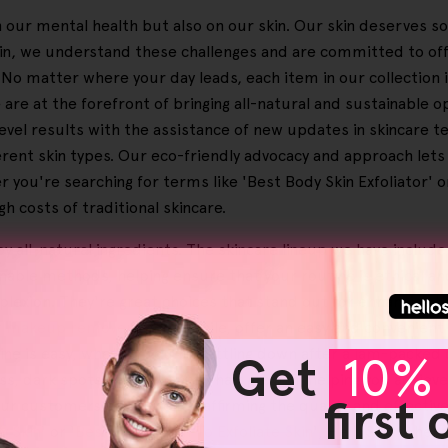
 on our mental health but also on our skin. Our skin deserves s
Skin, we understand these challenges and are committed to of
. No matter where your day leads, each item in our collection 
are at the forefront of bringing all-natural and sustainable 
-level results with the assistance of new updates in skincare 
erent skin types. Our eco-friendly advocacy and approach lets 
 you're searching for terms like 'Best Body Skin Exfoliator' or
 costs of traditional skincare.
y all-natural ingredients. The skincare lineup we have includ
able methods, helping ensure that your routine is ethical an
plexion. They're great choices that stand out for enhancing th
r
makeup removers
, meanwhile, offer an easy and convenien
ne is easy, whether you're settling down after a jam-packed d
Get
10% 
, dark spots and unwanted hair growth, helping you achieve a
first
ur customers see benefits, affirming the quality and effective
y Skin
' or '
Best Body Wash To Exfoliate Skin
', HelloSkin is her