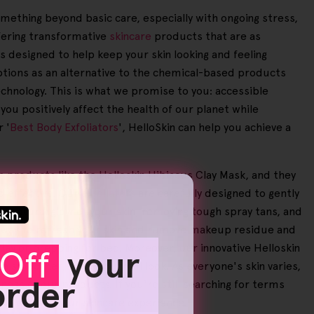
omething beyond basic care, especially with ongoing stress,
fering transformative
skincare
products that are as
is designed to help keep your skin looking and feeling
options as an alternative to the chemical-based products
technology. This is what we promise to you: accessible
you positively affect the health of our planet while
 '
Best Body Exfoliators
', HelloSkin can help you achieve a
es products like the Helloskin Hibiscus Clay Mask, and they
d effective. Our
exfoliators
are carefully designed to gently
e natural glow of your skin, removing tough spray tans, and
t way to refresh your skin and remove makeup residue and
ay or prepping for bed. Moreover, our innovative Helloskin
Off
your
 smoother, more youthful look. As everyone's skin varies,
 order
ness of our products. If you're still searching for terms
e to elevate your skincare experience.