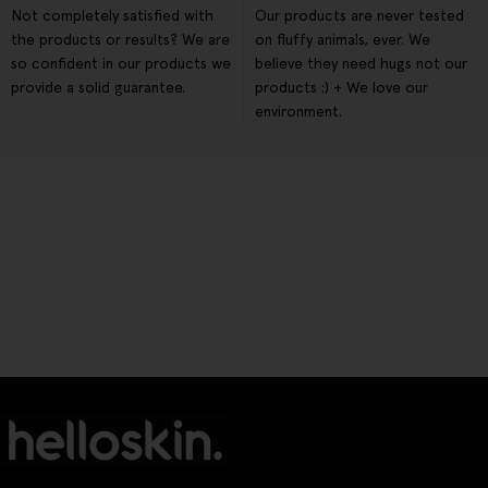
Not completely satisfied with
Our products are never tested
the products or results? We are
on fluffy animals, ever. We
so confident in our products we
believe they need hugs not our
provide a solid guarantee.
products :) + We love our
environment.