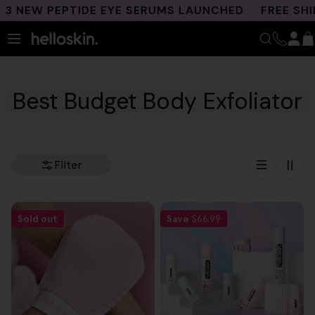
Skip
 NEW PEPTIDE EYE SERUMS LAUNCHED
FREE SHIPP
to
content
Best Budget Body Exfoliator
Filter
Sold out
Save
$66.99