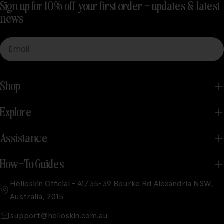
Sign up for 10% off your first order + updates & latest
news
Email
Shop
Explore
Assistance
How-To Guides
Helloskin Official - A1/35-39 Bourke Rd Alexandria NSW,
Australia, 2015
support@helloskin.com.au