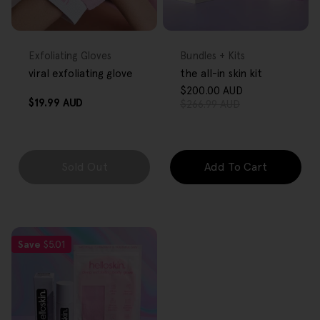
FREE GIFT
FREE GIFT
OVER $80
OVER $80
Type:
Type:
Exfoliating Gloves
Bundles + Kits
viral exfoliating glove
the all-in skin kit
$200.00 AUD
Sale
Regular
Regular
$19.99 AUD
$266.99 AUD
price
price
price
Sold Out
Add To Cart
Save
$5.01