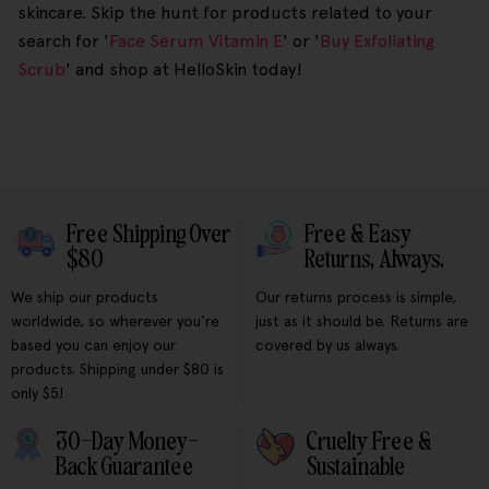
skincare. Skip the hunt for products related to your
search for '
Face Serum Vitamin E
' or '
Buy Exfoliating
Scrub
' and shop at HelloSkin today!
Free Shipping Over
Free & Easy
$80
Returns, Always.
We ship our products
Our returns process is simple,
worldwide, so wherever you're
just as it should be. Returns are
based you can enjoy our
covered by us always.
products. Shipping under $80 is
only $5!
30-Day Money-
Cruelty Free &
Back Guarantee
Sustainable