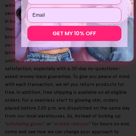
without the high price. In addition, you could get more
Email
savings on purchases when you order Helloskin products
in bundles, offering you a personalised self-care routine
that feels good on your skin and your wallet. Also, we've
GET MY 10% OFF
brought ease and simplicity when it comes to browsing
our catalogue and completing the checkout process,
letting you select your preferred and favourite items
until you're content. We're also devoted to customer
satisfaction, especially with a 30-day no-questions-
asked money-back guarantee. To give you peace of mind
with each transaction, we let you return products for
free. In addition, free shipping is available on all eligible
orders. For a seamless start to glowing skin, orders
placed before 2.00 p.m. are dispatched on the same day
from our local warehouses. So, instead of looking up
'
exfoliating gloves
' or '
wrinkle reducer
' for hours on end,
come and see how we can change your approach to