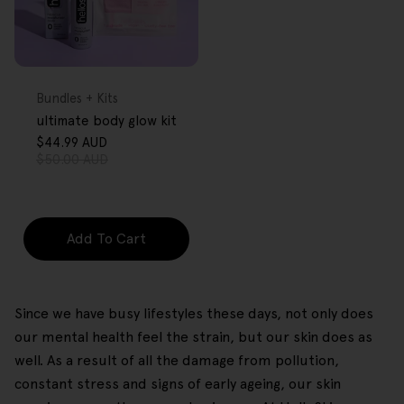
FREE GIFT
OVER $80
Type:
Bundles + Kits
ultimate body glow kit
$44.99 AUD
Sale
Regular
$50.00 AUD
price
price
Add To Cart
Since we have busy lifestyles these days, not only does
our mental health feel the strain, but our skin does as
well. As a result of all the damage from pollution,
constant stress and signs of early ageing, our skin