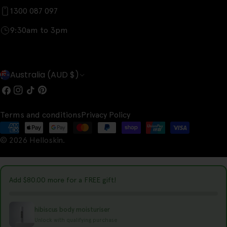
1300 087 097
9:30am to 3pm
C
Australia (AUD $)
o
Facebook
Instagram
TikTok
Pinterest
u
Terms and conditions
Privacy Policy
n
Payment
t
© 2026
Helloskin
.
methods
r
y
Add
$80.00
more for a FREE gift!
/
r
hibiscus body moisturiser
e
Unlock with qualifying purchase