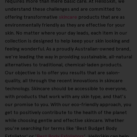
requires more than mere basic care. At HelloSkin, we
understand these challenges and are committed to
offering transformative
skincare
products that are as
environmentally friendly as they are effective for your
skin. No matter where your day leads, each item in our
collection is designed to help keep your skin looking and
feeling wonderful. As a proudly Australian-owned brand,
we're leading the way in providing sustainable, all-natural
alternatives to traditional, chemical-laden products.
Our objective is to offer you results that are salon-
quality, all through the recent innovations in skincare
technology. Skincare should be accessible to everyone,
with products that work with any skin type, and that's
our promise to you. With our eco-friendly approach, you
get to positively contribute to the health of the planet
while choosing gentle and effective skincare. Whether
you're searching for terms like 'Best Budget Body
Exfoliator' or '
Best Body Exfoliators
', HelloSkin can help