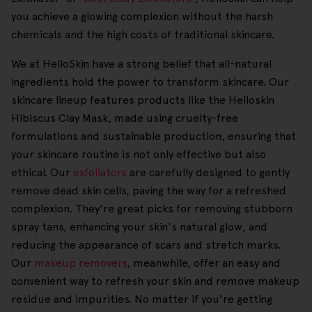
you achieve a glowing complexion without the harsh
chemicals and the high costs of traditional skincare.
We at HelloSkin have a strong belief that all-natural
ingredients hold the power to transform skincare. Our
skincare lineup features products like the Helloskin
Hibiscus Clay Mask, made using cruelty-free
formulations and sustainable production, ensuring that
your skincare routine is not only effective but also
ethical. Our
exfoliators
are carefully designed to gently
remove dead skin cells, paving the way for a refreshed
complexion. They're great picks for removing stubborn
spray tans, enhancing your skin's natural glow, and
reducing the appearance of scars and stretch marks.
Our
makeup removers
, meanwhile, offer an easy and
convenient way to refresh your skin and remove makeup
residue and impurities. No matter if you're getting