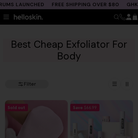
Skip
UMS LAUNCHED
FREE SHIPPING OVER $80
GHK-C
to
content
Best Cheap Exfoliator For
Body
Filter
Sold out
Save
$66.99