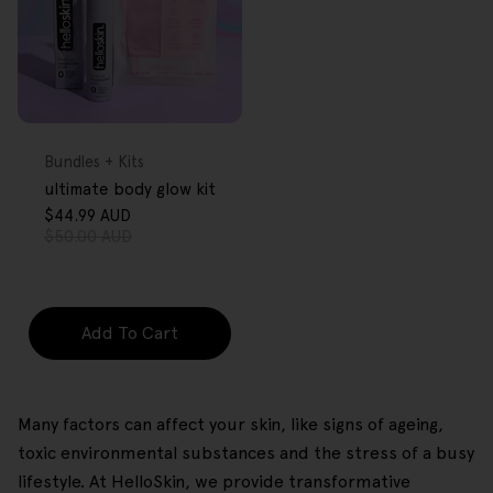
FREE GIFT
OVER $80
Type:
Bundles + Kits
ultimate body glow kit
$44.99 AUD
Sale
Regular
$50.00 AUD
price
price
Add To Cart
Many factors can affect your skin, like signs of ageing,
toxic environmental substances and the stress of a busy
lifestyle. At HelloSkin, we provide transformative