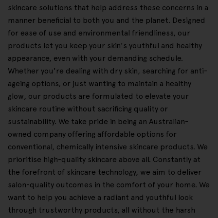
skincare solutions that help address these concerns in a
manner beneficial to both you and the planet. Designed
for ease of use and environmental friendliness, our
products let you keep your skin's youthful and healthy
appearance, even with your demanding schedule.
Whether you're dealing with dry skin, searching for anti-
ageing options, or just wanting to maintain a healthy
glow, our products are formulated to elevate your
skincare routine without sacrificing quality or
sustainability. We take pride in being an Australian-
owned company offering affordable options for
conventional, chemically intensive skincare products. We
prioritise high-quality skincare above all. Constantly at
the forefront of skincare technology, we aim to deliver
salon-quality outcomes in the comfort of your home. We
want to help you achieve a radiant and youthful look
through trustworthy products, all without the harsh