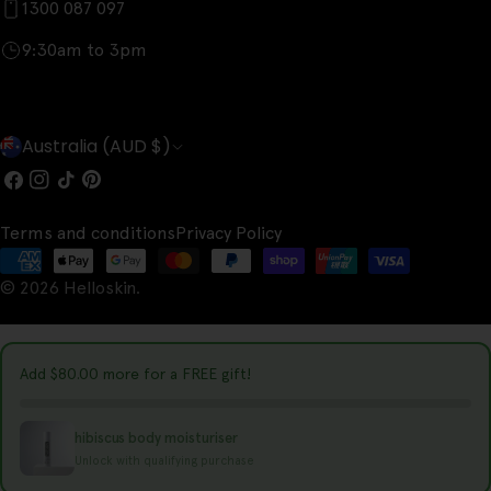
1300 087 097
9:30am to 3pm
C
Australia (AUD $)
o
Facebook
Instagram
TikTok
Pinterest
u
Terms and conditions
Privacy Policy
n
Payment
t
© 2026
Helloskin
.
methods
r
y
Add
$80.00
more for a FREE gift!
/
r
hibiscus body moisturiser
e
Unlock with qualifying purchase