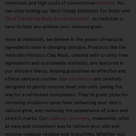
chemicals and high costs of conventional
skincare
. You
can stop looking up 'Best Cheap Exfoliator For Body' and
'
Best Exfoliating Body Scrub Australia
', as HelloSkin is
here to help you achieve your skincare goals.
Here at HelloSkin, we believe in the power all-natural
ingredients have in changing skincare. Products like the
Helloskin Hibiscus Clay Mask, created with cruelty-free
ingredients and sustainable methods, are featured in
our skincare lineup, helping guarantee an effective and
ethical skincare routine. Our
exfoliators
are carefully
designed to gently remove dead skin cells, paving the
way for a refreshed complexion. They're great picks for
removing stubborn spray tans, enhancing your skin's
natural glow, and reducing the appearance of scars and
stretch marks. Our
makeup removers
, meanwhile, offer
an easy and convenient way to refresh your skin and
remove makeup residue and impurities. Whether you