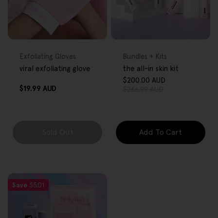
FREE GIFT
FREE GIFT
OVER $80
OVER $80
Type:
Type:
Exfoliating Gloves
Bundles + Kits
viral exfoliating glove
the all-in skin kit
$200.00 AUD
Sale
Regular
Regular
$19.99 AUD
$266.99 AUD
price
price
price
Sold Out
Add To Cart
Save
$5.01