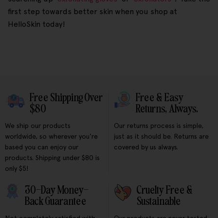
first step towards better skin when you shop at
HelloSkin today!
Free Shipping Over
Free & Easy
$80
Returns, Always.
We ship our products
Our returns process is simple,
worldwide, so wherever you're
just as it should be. Returns are
based you can enjoy our
covered by us always.
products. Shipping under $80 is
only $5!
30-Day Money-
Cruelty Free &
Back Guarantee
Sustainable