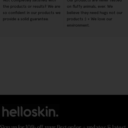
Not completely satisfied with
Our products are never tested
the products or results? We are
on fluffy animals, ever. We
so confident in our products we
believe they need hugs not our
provide a solid guarantee.
products :) + We love our
environment.
Sign up for 10% off your first order + updates & latest