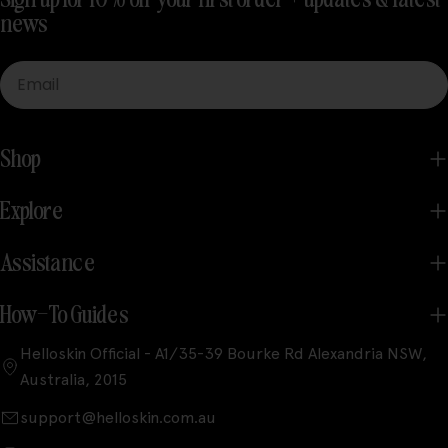
news
Email
Shop
Explore
Assistance
How-To Guides
Helloskin Official - A1/35-39 Bourke Rd Alexandria NSW,
Australia, 2015
support@helloskin.com.au