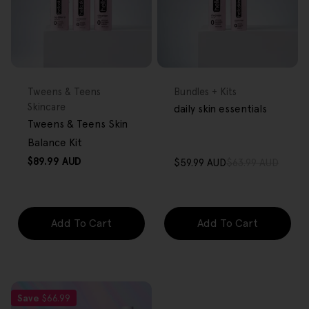
FREE GIFT
FREE GIFT
OVER $80
OVER $80
Type:
Type:
Tweens & Teens
Bundles + Kits
Skincare
daily skin essentials
Tweens & Teens Skin
Balance Kit
Regular
$89.99 AUD
$59.99 AUD
$63.99 AUD
Sale
Regular
price
price
price
Add To Cart
Add To Cart
Save
$66.99