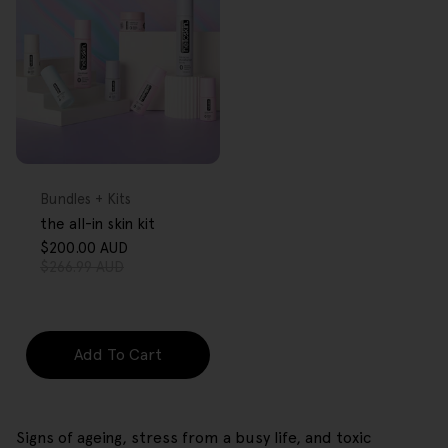
FREE GIFT
OVER $80
Type:
Bundles + Kits
the all-in skin kit
$200.00 AUD
Sale
Regular
$266.99 AUD
price
price
Add To Cart
Signs of ageing, stress from a busy life, and toxic