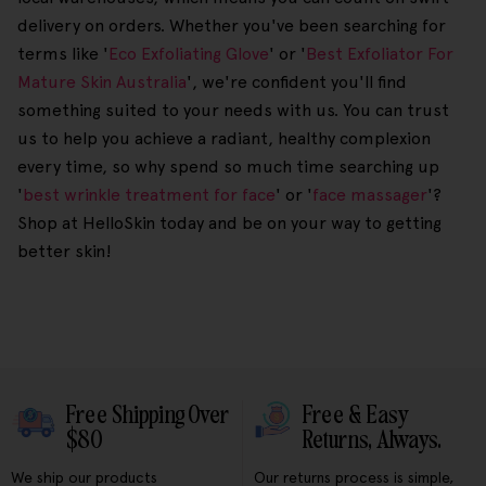
delivery on orders. Whether you've been searching for
terms like '
Eco Exfoliating Glove
' or '
Best Exfoliator For
Mature Skin Australia
', we're confident you'll find
something suited to your needs with us. You can trust
us to help you achieve a radiant, healthy complexion
every time, so why spend so much time searching up
'
best wrinkle treatment for face
' or '
face massager
'?
Shop at HelloSkin today and be on your way to getting
better skin!
Free Shipping Over
Free & Easy
$80
Returns, Always.
We ship our products
Our returns process is simple,