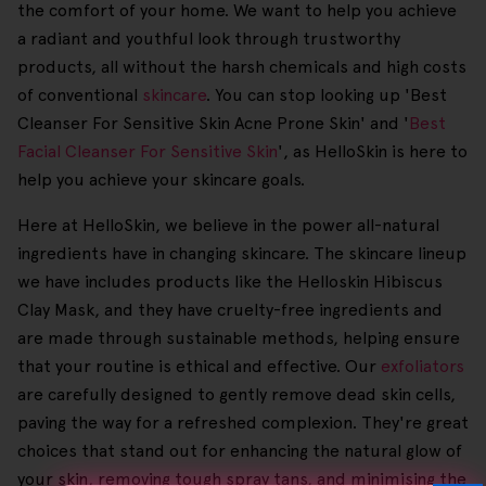
the comfort of your home. We want to help you achieve
a radiant and youthful look through trustworthy
products, all without the harsh chemicals and high costs
of conventional
skincare
. You can stop looking up 'Best
Cleanser For Sensitive Skin Acne Prone Skin' and '
Best
Facial Cleanser For Sensitive Skin
', as HelloSkin is here to
help you achieve your skincare goals.
Here at HelloSkin, we believe in the power all-natural
ingredients have in changing skincare. The skincare lineup
we have includes products like the Helloskin Hibiscus
Clay Mask, and they have cruelty-free ingredients and
are made through sustainable methods, helping ensure
that your routine is ethical and effective. Our
exfoliators
are carefully designed to gently remove dead skin cells,
paving the way for a refreshed complexion. They're great
choices that stand out for enhancing the natural glow of
your skin, removing tough spray tans, and minimising the