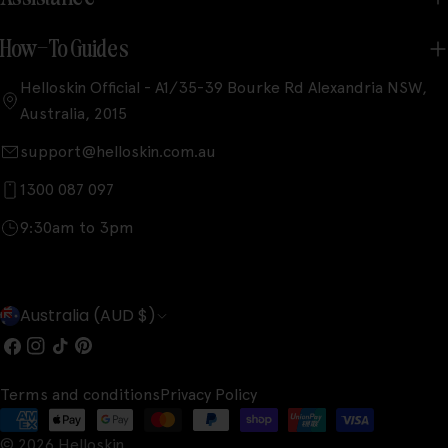
How-To Guides
Helloskin Official - A1/35-39 Bourke Rd Alexandria NSW,
Australia, 2015
support@helloskin.com.au
1300 087 097
9:30am to 3pm
C
Australia (AUD $)
o
Facebook
Instagram
TikTok
Pinterest
u
Terms and conditions
Privacy Policy
n
Payment
© 2026
Helloskin
.
methods