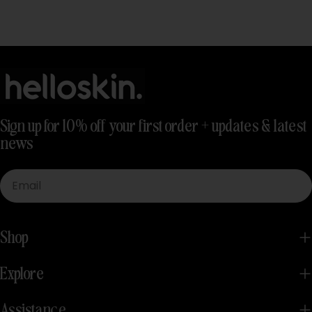
Sign up for 10% off your first order + updates & latest
news
Email
Shop
Explore
Assistance