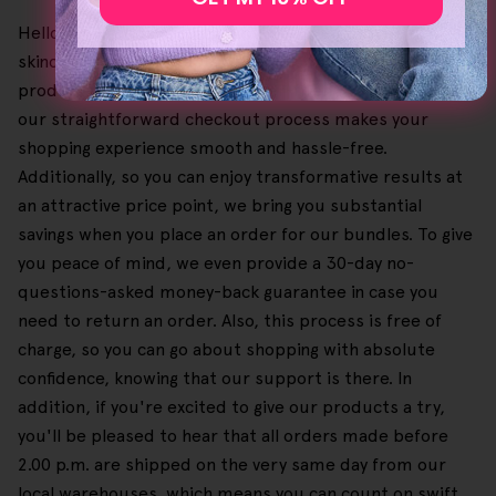
HelloSkin is dedicated to providing premium quality
skincare at an affordable price. Choosing the right
products is a breeze on our user-friendly website, and
our straightforward checkout process makes your
shopping experience smooth and hassle-free.
Additionally, so you can enjoy transformative results at
an attractive price point, we bring you substantial
savings when you place an order for our bundles. To give
you peace of mind, we even provide a 30-day no-
questions-asked money-back guarantee in case you
need to return an order. Also, this process is free of
charge, so you can go about shopping with absolute
confidence, knowing that our support is there. In
addition, if you're excited to give our products a try,
you'll be pleased to hear that all orders made before
2.00 p.m. are shipped on the very same day from our
local warehouses, which means you can count on swift