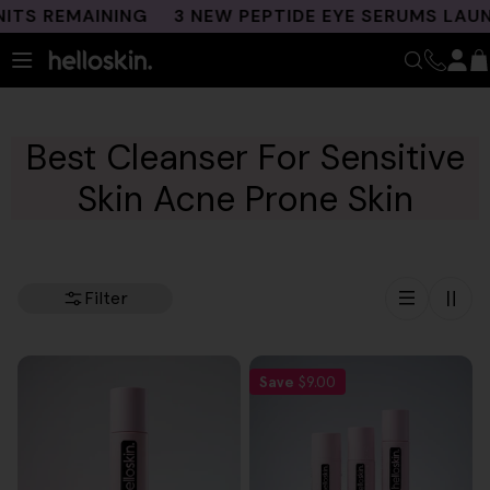
Skip
TS REMAINING
3 NEW PEPTIDE EYE SERUMS LAUNC
to
content
Best Cleanser For Sensitive
Skin Acne Prone Skin
Filter
Save
$9.00