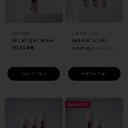
FREE GIFT
FREE GIFT
OVER $80
OVER $80
Type:
Type:
Cleansers
Bundles + Kits
glow am/pm cleanser
Balanced Skin Kit
Regular
$32.00 AUD
$89.99 AUD
$98.99 AUD
Sale
Regular
price
price
price
Add To Cart
Add To Cart
Save
$4.00