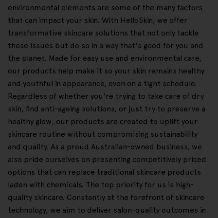
environmental elements are some of the many factors
that can impact your skin. With HelloSkin, we offer
transformative skincare solutions that not only tackle
these issues but do so in a way that's good for you and
the planet. Made for easy use and environmental care,
our products help make it so your skin remains healthy
and youthful in appearance, even on a tight schedule.
Regardless of whether you're trying to take care of dry
skin, find anti-ageing solutions, or just try to preserve a
healthy glow, our products are created to uplift your
skincare routine without compromising sustainability
and quality. As a proud Australian-owned business, we
also pride ourselves on presenting competitively priced
options that can replace traditional skincare products
laden with chemicals. The top priority for us is high-
quality skincare. Constantly at the forefront of skincare
technology, we aim to deliver salon-quality outcomes in