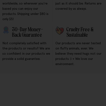
worldwide, so wherever you're
just as it should be. Returns are
based you can enjoy our
covered by us always.
products. Shipping under $80 is
only $5!
30-Day Money-
Cruelty Free &
Back Guarantee
Sustainable
Not completely satisfied with
Our products are never tested
the products or results? We are
on fluffy animals, ever. We
so confident in our products we
believe they need hugs not our
provide a solid guarantee.
products :) + We love our
environment.