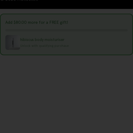
t
r
y
Add
$80.00
more for a FREE gift!
/
r
hibiscus body moisturiser
e
Unlock with qualifying purchase
g
i
o
n