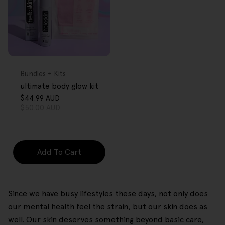
FREE GIFT
OVER $80
Type:
Bundles + Kits
ultimate body glow kit
$44.99 AUD
Sale
Regular
$50.00 AUD
price
price
Add To Cart
Since we have busy lifestyles these days, not only does
our mental health feel the strain, but our skin does as
well. Our skin deserves something beyond basic care,