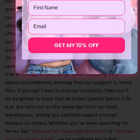
our commitment at HelloSkin. Choosing the right
Name
products is a breeze on our user-friendly website, and
our straightforward checkout process makes your
Email
shopping experience smooth and hassle-free. We also
offer great savings when you order our bundles, allowing
you to enjoy transformative results at a reasonable
GET MY 10% OFF
price point. To give you peace of mind, we even provide a
30-day no-questions-asked money-back guarantee in
case you need to return an order. Also, this process is
free of charge, so you can go about shopping with
absolute confidence, knowing that our support is there.
Plus, if you can't wait to use our products, then you'll
be delighted to know that all orders placed before 2.00
p.m. are sent out on the same day from our local
warehouses, letting you excitedly expect prompt
delivery on orders. Whether you've been searching for
terms like '
Skincare For Hyperpigmentation
' or '
Skincare
For Combination Skin
', we're confident you'll find