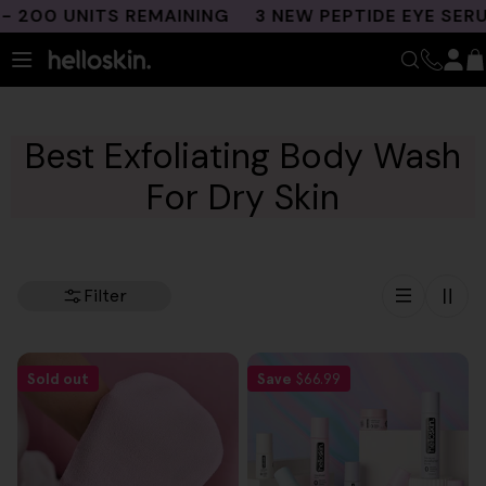
Skip
200 UNITS REMAINING
3 NEW PEPTIDE EYE SERU
to
content
Best Exfoliating Body Wash
For Dry Skin
Filter
Sold out
Save
$66.99