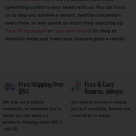
something suited to your needs with us. You can trust
us to help you achieve a radiant, healthy complexion
every time, so why spend so much time searching up
'
face lifting device
' or '
skin care tools
'? Go shop at
HelloSkin today and make your skincare goals a reality!
Free Shipping Over
Free & Easy
$80
Returns, Always.
We ship our products
Our returns process is simple,
worldwide, so wherever you're
just as it should be. Returns are
based you can enjoy our
covered by us always.
products. Shipping under $80 is
only $5!