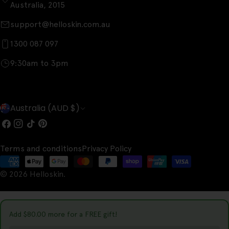
Australia, 2015
support@helloskin.com.au
1300 087 097
9:30am to 3pm
C
Australia (AUD $)
o
Facebook
Instagram
TikTok
Pinterest
u
Terms and conditions
Privacy Policy
n
Payment
t
© 2026
Helloskin
.
methods
r
y
Add
$80.00
more for a FREE gift!
/