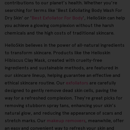
contributions to our planet's health. Whether you're
searching for terms like 'Best Exfoliating Body Wash For
Dry Skin' or '
Best Exfoliator For Body
', HelloSkin can help
you achieve a glowing complexion without the harsh
chemicals and the high costs of traditional skincare.
HelloSkin believes in the power of all-natural ingredients
to transform skincare. Products like the Helloskin
Hibiscus Clay Mask, created with cruelty-free
ingredients and sustainable methods, are featured in
our skincare lineup, helping guarantee an effective and
ethical skincare routine. Our
exfoliators
are carefully
designed to gently remove dead skin cells, paving the
way for a refreshed complexion. They're great picks for
removing stubborn spray tans, enhancing your skin's
natural glow, and reducing the appearance of scars and
stretch marks. Our
makeup removers
, meanwhile, offer
an easy and convenient way to refresh your skin and