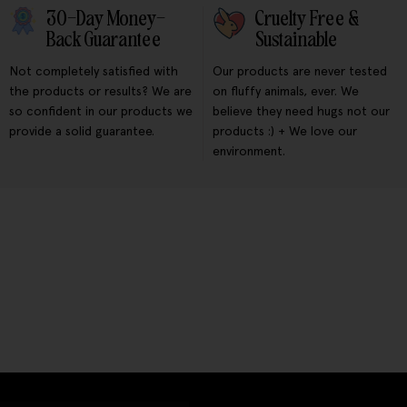
30-Day Money-
Cruelty Free &
Back Guarantee
Sustainable
Not completely satisfied with
Our products are never tested
the products or results? We are
on fluffy animals, ever. We
so confident in our products we
believe they need hugs not our
provide a solid guarantee.
products :) + We love our
environment.