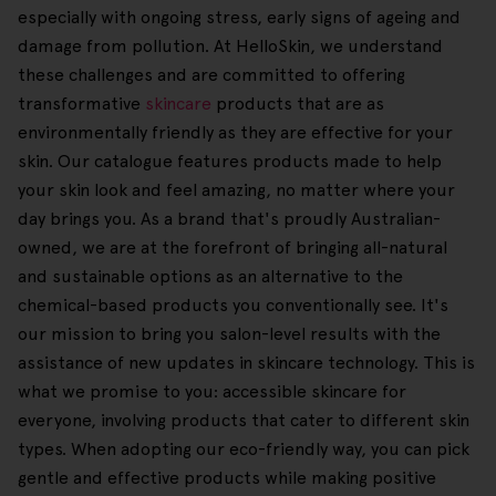
especially with ongoing stress, early signs of ageing and
damage from pollution. At HelloSkin, we understand
these challenges and are committed to offering
transformative
skincare
products that are as
environmentally friendly as they are effective for your
skin. Our catalogue features products made to help
your skin look and feel amazing, no matter where your
day brings you. As a brand that's proudly Australian-
owned, we are at the forefront of bringing all-natural
and sustainable options as an alternative to the
chemical-based products you conventionally see. It's
our mission to bring you salon-level results with the
assistance of new updates in skincare technology. This is
what we promise to you: accessible skincare for
everyone, involving products that cater to different skin
types. When adopting our eco-friendly way, you can pick
gentle and effective products while making positive