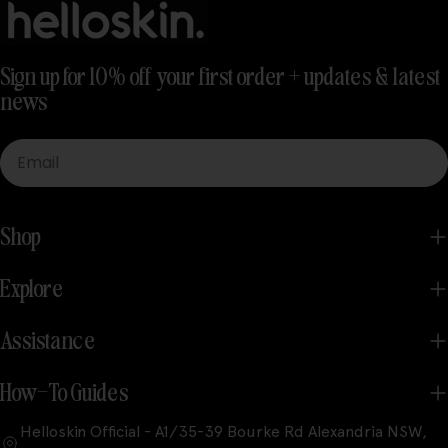
Sign up for 10% off your first order + updates & latest
news
Email
Shop
Explore
Assistance
How-To Guides
Helloskin Official - A1/35-39 Bourke Rd Alexandria NSW,