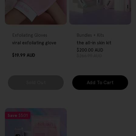
FREE GIFT
FREE GIFT
OVER $80
OVER $80
Type:
Type:
Exfoliating Gloves
Bundles + Kits
viral exfoliating glove
the all-in skin kit
$200.00 AUD
Sale
Regular
Regular
$19.99 AUD
$266.99 AUD
price
price
price
Sold Out
Add To Cart
Save
$5.01