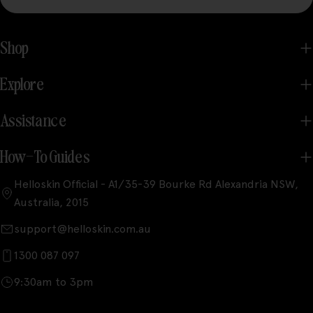
Shop
Explore
Assistance
How-To Guides
Helloskin Official - A1/35-39 Bourke Rd Alexandria NSW,
Australia, 2015
support@helloskin.com.au
1300 087 097
9:30am to 3pm