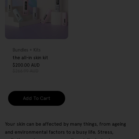
FREE GIFT
OVER $80
Type:
Bundles + Kits
the all-in skin kit
$200.00 AUD
Sale
Regular
$266.99 AUD
price
price
Add To Cart
Your skin can be affected by many things, from ageing
and environmental factors to a busy life. Stress,