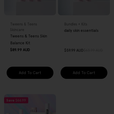
FREE GIFT
FREE GIFT
OVER $80
OVER $80
Type:
Type:
Tweens & Teens
Bundles + Kits
Skincare
daily skin essentials
Tweens & Teens Skin
Balance Kit
Regular
$89.99 AUD
$59.99 AUD
$63.99 AUD
Sale
Regular
price
price
price
Add To Cart
Add To Cart
Save
$66.99