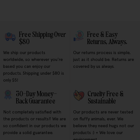
Free Shipping Over
Free & Easy
$80
Returns, Always.
We ship our products
Our returns process is simple,
worldwide, so wherever you're
just as it should be. Returns are
based you can enjoy our
covered by us always.
products. Shipping under $80 is
only $5!
30-Day Money-
Cruelty Free &
Back Guarantee
Sustainable
Not completely satisfied with
Our products are never tested
the products or results? We are
on fluffy animals, ever. We
so confident in our products we
believe they need hugs not our
provide a solid guarantee.
products :) + We love our
environment.