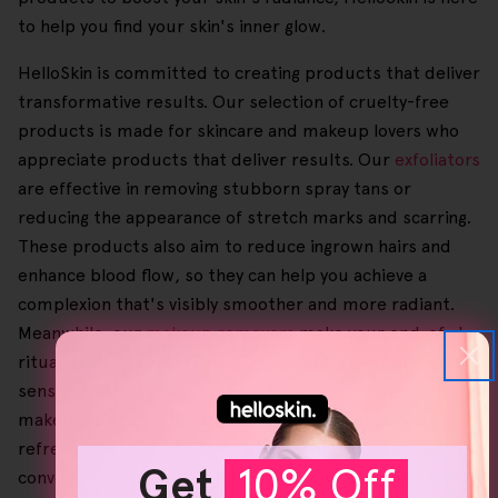
to help you find your skin's inner glow.
HelloSkin is committed to creating products that deliver
transformative results. Our selection of cruelty-free
products is made for skincare and makeup lovers who
appreciate products that deliver results. Our
exfoliators
are effective in removing stubborn spray tans or
reducing the appearance of stretch marks and scarring.
These products also aim to reduce ingrown hairs and
enhance blood flow, so they can help you achieve a
complexion that's visibly smoother and more radiant.
Meanwhile, our
makeup removers
make your end-of-day
ritual a calming experience. Designed for even the most
sensitive skin, these products thoroughly remove
makeup, dirt and impurities, leaving your face clean and
refreshed without irritation. Those products are ultra-
Get
10% Off
convenient for people with a hectic schedule who need a