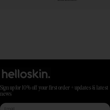
Sign up for 10% off your first order + updates & latest
news
Email