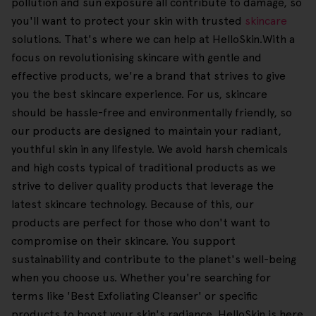
pollution and sun exposure all contribute to damage, so
you'll want to protect your skin with trusted
skincare
solutions. That's where we can help at HelloSkin.With a
focus on revolutionising skincare with gentle and
effective products, we're a brand that strives to give
you the best skincare experience. For us, skincare
should be hassle-free and environmentally friendly, so
our products are designed to maintain your radiant,
youthful skin in any lifestyle. We avoid harsh chemicals
and high costs typical of traditional products as we
strive to deliver quality products that leverage the
latest skincare technology. Because of this, our
products are perfect for those who don't want to
compromise on their skincare. You support
sustainability and contribute to the planet's well-being
when you choose us. Whether you're searching for
terms like 'Best Exfoliating Cleanser' or specific
products to boost your skin's radiance, HelloSkin is here