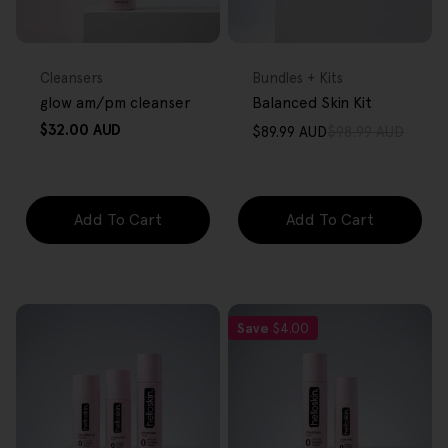
FREE GIFT
FREE GIFT
OVER $80
OVER $80
Type:
Type:
Cleansers
Bundles + Kits
glow am/pm cleanser
Balanced Skin Kit
Regular
$32.00 AUD
$89.99 AUD
$98.99 AUD
Sale
Regular
price
price
price
Add To Cart
Add To Cart
Save
$4.00