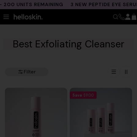
Skip
200 UNITS REMAINING
3 NEW PEPTIDE EYE SERUM
to
content
Best Exfoliating Cleanser
Filter
Save
$9.00