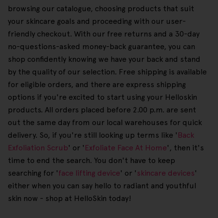
browsing our catalogue, choosing products that suit
your skincare goals and proceeding with our user-
friendly checkout. With our free returns and a 30-day
no-questions-asked money-back guarantee, you can
shop confidently knowing we have your back and stand
by the quality of our selection. Free shipping is available
for eligible orders, and there are express shipping
options if you're excited to start using your Helloskin
products. All orders placed before 2.00 p.m. are sent
out the same day from our local warehouses for quick
delivery. So, if you're still looking up terms like '
Back
Exfoliation Scrub
' or '
Exfoliate Face At Home
', then it's
time to end the search. You don't have to keep
searching for '
face lifting device
' or '
skincare devices
'
either when you can say hello to radiant and youthful
skin now - shop at HelloSkin today!