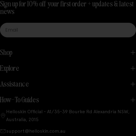
Sign up for 10% off your first order + updates & latest
news
Email
Shop
Explore
Assistance
How-To Guides
Helloskin Official - A1/35-39 Bourke Rd Alexandria NSW,
Australia, 2015
support@helloskin.com.au