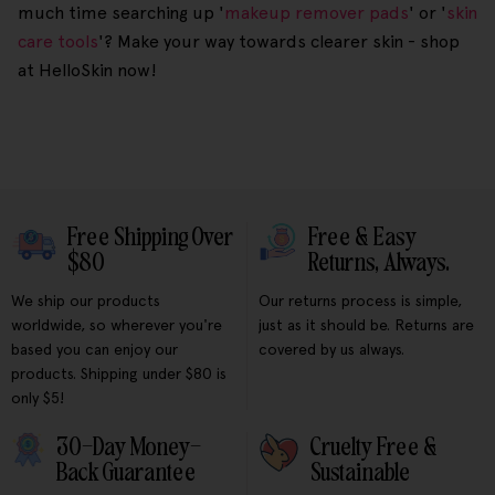
much time searching up '
makeup remover pads
' or '
skin
care tools
'? Make your way towards clearer skin - shop
at HelloSkin now!
Free Shipping Over
Free & Easy
$80
Returns, Always.
We ship our products
Our returns process is simple,
worldwide, so wherever you're
just as it should be. Returns are
based you can enjoy our
covered by us always.
products. Shipping under $80 is
only $5!
30-Day Money-
Cruelty Free &
Back Guarantee
Sustainable