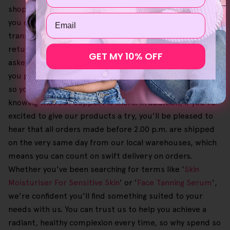
shopping experience. We also offer great savings when
Email
you order our bundles, allowing you to enjoy
transformative results at a reasonable price point. If a
return is necessary, we offer a 30-day no-questions-
GET MY 10% OFF
asked money-back guarantee on our products to give
you peace of mind. Also, this process is free of charge,
so you can go about shopping with absolute confidence,
knowing that our support is there. In addition, if you're
excited to give our products a try, you'll be pleased to
hear that all orders made before 2.00 p.m. are shipped
on the very same day from our local warehouses, which
means you can count on swift delivery on orders.
Whether you've been searching for terms like '
Skin
Moisturiser For Sensitive Skin
' or '
Face Tanning Serum
',
we're confident you'll find something suited to your
needs with us. You can trust us to help you achieve a
radiant, healthy complexion every time, so why spend so