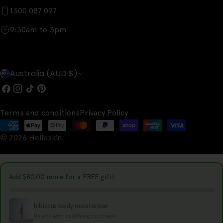
1300 087 097
9:30am to 3pm
C
Australia (AUD $)
o
Facebook
Instagram
TikTok
Pinterest
u
Terms and conditions
Privacy Policy
n
Payment
t
© 2026
Helloskin
.
methods
r
y
Add
$80.00
more for a FREE gift!
/
r
hibiscus body moisturiser
e
Unlock with qualifying purchase