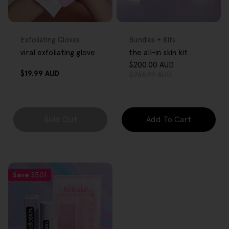
FREE GIFT
FREE GIFT
OVER $80
OVER $80
Type:
Type:
Exfoliating Gloves
Bundles + Kits
viral exfoliating glove
the all-in skin kit
$200.00 AUD
Sale
Regular
Regular
$19.99 AUD
$266.99 AUD
price
price
price
Sold Out
Add To Cart
Save
$5.01