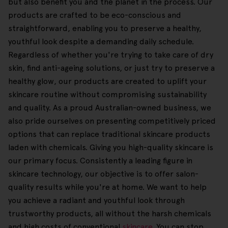
but also benefit you and the planet in the process. Our
products are crafted to be eco-conscious and
straightforward, enabling you to preserve a healthy,
youthful look despite a demanding daily schedule.
Regardless of whether you're trying to take care of dry
skin, find anti-ageing solutions, or just try to preserve a
healthy glow, our products are created to uplift your
skincare routine without compromising sustainability
and quality. As a proud Australian-owned business, we
also pride ourselves on presenting competitively priced
options that can replace traditional skincare products
laden with chemicals. Giving you high-quality skincare is
our primary focus. Consistently a leading figure in
skincare technology, our objective is to offer salon-
quality results while you're at home. We want to help
you achieve a radiant and youthful look through
trustworthy products, all without the harsh chemicals
and high costs of conventional
skincare
. You can stop