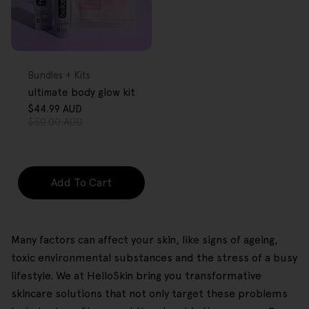
FREE GIFT
OVER $80
Type:
Bundles + Kits
ultimate body glow kit
$44.99 AUD
Sale
Regular
$50.00 AUD
price
price
Add To Cart
Many factors can affect your skin, like signs of ageing,
toxic environmental substances and the stress of a busy
lifestyle. We at HelloSkin bring you transformative
skincare solutions that not only target these problems