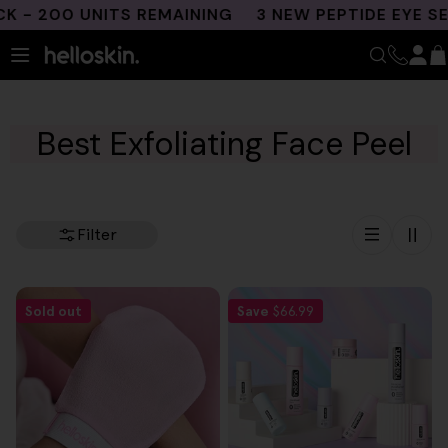
Skip
- 200 UNITS REMAINING
3 NEW PEPTIDE EYE SE
to
content
Best Exfoliating Face Peel
Filter
Sold out
Save
$66.99