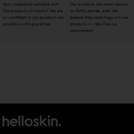
Not completely satisfied with
Our products are never tested
the products or results? We are
on fluffy animals, ever. We
so confident in our products we
believe they need hugs not our
provide a solid guarantee.
products :) + We love our
environment.