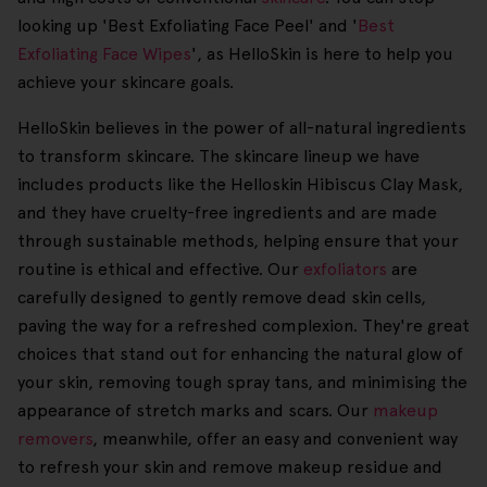
looking up 'Best Exfoliating Face Peel' and '
Best
Exfoliating Face Wipes
', as HelloSkin is here to help you
achieve your skincare goals.
HelloSkin believes in the power of all-natural ingredients
to transform skincare. The skincare lineup we have
includes products like the Helloskin Hibiscus Clay Mask,
and they have cruelty-free ingredients and are made
through sustainable methods, helping ensure that your
routine is ethical and effective. Our
exfoliators
are
carefully designed to gently remove dead skin cells,
paving the way for a refreshed complexion. They're great
choices that stand out for enhancing the natural glow of
your skin, removing tough spray tans, and minimising the
appearance of stretch marks and scars. Our
makeup
removers
, meanwhile, offer an easy and convenient way
to refresh your skin and remove makeup residue and