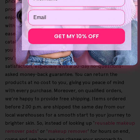
price. Additionally, when you go order our Helloskin
product bundles, you can achieve greater savings and
Email
enjoy a tailored self-care routine that not only works
with your skin but your budget too. Also, we've brought
ease and simplicity when it comes to browsing our
GET MY 10% OFF
catalogue and completing the checkout process, letting
you select your preferred and favourite items until
you're content. We're also devoted to customer
satisfaction, especially with a 30-day no-questions-
asked money-back guarantee. You can return the
products at no cost to you, giving you peace of mind
with every purchase. Moreover, on qualified orders,
we're happy to provide free shipping. Items ordered
before 2.00 p.m. are shipped the same day from our
local warehouses for a smooth start to your journey to
brighter skin. So, instead of looking up '
reusable makeup
remover pads
' or '
makeup remover
' for hours on end,
come and see how we can change your approach to