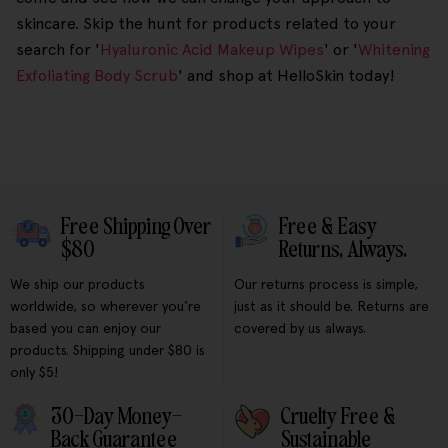
skincare. Skip the hunt for products related to your
search for '
Hyaluronic Acid Makeup Wipes
' or '
Whitening
Exfoliating Body Scrub
' and shop at HelloSkin today!
Free Shipping Over
Free & Easy
$80
Returns, Always.
We ship our products
Our returns process is simple,
worldwide, so wherever you're
just as it should be. Returns are
based you can enjoy our
covered by us always.
products. Shipping under $80 is
only $5!
30-Day Money-
Cruelty Free &
Back Guarantee
Sustainable