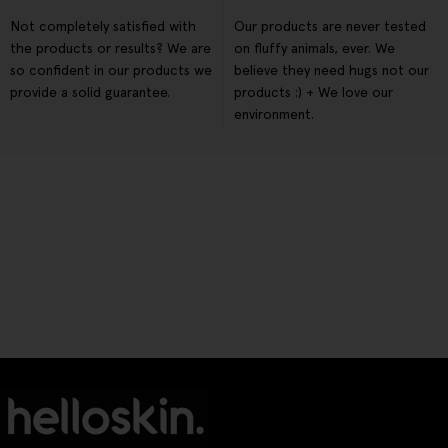
Not completely satisfied with
Our products are never tested
the products or results? We are
on fluffy animals, ever. We
so confident in our products we
believe they need hugs not our
provide a solid guarantee.
products :) + We love our
environment.