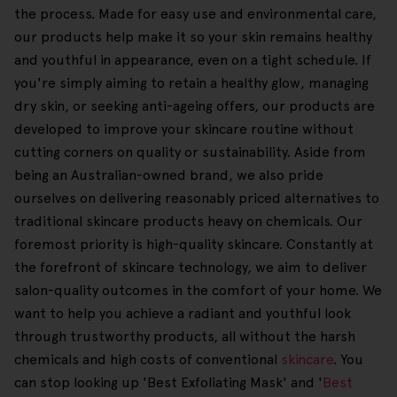
the process. Made for easy use and environmental care,
our products help make it so your skin remains healthy
and youthful in appearance, even on a tight schedule. If
you're simply aiming to retain a healthy glow, managing
dry skin, or seeking anti-ageing offers, our products are
developed to improve your skincare routine without
cutting corners on quality or sustainability. Aside from
being an Australian-owned brand, we also pride
ourselves on delivering reasonably priced alternatives to
traditional skincare products heavy on chemicals. Our
foremost priority is high-quality skincare. Constantly at
the forefront of skincare technology, we aim to deliver
salon-quality outcomes in the comfort of your home. We
want to help you achieve a radiant and youthful look
through trustworthy products, all without the harsh
chemicals and high costs of conventional
skincare
. You
can stop looking up 'Best Exfoliating Mask' and '
Best