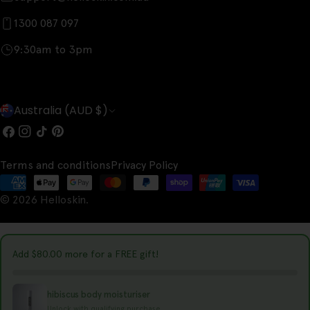
1300 087 097
9:30am to 3pm
C
Australia (AUD $)
o
Facebook
Instagram
TikTok
Pinterest
u
Terms and conditions
Privacy Policy
n
Payment
t
© 2026
Helloskin
.
methods
r
y
Add
$80.00
more for a FREE gift!
/
r
hibiscus body moisturiser
Unlock with qualifying purchase