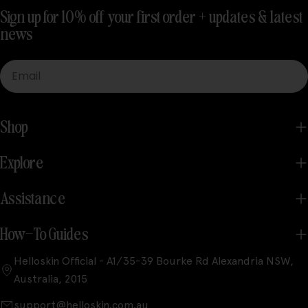
Sign up for 10% off your first order + updates & latest
news
Email
Shop
Explore
Assistance
How-To Guides
Helloskin Official - A1/35-39 Bourke Rd Alexandria NSW,
Australia, 2015
support@helloskin.com.au