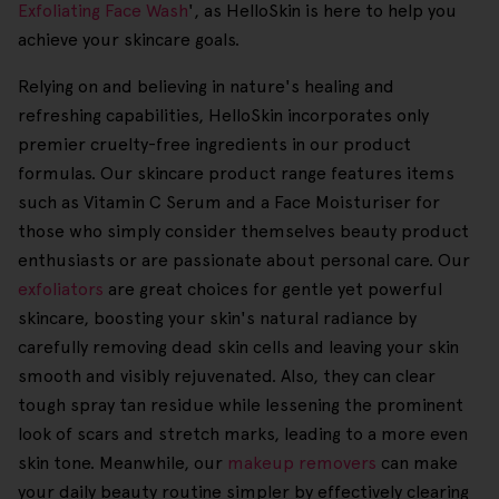
Exfoliating Face Wash
', as HelloSkin is here to help you
achieve your skincare goals.
Relying on and believing in nature's healing and
refreshing capabilities, HelloSkin incorporates only
premier cruelty-free ingredients in our product
formulas. Our skincare product range features items
such as Vitamin C Serum and a Face Moisturiser for
those who simply consider themselves beauty product
enthusiasts or are passionate about personal care. Our
exfoliators
are great choices for gentle yet powerful
skincare, boosting your skin's natural radiance by
carefully removing dead skin cells and leaving your skin
smooth and visibly rejuvenated. Also, they can clear
tough spray tan residue while lessening the prominent
look of scars and stretch marks, leading to a more even
skin tone. Meanwhile, our
makeup removers
can make
your daily beauty routine simpler by effectively clearing