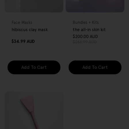
FREE GIFT
FREE GIFT
OVER $80
OVER $80
Type:
Type:
Face Masks
Bundles + Kits
hibiscus clay mask
the all-in skin kit
$200.00 AUD
Sale
Regular
Regular
$34.99 AUD
$266.99 AUD
price
price
price
Add To Cart
Add To Cart