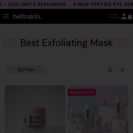
Skip
 200 UNITS REMAINING
3 NEW PEPTIDE EYE SER
to
content
Best Exfoliating Mask
Filter
Save
$66.99