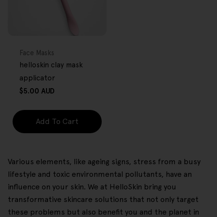
FREE GIFT
OVER $80
Type:
Face Masks
helloskin clay mask
applicator
Regular
$5.00 AUD
price
Add To Cart
Various elements, like ageing signs, stress from a busy
lifestyle and toxic environmental pollutants, have an
influence on your skin. We at HelloSkin bring you
transformative skincare solutions that not only target
these problems but also benefit you and the planet in