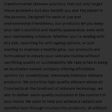
transformative skincare solutions that not only target
these problems but also benefit you and the planet in
the process. Designed for ease of use and
environmental friendliness, our products let you keep
your skin's youthful and healthy appearance, even with
your demanding schedule. Whether you're dealing with
dry skin, searching for anti-ageing options, or just
wanting to maintain a healthy glow, our products are
formulated to elevate your skincare routine without
sacrificing quality or sustainability. We take pride in being
an Australian-owned company offering affordable
options for conventional, chemically intensive skincare
products. We prioritise high-quality skincare above all.
Constantly at the forefront of skincare technology, we
aim to deliver salon-quality outcomes in the comfort of
your home. We want to help you achieve a radiant and
youthful look through trustworthy products, all without