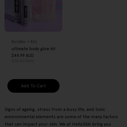
FREE GIFT
OVER $80
Type:
Bundles + Kits
ultimate body glow kit
$44.99 AUD
Sale
Regular
$50.00 AUD
price
price
Add To Cart
Signs of ageing, stress from a busy life, and toxic
environmental elements are some of the many factors
that can impact your skin. We at HelloSkin bring you