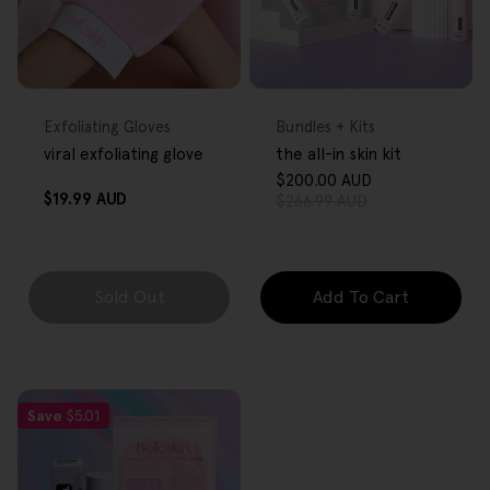
FREE GIFT
FREE GIFT
OVER $80
OVER $80
Type:
Type:
Exfoliating Gloves
Bundles + Kits
viral exfoliating glove
the all-in skin kit
$200.00 AUD
Sale
Regular
Regular
$19.99 AUD
$266.99 AUD
price
price
price
Sold Out
Add To Cart
Save
$5.01