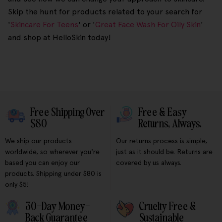
Skip the hunt for products related to your search for
'
Skincare For Teens
' or '
Great Face Wash For Oily Skin
'
and shop at HelloSkin today!
Free Shipping Over
Free & Easy
$80
Returns, Always.
We ship our products
Our returns process is simple,
worldwide, so wherever you're
just as it should be. Returns are
based you can enjoy our
covered by us always.
products. Shipping under $80 is
only $5!
30-Day Money-
Cruelty Free &
Back Guarantee
Sustainable