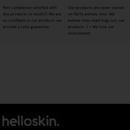
Not completely satisfied with
Our products are never tested
the products or results? We are
on fluffy animals, ever. We
so confident in our products we
believe they need hugs not our
provide a solid guarantee.
products :) + We love our
environment.