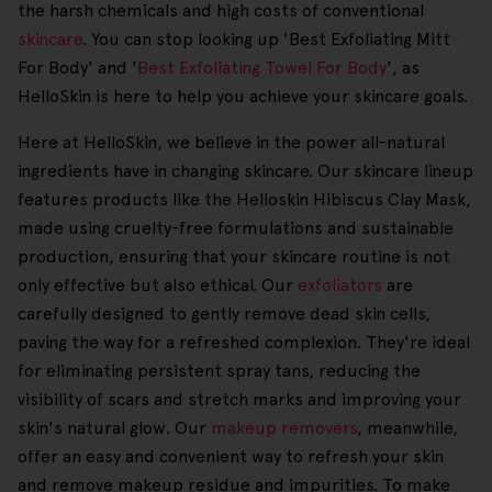
the harsh chemicals and high costs of conventional
skincare
. You can stop looking up 'Best Exfoliating Mitt
For Body' and '
Best Exfoliating Towel For Body
', as
HelloSkin is here to help you achieve your skincare goals.
Here at HelloSkin, we believe in the power all-natural
ingredients have in changing skincare. Our skincare lineup
features products like the Helloskin Hibiscus Clay Mask,
made using cruelty-free formulations and sustainable
production, ensuring that your skincare routine is not
only effective but also ethical. Our
exfoliators
are
carefully designed to gently remove dead skin cells,
paving the way for a refreshed complexion. They're ideal
for eliminating persistent spray tans, reducing the
visibility of scars and stretch marks and improving your
skin's natural glow. Our
makeup removers
, meanwhile,
offer an easy and convenient way to refresh your skin
and remove makeup residue and impurities. To make