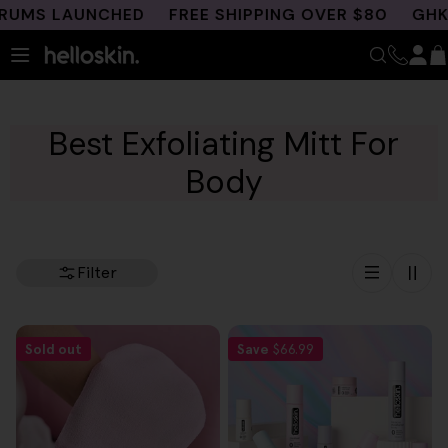
Skip
UMS LAUNCHED
FREE SHIPPING OVER $80
GHK-C
to
content
Best Exfoliating Mitt For
Body
Filter
Sold out
Save
$66.99