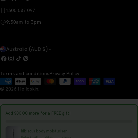
1300 087 097
9:30am to 3pm
C
Australia (AUD $)
o
Facebook
Instagram
TikTok
Pinterest
u
Terms and conditions
Privacy Policy
n
Payment
t
© 2026
Helloskin
.
methods
r
y
Add
$80.00
more for a FREE gift!
/
r
hibiscus body moisturiser
Unlock with qualifying purchase