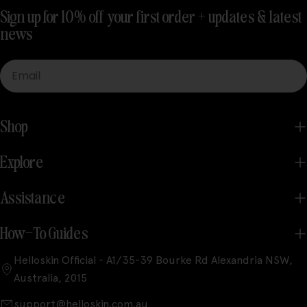
Sign up for 10% off your first order + updates & latest
news
Email
Shop
Explore
Assistance
How-To Guides
Helloskin Official - A1/35-39 Bourke Rd Alexandria NSW,
Australia, 2015
support@helloskin.com.au