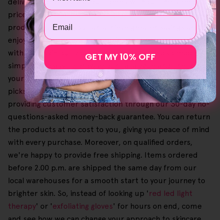
delivering professional outcomes without the steep
price. Additionally, when you go order our Helloskin
Email
product bundles, you can achieve greater savings and
enjoy a tailored self-care routine that not only works
with your skin but your budget too. We've also made it
GET MY 10% OFF
simple and easy to browse our catalogue and check out
your shopping cart so you can choose your favourite
picks to your heart's content. We're also committed to
providing customer satisfaction through our 30-day no-
questions-asked money-back guarantee. You can return
the products at no cost to you, giving you peace of mind
with every purchase. Moreover, on qualified orders,
we're happy to provide free shipping. Items ordered
before 2.00 p.m. are shipped the same day from our
local warehouses for a smooth start to your journey to
brighter skin. So, instead of looking up '
red led light
therapy
' or '
exfoliating gloves
' for hours on end, come
and see how we can change your approach to skincare.