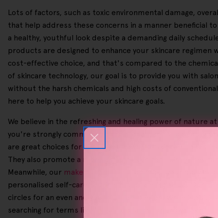
Lots of factors, such as toxic environmental damage, overall
that help address these concerns in a manner beneficial t
a healthy, youthful look despite a demanding daily schedule. 
products are designed to enhance your skincare regimen wi
cost-effective choice, and that's compared to the chemical-
of skincare technology, our goal is to provide you with sal
without the harsh chemicals and high costs of conventiona
here to help you achieve your skincare goals.
We believe in the refreshing and healing power of nature at
you're strongly committed to personal care or a beauty pr
are great choices for gentle yet powerful skincare, boosting
They also promote a more uniform skin tone since they can b
Meanwhile, our
makeup removers
can make your daily beau
personalised self-care routine into a calming ritual. Our
ski
circles for an even and youthful complexion. While individ
searching for terms like 'Best Exfoliator For Brown Skin', '
B