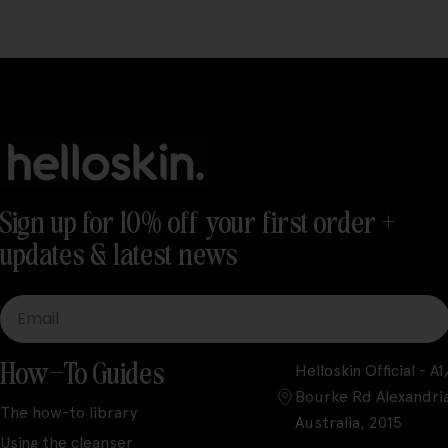
Sign up for 10% off your first order +
updates & latest news
Email
How-To Guides
Helloskin Official - 
Bourke Rd Alexandri
The how-to library
Australia, 2015
Using the cleanser