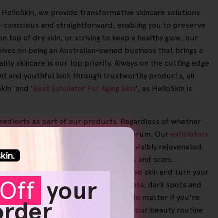
At HelloSkin, we provide transformative skincare solutions
o-conscious and straightforward, enabling you to preserve
n top of dry skin, or striving to keep a healthy glow, our
lves on being an Australian-owned business that brings a
ity skincare is our top priority. Always on the cutting edge
ant and youthful look through trustworthy products, all
kin' and '
Best Exfoliator For Aging Skin
', as HelloSkin is
ngredients as part of our products. Regardless of whether
ike a Face Moisturiser and Vitamin C Serum. Our
exfoliators
cells and leaving your skin smooth and visibly rejuvenated.
ducing the visibility of stretch marks and scars.
re gentle enough for the most sensitive skin and turn your
Off
your
e Helloskin handset that reduces redness, dark spots and
le 95% of our users notice benefits. No matter if you're
 order
 Aging
', we're committed to boosting your beauty routine