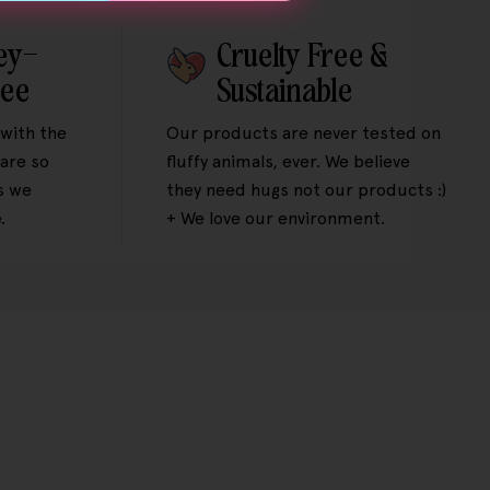
ey-
Cruelty Free &
tee
Sustainable
 with the
Our products are never tested on
are so
fluffy animals, ever. We believe
s we
they need hugs not our products :)
.
+ We love our environment.