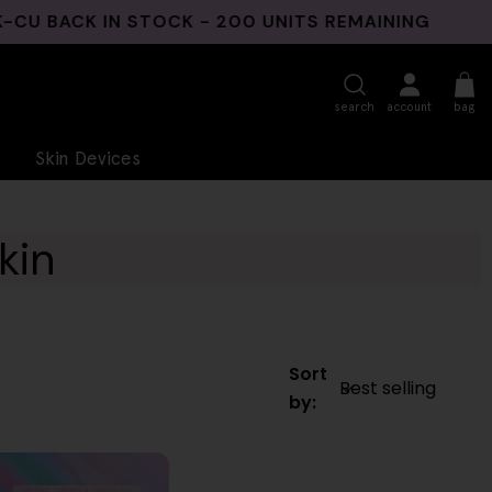
BACK IN STOCK - 200 UNITS REMAINING
3 N
search
account
bag
Skin Devices
kin
Sort
by: