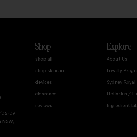
Shop
Explore
shop all
About Us
shop skincare
Loyalty Prog
devices
Sydney Royal
clearance
Helloskin / 
reviews
Ingredient Li
A1/35-39
a NSW,