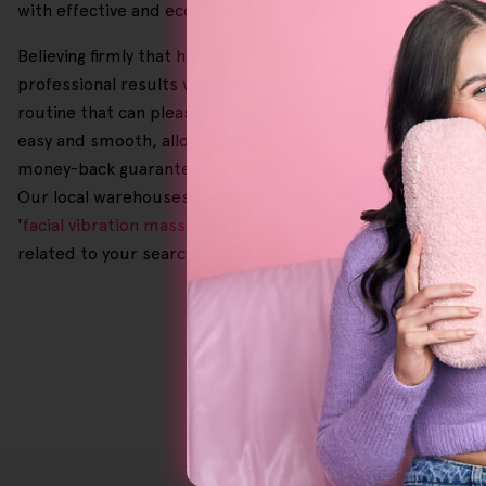
with effective and eco-friendly products.
Believing firmly that high-quality skin care should be made
professional results without the hefty price tag. In additi
routine that can please both your skin and your wallet. Sc
easy and smooth, allowing you to freely pick your preferr
money-back guarantee. To give you peace of mind with each 
Our local warehouses dispatch items ordered before 2.00 p.
'
facial vibration massager
' or '
makeup remover for sensitiv
related to your search for '
Skincare For Rosacea
' or '
Exfoli