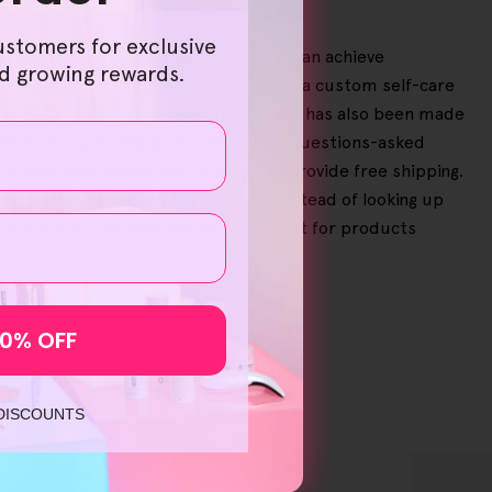
ustomers for exclusive
d, sustainably produced products that can achieve
nd growing rewards.
ou order them in bundles, allowing for a custom self-care
process with your virtual shopping cart has also been made
faction, especially with a 30-day no-questions-asked
on qualified orders, we're happy to provide free shipping.
h start to get brighter skin. So, instead of looking up
ur approach to skincare. Skip the hunt for products
10% OFF
 DISCOUNTS