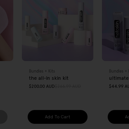
FREE GIFT
FREE GIFT
OVER $80
OVER $80
Type:
Type:
Bundles + Kits
Bundles + 
the all-in skin kit
ultimate
$200.00 AUD
$266.99 AUD
$44.99 A
Sale
Regular
Sale
Regular
price
price
price
price
Add To Cart
A