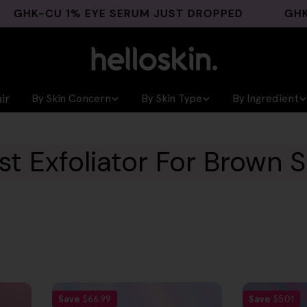
K-CU 1% EYE SERUM JUST DROPPED
GHK-CU 
ir
By Skin Concern
By Skin Type
By Ingredient
st Exfoliator For Brown S
Save
$66.99
Save
$5.01