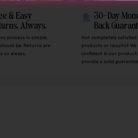
ee & Easy
30-Day Mon
turns, Always.
Back Guaran
ns process is simple,
Not completely satisfied
 should be. Returns are
products or results? We 
y us always.
confident in our product
provide a solid guarantee