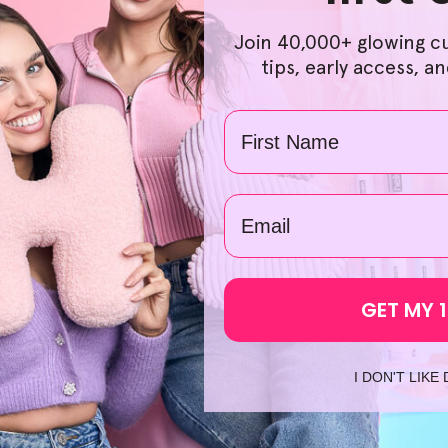
Join 40,000+ glowing c
 affordable and accessible, HelloSkin offers naturally derive
tips, early access, a
on, you can secure extra savings on Helloskin products when y
rolling through our selection and going through the checkout 
Name
ed products as you wish. We're also devoted to customer satis
transaction, we let you return products for free. Moreover, 
m. on the same day, which paves the way for a swift and smoot
email
e skin
' for hours on end, come and see how we can change yo
ating Blade For Face
' and shop at HelloSkin today!
GET MY 
I DON'T LIKE