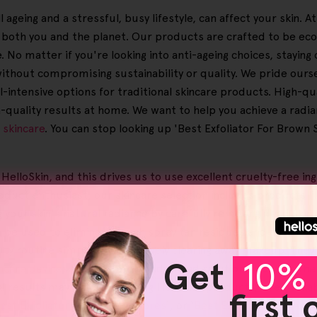
 ageing and a stressful, busy lifestyle, can affect your skin. 
o both you and the planet. Our products are crafted to be ec
No matter if you're looking into anti-ageing choices, staying o
thout compromising sustainability or quality. We pride ourse
intensive options for traditional skincare products. High-qual
on-quality results at home. We want to help you achieve a radi
l
skincare
. You can stop looking up 'Best Exfoliator For Brown S
 HelloSkin, and this drives us to use excellent cruelty-free i
oduct enthusiast, our skincare selection includes products l
 your skin's natural radiance by carefully removing dead skin 
e used to eliminate tough spray tan residues and assist in re
ty routine simpler by effectively clearing away makeup. They'
Get
10% 
ncare devices
are part of our advanced solutions, such as th
ual results may vary when using Helloskin products, a remarkab
first
est Exfoliator For Blocked Pores
', or '
Best Exfoliator For Anti