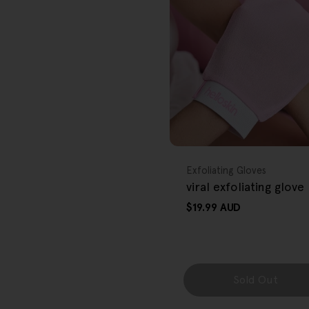
r
e
g
i
o
FREE GIFT
n
OVER $80
Type:
Exfoliating Gloves
viral exfoliating glove
Regular
$19.99 AUD
price
Sold Out