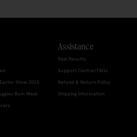
Assistance
Real Results
ram
Support Centre/FAQs
 Easter Show 2025
Refund & Return Policy
Huggies Bum Mask
Shipping Information
brary