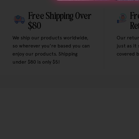
Free Shipping Over
Fr
$80
Re
We ship our products worldwide,
Our retur
so wherever you're based you can
just as it
enjoy our products. Shipping
covered b
under $80 is only $5!