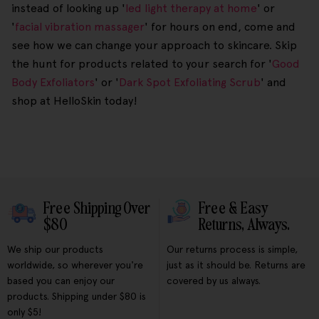
instead of looking up '
led light therapy at home
' or
'
facial vibration massager
' for hours on end, come and
see how we can change your approach to skincare. Skip
the hunt for products related to your search for '
Good
Body Exfoliators
' or '
Dark Spot Exfoliating Scrub
' and
shop at HelloSkin today!
Free Shipping Over
Free & Easy
$80
Returns, Always.
We ship our products
Our returns process is simple,
worldwide, so wherever you're
just as it should be. Returns are
based you can enjoy our
covered by us always.
products. Shipping under $80 is
only $5!