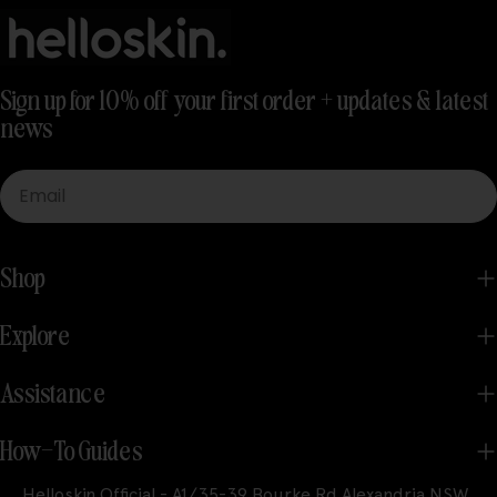
Sign up for 10% off your first order + updates & latest
news
Email
Shop
Explore
Assistance
How-To Guides
Helloskin Official - A1/35-39 Bourke Rd Alexandria NSW,