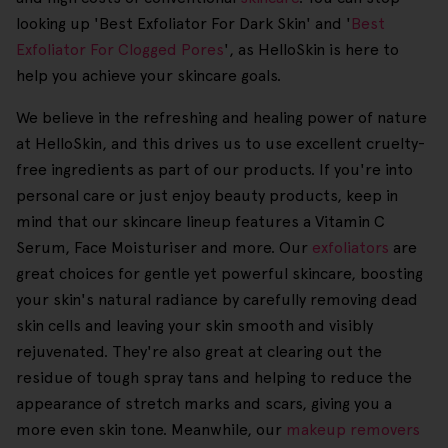
looking up 'Best Exfoliator For Dark Skin' and '
Best
Exfoliator For Clogged Pores
', as HelloSkin is here to
help you achieve your skincare goals.
We believe in the refreshing and healing power of nature
at HelloSkin, and this drives us to use excellent cruelty-
free ingredients as part of our products. If you're into
personal care or just enjoy beauty products, keep in
mind that our skincare lineup features a Vitamin C
Serum, Face Moisturiser and more. Our
exfoliators
are
great choices for gentle yet powerful skincare, boosting
your skin's natural radiance by carefully removing dead
skin cells and leaving your skin smooth and visibly
rejuvenated. They're also great at clearing out the
residue of tough spray tans and helping to reduce the
appearance of stretch marks and scars, giving you a
more even skin tone. Meanwhile, our
makeup removers