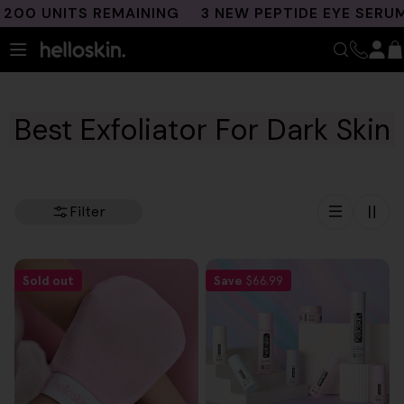
Skip
00 UNITS REMAINING
3 NEW PEPTIDE EYE SERUMS
to
content
Best Exfoliator For Dark Skin
Filter
Sold out
Save
$66.99