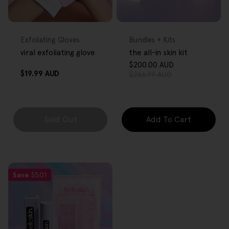
FREE GIFT
FREE GIFT
OVER $80
OVER $80
Type:
Type:
Exfoliating Gloves
Bundles + Kits
viral exfoliating glove
the all-in skin kit
$200.00 AUD
Sale
Regular
Regular
$19.99 AUD
$266.99 AUD
price
price
price
Sold Out
Add To Cart
Save
$5.01