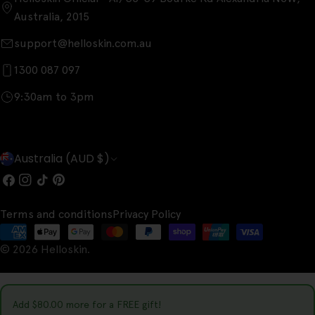
Australia, 2015
support@helloskin.com.au
1300 087 097
9:30am to 3pm
C
Australia (AUD $)
o
Facebook
Instagram
TikTok
Pinterest
u
Terms and conditions
Privacy Policy
n
Payment
t
© 2026
Helloskin
.
methods
r
y
Add
$80.00
more for a FREE gift!