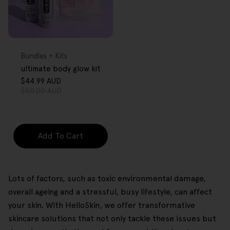
FREE GIFT
OVER $80
Type:
Bundles + Kits
ultimate body glow kit
$44.99 AUD
Sale
Regular
$50.00 AUD
price
price
Add To Cart
Lots of factors, such as toxic environmental damage,
overall ageing and a stressful, busy lifestyle, can affect
your skin. With HelloSkin, we offer transformative
skincare solutions that not only tackle these issues but