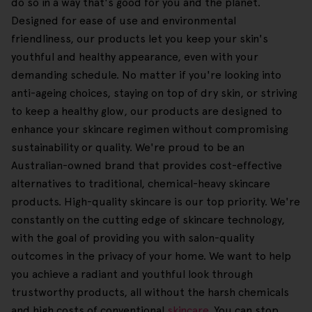
do so in a way that's good for you and the planet.
Designed for ease of use and environmental
friendliness, our products let you keep your skin's
youthful and healthy appearance, even with your
demanding schedule. No matter if you're looking into
anti-ageing choices, staying on top of dry skin, or striving
to keep a healthy glow, our products are designed to
enhance your skincare regimen without compromising
sustainability or quality. We're proud to be an
Australian-owned brand that provides cost-effective
alternatives to traditional, chemical-heavy skincare
products. High-quality skincare is our top priority. We're
constantly on the cutting edge of skincare technology,
with the goal of providing you with salon-quality
outcomes in the privacy of your home. We want to help
you achieve a radiant and youthful look through
trustworthy products, all without the harsh chemicals
and high costs of conventional
skincare
. You can stop