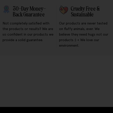
30-Day Money-
Cruelty Free &
Back Guarantee
Sustainable
Not completely satisfied with
Our products are never tested
the products or results? We are
on fluffy animals, ever. We
so confident in our products we
believe they need hugs not our
provide a solid guarantee.
products :) + We love our
environment.