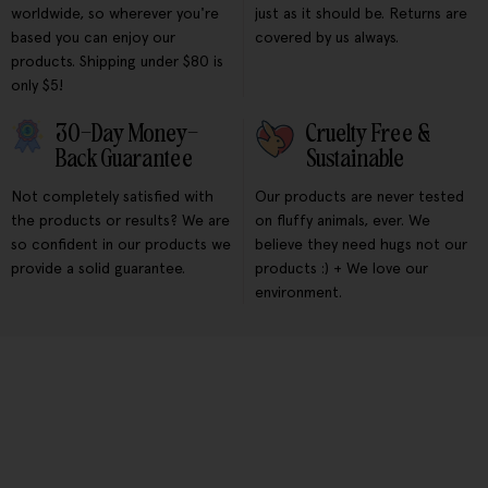
worldwide, so wherever you're
just as it should be. Returns are
based you can enjoy our
covered by us always.
products. Shipping under $80 is
only $5!
30-Day Money-
Cruelty Free &
Back Guarantee
Sustainable
Not completely satisfied with
Our products are never tested
the products or results? We are
on fluffy animals, ever. We
so confident in our products we
believe they need hugs not our
provide a solid guarantee.
products :) + We love our
environment.