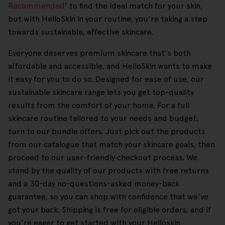
Recommended
' to find the ideal match for your skin,
but with HelloSkin in your routine, you're taking a step
towards sustainable, effective skincare.
Everyone deserves premium skincare that's both
affordable and accessible, and HelloSkin wants to make
it easy for you to do so. Designed for ease of use, our
sustainable skincare range lets you get top-quality
results from the comfort of your home. For a full
skincare routine tailored to your needs and budget,
turn to our bundle offers. Just pick out the products
from our catalogue that match your skincare goals, then
proceed to our user-friendly checkout process. We
stand by the quality of our products with free returns
and a 30-day no-questions-asked money-back
guarantee, so you can shop with confidence that we've
got your back. Shipping is free for eligible orders, and if
you're eager to get started with your Helloskin