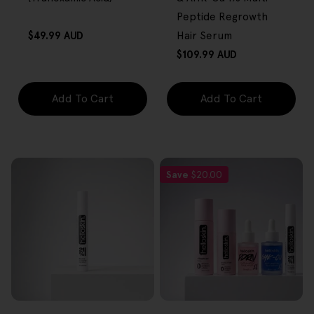
Peptide Regrowth
Regular
$49.99 AUD
Hair Serum
price
Regular
$109.99 AUD
price
Add To Cart
Add To Cart
Save
$20.00
FREE GIFT
FREE GIFT