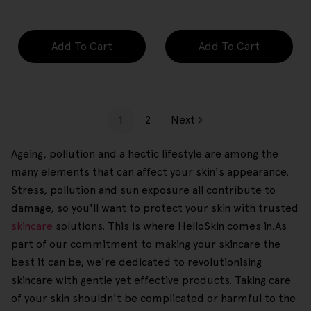
price
price
Add To Cart
Add To Cart
1
2
Next
Ageing, pollution and a hectic lifestyle are among the
many elements that can affect your skin's appearance.
Stress, pollution and sun exposure all contribute to
damage, so you'll want to protect your skin with trusted
skincare
solutions. This is where HelloSkin comes in.As
part of our commitment to making your skincare the
best it can be, we're dedicated to revolutionising
skincare with gentle yet effective products. Taking care
of your skin shouldn't be complicated or harmful to the