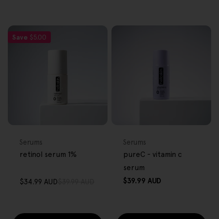
Save
$5.00
FREE GIFT
FREE GIFT
OVER $80
OVER $80
Type:
Type:
Serums
Serums
retinol serum 1%
pureC - vitamin c
serum
Regular
$39.99 AUD
$34.99 AUD
$39.99 AUD
Sale
Regular
price
price
price