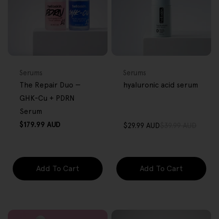
BACK IN STOCK
FREE GIFT
FREE GIFT
OVER $80
OVER $80
Type:
Type:
Serums
Serums
The Repair Duo —
hyaluronic acid serum
GHK-Cu + PDRN
Serum
Regular
$179.99 AUD
$29.99 AUD
$39.99 AUD
Sale
Regular
price
price
price
Add To Cart
Add To Cart