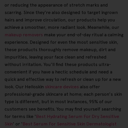
or reducing the appearance of stretch marks and
scarring. Since they're also designed to target ingrown
hairs and improve circulation, our products help you
achieve a smoother, more radiant look. Meanwhile, our
makeup removers
make your end-of-day ritual a calming
experience. Designed for even the most sensitive skin,
these products thoroughly remove makeup, dirt and
impurities, leaving your face clean and refreshed
without irritation. You'll find these products ultra-
convenient if you have a hectic schedule and need a
quick and effective way to refresh or clean up for a new
look. Our Helloskin
skincare devices
also offer
professional-grade skincare at home; each person's skin
type is different, but in most instances, 95% of our
customers see benefits. You may find yourself searching
for terms like '
Best Hydrating Serum For Dry Sensitive
Skin
' or '
Best Serum For Sensitive Skin Dermatologist