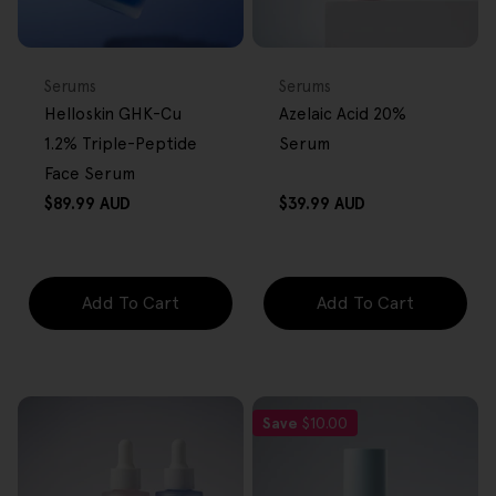
BACK IN STOCK
FREE GIFT
FREE GIFT
OVER $80
OVER $80
Type:
Type:
Serums
Serums
Helloskin GHK-Cu
Azelaic Acid 20%
1.2% Triple-Peptide
Serum
Face Serum
Regular
Regular
$89.99 AUD
$39.99 AUD
price
price
Add To Cart
Add To Cart
Save
$10.00