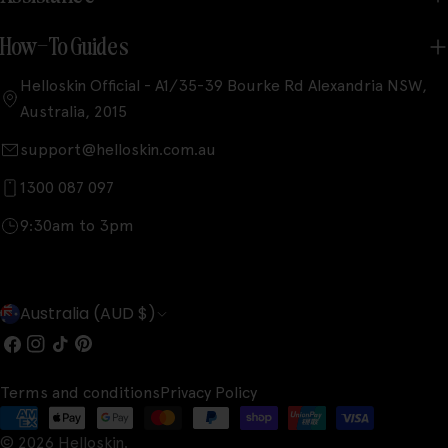
How-To Guides
Helloskin Official - A1/35-39 Bourke Rd Alexandria NSW,
Australia, 2015
support@helloskin.com.au
1300 087 097
9:30am to 3pm
C
Australia (AUD $)
o
Facebook
Instagram
TikTok
Pinterest
u
Terms and conditions
Privacy Policy
n
Payment
t
© 2026
Helloskin
.
methods