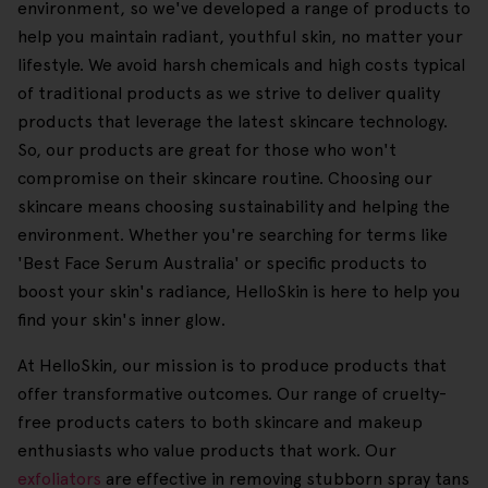
environment, so we've developed a range of products to
help you maintain radiant, youthful skin, no matter your
lifestyle. We avoid harsh chemicals and high costs typical
of traditional products as we strive to deliver quality
products that leverage the latest skincare technology.
So, our products are great for those who won't
compromise on their skincare routine. Choosing our
skincare means choosing sustainability and helping the
environment. Whether you're searching for terms like
'Best Face Serum Australia' or specific products to
boost your skin's radiance, HelloSkin is here to help you
find your skin's inner glow.
At HelloSkin, our mission is to produce products that
offer transformative outcomes. Our range of cruelty-
free products caters to both skincare and makeup
enthusiasts who value products that work. Our
exfoliators
are effective in removing stubborn spray tans