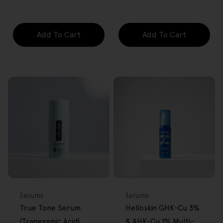
price
price
price
price
Add To Cart
Add To Cart
FREE GIFT
FREE GIFT
OVER $80
OVER $80
Type:
Type:
Serums
Serums
True Tone Serum
Helloskin GHK-Cu 3%
(Tranexamic Acid)
& AHK-Cu 1% Multi-