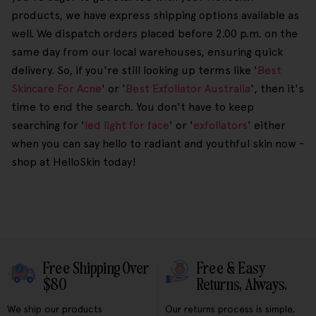
products, we have express shipping options available as
well. We dispatch orders placed before 2.00 p.m. on the
same day from our local warehouses, ensuring quick
delivery. So, if you're still looking up terms like '
Best
Skincare For Acne
' or '
Best Exfoliator Australia
', then it's
time to end the search. You don't have to keep
searching for '
led light for face
' or '
exfoliators
' either
when you can say hello to radiant and youthful skin now -
shop at HelloSkin today!
Free Shipping Over
Free & Easy
$80
Returns, Always.
We ship our products
Our returns process is simple,