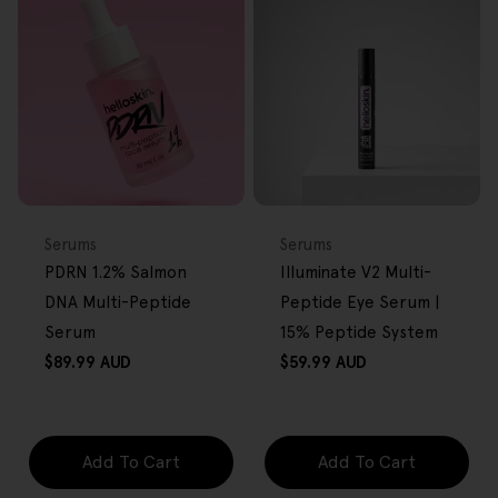
FREE GIFT
FREE GIFT
OVER $80
OVER $80
Type:
Type:
Serums
Serums
PDRN 1.2% Salmon
Illuminate V2 Multi-
DNA Multi-Peptide
Peptide Eye Serum |
Serum
15% Peptide System
Regular
Regular
$89.99 AUD
$59.99 AUD
price
price
Add To Cart
Add To Cart