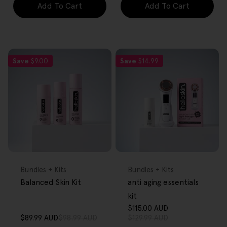
Add To Cart
Add To Cart
Save
$9.00
Save
$14.99
FREE GIFT
FREE GIFT
OVER $80
OVER $80
Type:
Type:
Bundles + Kits
Bundles + Kits
Balanced Skin Kit
anti aging essentials
kit
$115.00 AUD
Sale
Regular
$89.99 AUD
$98.99 AUD
$129.99 AUD
Sale
Regular