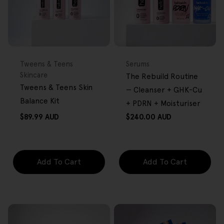
FREE GIFT
BACK IN STOCK
FREE GIFT
OVER $80
OVER $80
Type:
Type:
Tweens & Teens
Serums
Skincare
The Rebuild Routine
Tweens & Teens Skin
— Cleanser + GHK-Cu
Balance Kit
+ PDRN + Moisturiser
Regular
Regular
$89.99 AUD
$240.00 AUD
price
price
Add To Cart
Add To Cart