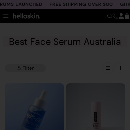
Skip
MS LAUNCHED
FREE SHIPPING OVER $80
GHK-CU 
to
content
Best Face Serum Australia
Filter