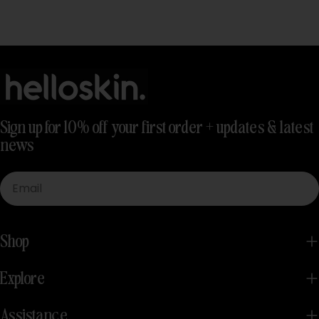
Sign up for 10% off your first order + updates & latest
news
Email
Shop
Explore
Assistance