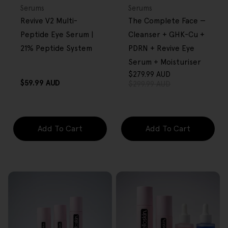
OVER $80
OVER $80
Type:
Type:
Serums
Serums
Revive V2 Multi-
The Complete Face —
Peptide Eye Serum |
Cleanser + GHK-Cu +
21% Peptide System
PDRN + Revive Eye
Serum + Moisturiser
$279.99 AUD
Sale
Regular
Regular
$59.99 AUD
$299.99 AUD
price
price
price
Add To Cart
Add To Cart