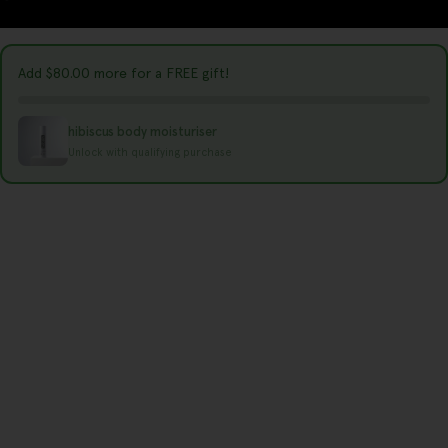
r
y
Add
$80.00
more for a FREE gift!
/
r
hibiscus body moisturiser
e
Unlock with qualifying purchase
g
i
o
n