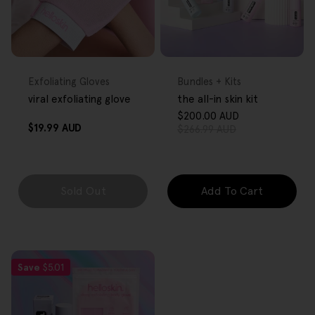
FREE GIFT
FREE GIFT
OVER $80
OVER $80
Type:
Type:
Exfoliating Gloves
Bundles + Kits
viral exfoliating glove
the all-in skin kit
$200.00 AUD
Sale
Regular
Regular
$19.99 AUD
$266.99 AUD
price
price
price
Sold Out
Add To Cart
Save
$5.01