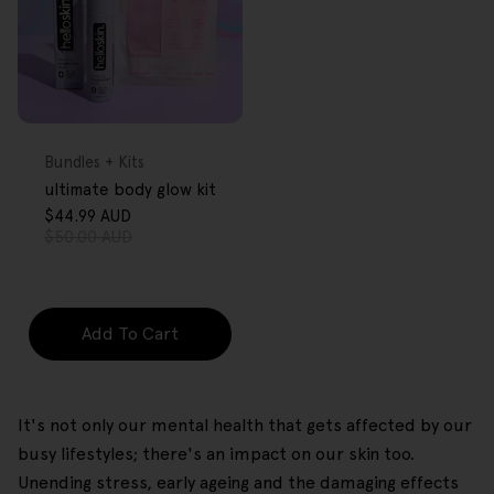
FREE GIFT
OVER $80
Type:
Bundles + Kits
ultimate body glow kit
$44.99 AUD
Sale
Regular
$50.00 AUD
price
price
Add To Cart
It's not only our mental health that gets affected by our
busy lifestyles; there's an impact on our skin too.
Unending stress, early ageing and the damaging effects