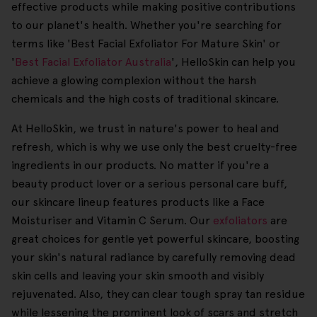
effective products while making positive contributions
to our planet's health. Whether you're searching for
terms like 'Best Facial Exfoliator For Mature Skin' or
'
Best Facial Exfoliator Australia
', HelloSkin can help you
achieve a glowing complexion without the harsh
chemicals and the high costs of traditional skincare.
At HelloSkin, we trust in nature's power to heal and
refresh, which is why we use only the best cruelty-free
ingredients in our products. No matter if you're a
beauty product lover or a serious personal care buff,
our skincare lineup features products like a Face
Moisturiser and Vitamin C Serum. Our
exfoliators
are
great choices for gentle yet powerful skincare, boosting
your skin's natural radiance by carefully removing dead
skin cells and leaving your skin smooth and visibly
rejuvenated. Also, they can clear tough spray tan residue
while lessening the prominent look of scars and stretch