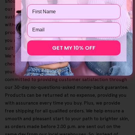
should be both affordable and accessible, and given this,
Name
our collection of products is naturally sourced and
sustainably produced, even yielding professional results
without the high price. Plus, purchasing Helloskin
Email
products in bundles could lead to more savings, giving
you a personalised self-care regimen that doesn't just
GET MY 10% OFF
suit and feel good for your skin but your budget as well.
We've made it easy and simple to browse our offers and
check out your shopping cart so you can select and buy
your favourites until you're happy. We're also
committed to providing customer satisfaction through
our 30-day no-questions-asked money-back guarantee.
Products can be returned at no expense, providing you
with assurance every time you buy. Plus, we provide
free shipping for all qualified orders. We help ensure a
smooth and pleasant start to your path to brighter skin,
as orders made before 2.00 p.m. are sent out on the
same day from our local warehouses. So, instead of