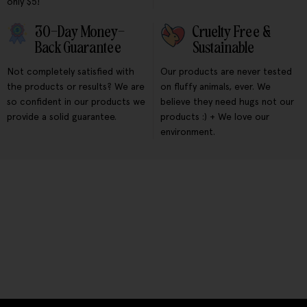
only $5!
30-Day Money-
Cruelty Free &
Back Guarantee
Sustainable
Not completely satisfied with
Our products are never tested
the products or results? We are
on fluffy animals, ever. We
so confident in our products we
believe they need hugs not our
provide a solid guarantee.
products :) + We love our
environment.