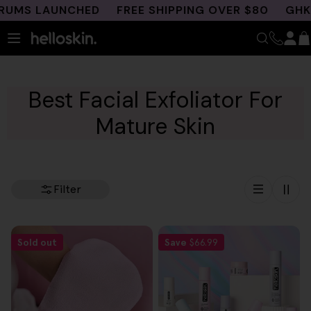
Skip
UMS LAUNCHED
FREE SHIPPING OVER $80
GHK-C
to
content
Best Facial Exfoliator For
Mature Skin
Filter
Sold out
Save
$66.99