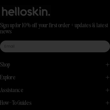
Sign up for 10% off your first order + updates & latest
news
Email
Shop
Explore
Assistance
How-To Guides