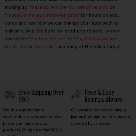
looking up '
makeup remover for sensitive skin
' or
'
reusable makeup remover pads
' for hours on end,
come and see how we can change your approach to
skincare. Skip the hunt for products related to your
search for '
Bio Face Serum
' or '
Buy Exfoliators And
Masks Online Australia
' and shop at HelloSkin today!
Free Shipping Over
Free & Easy
$80
Returns, Always.
We ship our products
Our returns process is simple,
worldwide, so wherever you're
just as it should be. Returns are
based you can enjoy our
covered by us always.
products. Shipping under $80 is