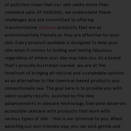
of pollution mean that our skin seeks more than
standard care. At HelloSkin, we understand these
challenges and are committed to offering
transformative
skincare
products that are as
environmentally friendly as they are effective for your
skin. Every product available is designed to help your
skin when it comes to looking and feeling fabulous,
regardless of where your day may take you. As a brand
that's proudly Australian-owned, we are at the
forefront of bringing all-natural and sustainable options
as an alternative to the chemical-based products you
conventionally see. The goal here is to provide you with
salon-quality results, assisted by the new
advancements in skincare technology. Everyone deserves
accessible skincare with products that work with
various types of skin - this is our promise to you. When
adopting our eco-friendly way, you can pick gentle and