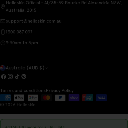
Helloskin Official - A1/35-39 Bourke Rd Alexandria NSW,
Australia, 2015
support@helloskin.com.au
1300 087 097
9:30am to 3pm
C
Australia (AUD $)
o
Facebook
Instagram
TikTok
Pinterest
u
Terms and conditions
Privacy Policy
n
Payment
t
© 2026
Helloskin
.
methods
r
y
Add
$80.00
more for a FREE gift!