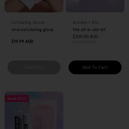
FREE GIFT
FREE GIFT
OVER $80
OVER $80
Type:
Type:
Exfoliating Gloves
Bundles + Kits
viral exfoliating glove
the all-in skin kit
$200.00 AUD
Sale
Regular
Regular
$19.99 AUD
$266.99 AUD
price
price
price
Sold Out
Add To Cart
Save
$5.01