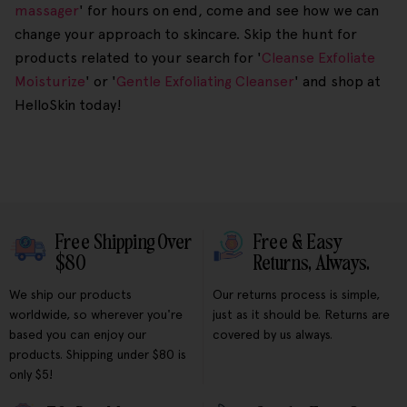
massager
' for hours on end, come and see how we can
change your approach to skincare. Skip the hunt for
products related to your search for '
Cleanse Exfoliate
Moisturize
' or '
Gentle Exfoliating Cleanser
' and shop at
HelloSkin today!
Free Shipping Over
Free & Easy
$80
Returns, Always.
We ship our products
Our returns process is simple,
worldwide, so wherever you're
just as it should be. Returns are
based you can enjoy our
covered by us always.
products. Shipping under $80 is
only $5!