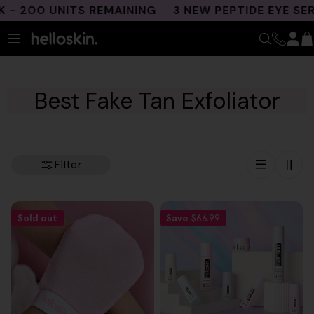
Skip
 200 UNITS REMAINING
3 NEW PEPTIDE EYE SER
to
content
Best Fake Tan Exfoliator
Filter
Sold out
Save
$66.99