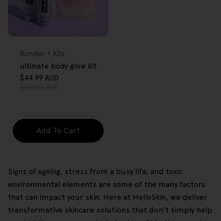
FREE GIFT
OVER $80
Type:
Bundles + Kits
ultimate body glow kit
$44.99 AUD
Sale
Regular
$50.00 AUD
price
price
Add To Cart
Signs of ageing, stress from a busy life, and toxic
environmental elements are some of the many factors
that can impact your skin. Here at HelloSkin, we deliver
transformative skincare solutions that don't simply help