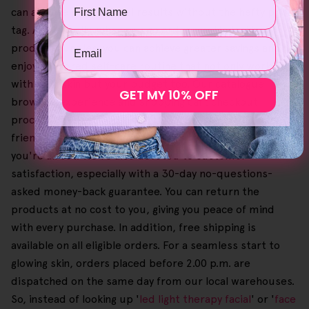
Name
can achieve professional results without the hefty price
tag. Additionally, when you go order our Helloskin
Email
product bundles, you can achieve greater savings and
enjoy a tailored self-care routine that not only works
with your skin but your budget too. Our catalogue
GET MY 10% OFF
browsing experience and shopping cart checkout
process are designed to be straightforward and user-
friendly, so you can easily pick your favourites until
you're all set. We're also devoted to customer
satisfaction, especially with a 30-day no-questions-
asked money-back guarantee. You can return the
products at no cost to you, giving you peace of mind
with every purchase. In addition, free shipping is
available on all eligible orders. For a seamless start to
glowing skin, orders placed before 2.00 p.m. are
dispatched on the same day from our local warehouses.
So, instead of looking up '
led light therapy facial
' or '
face