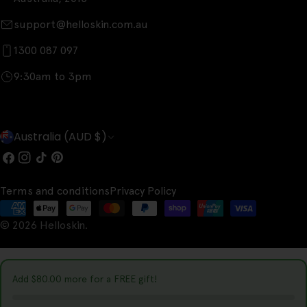
support@helloskin.com.au
1300 087 097
9:30am to 3pm
C
Australia (AUD $)
o
Facebook
Instagram
TikTok
Pinterest
u
Terms and conditions
Privacy Policy
n
Payment
t
© 2026
Helloskin
.
methods
r
y
Add
$80.00
more for a FREE gift!
/