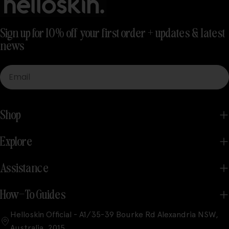
Sign up for 10% off your first order + updates & latest
news
Email
Shop
Explore
Assistance
How-To Guides
Helloskin Official - A1/35-39 Bourke Rd Alexandria NSW,
Australia, 2015