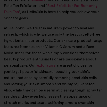
Fake Tan Exfoliator' and '
Best Exfoliator For Removing
Fake Tan
', as HelloSkin is here to help you achieve your
skincare goals.
At HelloSkin, we trust in nature's power to heal and
refresh, which is why we use only the best cruelty-free
ingredients in our products. Our skincare product range
features items such as Vitamin C Serum and a Face
Moisturiser for those who simply consider themselves
beauty product enthusiasts or are passionate about
personal care. Our
exfoliators
are great choices for
gentle yet powerful skincare, boosting your skin's
natural radiance by carefully removing dead skin cells
and leaving your skin smooth and visibly rejuvenated.
Also, while they can be useful at clearing tough spray tan
residues, they even help lessen the appearance of
stretch marks and scars, achieving a more even skin