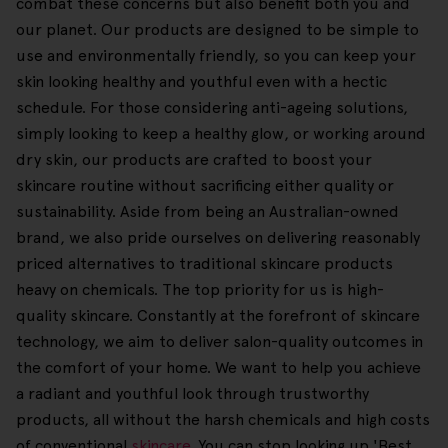
combat these concerns but also benefit both you and
our planet. Our products are designed to be simple to
use and environmentally friendly, so you can keep your
skin looking healthy and youthful even with a hectic
schedule. For those considering anti-ageing solutions,
simply looking to keep a healthy glow, or working around
dry skin, our products are crafted to boost your
skincare routine without sacrificing either quality or
sustainability. Aside from being an Australian-owned
brand, we also pride ourselves on delivering reasonably
priced alternatives to traditional skincare products
heavy on chemicals. The top priority for us is high-
quality skincare. Constantly at the forefront of skincare
technology, we aim to deliver salon-quality outcomes in
the comfort of your home. We want to help you achieve
a radiant and youthful look through trustworthy
products, all without the harsh chemicals and high costs
of conventional
skincare
. You can stop looking up 'Best