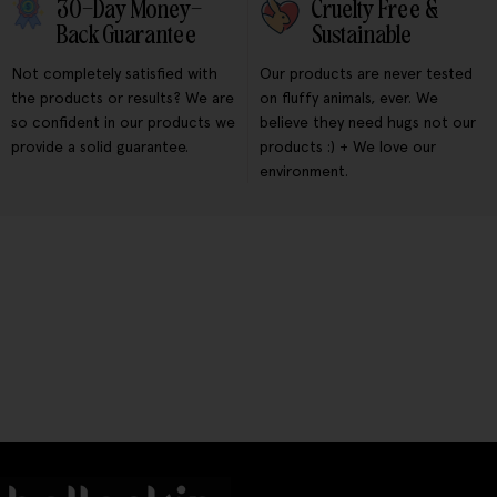
30-Day Money-
Cruelty Free &
Back Guarantee
Sustainable
Not completely satisfied with
Our products are never tested
the products or results? We are
on fluffy animals, ever. We
so confident in our products we
believe they need hugs not our
provide a solid guarantee.
products :) + We love our
environment.