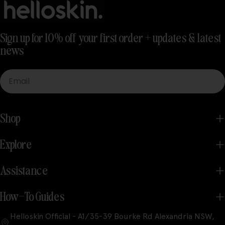
Sign up for 10% off your first order + updates & latest
news
Email
Shop
Explore
Assistance
How-To Guides
Helloskin Official - A1/35-39 Bourke Rd Alexandria NSW,