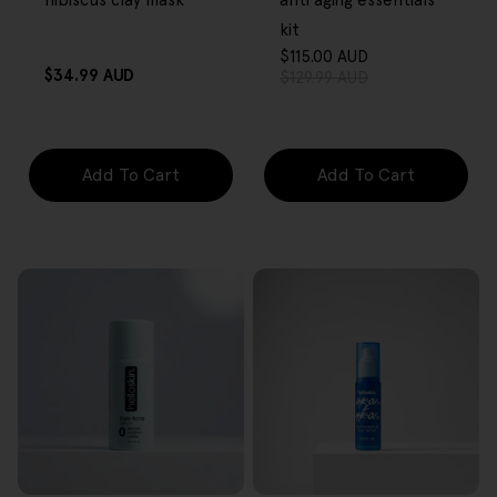
hibiscus clay mask
anti aging essentials
kit
$115.00 AUD
Sale
Regular
Regular
$34.99 AUD
$129.99 AUD
price
price
price
Add To Cart
Add To Cart