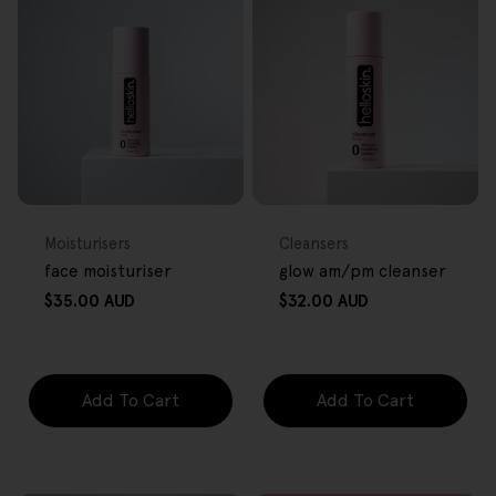
FREE GIFT
FREE GIFT
OVER $80
OVER $80
Type:
Type:
Moisturisers
Cleansers
face moisturiser
glow am/pm cleanser
Regular
Regular
$35.00 AUD
$32.00 AUD
price
price
Add To Cart
Add To Cart