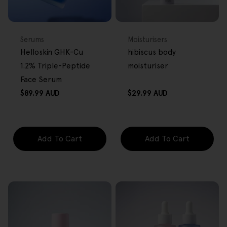
BACK IN STOCK
FREE GIFT
FREE GIFT
OVER $80
OVER $80
Type:
Type:
Serums
Moisturisers
Helloskin GHK-Cu
hibiscus body
1.2% Triple-Peptide
moisturiser
Face Serum
Regular
Regular
$89.99 AUD
$29.99 AUD
price
price
Add To Cart
Add To Cart