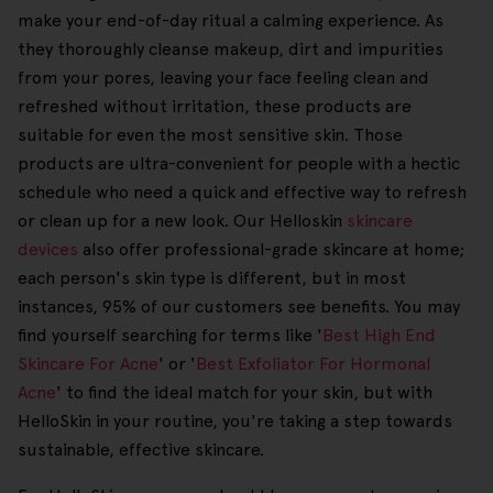
make your end-of-day ritual a calming experience. As
they thoroughly cleanse makeup, dirt and impurities
from your pores, leaving your face feeling clean and
refreshed without irritation, these products are
suitable for even the most sensitive skin. Those
products are ultra-convenient for people with a hectic
schedule who need a quick and effective way to refresh
or clean up for a new look. Our Helloskin
skincare
devices
also offer professional-grade skincare at home;
each person's skin type is different, but in most
instances, 95% of our customers see benefits. You may
find yourself searching for terms like '
Best High End
Skincare For Acne
' or '
Best Exfoliator For Hormonal
Acne
' to find the ideal match for your skin, but with
HelloSkin in your routine, you're taking a step towards
sustainable, effective skincare.