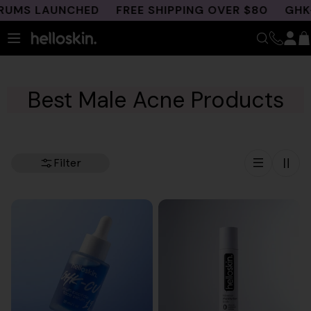
Skip
MS LAUNCHED
FREE SHIPPING OVER $80
GHK-CU 
to
content
Best Male Acne Products
Filter