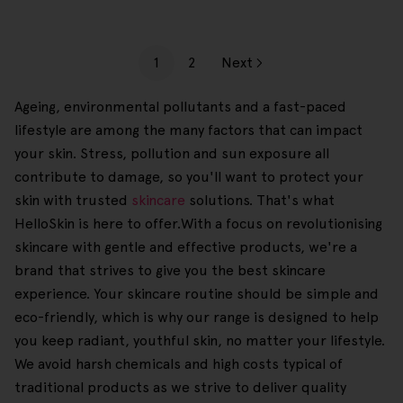
1
2
Next
Ageing, environmental pollutants and a fast-paced
lifestyle are among the many factors that can impact
your skin. Stress, pollution and sun exposure all
contribute to damage, so you'll want to protect your
skin with trusted
skincare
solutions. That's what
HelloSkin is here to offer.With a focus on revolutionising
skincare with gentle and effective products, we're a
brand that strives to give you the best skincare
experience. Your skincare routine should be simple and
eco-friendly, which is why our range is designed to help
you keep radiant, youthful skin, no matter your lifestyle.
We avoid harsh chemicals and high costs typical of
traditional products as we strive to deliver quality