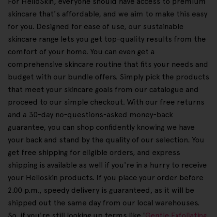
For HelloSkin, everyone should have access to premium
skincare that's affordable, and we aim to make this easy
for you. Designed for ease of use, our sustainable
skincare range lets you get top-quality results from the
comfort of your home. You can even get a
comprehensive skincare routine that fits your needs and
budget with our bundle offers. Simply pick the products
that meet your skincare goals from our catalogue and
proceed to our simple checkout. With our free returns
and a 30-day no-questions-asked money-back
guarantee, you can shop confidently knowing we have
your back and stand by the quality of our selection. You
get free shipping for eligible orders, and express
shipping is available as well if you're in a hurry to receive
your Helloskin products. If you place your order before
2.00 p.m., speedy delivery is guaranteed, as it will be
shipped out the same day from our local warehouses.
So, if you're still looking up terms like '
Gentle Exfoliating