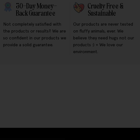
30-Day Money-
Cruelty Free &
Back Guarantee
Sustainable
Not completely satisfied with
Our products are never tested
the products or results? We are
on fluffy animals, ever. We
so confident in our products we
believe they need hugs not our
provide a solid guarantee.
products :) + We love our
environment.