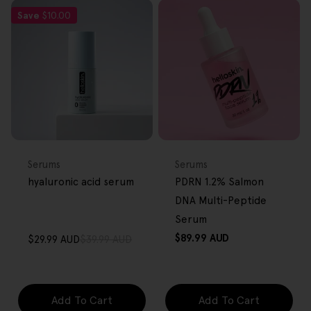
Save
$10.00
FREE GIFT
FREE GIFT
OVER $80
OVER $80
Type:
Type:
Serums
Serums
hyaluronic acid serum
PDRN 1.2% Salmon
DNA Multi-Peptide
Serum
Regular
$89.99 AUD
$29.99 AUD
$39.99 AUD
Sale
Regular
price
price
price
Add To Cart
Add To Cart