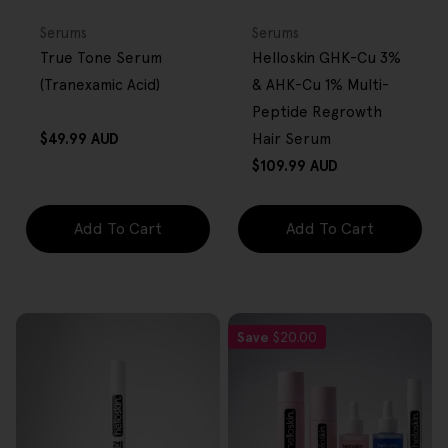
FREE GIFT
FREE GIFT
OVER $80
OVER $80
Type:
Type:
Serums
Serums
True Tone Serum
Helloskin GHK-Cu 3%
(Tranexamic Acid)
& AHK-Cu 1% Multi-
Peptide Regrowth
Regular
$49.99 AUD
Hair Serum
price
Regular
$109.99 AUD
price
Add To Cart
Add To Cart
Save
$20.00