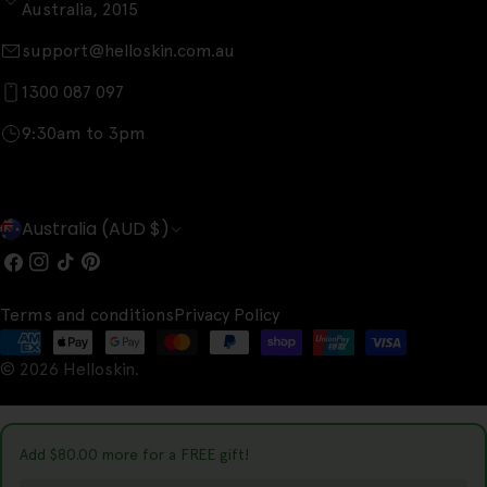
Australia, 2015
support@helloskin.com.au
1300 087 097
9:30am to 3pm
C
Australia (AUD $)
o
Facebook
Instagram
TikTok
Pinterest
u
Terms and conditions
Privacy Policy
n
Payment
t
© 2026
Helloskin
.
methods
r
y
Add
$80.00
more for a FREE gift!
/