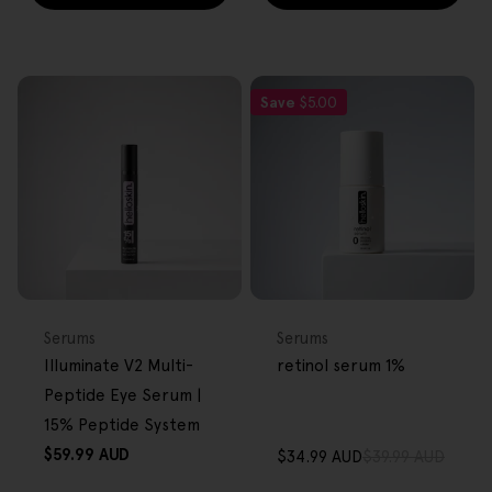
Save
$5.00
FREE GIFT
FREE GIFT
OVER $80
OVER $80
Type:
Type:
Serums
Serums
Illuminate V2 Multi-
retinol serum 1%
Peptide Eye Serum |
15% Peptide System
Regular
$59.99 AUD
$34.99 AUD
$39.99 AUD
Sale
Regular
price
price
price