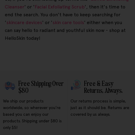
Cleanser
' or '
Facial Exfoliating Scrub
', then it's time to
end the search. You don't have to keep searching for
'
skincare devices
' or '
skin care tools
' either when you
can say hello to radiant and youthful skin now - shop at
HelloSkin today!
Free Shipping Over
Free & Easy
$80
Returns, Always.
We ship our products
Our returns process is simple,
worldwide, so wherever you're
just as it should be. Returns are
based you can enjoy our
covered by us always.
products. Shipping under $80 is
only $5!