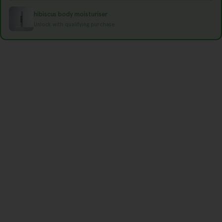
r
hibiscus body moisturiser
e
Unlock with qualifying purchase
g
i
o
n