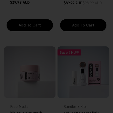
Regular
$39.99 AUD
$89.99 AUD
$98.99 AUD
Sale
Regular
price
price
price
Add To Cart
Add To Cart
Save
$14.99
FREE GIFT
FREE GIFT
OVER $80
OVER $80
Type:
Type:
Face Masks
Bundles + Kits