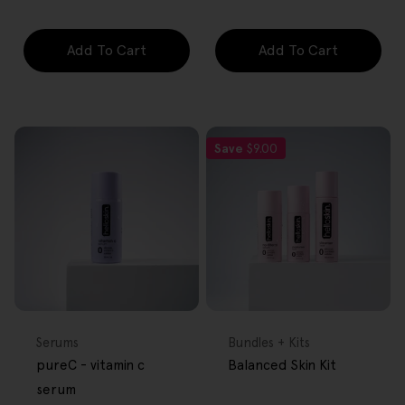
Add To Cart
Add To Cart
Save
$9.00
FREE GIFT
FREE GIFT
OVER $80
OVER $80
Type:
Type:
Serums
Bundles + Kits
pureC - vitamin c
Balanced Skin Kit
serum