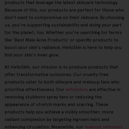
products that leverage the latest skincare technology.
Because of this, our products are perfect for those who
don't want to compromise on their skincare. By choosing
us, you're supporting sustainability and doing your part
for the planet, too. Whether you're searching for terms
like 'Best Male Acne Products' or specific products to
boost your skin's radiance, HelloSkin is here to help you
find your skin's inner glow.
At HelloSkin, our mission is to produce products that
offer transformative outcomes. Our cruelty-free
products cater to both skincare and makeup fans who
prioritise effectiveness. Our
exfoliators
are effective in
removing stubborn spray tans or reducing the
appearance of stretch marks and scarring. These
products help you achieve a visibly smoother, more
radiant complexion by targeting ingrown hairs and
enhancing circulation. Meanwhile, our
makeup removers