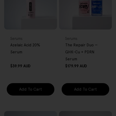
FREE GIFT
BACK IN STOCK
FREE GIFT
OVER $80
OVER $80
Type:
Type:
Serums
Serums
Azelaic Acid 20%
The Repair Duo —
Serum
GHK-Cu + PDRN
Serum
Regular
Regular
$39.99 AUD
$179.99 AUD
price
price
Add To Cart
Add To Cart