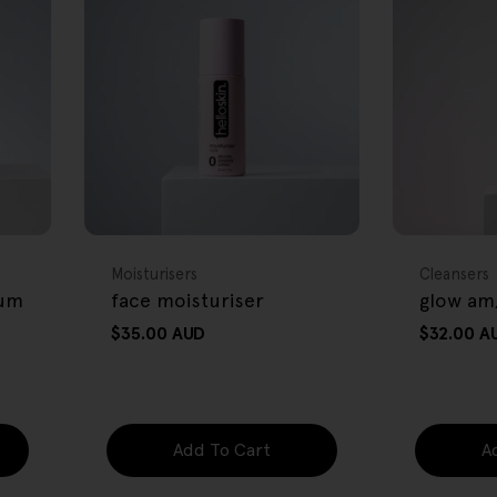
FREE GIFT
FREE GIFT
OVER $80
OVER $80
Type:
Type:
Moisturisers
Cleansers
rum
face moisturiser
glow am
Regular
$35.00 AUD
Regular
$32.00 A
price
price
Add To Cart
A