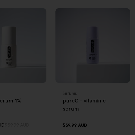
FREE GIFT
OVER $80
Type:
Serums
 serum 1%
pureC - vitamin c
serum
UD
$39.99 AUD
Regular
$39.99 AUD
price