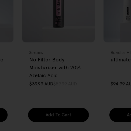
FREE GIFT
FREE GIFT
OVER $80
OVER $80
Type:
Type:
Serums
Bundles + 
ic
No Filter Body
ultimate
Moisturiser with 20%
Azelaic Acid
$39.99 AUD
$59.99 AUD
$94.99 A
Sale
Regular
Sale
Regular
price
price
price
price
Add To Cart
A