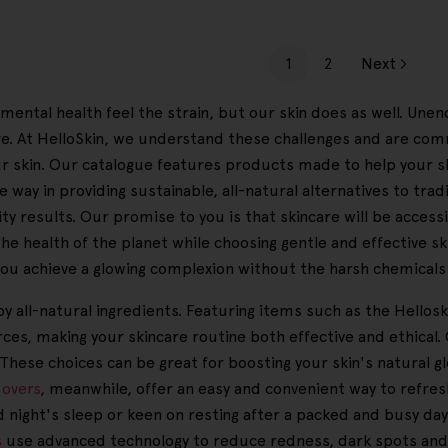
1
2
Next
mental health feel the strain, but our skin does as well. Unen
e. At HelloSkin, we understand these challenges and are com
your skin. Our catalogue features products made to help your s
 way in providing sustainable, all-natural alternatives to tra
y results. Our promise to you is that skincare will be accessibl
the health of the planet while choosing gentle and effective s
 you achieve a glowing complexion without the harsh chemicals 
y all-natural ingredients. Featuring items such as the Hellosk
ces, making your skincare routine both effective and ethical
 These choices can be great for boosting your skin's natural g
overs
, meanwhile, offer an easy and convenient way to refre
d night's sleep or keen on resting after a packed and busy d
s
use advanced technology to reduce redness, dark spots and