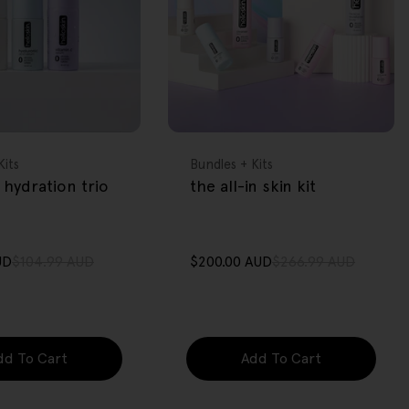
FREE GIFT
OVER $80
Type:
Kits
Bundles + Kits
 hydration trio
the all-in skin kit
UD
$104.99 AUD
$200.00 AUD
$266.99 AUD
Sale
Regular
price
price
dd To Cart
Add To Cart