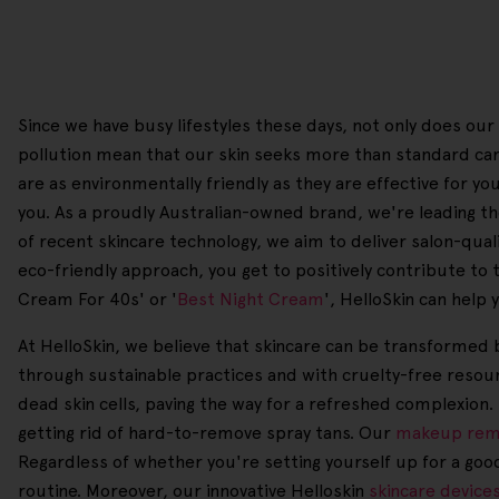
Since we have busy lifestyles these days, not only does our 
pollution mean that our skin seeks more than standard car
are as environmentally friendly as they are effective for 
you. As a proudly Australian-owned brand, we're leading the
of recent skincare technology, we aim to deliver salon-qualit
eco-friendly approach, you get to positively contribute to 
Cream For 40s' or '
Best Night Cream
', HelloSkin can help
At HelloSkin, we believe that skincare can be transformed b
through sustainable practices and with cruelty-free resour
dead skin cells, paving the way for a refreshed complexion.
getting rid of hard-to-remove spray tans. Our
makeup rem
Regardless of whether you're setting yourself up for a goo
routine. Moreover, our innovative Helloskin
skincare device