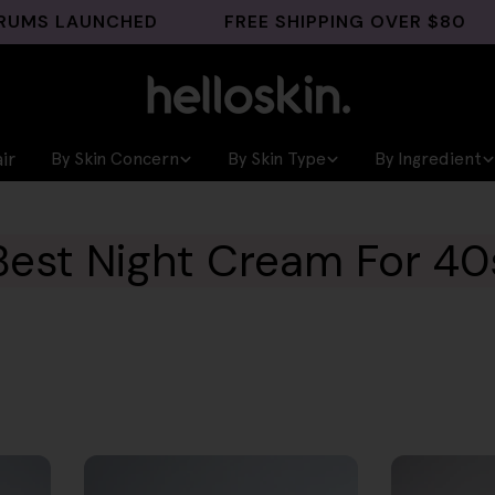
LAUNCHED
FREE SHIPPING OVER $80
GH
ir
By Skin Concern
By Skin Type
By Ingredient
Best Night Cream For 40