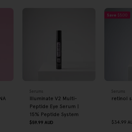
Save
$5.00
FREE GIFT
FREE GIFT
OVER $80
OVER $80
Type:
Type:
Serums
Serums
DNA
Illuminate V2 Multi-
retinol
Peptide Eye Serum |
15% Peptide System
$34.99 A
Regular
$59.99 AUD
Sale
Regular
price
price
price