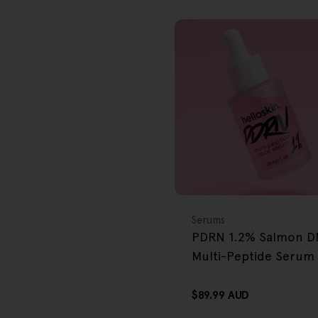
FREE GIFT
OVER $80
Type:
Serums
PDRN 1.2% Salmon 
Multi-Peptide Serum
Regular
$89.99 AUD
price