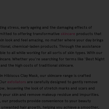
ding stress, early ageing and the damaging effects of
mitted to offering transformative
skincare
products that
kin look and feel amazing, no matter where your day brings
ditional, chemical-laden products. Through the assistance
e to all while working for all sorts of skin types. With our
kincare. Whether you're searching for terms like 'Best Night
and the high costs of traditional skincare.
in Hibiscus Clay Mask, our skincare range is crafted
. Our
exfoliators
are carefully designed to gently remove
low, lessening the look of stretch marks and scars and
sh your skin and remove makeup residue and impurities.
ay, our products provide convenience to your beauty
 unwanted hair growth, helping you achieve a smoother,