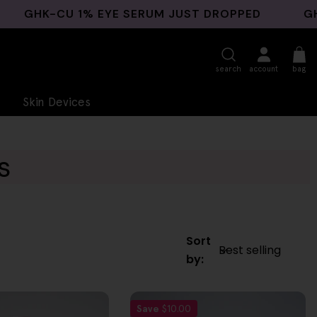
K-CU 1% EYE SERUM JUST DROPPED
GHK-CU B
search
account
bag
Skin Devices
s
Sort
by:
Save
$10.00