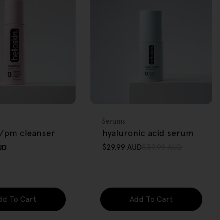
FREE GIFT
OVER $80
Type:
Serums
/pm cleanser
hyaluronic acid serum
$29.99 AUD
$39.99 AUD
UD
Sale
Regular
price
price
dd To Cart
Add To Cart