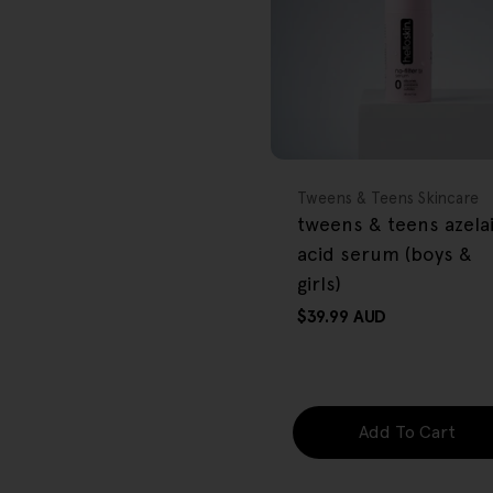
FREE GIFT
OVER $80
Type:
Tweens & Teens Skincare
tweens & teens azela
acid serum (boys &
girls)
Regular
$39.99 AUD
price
Add To Cart