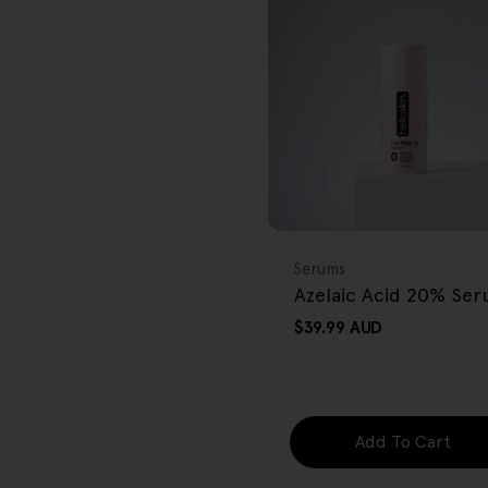
r
e
g
i
o
FREE GIFT
n
OVER $80
Type:
Serums
Azelaic Acid 20% Se
Regular
$39.99 AUD
price
Add To Cart