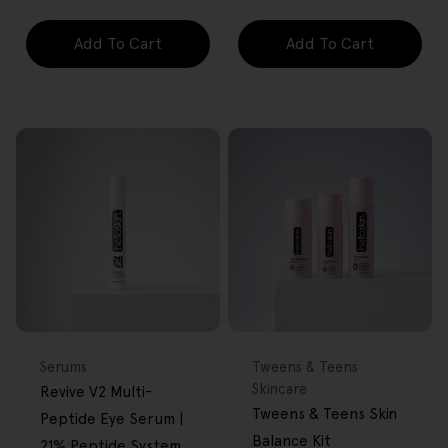
Add To Cart
Add To Cart
FREE GIFT
FREE GIFT
OVER $80
OVER $80
Type:
Type:
Serums
Tweens & Teens
Skincare
Revive V2 Multi-
Tweens & Teens Skin
Peptide Eye Serum |
Balance Kit
21% Peptide System