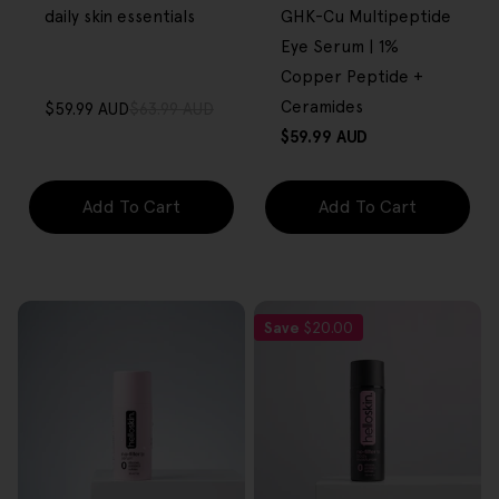
daily skin essentials
GHK-Cu Multipeptide
Eye Serum | 1%
Copper Peptide +
Ceramides
$59.99 AUD
$63.99 AUD
Sale
Regular
Regular
$59.99 AUD
price
price
price
Add To Cart
Add To Cart
Save
$20.00