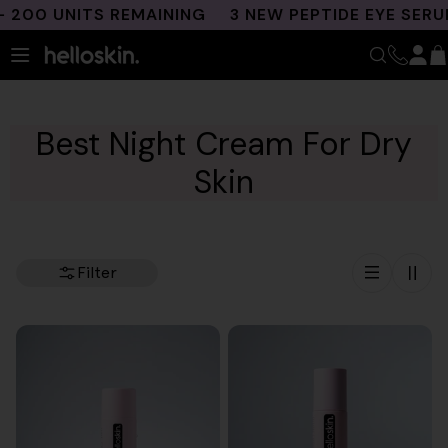
Skip
0 UNITS REMAINING
3 NEW PEPTIDE EYE SERUMS 
to
content
Best Night Cream For Dry
Skin
Filter