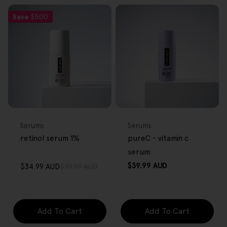
Save
$5.00
FREE GIFT
FREE GIFT
OVER $80
OVER $80
Type:
Type:
Serums
Serums
retinol serum 1%
pureC - vitamin c
serum
Regular
$39.99 AUD
$34.99 AUD
$39.99 AUD
Sale
Regular
price
price
price
Add To Cart
Add To Cart