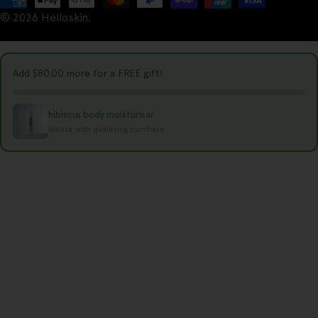
t
© 2026
Helloskin
.
methods
r
y
Add
$80.00
more for a FREE gift!
/
r
hibiscus body moisturiser
e
Unlock with qualifying purchase
g
i
o
n