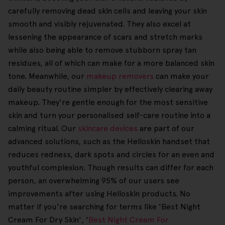
carefully removing dead skin cells and leaving your skin
smooth and visibly rejuvenated. They also excel at
lessening the appearance of scars and stretch marks
while also being able to remove stubborn spray tan
residues, all of which can make for a more balanced skin
tone. Meanwhile, our
makeup removers
can make your
daily beauty routine simpler by effectively clearing away
makeup. They're gentle enough for the most sensitive
skin and turn your personalised self-care routine into a
calming ritual. Our
skincare devices
are part of our
advanced solutions, such as the Helloskin handset that
reduces redness, dark spots and circles for an even and
youthful complexion. Though results can differ for each
person, an overwhelming 95% of our users see
improvements after using Helloskin products. No
matter if you're searching for terms like 'Best Night
Cream For Dry Skin', '
Best Night Cream For