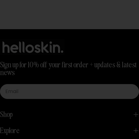
Sign up for 10% off your first order + updates & latest
news
Email
Shop
Explore