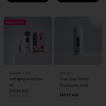
Save
$14.99
FREE GIFT
FREE GIFT
OVER $80
OVER $80
Type:
Type:
Bundles + Kits
Serums
anti aging essentials
True Tone Serum
kit
(Tranexamic Acid)
$115.00 AUD
Sale
Regular
Regular
$49.99 AUD
$129.99 AUD
price
price
price