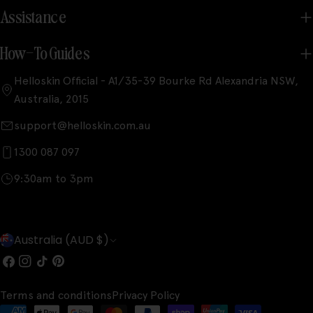
Assistance
How-To Guides
Helloskin Official - A1/35-39 Bourke Rd Alexandria NSW,
Australia, 2015
support@helloskin.com.au
1300 087 097
9:30am to 3pm
C
Australia (AUD $)
o
Facebook
Instagram
TikTok
Pinterest
u
Terms and conditions
Privacy Policy
n
Payment