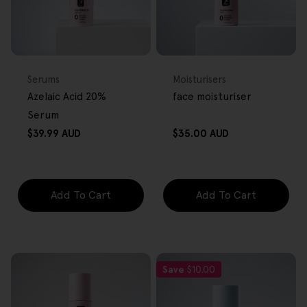
FREE GIFT
FREE GIFT
OVER $80
OVER $80
Type:
Type:
Serums
Moisturisers
Azelaic Acid 20%
face moisturiser
Serum
Regular
Regular
$39.99 AUD
$35.00 AUD
price
price
Add To Cart
Add To Cart
Save
$10.00