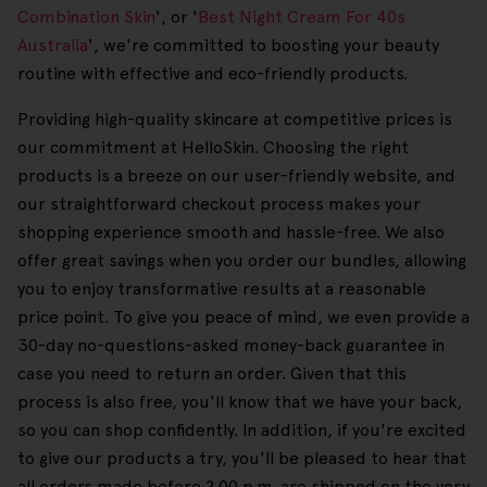
Combination Skin
', or '
Best Night Cream For 40s
Australia
', we're committed to boosting your beauty
routine with effective and eco-friendly products.
Providing high-quality skincare at competitive prices is
our commitment at HelloSkin. Choosing the right
products is a breeze on our user-friendly website, and
our straightforward checkout process makes your
shopping experience smooth and hassle-free. We also
offer great savings when you order our bundles, allowing
you to enjoy transformative results at a reasonable
price point. To give you peace of mind, we even provide a
30-day no-questions-asked money-back guarantee in
case you need to return an order. Given that this
process is also free, you'll know that we have your back,
so you can shop confidently. In addition, if you're excited
to give our products a try, you'll be pleased to hear that
all orders made before 2.00 p.m. are shipped on the very