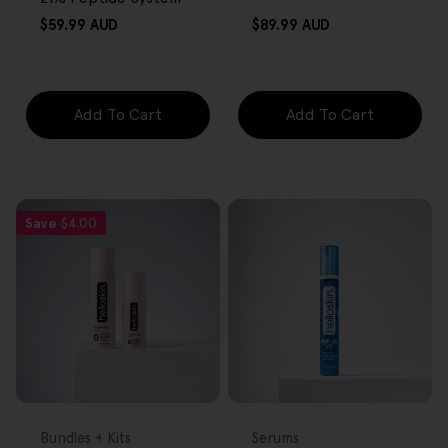
Regular
Regular
$59.99 AUD
$89.99 AUD
price
price
Add To Cart
Add To Cart
Save
$4.00
FREE GIFT
FREE GIFT
OVER $80
OVER $80
Type:
Type:
Bundles + Kits
Serums