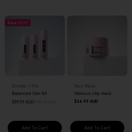
Save
$9.00
FREE GIFT
FREE GIFT
OVER $80
OVER $80
Type:
Type:
Bundles + Kits
Face Masks
Balanced Skin Kit
hibiscus clay mask
Regular
$34.99 AUD
$89.99 AUD
$98.99 AUD
Sale
Regular
price
price
price
Add To Cart
Add To Cart