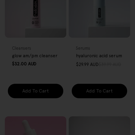
FREE GIFT
FREE GIFT
OVER $80
OVER $80
Type:
Type:
Cleansers
Serums
glow am/pm cleanser
hyaluronic acid serum
Regular
$32.00 AUD
$29.99 AUD
$39.99 AUD
Sale
Regular
price
price
price
Add To Cart
Add To Cart