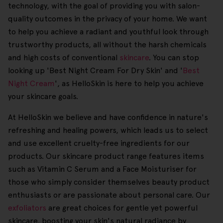
technology, with the goal of providing you with salon-
quality outcomes in the privacy of your home. We want
to help you achieve a radiant and youthful look through
trustworthy products, all without the harsh chemicals
and high costs of conventional
skincare
. You can stop
looking up 'Best Night Cream For Dry Skin' and '
Best
Night Cream
', as HelloSkin is here to help you achieve
your skincare goals.
At HelloSkin we believe and have confidence in nature's
refreshing and healing powers, which leads us to select
and use excellent cruelty-free ingredients for our
products. Our skincare product range features items
such as Vitamin C Serum and a Face Moisturiser for
those who simply consider themselves beauty product
enthusiasts or are passionate about personal care. Our
exfoliators
are great choices for gentle yet powerful
skincare, boosting your skin's natural radiance by