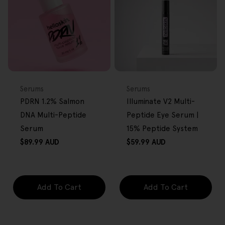
FREE GIFT
FREE GIFT
OVER $80
OVER $80
Type:
Type:
Serums
Serums
PDRN 1.2% Salmon
Illuminate V2 Multi-
DNA Multi-Peptide
Peptide Eye Serum |
Serum
15% Peptide System
Regular
Regular
$89.99 AUD
$59.99 AUD
price
price
Add To Cart
Add To Cart