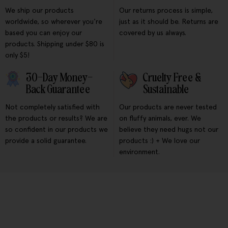
We ship our products
Our returns process is simple,
worldwide, so wherever you're
just as it should be. Returns are
based you can enjoy our
covered by us always.
products. Shipping under $80 is
only $5!
30-Day Money-
Cruelty Free &
Back Guarantee
Sustainable
Not completely satisfied with
Our products are never tested
the products or results? We are
on fluffy animals, ever. We
so confident in our products we
believe they need hugs not our
provide a solid guarantee.
products :) + We love our
environment.