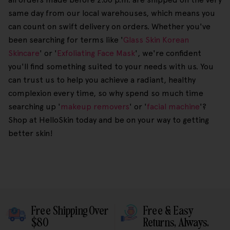
same day from our local warehouses, which means you
can count on swift delivery on orders. Whether you've
been searching for terms like '
Glass Skin Korean
Skincare
' or '
Exfoliating Face Mask
', we're confident
you'll find something suited to your needs with us. You
can trust us to help you achieve a radiant, healthy
complexion every time, so why spend so much time
searching up '
makeup removers
' or '
facial machine
'?
Shop at HelloSkin today and be on your way to getting
better skin!
Free Shipping Over
Free & Easy
$80
Returns, Always.