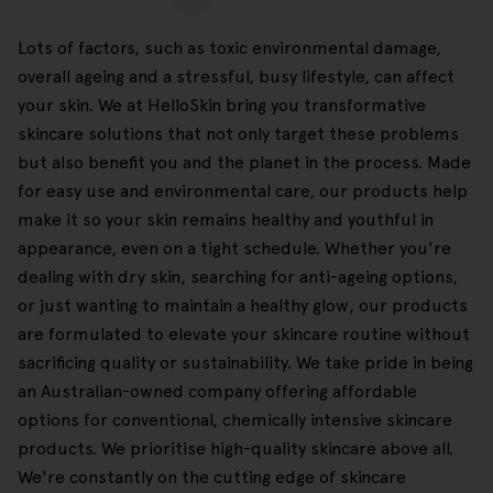
Lots of factors, such as toxic environmental damage,
overall ageing and a stressful, busy lifestyle, can affect
your skin. We at HelloSkin bring you transformative
skincare solutions that not only target these problems
but also benefit you and the planet in the process. Made
for easy use and environmental care, our products help
make it so your skin remains healthy and youthful in
appearance, even on a tight schedule. Whether you're
dealing with dry skin, searching for anti-ageing options,
or just wanting to maintain a healthy glow, our products
are formulated to elevate your skincare routine without
sacrificing quality or sustainability. We take pride in being
an Australian-owned company offering affordable
options for conventional, chemically intensive skincare
products. We prioritise high-quality skincare above all.
We're constantly on the cutting edge of skincare