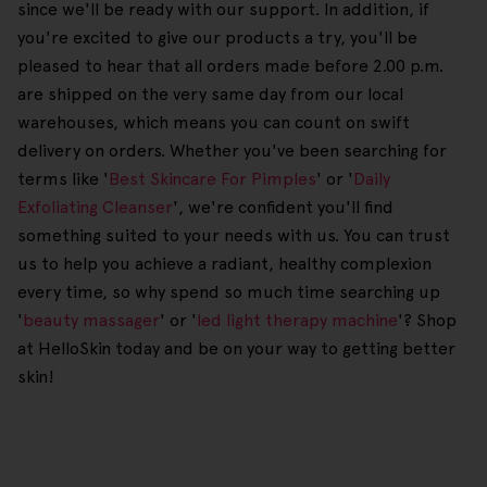
since we'll be ready with our support. In addition, if
you're excited to give our products a try, you'll be
pleased to hear that all orders made before 2.00 p.m.
are shipped on the very same day from our local
warehouses, which means you can count on swift
delivery on orders. Whether you've been searching for
terms like '
Best Skincare For Pimples
' or '
Daily
Exfoliating Cleanser
', we're confident you'll find
something suited to your needs with us. You can trust
us to help you achieve a radiant, healthy complexion
every time, so why spend so much time searching up
'
beauty massager
' or '
led light therapy machine
'? Shop
at HelloSkin today and be on your way to getting better
skin!