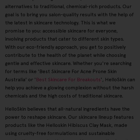
alternatives to traditional, chemical-rich products. Our
goal is to bring you salon-quality results with the help of
the latest in skincare technology. This is what we
promise to you: accessible skincare for everyone,
involving products that cater to different skin types.
With our eco-friendly approach, you get to positively
contribute to the health of the planet while choosing
gentle and effective skincare. Whether you're searching
for terms like 'Best Skincare For Acne Prone Skin
Australia' or '
Best Skincare For Breakouts
', HelloSkin can
help you achieve a glowing complexion without the harsh
chemicals and the high costs of traditional skincare.
HelloSkin believes that all-natural ingredients have the
power to reshape skincare. Our skincare lineup features
products like the Helloskin Hibiscus Clay Mask, made
using cruelty-free formulations and sustainable