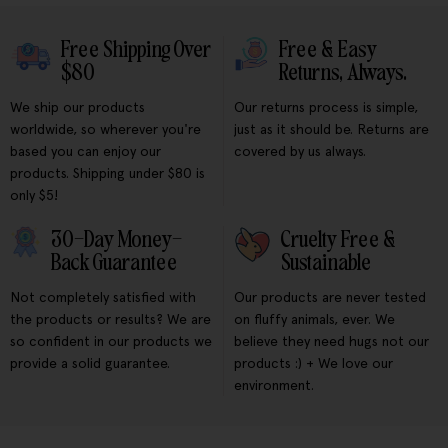
Free Shipping Over
Free & Easy
$80
Returns, Always.
We ship our products
Our returns process is simple,
worldwide, so wherever you're
just as it should be. Returns are
based you can enjoy our
covered by us always.
products. Shipping under $80 is
only $5!
30-Day Money-
Cruelty Free &
Back Guarantee
Sustainable
Not completely satisfied with
Our products are never tested
the products or results? We are
on fluffy animals, ever. We
so confident in our products we
believe they need hugs not our
provide a solid guarantee.
products :) + We love our
environment.