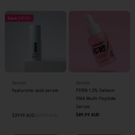
Save
$10.00
FREE GIFT
FREE GIFT
OVER $80
OVER $80
Type:
Type:
Serums
Serums
hyaluronic acid serum
PDRN 1.2% Salmon
DNA Multi-Peptide
Serum
Regular
$89.99 AUD
$29.99 AUD
$39.99 AUD
Sale
Regular
price
price
price