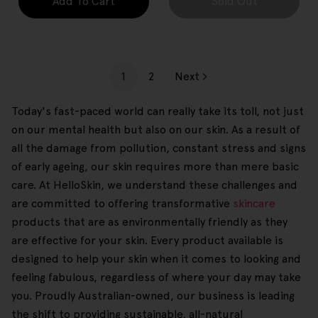
Add To Cart
Sold Out
1
2
Next
Today's fast-paced world can really take its toll, not just
on our mental health but also on our skin. As a result of
all the damage from pollution, constant stress and signs
of early ageing, our skin requires more than mere basic
care. At HelloSkin, we understand these challenges and
are committed to offering transformative
skincare
products that are as environmentally friendly as they
are effective for your skin. Every product available is
designed to help your skin when it comes to looking and
feeling fabulous, regardless of where your day may take
you. Proudly Australian-owned, our business is leading
the shift to providing sustainable, all-natural