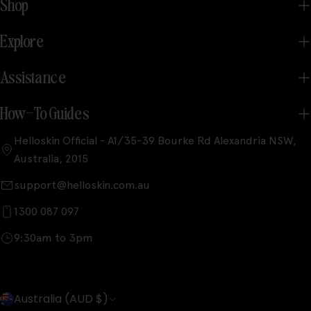
Shop
Explore
Assistance
How-To Guides
Helloskin Official - A1/35-39 Bourke Rd Alexandria NSW,
Australia, 2015
support@helloskin.com.au
1300 087 097
9:30am to 3pm
C
Australia (AUD $)