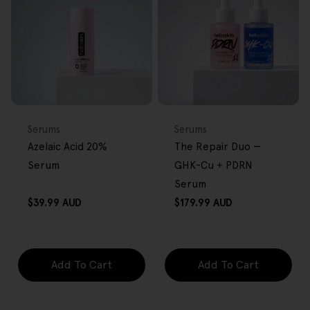
FREE GIFT
BACK IN STOCK
FREE GIFT
OVER $80
OVER $80
Type:
Type:
Serums
Serums
Azelaic Acid 20%
The Repair Duo —
Serum
GHK-Cu + PDRN
Serum
Regular
Regular
$39.99 AUD
$179.99 AUD
price
price
Add To Cart
Add To Cart