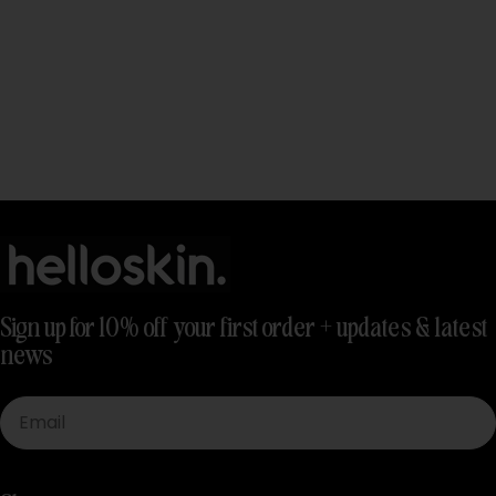
Sign up for 10% off your first order + updates & latest
news
Email