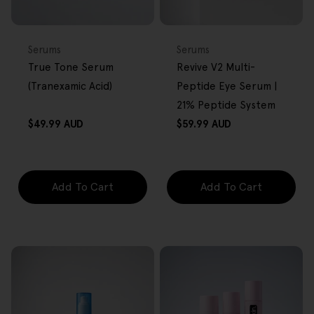
FREE GIFT
FREE GIFT
OVER $80
OVER $80
Type:
Type:
Serums
Serums
True Tone Serum
Revive V2 Multi-
(Tranexamic Acid)
Peptide Eye Serum |
21% Peptide System
Regular
Regular
$49.99 AUD
$59.99 AUD
price
price
Add To Cart
Add To Cart