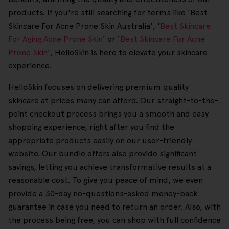
products. If you're still searching for terms like 'Best
Skincare For Acne Prone Skin Australia', '
Best Skincare
For Aging Acne Prone Skin
' or '
Best Skincare For Acne
Prone Skin
', HelloSkin is here to elevate your skincare
experience.
HelloSkin focuses on delivering premium quality
skincare at prices many can afford. Our straight-to-the-
point checkout process brings you a smooth and easy
shopping experience, right after you find the
appropriate products easily on our user-friendly
website. Our bundle offers also provide significant
savings, letting you achieve transformative results at a
reasonable cost. To give you peace of mind, we even
provide a 30-day no-questions-asked money-back
guarantee in case you need to return an order. Also, with
the process being free, you can shop with full confidence