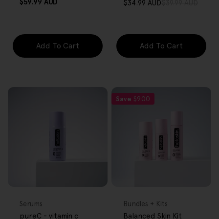
Regular
$59.99 AUD
$34.99 AUD
$39.99 AUD
Sale
Regular
price
price
price
Add To Cart
Add To Cart
Save
$9.00
FREE GIFT
FREE GIFT
OVER $80
OVER $80
Type:
Type:
Serums
Bundles + Kits
pureC - vitamin c
Balanced Skin Kit