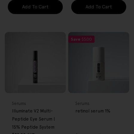
Add To Cart
Add To Cart
Save
$5.00
FREE GIFT
FREE GIFT
OVER $80
OVER $80
Type:
Type:
Serums
Serums
Illuminate V2 Multi-
retinol serum 1%
Peptide Eye Serum |
15% Peptide System