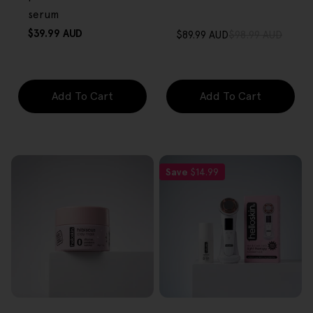
serum
Regular
$39.99 AUD
$89.99 AUD
$98.99 AUD
Sale
Regular
price
price
price
Add To Cart
Add To Cart
Save
$14.99
FREE GIFT
FREE GIFT
OVER $80
OVER $80