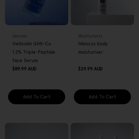
BACK IN STOCK
FREE GIFT
FREE GIFT
OVER $80
OVER $80
Type:
Type:
Serums
Moisturisers
Helloskin GHK-Cu
hibiscus body
1.2% Triple-Peptide
moisturiser
Face Serum
Regular
Regular
$89.99 AUD
$29.99 AUD
price
price
Add To Cart
Add To Cart