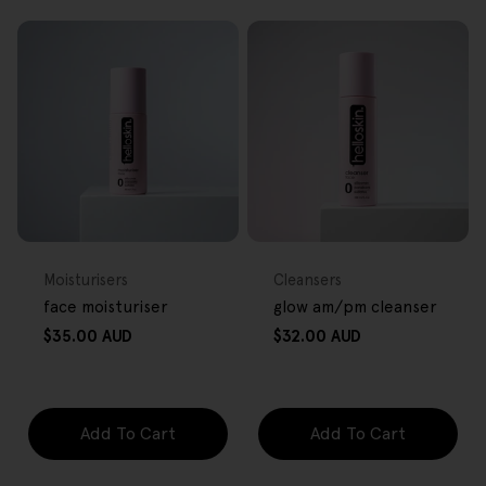
FREE GIFT
FREE GIFT
OVER $80
OVER $80
Type:
Type:
Moisturisers
Cleansers
face moisturiser
glow am/pm cleanser
Regular
Regular
$35.00 AUD
$32.00 AUD
price
price
Add To Cart
Add To Cart