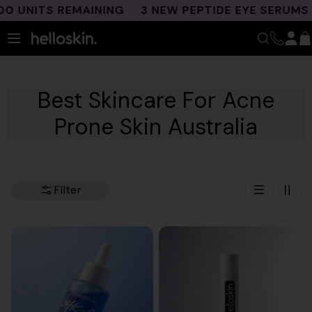
Skip
NITS REMAINING
3 NEW PEPTIDE EYE SERUMS LA
to
content
Best Skincare For Acne
Prone Skin Australia
Filter