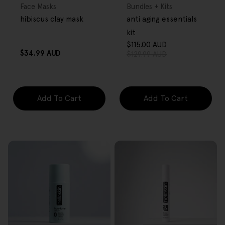
Type:
Type:
Face Masks
Bundles + Kits
hibiscus clay mask
anti aging essentials
kit
$115.00 AUD
Sale
Regular
Regular
$34.99 AUD
$129.99 AUD
price
price
price
Add To Cart
Add To Cart