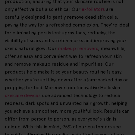
production, ensuring that your skincare routine is not
only effective but also ethical. Our
exfoliators
are
carefully designed to gently remove dead skin cells,
paving the way for a refreshed complexion. They're ideal
for eliminating persistent spray tans, reducing the
visibility of scars and stretch marks and improving your
skin's natural glow. Our
makeup removers
, meanwhile,
offer an easy and convenient way to refresh your skin
and remove makeup residue and impurities. Our
products help make it so your beauty routine is easy,
whether you're settling down after a jam-packed day or
prepping for bed. Moreover, our innovative Helloskin
skincare devices
use advanced technology to reduce
redness, dark spots and unwanted hair growth, helping
you achieve a smoother, more youthful look. Results can
differ from person to person, as everyone's skin is
unique. With this in mind, 95% of our customers see
benefits, affirming the quality and effectiveness of our