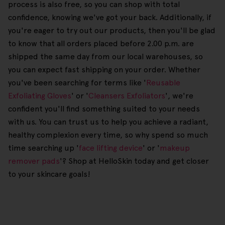
process is also free, so you can shop with total
confidence, knowing we've got your back. Additionally, if
you're eager to try out our products, then you'll be glad
to know that all orders placed before 2.00 p.m. are
shipped the same day from our local warehouses, so
you can expect fast shipping on your order. Whether
you've been searching for terms like '
Reusable
Exfoliating Gloves
' or '
Cleansers Exfoliators
', we're
confident you'll find something suited to your needs
with us. You can trust us to help you achieve a radiant,
healthy complexion every time, so why spend so much
time searching up '
face lifting device
' or '
makeup
remover pads
'? Shop at HelloSkin today and get closer
to your skincare goals!