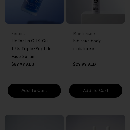
BACK IN STOCK
FREE GIFT
FREE GIFT
OVER $80
OVER $80
Type:
Type:
Serums
Moisturisers
Helloskin GHK-Cu
hibiscus body
1.2% Triple-Peptide
moisturiser
Face Serum
Regular
Regular
$89.99 AUD
$29.99 AUD
price
price
Add To Cart
Add To Cart