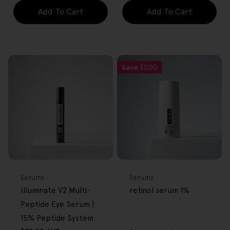
Add To Cart
Add To Cart
Save
$5.00
FREE GIFT
FREE GIFT
OVER $80
OVER $80
Type:
Type:
Serums
Serums
Illuminate V2 Multi-
retinol serum 1%
Peptide Eye Serum |
15% Peptide System