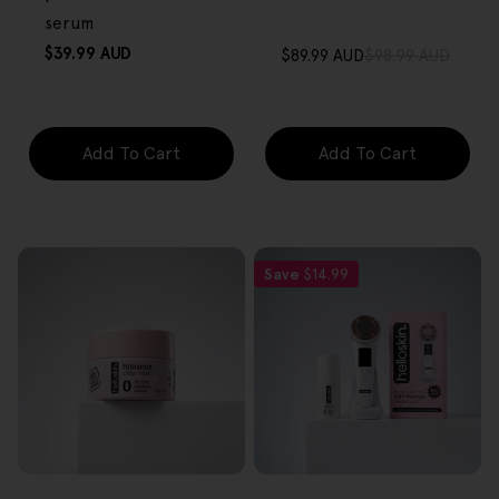
serum
Regular
$39.99 AUD
$89.99 AUD
$98.99 AUD
Sale
Regular
price
price
price
Add To Cart
Add To Cart
Save
$14.99
FREE GIFT
FREE GIFT
OVER $80
OVER $80