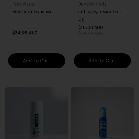
Type:
Type:
Face Masks
Bundles + Kits
hibiscus clay mask
anti aging essentials
kit
$115.00 AUD
Sale
Regular
Regular
$34.99 AUD
$129.99 AUD
price
price
price
Add To Cart
Add To Cart