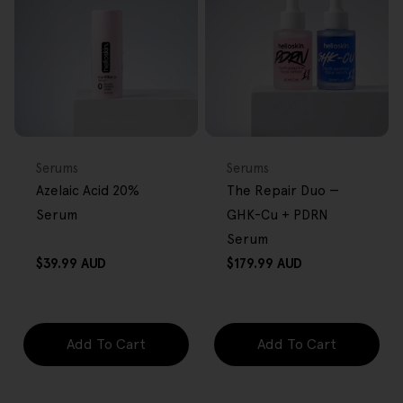
FREE GIFT
BACK IN STOCK
FREE GIFT
OVER $80
OVER $80
Type:
Type:
Serums
Serums
Azelaic Acid 20%
The Repair Duo —
Serum
GHK-Cu + PDRN
Serum
Regular
Regular
$39.99 AUD
$179.99 AUD
price
price
Add To Cart
Add To Cart