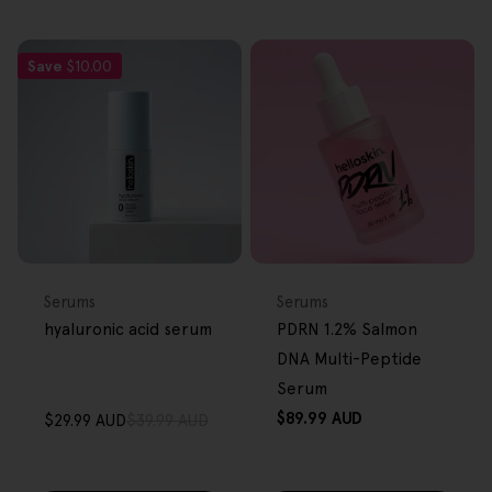
Save
$10.00
FREE GIFT
FREE GIFT
OVER $80
OVER $80
Type:
Type:
Serums
Serums
hyaluronic acid serum
PDRN 1.2% Salmon
DNA Multi-Peptide
Serum
Regular
$89.99 AUD
$29.99 AUD
$39.99 AUD
Sale
Regular
price
price
price