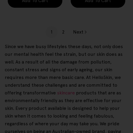
Add To Cart
Add To Cart
1
2
Next
Since we have busy lifestyles these days, not only does
our mental health feel the strain, but our skin does as
well. As a result of all the damage from pollution,
constant stress and signs of early ageing, our skin
requires more than mere basic care. At HelloSkin, we
understand these challenges and are committed to
offering transformative
skincare
products that are as
environmentally friendly as they are effective for your
skin. Every product available is designed to help your
skin when it comes to looking and feeling fabulous,
regardless of where your day may take you. We pride
ourselves on being an Australian-owned brand, paving