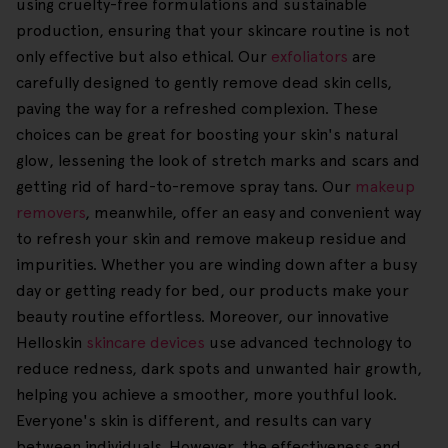
using cruelty-free formulations and sustainable
production, ensuring that your skincare routine is not
only effective but also ethical. Our
exfoliators
are
carefully designed to gently remove dead skin cells,
paving the way for a refreshed complexion. These
choices can be great for boosting your skin's natural
glow, lessening the look of stretch marks and scars and
getting rid of hard-to-remove spray tans. Our
makeup
removers
, meanwhile, offer an easy and convenient way
to refresh your skin and remove makeup residue and
impurities. Whether you are winding down after a busy
day or getting ready for bed, our products make your
beauty routine effortless. Moreover, our innovative
Helloskin
skincare devices
use advanced technology to
reduce redness, dark spots and unwanted hair growth,
helping you achieve a smoother, more youthful look.
Everyone's skin is different, and results can vary
between individuals. However, the effectiveness and