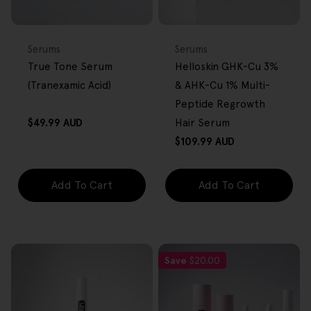
FREE GIFT
FREE GIFT
OVER $80
OVER $80
Type:
Type:
Serums
Serums
True Tone Serum
Helloskin GHK-Cu 3%
(Tranexamic Acid)
& AHK-Cu 1% Multi-
Peptide Regrowth
Regular
$49.99 AUD
Hair Serum
price
Regular
$109.99 AUD
price
Add To Cart
Add To Cart
Save
$20.00