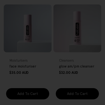
FREE GIFT
FREE GIFT
OVER $80
OVER $80
Type:
Type:
Moisturisers
Cleansers
face moisturiser
glow am/pm cleanser
Regular
Regular
$35.00 AUD
$32.00 AUD
price
price
Add To Cart
Add To Cart