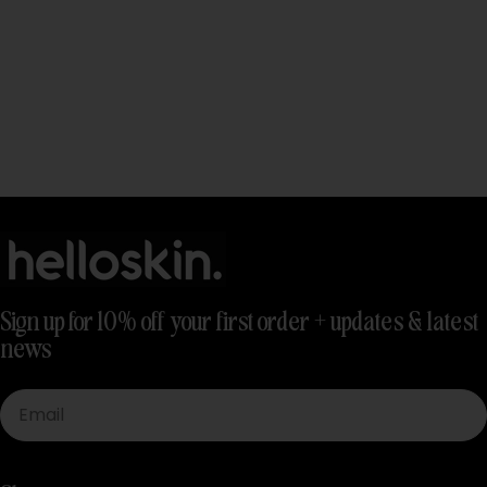
Sign up for 10% off your first order + updates & latest
news
Email