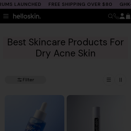
Skip
S LAUNCHED
FREE SHIPPING OVER $80
GHK-CU 
to
content
Best Skincare Products For
Dry Acne Skin
Filter