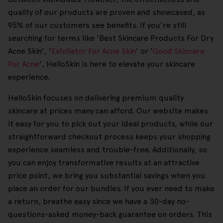
quality of our products are proven and showcased, as
95% of our customers see benefits. If you're still
searching for terms like 'Best Skincare Products For Dry
Acne Skin', '
Exfoliator For Acne Skin
' or '
Good Skincare
For Acne
', HelloSkin is here to elevate your skincare
experience.
HelloSkin focuses on delivering premium quality
skincare at prices many can afford. Our website makes
it easy for you to pick out your ideal products, while our
straightforward checkout process keeps your shopping
experience seamless and trouble-free. Additionally, so
you can enjoy transformative results at an attractive
price point, we bring you substantial savings when you
place an order for our bundles. If you ever need to make
a return, breathe easy since we have a 30-day no-
questions-asked money-back guarantee on orders. This