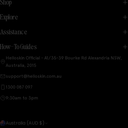
Shop
Explore
Assistance
How-To Guides
Helloskin Official - A1/35-39 Bourke Rd Alexandria NSW,
Australia, 2015
support@helloskin.com.au
1300 087 097
9:30am to 3pm
C
Australia (AUD $)