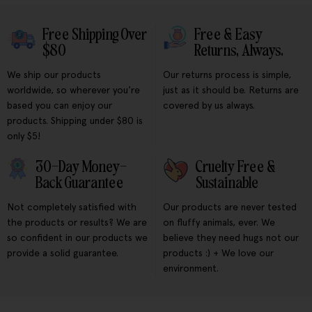
Free Shipping Over
Free & Easy
$80
Returns, Always.
We ship our products
Our returns process is simple,
worldwide, so wherever you're
just as it should be. Returns are
based you can enjoy our
covered by us always.
products. Shipping under $80 is
only $5!
30-Day Money-
Cruelty Free &
Back Guarantee
Sustainable
Not completely satisfied with
Our products are never tested
the products or results? We are
on fluffy animals, ever. We
so confident in our products we
believe they need hugs not our
provide a solid guarantee.
products :) + We love our
environment.