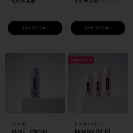
Regular
$59.99 AUD
$34.99 AUD
$39.99 AUD
Sale
Regular
price
price
price
Add To Cart
Add To Cart
Save
$9.00
FREE GIFT
FREE GIFT
OVER $80
OVER $80
Type:
Type:
Serums
Bundles + Kits
pureC - vitamin c
Balanced Skin Kit