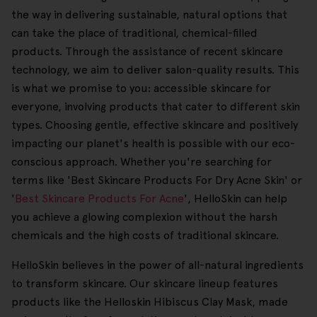
the way in delivering sustainable, natural options that
can take the place of traditional, chemical-filled
products. Through the assistance of recent skincare
technology, we aim to deliver salon-quality results. This
is what we promise to you: accessible skincare for
everyone, involving products that cater to different skin
types. Choosing gentle, effective skincare and positively
impacting our planet's health is possible with our eco-
conscious approach. Whether you're searching for
terms like 'Best Skincare Products For Dry Acne Skin' or
'
Best Skincare Products For Acne
', HelloSkin can help
you achieve a glowing complexion without the harsh
chemicals and the high costs of traditional skincare.
HelloSkin believes in the power of all-natural ingredients
to transform skincare. Our skincare lineup features
products like the Helloskin Hibiscus Clay Mask, made