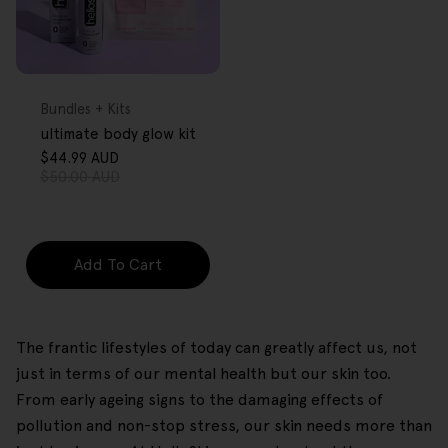
FREE GIFT
OVER $80
Type:
Bundles + Kits
ultimate body glow kit
$44.99 AUD
Sale
Regular
$50.00 AUD
price
price
Add To Cart
The frantic lifestyles of today can greatly affect us, not
just in terms of our mental health but our skin too.
From early ageing signs to the damaging effects of
pollution and non-stop stress, our skin needs more than