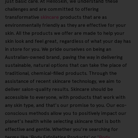
just basic care. At HelloSkin, we understand these
challenges and are committed to offering
transformative
skincare
products that are as
environmentally friendly as they are effective for your
skin. All the products we offer are made to help your
skin look and feel great, regardless of what your day has
in store for you. We pride ourselves on being an
Australian-owned brand, paving the way in delivering
sustainable, natural options that can take the place of
traditional, chemical-filled products. Through the
assistance of recent skincare technology, we aim to
deliver salon-quality results. Skincare should be
accessible to everyone, with products that work with
any skin type, and that's our promise to you. Our eco-
conscious methods allow you to positively impact our
planet's health while selecting skincare that is both
effective and gentle. Whether you're searching for
terms like 'Body Exfoliating Products' or '
Body