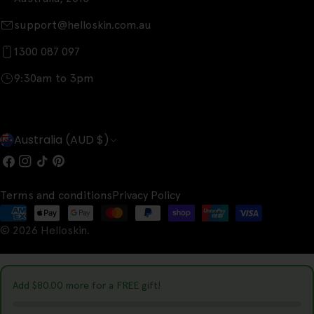
support@helloskin.com.au
1300 087 097
9:30am to 3pm
C
Australia (AUD $)
o
Facebook
Instagram
TikTok
Pinterest
u
Terms and conditions
Privacy Policy
n
Payment
t
© 2026
Helloskin
.
methods
r
y
Add
$80.00
more for a FREE gift!
/