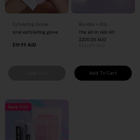
FREE GIFT
FREE GIFT
OVER $80
OVER $80
Type:
Type:
Exfoliating Gloves
Bundles + Kits
viral exfoliating glove
the all-in skin kit
$200.00 AUD
Sale
Regular
Regular
$19.99 AUD
$266.99 AUD
price
price
price
Sold Out
Add To Cart
Save
$5.01