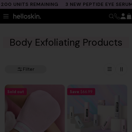
Skip
00 UNITS REMAINING
3 NEW PEPTIDE EYE SERUMS
to
content
Body Exfoliating Products
Filter
Sold out
Save
$66.99