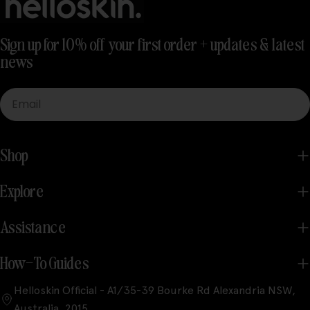
Sign up for 10% off your first order + updates & latest
news
Email
Shop
Explore
Assistance
How-To Guides
Helloskin Official - A1/35-39 Bourke Rd Alexandria NSW,
Australia, 2015