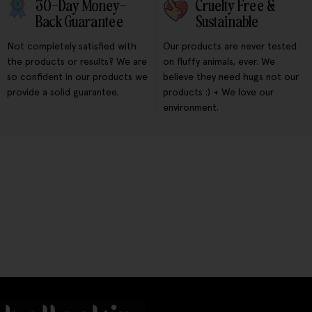
30-Day Money-
Cruelty Free &
Back Guarantee
Sustainable
Not completely satisfied with
Our products are never tested
the products or results? We are
on fluffy animals, ever. We
so confident in our products we
believe they need hugs not our
provide a solid guarantee.
products :) + We love our
environment.