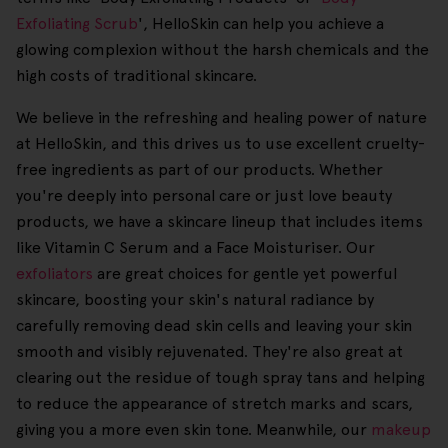
Exfoliating Scrub
', HelloSkin can help you achieve a
glowing complexion without the harsh chemicals and the
high costs of traditional skincare.
We believe in the refreshing and healing power of nature
at HelloSkin, and this drives us to use excellent cruelty-
free ingredients as part of our products. Whether
you're deeply into personal care or just love beauty
products, we have a skincare lineup that includes items
like Vitamin C Serum and a Face Moisturiser. Our
exfoliators
are great choices for gentle yet powerful
skincare, boosting your skin's natural radiance by
carefully removing dead skin cells and leaving your skin
smooth and visibly rejuvenated. They're also great at
clearing out the residue of tough spray tans and helping
to reduce the appearance of stretch marks and scars,
giving you a more even skin tone. Meanwhile, our
makeup