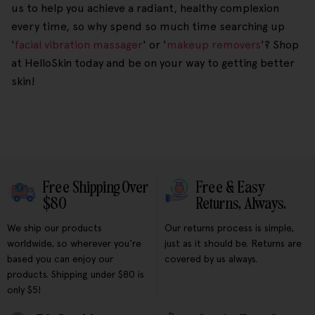
us to help you achieve a radiant, healthy complexion
every time, so why spend so much time searching up
'
facial vibration massager
' or '
makeup removers
'? Shop
at HelloSkin today and be on your way to getting better
skin!
Free Shipping Over
Free & Easy
$80
Returns, Always.
We ship our products
Our returns process is simple,
worldwide, so wherever you're
just as it should be. Returns are
based you can enjoy our
covered by us always.
products. Shipping under $80 is
only $5!