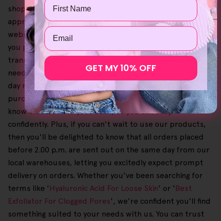
Name
shopping experience, right after you find the
appropriate products easily on our user-friendly
Email
website. What's more, we give you great savings when
you purchase our bundles, all so you can get
transformative results at a fair price point. Should you
GET MY 10% OFF
need to make a return, we let you rest easy with a 30-
day no-questions-asked money-back guarantee on
purchases. Given that this process is also free, you'll
know that we have your back, so you can shop
confidently. Plus, if you can't wait to use our products,
then you'll be delighted to know that all orders placed
before 2.00 p.m. are sent out on the same day from our
local warehouses, letting you excitedly expect prompt
delivery on orders. Whether you've been searching for
terms like '
Hyaluronic Acid For Loose Skin
' or '
Best
Exfoliator For Clogged Pores
', we're confident you'll find
something suited to your needs with us. You can trust