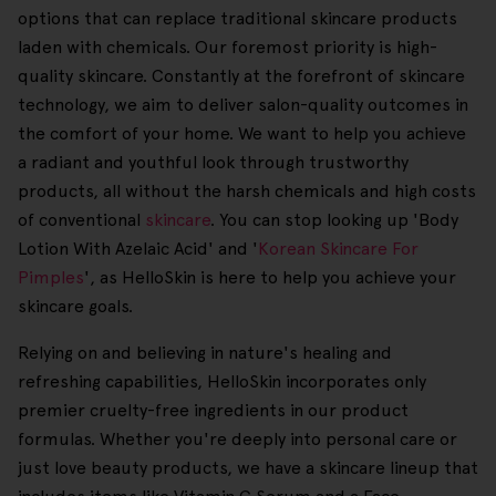
options that can replace traditional skincare products
laden with chemicals. Our foremost priority is high-
quality skincare. Constantly at the forefront of skincare
technology, we aim to deliver salon-quality outcomes in
the comfort of your home. We want to help you achieve
a radiant and youthful look through trustworthy
products, all without the harsh chemicals and high costs
of conventional
skincare
. You can stop looking up 'Body
Lotion With Azelaic Acid' and '
Korean Skincare For
Pimples
', as HelloSkin is here to help you achieve your
skincare goals.
Relying on and believing in nature's healing and
refreshing capabilities, HelloSkin incorporates only
premier cruelty-free ingredients in our product
formulas. Whether you're deeply into personal care or
just love beauty products, we have a skincare lineup that