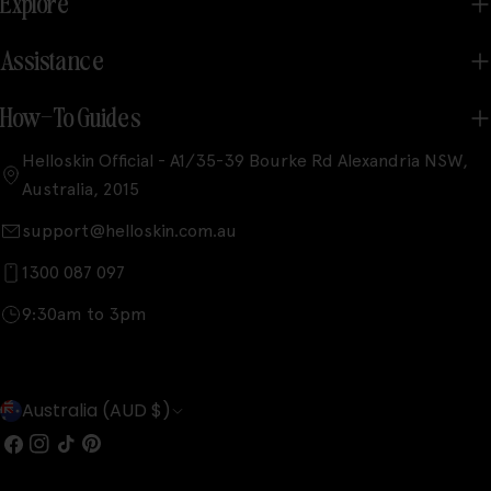
Explore
Assistance
How-To Guides
Helloskin Official - A1/35-39 Bourke Rd Alexandria NSW,
Australia, 2015
support@helloskin.com.au
1300 087 097
9:30am to 3pm
C
Australia (AUD $)
o
Facebook
Instagram
TikTok
Pinterest
u