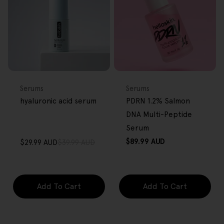
FREE GIFT
FREE GIFT
OVER $80
OVER $80
Type:
Type:
Serums
Serums
hyaluronic acid serum
PDRN 1.2% Salmon
DNA Multi-Peptide
Serum
Regular
$89.99 AUD
$29.99 AUD
$39.99 AUD
Sale
Regular
price
price
price
Add To Cart
Add To Cart