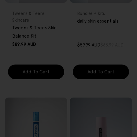
FREE GIFT
FREE GIFT
OVER $80
OVER $80
Type:
Type:
Tweens & Teens
Bundles + Kits
Skincare
daily skin essentials
Tweens & Teens Skin
Balance Kit
Regular
$89.99 AUD
$59.99 AUD
$63.99 AUD
Sale
Regular
price
price
price
Add To Cart
Add To Cart