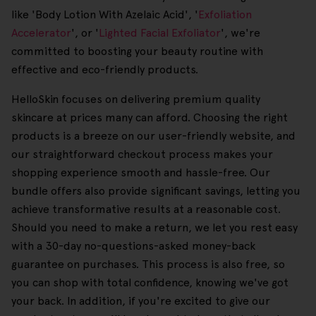
like 'Body Lotion With Azelaic Acid', '
Exfoliation
Accelerator
', or '
Lighted Facial Exfoliator
', we're
committed to boosting your beauty routine with
effective and eco-friendly products.
HelloSkin focuses on delivering premium quality
skincare at prices many can afford. Choosing the right
products is a breeze on our user-friendly website, and
our straightforward checkout process makes your
shopping experience smooth and hassle-free. Our
bundle offers also provide significant savings, letting you
achieve transformative results at a reasonable cost.
Should you need to make a return, we let you rest easy
with a 30-day no-questions-asked money-back
guarantee on purchases. This process is also free, so
you can shop with total confidence, knowing we've got
your back. In addition, if you're excited to give our