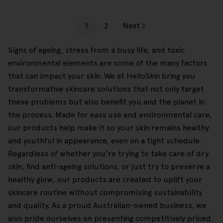
1
2
Next
Signs of ageing, stress from a busy life, and toxic
environmental elements are some of the many factors
that can impact your skin. We at HelloSkin bring you
transformative skincare solutions that not only target
these problems but also benefit you and the planet in
the process. Made for easy use and environmental care,
our products help make it so your skin remains healthy
and youthful in appearance, even on a tight schedule.
Regardless of whether you're trying to take care of dry
skin, find anti-ageing solutions, or just try to preserve a
healthy glow, our products are created to uplift your
skincare routine without compromising sustainability
and quality. As a proud Australian-owned business, we
also pride ourselves on presenting competitively priced