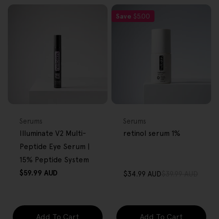
Save
$5.00
FREE GIFT
FREE GIFT
OVER $80
OVER $80
Type:
Type:
Serums
Serums
Illuminate V2 Multi-
retinol serum 1%
Peptide Eye Serum |
15% Peptide System
Regular
$59.99 AUD
$34.99 AUD
$39.99 AUD
Sale
Regular
price
price
price
Add To Cart
Add To Cart