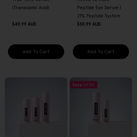
(Tranexamic Acid)
Peptide Eye Serum |
21% Peptide System
Regular
Regular
$49.99 AUD
$59.99 AUD
price
price
Add To Cart
Add To Cart
Save
$4.00