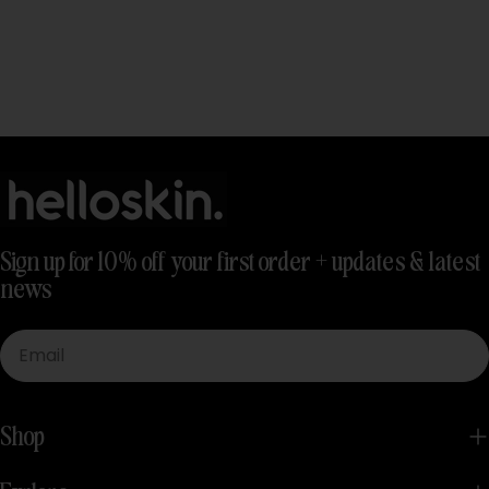
Sign up for 10% off your first order + updates & latest
news
Email
Shop