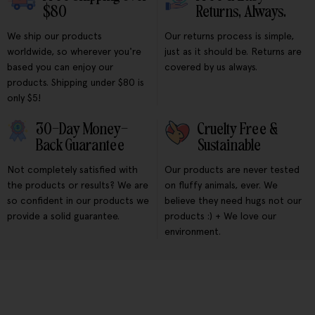
$80
Returns, Always.
We ship our products
Our returns process is simple,
worldwide, so wherever you're
just as it should be. Returns are
based you can enjoy our
covered by us always.
products. Shipping under $80 is
only $5!
30-Day Money-
Cruelty Free &
Back Guarantee
Sustainable
Not completely satisfied with
Our products are never tested
the products or results? We are
on fluffy animals, ever. We
so confident in our products we
believe they need hugs not our
provide a solid guarantee.
products :) + We love our
environment.