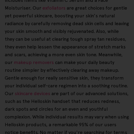
includes items like Vitamin C Serum and a Face
Moisturiser. Our
exfoliators
are great choices for gentle
yet powerful skincare, boosting your skin's natural
radiance by carefully removing dead skin cells and leaving
your skin smooth and visibly rejuvenated. Also, while
they can be useful at clearing tough spray tan residues,
they even help lessen the appearance of stretch marks
and scars, achieving a more even skin tone. Meanwhile,
our
makeup removers
can make your daily beauty
routine simpler by effectively clearing away makeup.
Gentle enough for really sensitive skin, they transform
your individual self-care regimen into a soothing routine.
Our
skincare devices
are part of our advanced solutions,
such as the Helloskin handset that reduces redness,
dark spots and circles for an even and youthful
complexion. While individual results may vary when using
Helloskin products, a remarkable 95% of our users
notice benefits. No matter if you're searching for terms