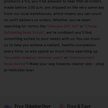
products a try, you'll be pleased to hear that all orders
made before 2.00 p.m. are shipped on the very same day
from our local warehouses, which means you can count
on swift delivery on orders. Whether you've been
searching for terms like '
Skincare Gift Set
' or '
Cheap
Exfoliating Body Scrub
', we're confident you'll find
something suited to your needs with us. You can trust
us to help you achieve a radiant, healthy complexion
every time, so why spend so much time searching up
'
reusable makeup remover pads
' or '
microcurrent
facial device
'? Make your way towards clearer skin - shop
at HelloSkin now!
Free Shipping Over
Free & Easy