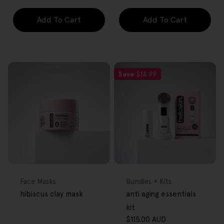
Add To Cart
Add To Cart
Save
$14.99
FREE GIFT
FREE GIFT
OVER $80
OVER $80
Type:
Type:
Face Masks
Bundles + Kits
hibiscus clay mask
anti aging essentials
kit
$115.00 AUD