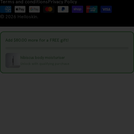
Terms and conditions
Privacy Policy
n
Payment
t
© 2026
Helloskin
.
methods
r
y
Add
$80.00
more for a FREE gift!
/
r
hibiscus body moisturiser
e
Unlock with qualifying purchase
g
i
o
n