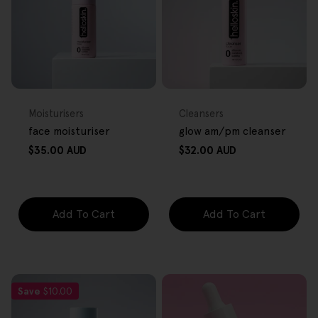
FREE GIFT
FREE GIFT
OVER $80
OVER $80
Type:
Type:
Moisturisers
Cleansers
face moisturiser
glow am/pm cleanser
Regular
Regular
$35.00 AUD
$32.00 AUD
price
price
Add To Cart
Add To Cart
Save
$10.00