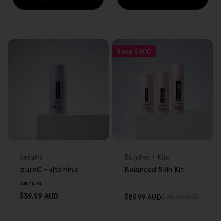
Save
$9.00
FREE GIFT
FREE GIFT
OVER $80
OVER $80
Type:
Type:
Serums
Bundles + Kits
pureC - vitamin c
Balanced Skin Kit
serum
Regular
$39.99 AUD
$89.99 AUD
$98.99 AUD
Sale
Regular
price
price
price