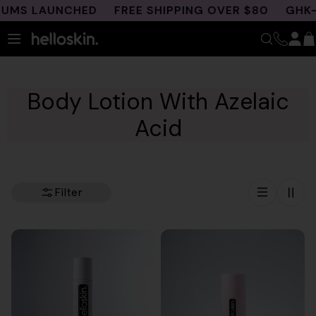
Skip
S LAUNCHED
FREE SHIPPING OVER $80
GHK-CU 
to
content
Body Lotion With Azelaic
Acid
Filter