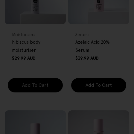
FREE GIFT
FREE GIFT
OVER $80
OVER $80
Type:
Type:
Moisturisers
Serums
hibiscus body
Azelaic Acid 20%
moisturiser
Serum
Regular
Regular
$29.99 AUD
$39.99 AUD
price
price
Add To Cart
Add To Cart