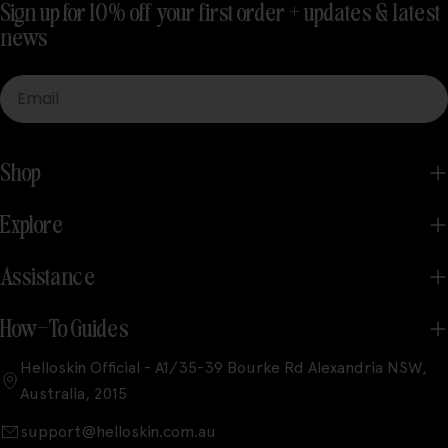
Sign up for 10% off your first order + updates & latest
news
Email
Shop
Explore
Assistance
How-To Guides
Helloskin Official - A1/35-39 Bourke Rd Alexandria NSW,
Australia, 2015
support@helloskin.com.au