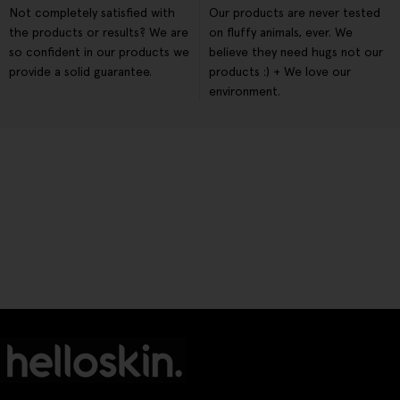
Not completely satisfied with
Our products are never tested
the products or results? We are
on fluffy animals, ever. We
so confident in our products we
believe they need hugs not our
provide a solid guarantee.
products :) + We love our
environment.