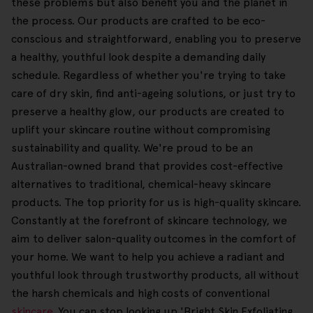
these problems but also benefit you and the planet in
the process. Our products are crafted to be eco-
conscious and straightforward, enabling you to preserve
a healthy, youthful look despite a demanding daily
schedule. Regardless of whether you're trying to take
care of dry skin, find anti-ageing solutions, or just try to
preserve a healthy glow, our products are created to
uplift your skincare routine without compromising
sustainability and quality. We're proud to be an
Australian-owned brand that provides cost-effective
alternatives to traditional, chemical-heavy skincare
products. The top priority for us is high-quality skincare.
Constantly at the forefront of skincare technology, we
aim to deliver salon-quality outcomes in the comfort of
your home. We want to help you achieve a radiant and
youthful look through trustworthy products, all without
the harsh chemicals and high costs of conventional
skincare
. You can stop looking up 'Bright Skin Exfoliating