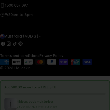
1300 087 097
9:30am to 3pm
C
Australia (AUD $)
o
Facebook
Instagram
TikTok
Pinterest
u
Terms and conditions
Privacy Policy
n
Payment
t
© 2026
Helloskin
.
methods
r
y
Add
$80.00
more for a FREE gift!
/
r
hibiscus body moisturiser
e
Unlock with qualifying purchase