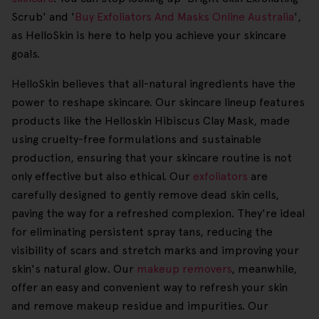
Scrub' and '
Buy Exfoliators And Masks Online Australia
',
as HelloSkin is here to help you achieve your skincare
goals.
HelloSkin believes that all-natural ingredients have the
power to reshape skincare. Our skincare lineup features
products like the Helloskin Hibiscus Clay Mask, made
using cruelty-free formulations and sustainable
production, ensuring that your skincare routine is not
only effective but also ethical. Our
exfoliators
are
carefully designed to gently remove dead skin cells,
paving the way for a refreshed complexion. They're ideal
for eliminating persistent spray tans, reducing the
visibility of scars and stretch marks and improving your
skin's natural glow. Our
makeup removers
, meanwhile,
offer an easy and convenient way to refresh your skin
and remove makeup residue and impurities. Our