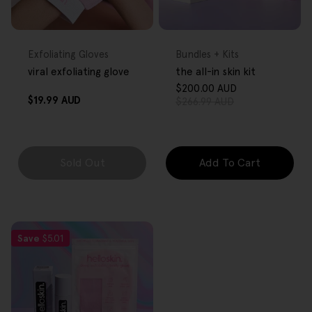
FREE GIFT
FREE GIFT
OVER $80
OVER $80
Type:
Type:
Exfoliating Gloves
Bundles + Kits
viral exfoliating glove
the all-in skin kit
$200.00 AUD
Sale
Regular
Regular
$19.99 AUD
$266.99 AUD
price
price
price
Sold Out
Add To Cart
Save
$5.01