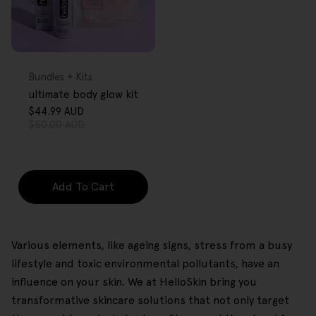
FREE GIFT
OVER $80
Type:
Bundles + Kits
ultimate body glow kit
$44.99 AUD
Sale
Regular
$50.00 AUD
price
price
Add To Cart
Various elements, like ageing signs, stress from a busy
lifestyle and toxic environmental pollutants, have an
influence on your skin. We at HelloSkin bring you
transformative skincare solutions that not only target