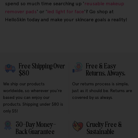
spend so much time searching up '
reusable makeup
remover pads
' or '
led light for face
'? Go shop at
HelloSkin today and make your skincare goals a reality!
Free Shipping Over
Free & Easy
$80
Returns, Always.
We ship our products
Our returns process is simple,
worldwide, so wherever you're
just as it should be. Returns are
based you can enjoy our
covered by us always.
products. Shipping under $80 is
only $5!
30-Day Money-
Cruelty Free &
Back Guarantee
Sustainable