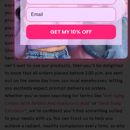
experience seamless and trouble-free. Additionally, so
Email
you can enjoy transformative results at an attractive
price point, we bring you substantial savings when you
place an order for our bundles. Should you need to
GET MY 10% OFF
make a return, we let you rest easy with a 30-day no-
questions-asked money-back guarantee on purchases.
Given that this process is also free, you'll know that we
have your back, so you can shop confidently. Plus, if you
can't wait to use our products, then you'll be delighted
to know that all orders placed before 2.00 p.m. are sent
out on the same day from our local warehouses, letting
you excitedly expect prompt delivery on orders.
Whether you've been searching for terms like '
Anti Aging
Cream With Retinol And Hyaluronic Acid
' or '
Best Scalp
Exfoliator
', we're confident you'll find something suited
to your needs with us. You can trust us to help you
achieve a radiant, healthy complexion every time, so why