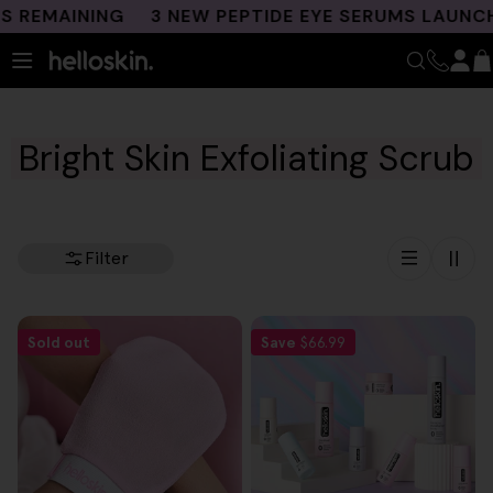
Skip
 REMAINING
3 NEW PEPTIDE EYE SERUMS LAUNCHE
to
content
Bright Skin Exfoliating Scrub
Filter
Sold out
Save
$66.99