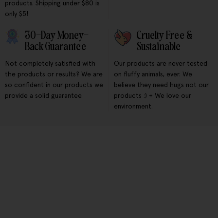
products. Shipping under $80 is
only $5!
30-Day Money-
Cruelty Free &
Back Guarantee
Sustainable
Not completely satisfied with
Our products are never tested
the products or results? We are
on fluffy animals, ever. We
so confident in our products we
believe they need hugs not our
provide a solid guarantee.
products :) + We love our
environment.