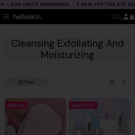
Skip
- 200 UNITS REMAINING
3 NEW PEPTIDE EYE SER
to
content
Cleansing Exfoliating And
Moisturizing
Filter
Sold out
Save
$66.99