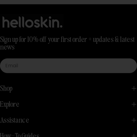
Sign up for 10% off your first order + updates & latest
news
Email
Shop
Explore
Assistance
How-To Guides