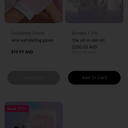
FREE GIFT
FREE GIFT
OVER $80
OVER $80
Type:
Type:
Exfoliating Gloves
Bundles + Kits
viral exfoliating glove
the all-in skin kit
$200.00 AUD
Sale
Regular
Regular
$19.99 AUD
$266.99 AUD
price
price
price
Sold Out
Add To Cart
Save
$5.01