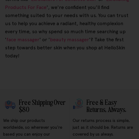
Products For Face
', we're confident you'll find
something suited to your needs with us. You can trust
us to help you achieve a radiant, healthy complexion
every time, so why spend so much time searching up
'
face massager
' or '
beauty massager
'? Take the first
step towards better skin when you shop at HelloSkin
today!
Free Shipping Over
Free & Easy
$80
Returns, Always.
We ship our products
Our returns process is simple,
worldwide, so wherever you're
just as it should be. Returns are
based you can enjoy our
covered by us always.