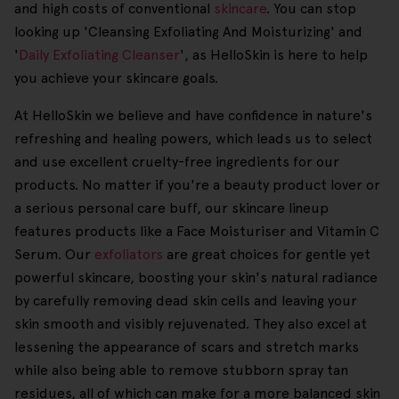
and high costs of conventional
skincare
. You can stop
looking up 'Cleansing Exfoliating And Moisturizing' and
'
Daily Exfoliating Cleanser
', as HelloSkin is here to help
you achieve your skincare goals.
At HelloSkin we believe and have confidence in nature's
refreshing and healing powers, which leads us to select
and use excellent cruelty-free ingredients for our
products. No matter if you're a beauty product lover or
a serious personal care buff, our skincare lineup
features products like a Face Moisturiser and Vitamin C
Serum. Our
exfoliators
are great choices for gentle yet
powerful skincare, boosting your skin's natural radiance
by carefully removing dead skin cells and leaving your
skin smooth and visibly rejuvenated. They also excel at
lessening the appearance of scars and stretch marks
while also being able to remove stubborn spray tan
residues, all of which can make for a more balanced skin