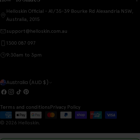
Helloskin Official - A1/35-39 Bourke Rd Alexandria NSW,
Australia, 2015
support@helloskin.com.au
1300 087 097
9:30am to 3pm
C
Australia (AUD $)
o
Facebook
Instagram
TikTok
Pinterest
u
Terms and conditions
Privacy Policy
n
Payment
t
© 2026
Helloskin
.
methods
r