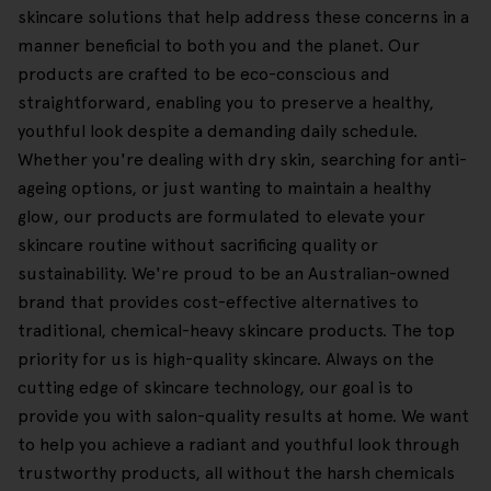
skincare solutions that help address these concerns in a
manner beneficial to both you and the planet. Our
products are crafted to be eco-conscious and
straightforward, enabling you to preserve a healthy,
youthful look despite a demanding daily schedule.
Whether you're dealing with dry skin, searching for anti-
ageing options, or just wanting to maintain a healthy
glow, our products are formulated to elevate your
skincare routine without sacrificing quality or
sustainability. We're proud to be an Australian-owned
brand that provides cost-effective alternatives to
traditional, chemical-heavy skincare products. The top
priority for us is high-quality skincare. Always on the
cutting edge of skincare technology, our goal is to
provide you with salon-quality results at home. We want
to help you achieve a radiant and youthful look through
trustworthy products, all without the harsh chemicals