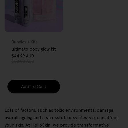
FREE GIFT
OVER $80
Type:
Bundles + Kits
ultimate body glow kit
$44.99 AUD
Sale
Regular
$50.00 AUD
price
price
Add To Cart
Lots of factors, such as toxic environmental damage,
overall ageing and a stressful, busy lifestyle, can affect
your skin. At HelloSkin, we provide transformative