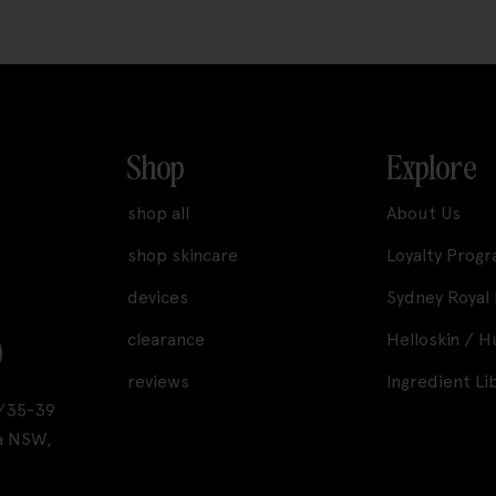
Shop
Explore
shop all
About Us
shop skincare
Loyalty Prog
devices
Sydney Royal
clearance
Helloskin / 
reviews
Ingredient Li
A1/35-39
a NSW,