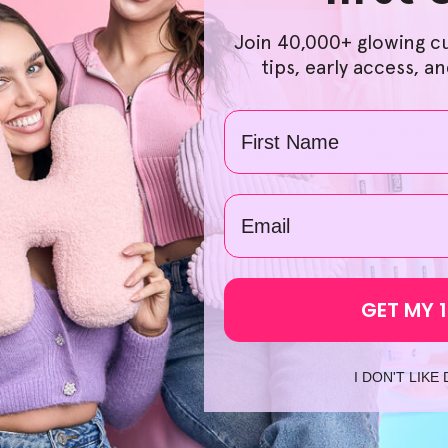
Join 40,000+ glowing c
ht to be both accessible and affordable, and for that reason
tips, early access, a
 naturally derived. What's more, ordering Helloskin products 
in and your wallet. Scrolling through our selection and going 
Name
 pick your preferred products as you wish. We're also devote
you gain peace of mind whenever you make a purchase. What's 
n the same day, which paves the way for a swift and smooth sta
email
e how we can change your approach to skincare. Skip the hunt
t HelloSkin today!
GET MY 
I DON'T LIKE