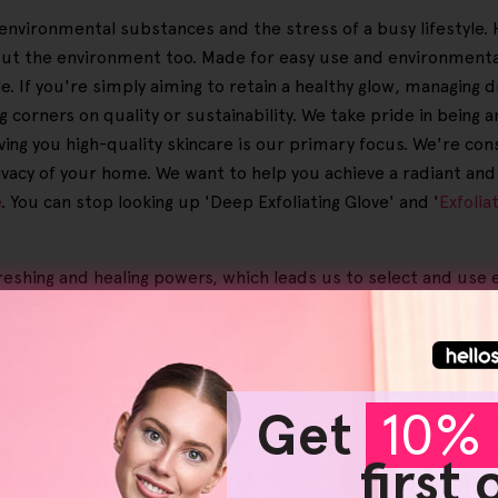
ic environmental substances and the stress of a busy lifestyle
but the environment too. Made for easy use and environmental
. If you're simply aiming to retain a healthy glow, managing d
 corners on quality or sustainability. We take pride in being
ving you high-quality skincare is our primary focus. We're con
rivacy of your home. We want to help you achieve a radiant an
e
. You can stop looking up 'Deep Exfoliating Glove' and '
Exfolia
reshing and healing powers, which leads us to select and use 
al care or a beauty product enthusiast, our skincare selecti
erful skincare, boosting your skin's natural radiance by caref
clearing tough spray tan residues, they even help lessen the a
aily beauty routine simpler by effectively clearing away make
Get
10% 
Our
skincare devices
are part of our advanced solutions, such 
an vary from person to person, yet a staggering 95% of our us
first
love', '
Exfoliating Gloves Dry Skin
', or '
Exfoliating Body Mitt
',