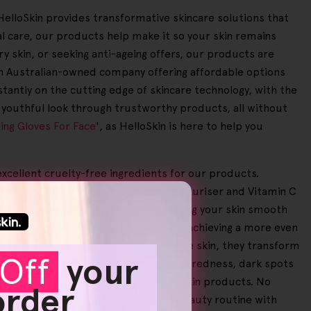
. HelloSkin provides transformative skincare solutions that
 care, our products help make it so your skin remains
ry skin, or seeking anti-ageing offers, our products are
 an Australian-owned company offering affordable options
stantly on the cutting edge of skincare technology, with the
d youthful look through trustworthy products, all without
ting Gloves For Face
', as HelloSkin is here to help you
excellent cruelty-free ingredients for our products.
on includes products like a Face Moisturiser and Vitamin C
ully removing dead skin cells and leaving your skin smooth
ppearance of stretch marks and scars, achieving a more even
up. Gentle enough for really sensitive skin, they transform
Off
your
as the Helloskin handset that reduces redness, dark spots
ers report benefits from using Helloskin products. No
 order
 we're committed to boosting your beauty routine with