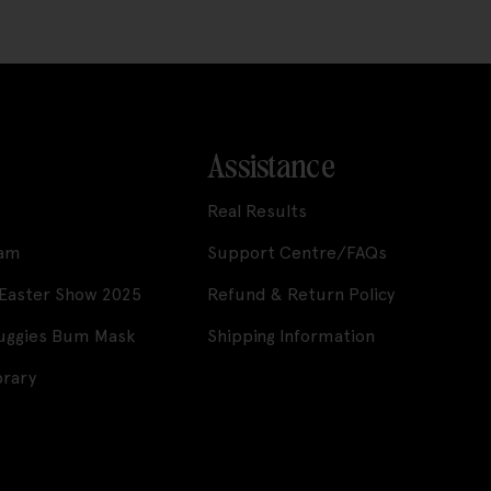
Assistance
Real Results
ram
Support Centre/FAQs
 Easter Show 2025
Refund & Return Policy
Huggies Bum Mask
Shipping Information
brary