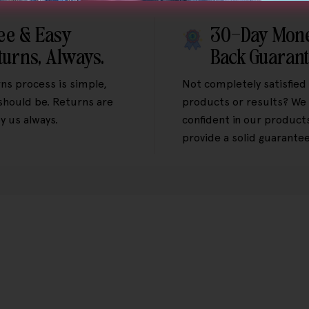
ee & Easy
30-Day Mon
turns, Always.
Back Guaran
ns process is simple,
Not completely satisfied
 should be. Returns are
products or results? We 
y us always.
confident in our product
provide a solid guarantee