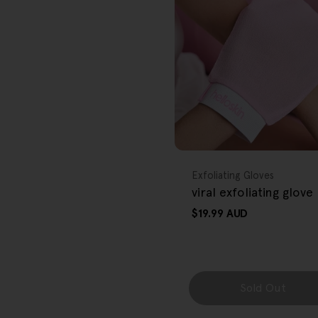
r
e
g
i
o
FREE GIFT
n
OVER $80
Type:
Exfoliating Gloves
viral exfoliating glove
Regular
$19.99 AUD
price
Sold Out