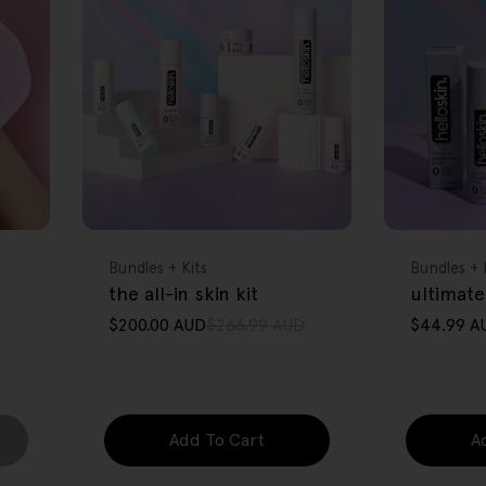
FREE GIFT
FREE GIFT
OVER $80
OVER $80
Type:
Type:
Bundles + Kits
Bundles + 
the all-in skin kit
ultimate
$200.00 AUD
$266.99 AUD
$44.99 A
Sale
Regular
Sale
Regular
price
price
price
price
Add To Cart
A