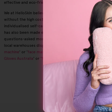
effective and eco-friendly products.
We at HelloSkin believe that premium quality skincare oug
without the high cost, all while being sustainably made and
individualised self-care routine that benefits both your sk
has also been made easy and smooth, allowing you to freely
questions-asked money-back guarantee. With free returns, 
local warehouses dispatch items ordered before 2.00 p.m. o
machine
' or '
face massager
' for hours on end, come and se
Gloves Australia
' or '
Natural Exfoliant For Body
' and shop a