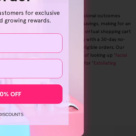
ustomers for exclusive
, our array of products provides professional outcomes
nd growing rewards.
in bundles can provide you additional savings, making for an
through the checkout process with your virtual shopping cart
d to customer satisfaction, especially with a 30-day no-
more, free shipping applies to all eligible orders. Our
rt to get brighter skin. So, instead of looking up '
facial
 for products related to your search for '
Exfoliating
10% OFF
 DISCOUNTS