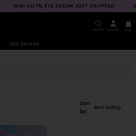
GHK-CU 1% EYE SERUM JUST DROPPED
GHK-C
search
account
bag
Skin Devices
Sort
by: