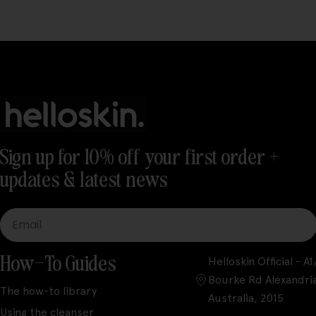
Sign up for 10% off your first order +
updates & latest news
Email
How-To Guides
Helloskin Official - 
Bourke Rd Alexandri
The how-to library
Australia, 2015
Using the cleanser