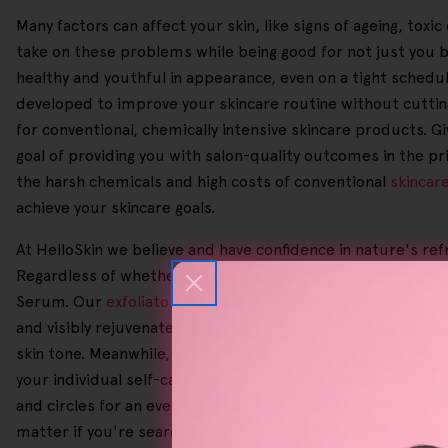
Many factors can affect your skin, like signs of ageing, tox
take on these problems while being good for not just you 
healthy and youthful in appearance, even on a tight schedule
developed to improve your skincare routine without cutting
for conventional, chemically intensive skincare products. Gi
goal of providing you with salon-quality outcomes in the p
the harsh chemicals and high costs of conventional
skincar
achieve your skincare goals.
At HelloSkin we believe and have confidence in nature's ref
Regardless of whether you're strongly committed to person
Serum. Our
exfoliators
are great choices for gentle yet pow
and visibly rejuvenated. Also, while they can be useful at 
skin tone. Meanwhile, our
makeup removers
can make your d
your individual self-care regimen into a soothing routine. 
and circles for an even and youthful complexion. Results c
matter if you're searching for terms like 'Deep Exfoliating G