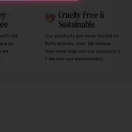
ey-
Cruelty Free &
tee
Sustainable
 with the
Our products are never tested on
are so
fluffy animals, ever. We believe
s we
they need hugs not our products :)
.
+ We love our environment.