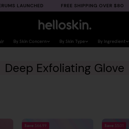
MS LAUNCHED
FREE SHIPPING OVER $80
ir
By Skin Concern
By Skin Type
By Ingredient
Deep Exfoliating Glove
Save
$66.99
Save
$5.01