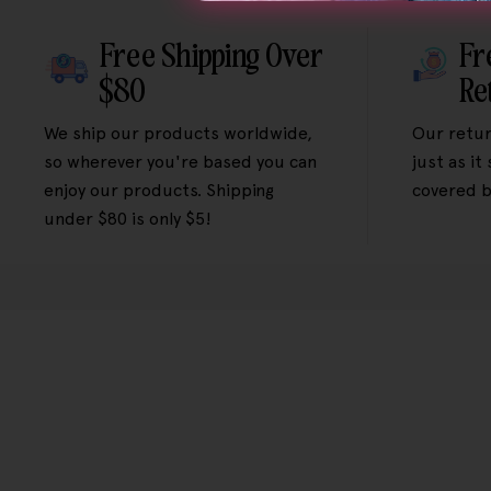
Free Shipping Over
Fr
$80
Re
We ship our products worldwide,
Our retur
so wherever you're based you can
just as it
enjoy our products. Shipping
covered b
under $80 is only $5!