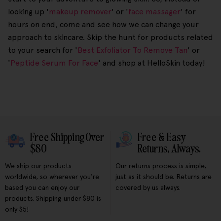
looking up '
makeup remover
' or '
face massager
' for
hours on end, come and see how we can change your
approach to skincare. Skip the hunt for products related
to your search for '
Best Exfoliator To Remove Tan
' or
'
Peptide Serum For Face
' and shop at HelloSkin today!
Free Shipping Over
Free & Easy
$80
Returns, Always.
We ship our products
Our returns process is simple,
worldwide, so wherever you're
just as it should be. Returns are
based you can enjoy our
covered by us always.
products. Shipping under $80 is
only $5!