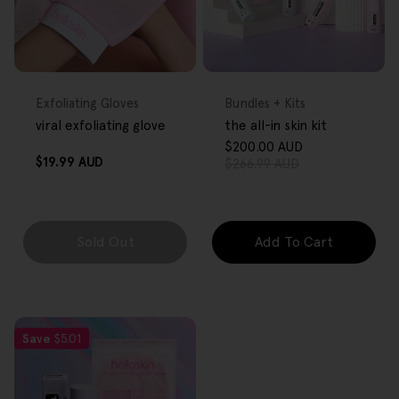
FREE GIFT
FREE GIFT
OVER $80
OVER $80
Type:
Type:
Exfoliating Gloves
Bundles + Kits
viral exfoliating glove
the all-in skin kit
$200.00 AUD
Sale
Regular
Regular
$19.99 AUD
$266.99 AUD
price
price
price
Sold Out
Add To Cart
Save
$5.01