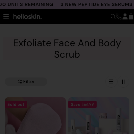
Skip
 UNITS REMAINING
3 NEW PEPTIDE EYE SERUMS L
to
content
Exfoliate Face And Body
Scrub
Filter
Sold out
Save
$66.99