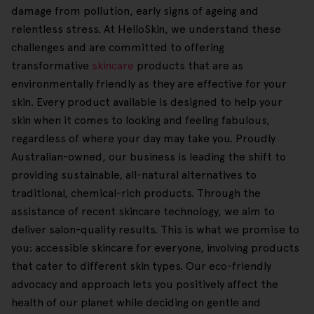
damage from pollution, early signs of ageing and
relentless stress. At HelloSkin, we understand these
challenges and are committed to offering
transformative
skincare
products that are as
environmentally friendly as they are effective for your
skin. Every product available is designed to help your
skin when it comes to looking and feeling fabulous,
regardless of where your day may take you. Proudly
Australian-owned, our business is leading the shift to
providing sustainable, all-natural alternatives to
traditional, chemical-rich products. Through the
assistance of recent skincare technology, we aim to
deliver salon-quality results. This is what we promise to
you: accessible skincare for everyone, involving products
that cater to different skin types. Our eco-friendly
advocacy and approach lets you positively affect the
health of our planet while deciding on gentle and