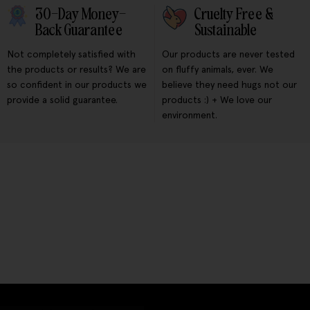
30-Day Money-
Cruelty Free &
Back Guarantee
Sustainable
Not completely satisfied with
Our products are never tested
the products or results? We are
on fluffy animals, ever. We
so confident in our products we
believe they need hugs not our
provide a solid guarantee.
products :) + We love our
environment.