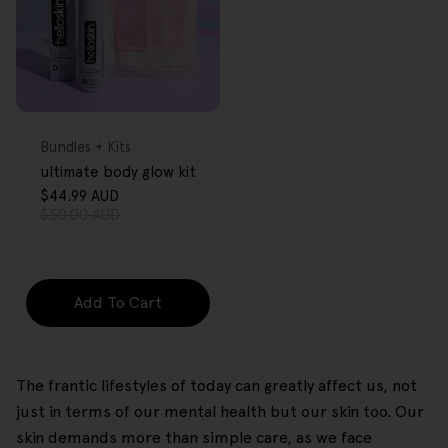
FREE GIFT
OVER $80
Type:
Bundles + Kits
ultimate body glow kit
$44.99 AUD
Sale
Regular
$50.00 AUD
price
price
Add To Cart
The frantic lifestyles of today can greatly affect us, not
just in terms of our mental health but our skin too. Our
skin demands more than simple care, as we face