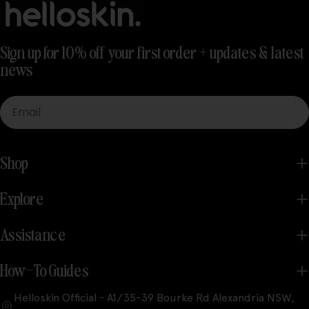
Sign up for 10% off your first order + updates & latest
news
Email
Shop
Explore
Assistance
How-To Guides
Helloskin Official - A1/35-39 Bourke Rd Alexandria NSW,