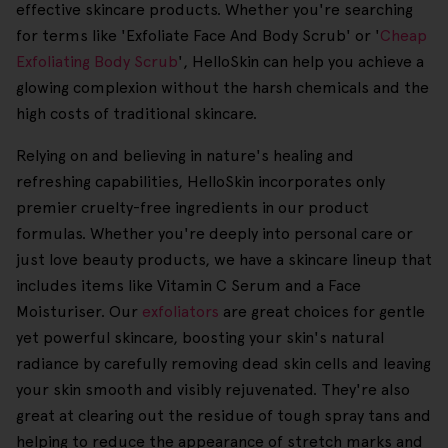
effective skincare products. Whether you're searching
for terms like 'Exfoliate Face And Body Scrub' or '
Cheap
Exfoliating Body Scrub
', HelloSkin can help you achieve a
glowing complexion without the harsh chemicals and the
high costs of traditional skincare.
Relying on and believing in nature's healing and
refreshing capabilities, HelloSkin incorporates only
premier cruelty-free ingredients in our product
formulas. Whether you're deeply into personal care or
just love beauty products, we have a skincare lineup that
includes items like Vitamin C Serum and a Face
Moisturiser. Our
exfoliators
are great choices for gentle
yet powerful skincare, boosting your skin's natural
radiance by carefully removing dead skin cells and leaving
your skin smooth and visibly rejuvenated. They're also
great at clearing out the residue of tough spray tans and
helping to reduce the appearance of stretch marks and