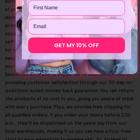
both accessible and affordable, and as such, our range
Name
of products is sustainably made and naturally derived,
delivering professional outcomes without the steep
Email
price. Plus, purchasing Helloskin products in bundles
could lead to more savings, giving you a personalised
self-care regimen that doesn't just suit and feel good
GET MY 10% OFF
for your skin but your budget as well. We've made it
easy and simple to browse our offers and check out
your shopping cart so you can select and buy your
favourites until you're happy. We're also committed to
providing customer satisfaction through our 30-day no-
questions-asked money-back guarantee. You can return
the products at no cost to you, giving you peace of mind
with every purchase. Plus, we provide free shipping for
all qualified orders. If you order your items before 2.00
p.m., they'll be dispatched on the same day from our
local warehouses, making it so you can have a fuss-free
start to your adventure to glowing skin. So, instead of