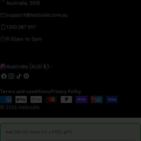
Australia, 2015
support@helloskin.com.au
1300 087 097
9:30am to 3pm
C
Australia (AUD $)
o
Facebook
Instagram
TikTok
Pinterest
u
Terms and conditions
Privacy Policy
n
Payment
t
© 2026
Helloskin
.
methods
r
y
Add
$80.00
more for a FREE gift!
/