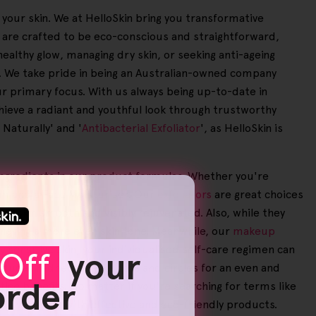
your skin. We at HelloSkin bring you transformative
s are crafted to be eco-conscious and straightforward,
healthy glow, managing dry skin, or seeking anti-ageing
ty. We take pride in being an Australian-owned company
our primary focus. With us always being up-to-date in
chieve a radiant and youthful look through trustworthy
 Naturally' and '
Antibacterial Exfoliator
', as HelloSkin is
e ingredients in our product formulas. Whether you're
rum and a Face Moisturiser. Our
exfoliators
are great choices
our skin smooth and visibly rejuvenated. Also, while they
hieving a more even skin tone. Meanwhile, our
makeup
 sensitive skin, your individualised self-care regimen can
Off
your
educes redness, dark spots and circles for an even and
 order
ice benefits. No matter if you're searching for terms like
uty routine with effective and eco-friendly products.