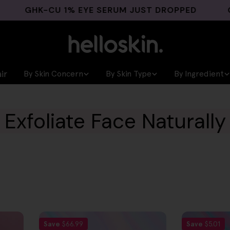
GHK-CU 1% EYE SERUM JUST DROPPED
GHK-
ir
By Skin Concern
By Skin Type
By Ingredient
Exfoliate Face Naturally
Save
$66.99
Save
$5.01