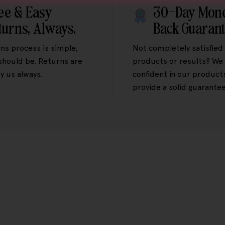
ee & Easy
30-Day Mon
turns, Always.
Back Guaran
ns process is simple,
Not completely satisfied
 should be. Returns are
products or results? We 
y us always.
confident in our product
provide a solid guarantee