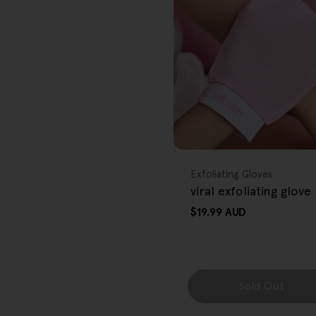
r
e
g
i
o
FREE GIFT
n
OVER $80
Type:
Exfoliating Gloves
viral exfoliating glove
Regular
$19.99 AUD
price
Sold Out