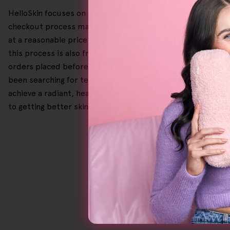
HelloSkin focuses on delivering premium quality skincare a
checkout process makes your shopping experience smooth an
at a reasonable price point. For your peace of mind, we h
this process is also free, you'll know that we have your bac
orders placed before 2.00 p.m. are handled and shipped on
been searching for terms like '
Tanning Face Serum
' or '
Exf
achieve a radiant, healthy complexion every time, so why 
to getting better skin!