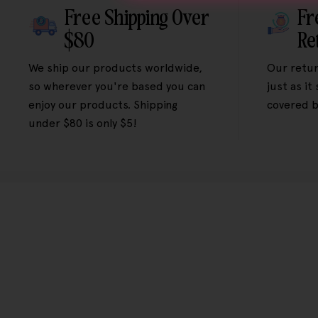
Free Shipping Over
Fr
$80
Re
We ship our products worldwide,
Our retur
so wherever you're based you can
just as it
enjoy our products. Shipping
covered b
under $80 is only $5!