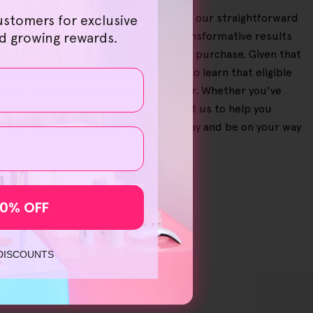
eeze on our user-friendly website, and our straightforward
ustomers for exclusive
ur bundles, allowing you to enjoy transformative results
nd growing rewards.
ers if you need to make a return on a purchase. Given that
to use our products, you'll be happy to learn that eligible
rward to speedy delivery on your order. Whether you've
ted to your needs with us. You can trust us to help you
 light therapy
'? Shop at HelloSkin today and be on your way
10% OFF
 DISCOUNTS