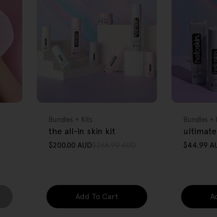
FREE GIFT
FREE GIFT
OVER $80
OVER $80
Type:
Type:
Bundles + Kits
Bundles + 
the all-in skin kit
ultimate
$200.00 AUD
$266.99 AUD
$44.99 A
Sale
Regular
Sale
Regular
price
price
price
price
Add To Cart
A