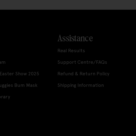
Assistance
Real Results
ram
Support Centre/FAQs
 Easter Show 2025
Refund & Return Policy
Huggies Bum Mask
Shipping Information
brary