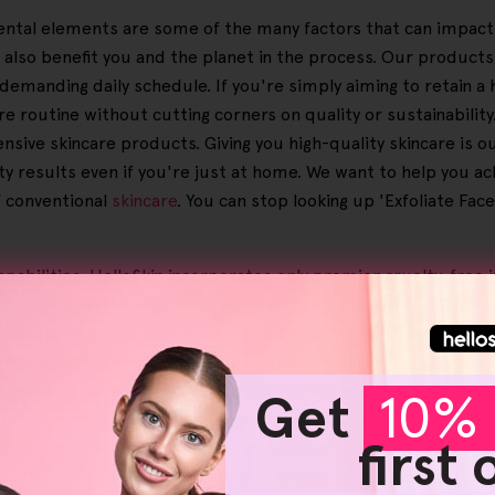
nmental elements are some of the many factors that can impact 
 also benefit you and the planet in the process. Our product
demanding daily schedule. If you're simply aiming to retain a 
e routine without cutting corners on quality or sustainabili
ensive skincare products. Giving you high-quality skincare is 
ity results even if you're just at home. We want to help you a
f conventional
skincare
. You can stop looking up 'Exfoliate Face
 capabilities, HelloSkin incorporates only premier cruelty-fre
 have a skincare lineup that includes items like Vitamin C Se
al radiance by carefully removing dead skin cells and leaving y
ven help lessen the appearance of stretch marks and scars, ac
ectively clearing away makeup. Genuinely gentle for extremely
Get
10% 
our advanced solutions, such as the Helloskin handset that r
first
n using Helloskin products, a remarkable 95% of our users not
iate Natural Products
', we're committed to boosting your bea