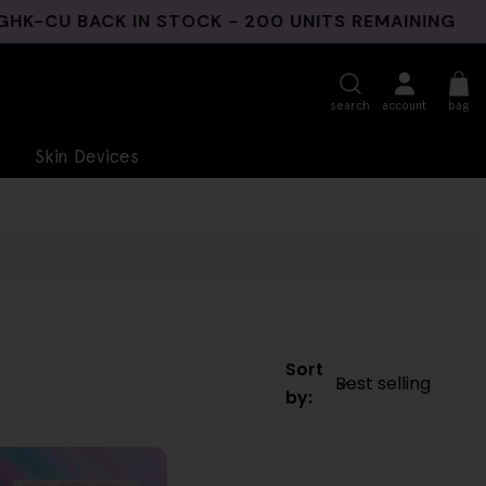
CU BACK IN STOCK - 200 UNITS REMAINING
3
search
account
bag
Skin Devices
Sort
by: