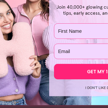
t prices many can afford. Choosing the right products is a br
Join 40,000+ glowing c
d hassle-free. We also offer great savings when you order o
tips, early access, a
ave a 30-day no-questions-asked money-back guarantee on ord
k, so you can shop confidently. What's more, if you're excited 
Name
 the same day from our local warehouses, so you can look fo
oliating Face Mask
', we're confident you'll find something sui
spend so much time searching up '
skincare devices
' or '
red led
email
GET MY 
I DON'T LIKE