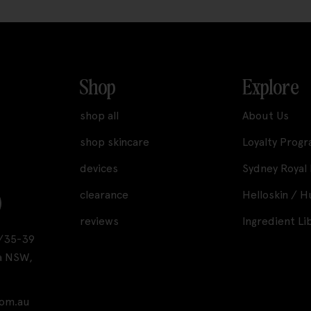
Shop
Explore
shop all
About Us
shop skincare
Loyalty Prog
devices
Sydney Royal
clearance
Helloskin / 
reviews
Ingredient Li
A1/35-39
a NSW,
com.au