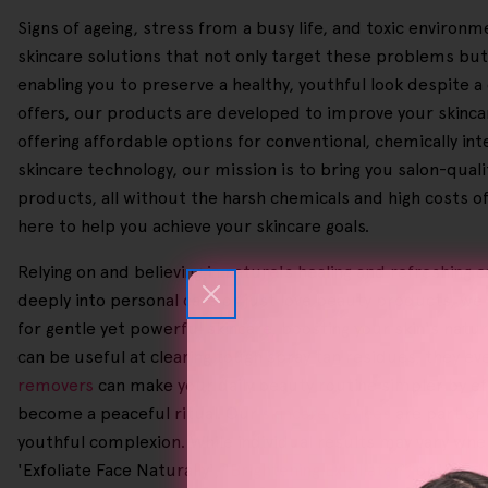
Signs of ageing, stress from a busy life, and toxic enviro
skincare solutions that not only target these problems but
enabling you to preserve a healthy, youthful look despite a 
offers, our products are developed to improve your skincar
offering affordable options for conventional, chemically int
skincare technology, our mission is to bring you salon-qual
products, all without the harsh chemicals and high costs o
here to help you achieve your skincare goals.
Relying on and believing in nature's healing and refreshing
deeply into personal care or just love beauty products, we
for gentle yet powerful skincare, boosting your skin's natur
can be useful at clearing tough spray tan residues, they e
removers
can make your daily beauty routine simpler by eff
become a peaceful ritual. Our
skincare devices
are part of 
youthful complexion. While individual results may vary whe
'Exfoliate Face Naturally', '
Brightening Exfoliator
', or '
Exfol