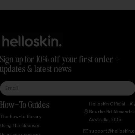
Sign up for 10% off your first order +
updates & latest news
Email
How-To Guides
Helloskin Official - 
Bourke Rd Alexandri
The how-to library
Australia, 2015
Using the cleanser
support@helloskin.
Using your serums