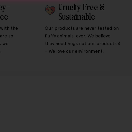
ey-
Cruelty Free &
tee
Sustainable
 with the
Our products are never tested on
are so
fluffy animals, ever. We believe
s we
they need hugs not our products :)
.
+ We love our environment.