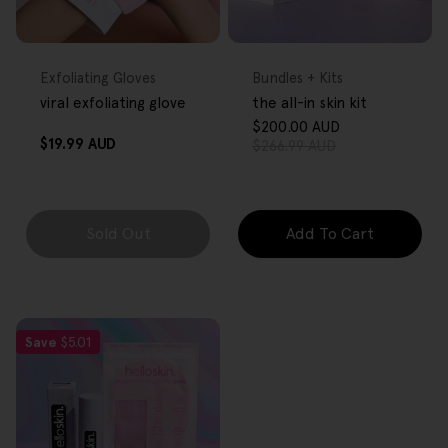
FREE GIFT
FREE GIFT
OVER $80
OVER $80
Type:
Type:
Exfoliating Gloves
Bundles + Kits
viral exfoliating glove
the all-in skin kit
$200.00 AUD
Sale
Regular
Regular
$19.99 AUD
$266.99 AUD
price
price
price
Sold Out
Add To Cart
Save
$5.01