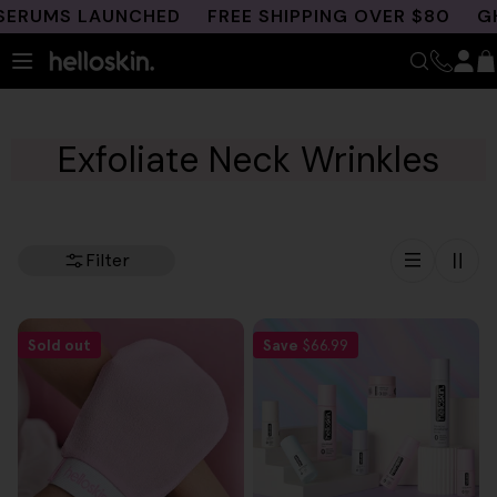
Skip
ERUMS LAUNCHED
FREE SHIPPING OVER $80
GHK
to
content
Exfoliate Neck Wrinkles
Filter
Sold out
Save
$66.99