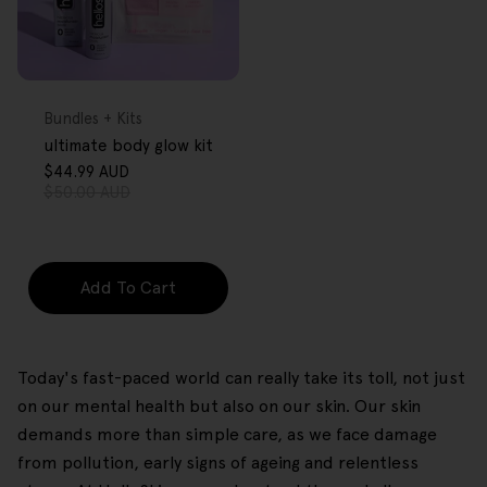
FREE GIFT
OVER $80
Type:
Bundles + Kits
ultimate body glow kit
$44.99 AUD
Sale
Regular
$50.00 AUD
price
price
Add To Cart
Today's fast-paced world can really take its toll, not just
on our mental health but also on our skin. Our skin
demands more than simple care, as we face damage
from pollution, early signs of ageing and relentless