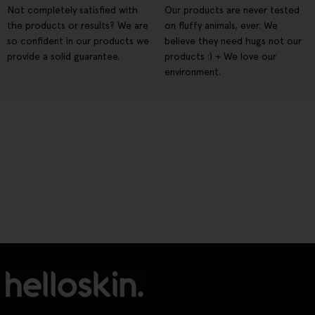
Not completely satisfied with
Our products are never tested
the products or results? We are
on fluffy animals, ever. We
so confident in our products we
believe they need hugs not our
provide a solid guarantee.
products :) + We love our
environment.