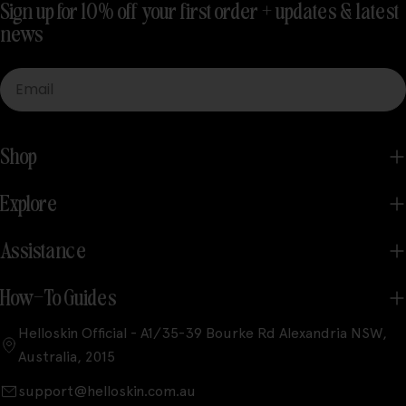
Sign up for 10% off your first order + updates & latest
news
Email
Shop
Explore
Assistance
How-To Guides
Helloskin Official - A1/35-39 Bourke Rd Alexandria NSW,
Australia, 2015
support@helloskin.com.au