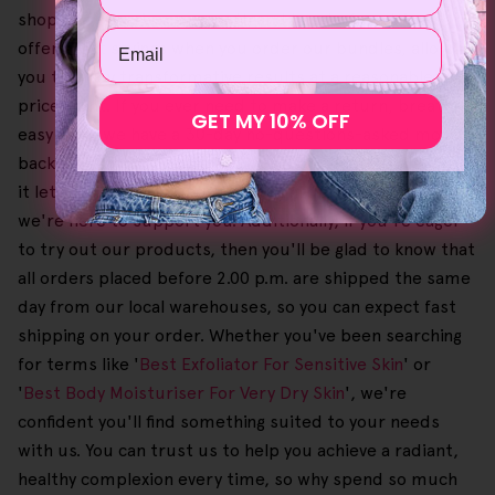
shopping experience smooth and hassle-free. We also
Email
offer great savings when you order our bundles, allowing
you to enjoy transformative results at a reasonable
price point. If you ever need to make a return, breathe
GET MY 10% OFF
easy since we have a 30-day no-questions-asked money-
back guarantee on orders. Since the process is also free,
it lets you shop with complete confidence, knowing that
we're here to support you. Additionally, if you're eager
to try out our products, then you'll be glad to know that
all orders placed before 2.00 p.m. are shipped the same
day from our local warehouses, so you can expect fast
shipping on your order. Whether you've been searching
for terms like '
Best Exfoliator For Sensitive Skin
' or
'
Best Body Moisturiser For Very Dry Skin
', we're
confident you'll find something suited to your needs
with us. You can trust us to help you achieve a radiant,
healthy complexion every time, so why spend so much