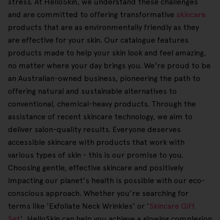
stress. At HelloSkin, we understand these challenges
and are committed to offering transformative
skincare
products that are as environmentally friendly as they
are effective for your skin. Our catalogue features
products made to help your skin look and feel amazing,
no matter where your day brings you. We're proud to be
an Australian-owned business, pioneering the path to
offering natural and sustainable alternatives to
conventional, chemical-heavy products. Through the
assistance of recent skincare technology, we aim to
deliver salon-quality results. Everyone deserves
accessible skincare with products that work with
various types of skin - this is our promise to you.
Choosing gentle, effective skincare and positively
impacting our planet's health is possible with our eco-
conscious approach. Whether you're searching for
terms like 'Exfoliate Neck Wrinkles' or '
Skincare Gift
Set
', HelloSkin can help you achieve a glowing complexion