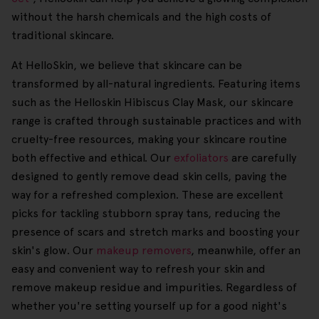
without the harsh chemicals and the high costs of
traditional skincare.
At HelloSkin, we believe that skincare can be
transformed by all-natural ingredients. Featuring items
such as the Helloskin Hibiscus Clay Mask, our skincare
range is crafted through sustainable practices and with
cruelty-free resources, making your skincare routine
both effective and ethical. Our
exfoliators
are carefully
designed to gently remove dead skin cells, paving the
way for a refreshed complexion. These are excellent
picks for tackling stubborn spray tans, reducing the
presence of scars and stretch marks and boosting your
skin's glow. Our
makeup removers
, meanwhile, offer an
easy and convenient way to refresh your skin and
remove makeup residue and impurities. Regardless of
whether you're setting yourself up for a good night's