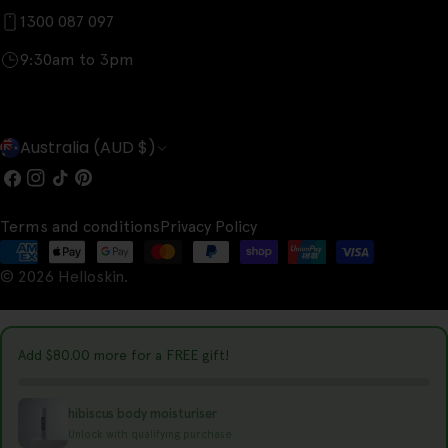
1300 087 097
9:30am to 3pm
C
Australia (AUD $)
o
Facebook
Instagram
TikTok
Pinterest
u
Terms and conditions
Privacy Policy
n
Payment
t
© 2026
Helloskin
.
methods
r
y
Add
$80.00
more for a FREE gift!
/
r
hibiscus body moisturiser
e
Unlock with qualifying purchase