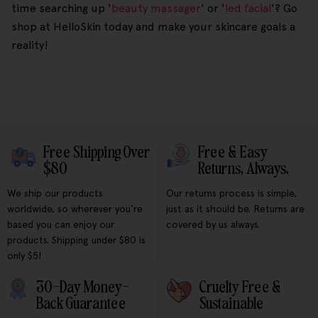
time searching up '
beauty massager
' or '
led facial
'? Go
shop at HelloSkin today and make your skincare goals a
reality!
Free Shipping Over
Free & Easy
$80
Returns, Always.
We ship our products
Our returns process is simple,
worldwide, so wherever you're
just as it should be. Returns are
based you can enjoy our
covered by us always.
products. Shipping under $80 is
only $5!
30-Day Money-
Cruelty Free &
Back Guarantee
Sustainable