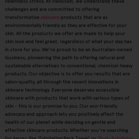
relentless stress. At HelloSkin, we understand these
challenges and are committed to offering
transformative
skincare
products that are as
environmentally friendly as they are effective for your
skin. All the products we offer are made to help your
skin look and feel great, regardless of what your day has
in store for you. We're proud to be an Australian-owned
business, pioneering the path to offering natural and
sustainable alternatives to conventional, chemical-heavy
products. Our objective is to offer you results that are
salon-quality, all through the recent innovations in
skincare technology. Everyone deserves accessible
skincare with products that work with various types of
skin - this is our promise to you. Our eco-friendly
advocacy and approach lets you positively affect the
health of our planet while deciding on gentle and
effective skincare products. Whether you're searching
for terms like 'Exfoliating Back Towel' or '
Body Exfoliator