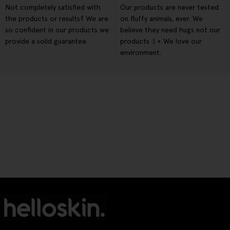
Not completely satisfied with
Our products are never tested
the products or results? We are
on fluffy animals, ever. We
so confident in our products we
believe they need hugs not our
provide a solid guarantee.
products :) + We love our
environment.