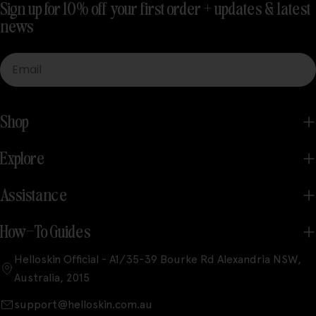
Sign up for 10% off your first order + updates & latest
news
Email
Shop
Explore
Assistance
How-To Guides
Helloskin Official - A1/35-39 Bourke Rd Alexandria NSW,
Australia, 2015
support@helloskin.com.au