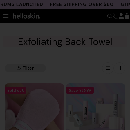
Skip
RUMS LAUNCHED
FREE SHIPPING OVER $80
GHK-C
to
content
Exfoliating Back Towel
Filter
Sold out
Save
$66.99