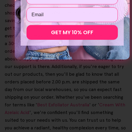
checkout process makes for a smooth, convenient
Email
shopping experience. What's more, we give you great
savings when you purchase our bundles, all so you can
get transformative results at a fair price point. If you
GET MY 10% OFF
ever need to make a return, breathe easy since we have
a 30-day no-questions-asked money-back guarantee on
orders. Also, this process is free of charge, so you can go
about shopping with absolute confidence, knowing that
our support is there. Additionally, if you're eager to try
out our products, then you'll be glad to know that all
orders placed before 2.00 p.m. are shipped the same
day from our local warehouses, so you can expect fast
shipping on your order. Whether you've been searching
for terms like '
Best Exfoliator Australia
' or '
Cream With
Azelaic Acid
', we're confident you'll find something
suited to your needs with us. You can trust us to help
you achieve a radiant, healthy complexion every time, so