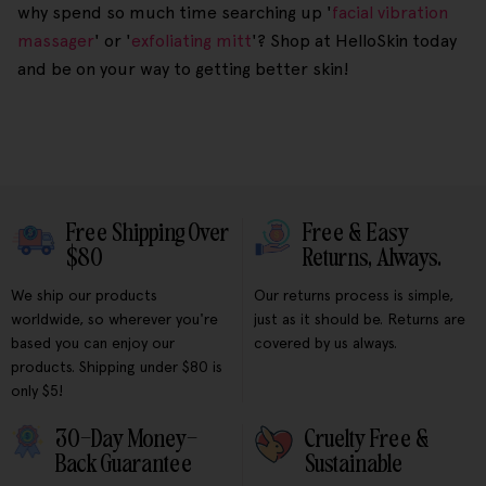
why spend so much time searching up '
facial vibration
massager
' or '
exfoliating mitt
'? Shop at HelloSkin today
and be on your way to getting better skin!
Free Shipping Over
Free & Easy
$80
Returns, Always.
We ship our products
Our returns process is simple,
worldwide, so wherever you're
just as it should be. Returns are
based you can enjoy our
covered by us always.
products. Shipping under $80 is
only $5!
30-Day Money-
Cruelty Free &
Back Guarantee
Sustainable