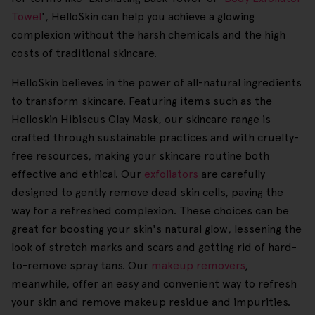
Towel
', HelloSkin can help you achieve a glowing
complexion without the harsh chemicals and the high
costs of traditional skincare.
HelloSkin believes in the power of all-natural ingredients
to transform skincare. Featuring items such as the
Helloskin Hibiscus Clay Mask, our skincare range is
crafted through sustainable practices and with cruelty-
free resources, making your skincare routine both
effective and ethical. Our
exfoliators
are carefully
designed to gently remove dead skin cells, paving the
way for a refreshed complexion. These choices can be
great for boosting your skin's natural glow, lessening the
look of stretch marks and scars and getting rid of hard-
to-remove spray tans. Our
makeup removers
,
meanwhile, offer an easy and convenient way to refresh
your skin and remove makeup residue and impurities.