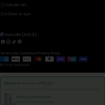
1300 087 097
9:30am to 3pm
C
Australia (AUD $)
o
Facebook
Instagram
TikTok
Pinterest
u
Terms and conditions
Privacy Policy
n
Payment
t
© 2026
Helloskin
.
methods
r
y
Add
$80.00
more for a FREE gift!
/
r
hibiscus body moisturiser
e
Unlock with qualifying purchase