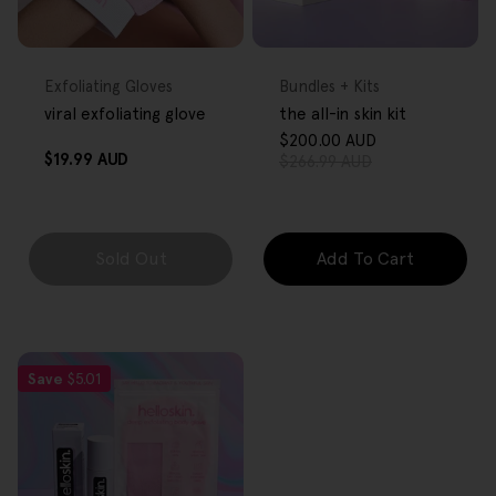
FREE GIFT
FREE GIFT
OVER $80
OVER $80
Type:
Type:
Exfoliating Gloves
Bundles + Kits
viral exfoliating glove
the all-in skin kit
$200.00 AUD
Sale
Regular
Regular
$19.99 AUD
$266.99 AUD
price
price
price
Sold Out
Add To Cart
Save
$5.01