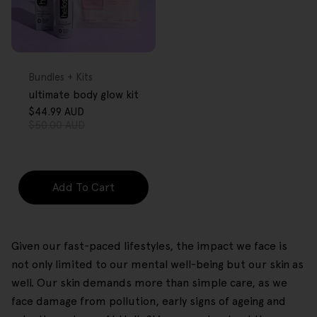
FREE GIFT
OVER $80
Type:
Bundles + Kits
ultimate body glow kit
$44.99 AUD
Sale
Regular
$50.00 AUD
price
price
Add To Cart
Given our fast-paced lifestyles, the impact we face is
not only limited to our mental well-being but our skin as
well. Our skin demands more than simple care, as we
face damage from pollution, early signs of ageing and