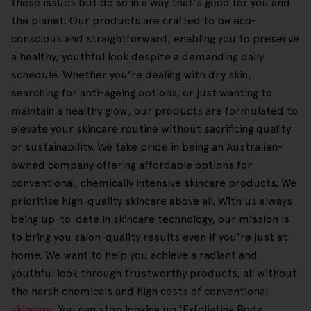
these issues but do so in a way that's good for you and
the planet. Our products are crafted to be eco-
conscious and straightforward, enabling you to preserve
a healthy, youthful look despite a demanding daily
schedule. Whether you're dealing with dry skin,
searching for anti-ageing options, or just wanting to
maintain a healthy glow, our products are formulated to
elevate your skincare routine without sacrificing quality
or sustainability. We take pride in being an Australian-
owned company offering affordable options for
conventional, chemically intensive skincare products. We
prioritise high-quality skincare above all. With us always
being up-to-date in skincare technology, our mission is
to bring you salon-quality results even if you're just at
home. We want to help you achieve a radiant and
youthful look through trustworthy products, all without
the harsh chemicals and high costs of conventional
skincare
. You can stop looking up 'Exfoliating Body