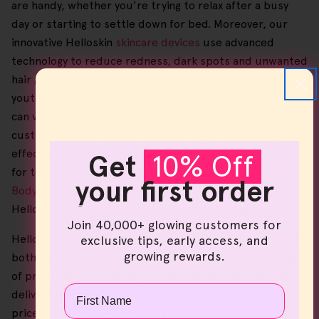
are handy, whether you're trying to relax after a busy
day or starting to settle down for bed. Moreover, our
innovative Helloskin
skincare devices
use advanced
technology to reduce redness, dark spots and unwanted
hair growth, helping you achieve a smoother, more
youthful look. Everyone's skin is different, and results
can vary between individuals. Despite this, 95% of our
customers report benefits, attesting to the quality and
effectiveness of our products. If you're still searching
Get
10% Off
for terms like 'Exfoliating Body Everyday', '
Exfoliating
your first order
Body Scrub Sensitive Skin
' or '
Exfoliating Body Tool
',
HelloSkin is here to elevate your skincare experience.
Join 40,000+ glowing customers for
HelloSkin knows that great quality skincare ought to be
exclusive tips, early access, and
growing rewards.
both accessible and affordable, and as such, our range
of products is sustainably made and naturally derived,
Name
delivering professional outcomes without the steep
price. Additionally, when you go order our Helloskin