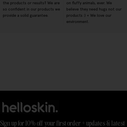
the products or results? We are
on fluffy animals, ever. We
so confident in our products we
believe they need hugs not our
provide a solid guarantee.
products :) + We love our
environment.
Sign up for 10% off your first order + updates & latest