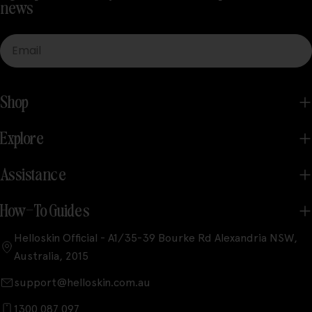
news
Email
Shop
Explore
Assistance
How-To Guides
Helloskin Official - A1/35-39 Bourke Rd Alexandria NSW,
Australia, 2015
support@helloskin.com.au
1300 087 097