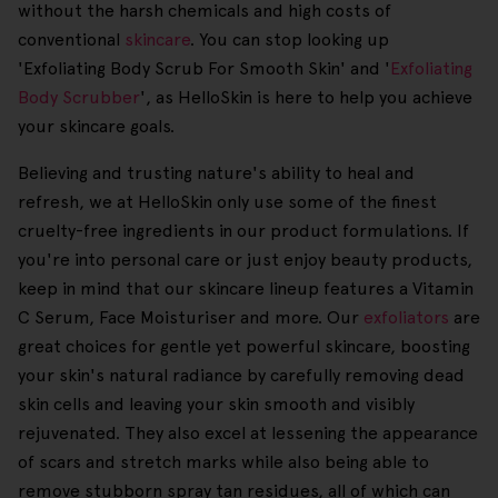
without the harsh chemicals and high costs of
conventional
skincare
. You can stop looking up
'Exfoliating Body Scrub For Smooth Skin' and '
Exfoliating
Body Scrubber
', as HelloSkin is here to help you achieve
your skincare goals.
Believing and trusting nature's ability to heal and
refresh, we at HelloSkin only use some of the finest
cruelty-free ingredients in our product formulations. If
you're into personal care or just enjoy beauty products,
keep in mind that our skincare lineup features a Vitamin
C Serum, Face Moisturiser and more. Our
exfoliators
are
great choices for gentle yet powerful skincare, boosting
your skin's natural radiance by carefully removing dead
skin cells and leaving your skin smooth and visibly
rejuvenated. They also excel at lessening the appearance
of scars and stretch marks while also being able to
remove stubborn spray tan residues, all of which can