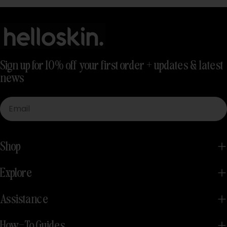
Sign up for 10% off your first order + updates & latest
news
Email
Shop
Explore
Assistance
How-To Guides