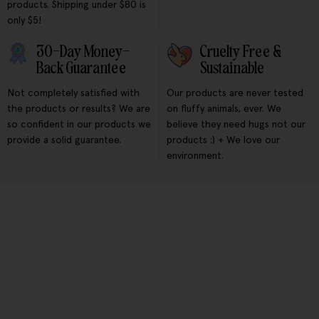
products. Shipping under $80 is
only $5!
30-Day Money-
Cruelty Free &
Back Guarantee
Sustainable
Not completely satisfied with
Our products are never tested
the products or results? We are
on fluffy animals, ever. We
so confident in our products we
believe they need hugs not our
provide a solid guarantee.
products :) + We love our
environment.