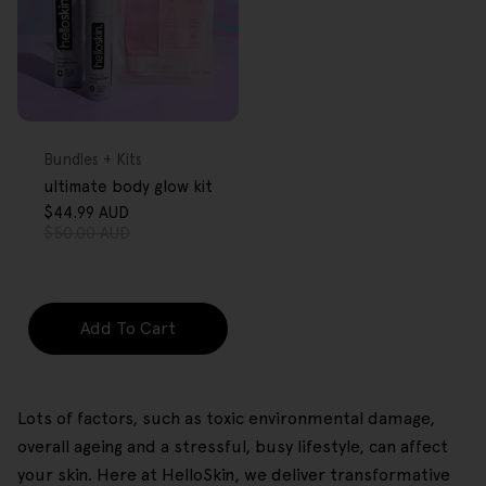
FREE GIFT
OVER $80
Type:
Bundles + Kits
ultimate body glow kit
$44.99 AUD
Sale
Regular
$50.00 AUD
price
price
Add To Cart
Lots of factors, such as toxic environmental damage,
overall ageing and a stressful, busy lifestyle, can affect
your skin. Here at HelloSkin, we deliver transformative