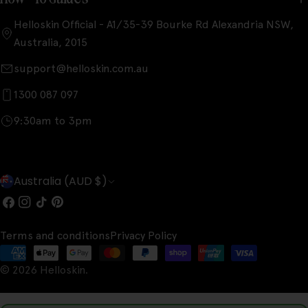
Helloskin Official - A1/35-39 Bourke Rd Alexandria NSW,
Australia, 2015
support@helloskin.com.au
1300 087 097
9:30am to 3pm
C
Australia (AUD $)
o
Facebook
Instagram
TikTok
Pinterest
u
Terms and conditions
Privacy Policy
n
Payment
t
© 2026
Helloskin
.
methods
r