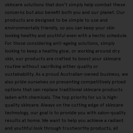
skincare solutions that don't simply help combat these
concerns but also benefit both you and our planet. Our
products are designed to be simple to use and
environmentally friendly, so you can keep your skin
looking healthy and youthful even with a hectic schedule.
For those considering anti-ageing solutions, simply
looking to keep a healthy glow, or working around dry
skin, our products are crafted to boost your skincare
routine without sacrificing either quality or
sustainability. As a proud Australian-owned business, we
also pride ourselves on presenting competitively priced
options that can replace traditional skincare products
laden with chemicals. The top priority for us is high-
quality skincare. Always on the cutting edge of skincare
technology, our goal is to provide you with salon-quality
results at home. We want to help you achieve a radiant
and youthful look through trustworthy products, all