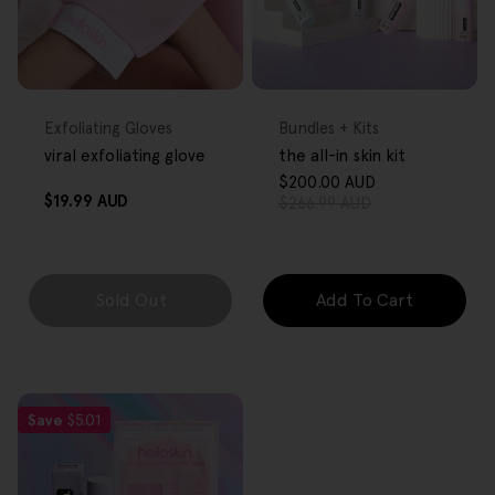
FREE GIFT
FREE GIFT
OVER $80
OVER $80
Type:
Type:
Exfoliating Gloves
Bundles + Kits
viral exfoliating glove
the all-in skin kit
$200.00 AUD
Sale
Regular
Regular
$19.99 AUD
$266.99 AUD
price
price
price
Sold Out
Add To Cart
Save
$5.01