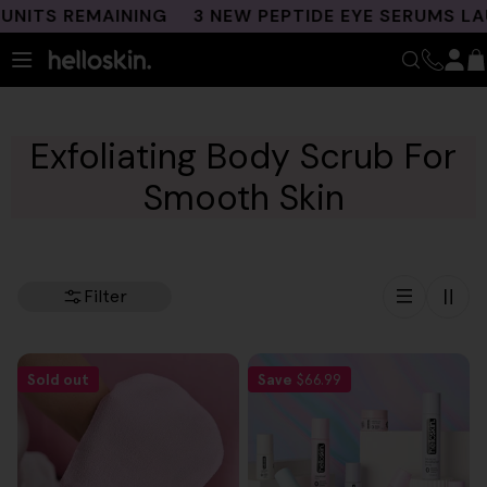
Skip
NITS REMAINING
3 NEW PEPTIDE EYE SERUMS LAU
to
content
Exfoliating Body Scrub For
Smooth Skin
Filter
Sold out
Save
$66.99