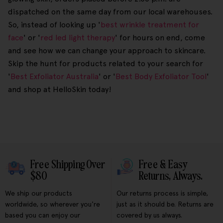
dispatched on the same day from our local warehouses.
So, instead of looking up '
best wrinkle treatment for
face
' or '
red led light therapy
' for hours on end, come
and see how we can change your approach to skincare.
Skip the hunt for products related to your search for
'
Best Exfoliator Australia
' or '
Best Body Exfoliator Tool
'
and shop at HelloSkin today!
Free Shipping Over
Free & Easy
$80
Returns, Always.
We ship our products
Our returns process is simple,
worldwide, so wherever you're
just as it should be. Returns are
based you can enjoy our
covered by us always.