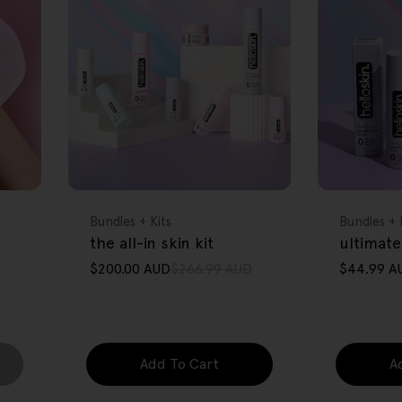
FREE GIFT
FREE GIFT
OVER $80
OVER $80
Type:
Type:
Bundles + Kits
Bundles + 
the all-in skin kit
ultimate
$200.00 AUD
$266.99 AUD
$44.99 A
Sale
Regular
Sale
Regular
price
price
price
price
Add To Cart
A