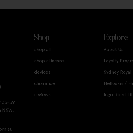
Shop
Explore
shop all
About Us
shop skincare
Loyalty Prog
devices
Sydney Royal
clearance
Helloskin / 
reviews
Ingredient Li
A1/35-39
a NSW,
com.au