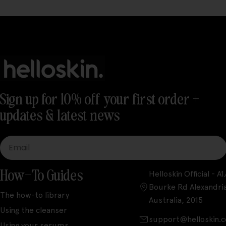
Sign up for 10% off your first order +
updates & latest news
Email
How-To Guides
Helloskin Official - 
Bourke Rd Alexandri
The how-to library
Australia, 2015
Using the cleanser
support@helloskin.
Using your serums