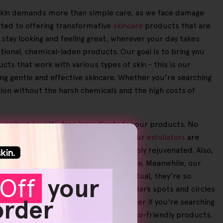
ur skin demands more than simple care, as we face damage
tted to offering transformative
skincare
products that are
n stay looking and feeling great, wherever your day takes
itional, chemical-laden products. Our goal is to bring you
cts that work with various types of skin - this is our
ing gentle and effective skincare. Whether you're searching
xion without the harsh chemicals and the high costs of
excellent cruelty-free ingredients for our products. No
ace Moisturiser and Vitamin C Serum. Our
exfoliators
are
 and leaving your skin smooth and visibly rejuvenated. Also,
d scars, achieving a more even skin tone. Meanwhile, our
 self-care routine into a tranquil ritual, they're so
Off
your
loskin handset that reduces redness, dark spots and circles
 order
of our users notice benefits. No matter if you're searching
r beauty routine with effective and eco-friendly products.