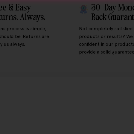
ee & Easy
30-Day Mon
turns, Always.
Back Guaran
ns process is simple,
Not completely satisfied
 should be. Returns are
products or results? We 
y us always.
confident in our product
provide a solid guarantee