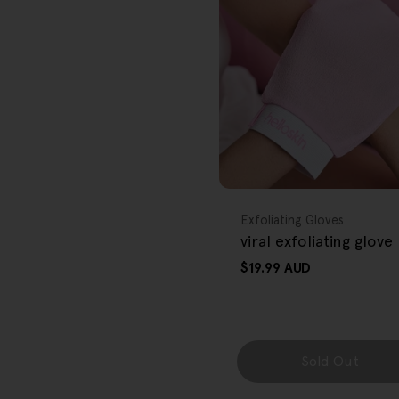
r
e
g
i
o
FREE GIFT
n
OVER $80
Type:
Exfoliating Gloves
viral exfoliating glove
Regular
$19.99 AUD
price
Sold Out