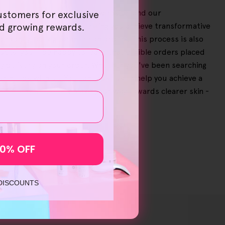
breeze on our user-friendly website, and our
ustomers for exclusive
e significant savings, letting you achieve transformative
nd growing rewards.
ed money-back guarantee on orders. This process is also
cts, you'll be happy to learn that eligible orders placed
y delivery on your order. Whether you've been searching
our needs with us. You can trust us to help you achieve a
ht therapy at home
'? Make your way towards clearer skin -
10% OFF
 DISCOUNTS