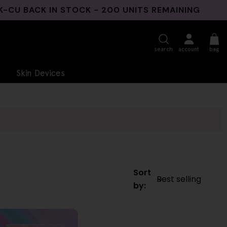
BACK IN STOCK - 200 UNITS REMAINING
3 N
search
account
bag
Skin Devices
Sort
by: