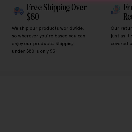
Free Shipping Over
Fr
$80
Re
We ship our products worldwide,
Our retur
so wherever you're based you can
just as it
enjoy our products. Shipping
covered b
under $80 is only $5!