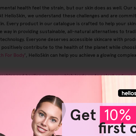
r mental health feel the strain, but our skin does as well. O
s. At HelloSkin, we understand these challenges and are commi
kin. Every product in our catalogue is crafted to help your ski
way in providing sustainable, all-natural alternatives to trad
e technology. Everyone deserves accessible skincare with produ
positively contribute to the health of the planet while choos
th For Body
', HelloSkin can help you achieve a glowing comple
reshing and healing powers, which leads us to select and use 
nal care buff, our skincare lineup features products like a F
r skin's natural radiance by carefully removing dead skin cells
ues, they even help lessen the appearance of stretch marks an
er by effectively clearing away makeup. Converting your custom
Get
10% 
e devices
are part of our advanced solutions, such as the Hel
first
lts may vary when using Helloskin products, a remarkable 95% 
', or '
Skin Exfoliating Towel
', we're committed to boosting you