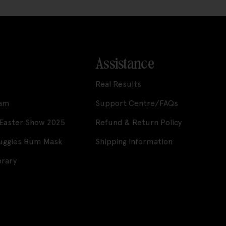
Assistance
Real Results
ram
Support Centre/FAQs
 Easter Show 2025
Refund & Return Policy
Huggies Bum Mask
Shipping Information
brary