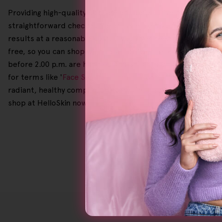
Providing high-quality skincare at competitive prices is o
straightforward checkout process makes your shopping expe
results at a reasonable cost. If you ever need to make a 
free, so you can shop with total confidence, knowing we've 
before 2.00 p.m. are handled and shipped on the same day 
for terms like '
Face Serum Vitamin E
' or '
Male Exfoliating 
radiant, healthy complexion every time, so why spend so m
shop at HelloSkin now!