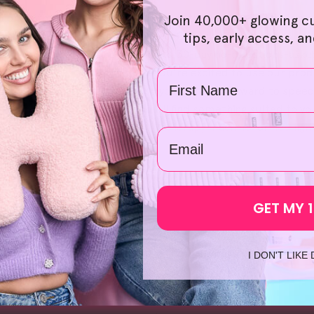
ur commitment at HelloSkin. Choosing the right products is a 
Join 40,000+ glowing c
rience smooth and hassle-free. Our bundle offers also provid
tips, early access, a
return, breathe easy since we have a 30-day no-questions-ask
got your back. What's more, if you're excited to use our produ
Name
from our local warehouses, so you can look forward to speed
Face Scrub
', we're confident you'll find something suited to y
uch time searching up '
led light therapy machine
' or '
led lig
email
GET MY 
I DON'T LIKE