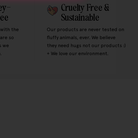
ey-
Cruelty Free &
tee
Sustainable
 with the
Our products are never tested on
are so
fluffy animals, ever. We believe
s we
they need hugs not our products :)
.
+ We love our environment.