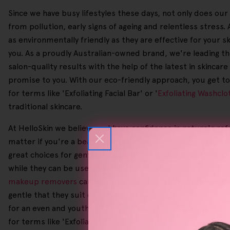
Since we have busy lifestyles these days, not only does ou
from pollution, early signs of ageing and relentless stres
as environmentally friendly as they are effective for your s
you. As a proudly Australian-owned brand, we're leading the 
salon-quality results with the help of the latest in skincar
promise to you. With our eco-friendly approach, you get to 
for terms like 'Exfoliating Facial Bar' or '
Exfoliating Washclo
traditional skincare.
At HelloSkin we believe and have confidence in nature's ref
matter if you're a beauty product lover or a serious perso
great choices for gentle yet powerful skincare, boosting you
while they can be useful at clearing tough spray tan resid
makeup removers
can make your daily beauty routine simpl
gentle that they suit even highly sensitive skin. Our
skincar
for an even and youthful complexion. While individual resu
for terms like 'Exfoliating Facial Bar', '
Travel Size Exfoliator