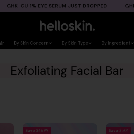
HK-CU 1% EYE SERUM JUST DROPPED
GHK-CU 
ir
By Skin Concern
By Skin Type
By Ingredient
Exfoliating Facial Bar
Save
$66.99
Save
$5.01