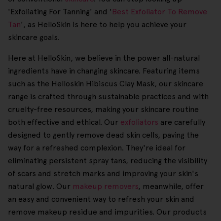
'Exfoliating For Tanning' and '
Best Exfoliator To Remove
Tan
', as HelloSkin is here to help you achieve your
skincare goals.
Here at HelloSkin, we believe in the power all-natural
ingredients have in changing skincare. Featuring items
such as the Helloskin Hibiscus Clay Mask, our skincare
range is crafted through sustainable practices and with
cruelty-free resources, making your skincare routine
both effective and ethical. Our
exfoliators
are carefully
designed to gently remove dead skin cells, paving the
way for a refreshed complexion. They're ideal for
eliminating persistent spray tans, reducing the visibility
of scars and stretch marks and improving your skin's
natural glow. Our
makeup removers
, meanwhile, offer
an easy and convenient way to refresh your skin and
remove makeup residue and impurities. Our products