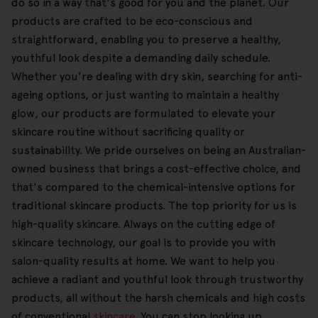
do so in a way that's good for you and the planet. Our
products are crafted to be eco-conscious and
straightforward, enabling you to preserve a healthy,
youthful look despite a demanding daily schedule.
Whether you're dealing with dry skin, searching for anti-
ageing options, or just wanting to maintain a healthy
glow, our products are formulated to elevate your
skincare routine without sacrificing quality or
sustainability. We pride ourselves on being an Australian-
owned business that brings a cost-effective choice, and
that's compared to the chemical-intensive options for
traditional skincare products. The top priority for us is
high-quality skincare. Always on the cutting edge of
skincare technology, our goal is to provide you with
salon-quality results at home. We want to help you
achieve a radiant and youthful look through trustworthy
products, all without the harsh chemicals and high costs
of conventional
skincare
. You can stop looking up