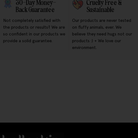
30-Day Money-
Cruelty Free &
Back Guarantee
Sustainable
Not completely satisfied with
Our products are never tested
the products or results? We are
on fluffy animals, ever. We
so confident in our products we
believe they need hugs not our
provide a solid guarantee.
products :) + We love our
environment.