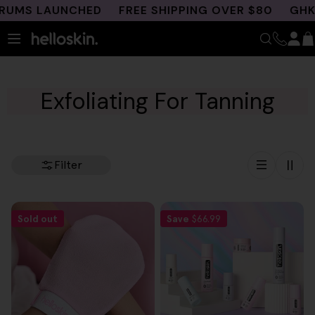
Skip
UMS LAUNCHED
FREE SHIPPING OVER $80
GHK-C
to
content
Exfoliating For Tanning
Filter
Sold out
Save
$66.99