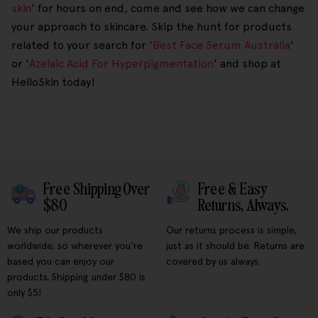
skin
' for hours on end, come and see how we can change
your approach to skincare. Skip the hunt for products
related to your search for '
Best Face Serum Australia
'
or '
Azelaic Acid For Hyperpigmentation
' and shop at
HelloSkin today!
Free Shipping Over
Free & Easy
$80
Returns, Always.
We ship our products
Our returns process is simple,
worldwide, so wherever you're
just as it should be. Returns are
based you can enjoy our
covered by us always.
products. Shipping under $80 is
only $5!