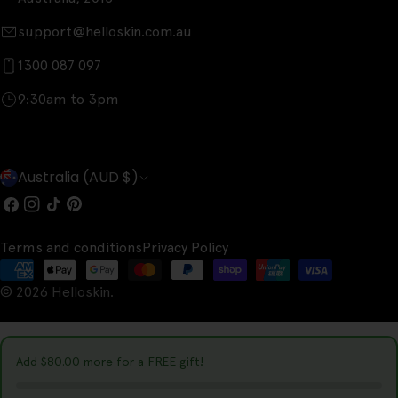
support@helloskin.com.au
1300 087 097
9:30am to 3pm
C
Australia (AUD $)
o
Facebook
Instagram
TikTok
Pinterest
u
Terms and conditions
Privacy Policy
n
Payment
t
© 2026
Helloskin
.
methods
r
y
Add
$80.00
more for a FREE gift!
/