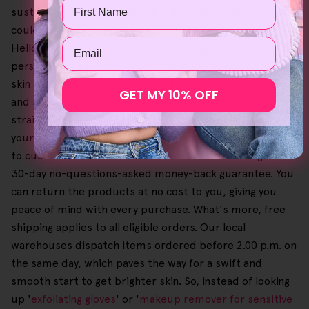
Name
sustainably made and naturally derived. In addition, you
could get more savings on purchases when you order
Email
Helloskin products in bundles, offering you a
personalised self-care routine that feels good on your
skin and your wallet. Our catalogue browsing experience
GET MY 10% OFF
and shopping cart checkout process are designed to be
straightforward and user-friendly, so you can easily pick
your favourites until you're all set. Also, our dedication
to customer satisfaction is demonstrated through our
30-day no-questions-asked money-back guarantee. You
can return the products at no cost to you, giving you
peace of mind with every purchase. What's more, free
shipping applies to all eligible orders. Our local
warehouses dispatch items ordered before 2.00 p.m. on
the same day, which paves the way for a swift and
smooth start to get brighter skin. So, instead of looking
up '
exfoliating gloves
' or '
makeup remover for sensitive