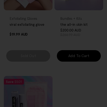
FREE GIFT
FREE GIFT
OVER $80
OVER $80
Type:
Type:
Exfoliating Gloves
Bundles + Kits
viral exfoliating glove
the all-in skin kit
$200.00 AUD
Sale
Regular
Regular
$19.99 AUD
$266.99 AUD
price
price
price
Sold Out
Add To Cart
Save
$5.01