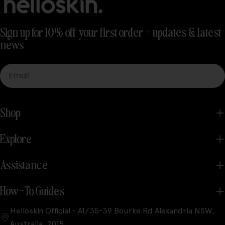
Sign up for 10% off your first order + updates & latest
news
Email
Shop
Explore
Assistance
How-To Guides
Helloskin Official - A1/35-39 Bourke Rd Alexandria NSW,
Australia, 2015