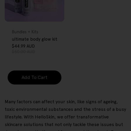
FREE GIFT
OVER $80
Type:
Bundles + Kits
ultimate body glow kit
$44.99 AUD
Sale
Regular
$50.00 AUD
price
price
Add To Cart
Many factors can affect your skin, like signs of ageing,
toxic environmental substances and the stress of a busy
lifestyle. With HelloSkin, we offer transformative
skincare solutions that not only tackle these issues but