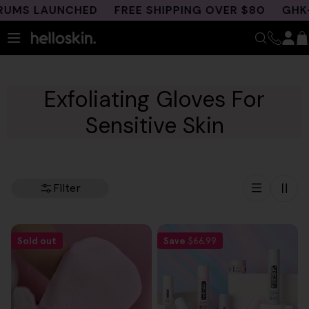
Skip
UMS LAUNCHED
FREE SHIPPING OVER $80
GHK-C
to
content
Exfoliating Gloves For
Sensitive Skin
Filter
Sold out
Save
$66.99