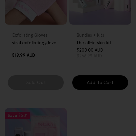
FREE GIFT
FREE GIFT
OVER $80
OVER $80
Type:
Type:
Exfoliating Gloves
Bundles + Kits
viral exfoliating glove
the all-in skin kit
$200.00 AUD
Sale
Regular
Regular
$19.99 AUD
$266.99 AUD
price
price
price
Sold Out
Add To Cart
Save
$5.01