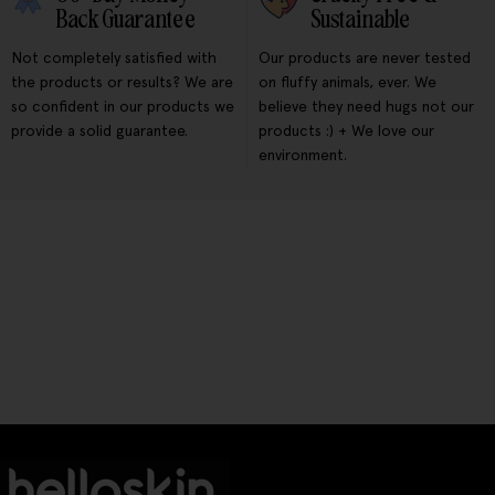
Back Guarantee
Sustainable
Not completely satisfied with
Our products are never tested
the products or results? We are
on fluffy animals, ever. We
so confident in our products we
believe they need hugs not our
provide a solid guarantee.
products :) + We love our
environment.