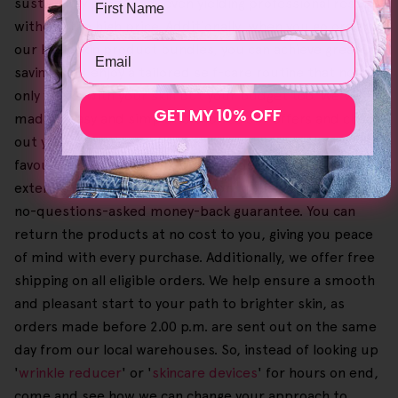
sustainably produced, even yielding professional results
without the high price. Additionally, when you go order
Email
our Helloskin product bundles, you can achieve greater
savings and enjoy a tailored self-care routine that not
only works with your skin but your budget too. We've
GET MY 10% OFF
made it easy and simple to browse our offers and check
out your shopping cart so you can select and buy your
favourites until you're happy. Our dedication also
extends to customer satisfaction, upheld by a 30-day
no-questions-asked money-back guarantee. You can
return the products at no cost to you, giving you peace
of mind with every purchase. Additionally, we offer free
shipping on all eligible orders. We help ensure a smooth
and pleasant start to your path to brighter skin, as
orders made before 2.00 p.m. are sent out on the same
day from our local warehouses. So, instead of looking up
'
wrinkle reducer
' or '
skincare devices
' for hours on end,
come and see how we can change your approach to