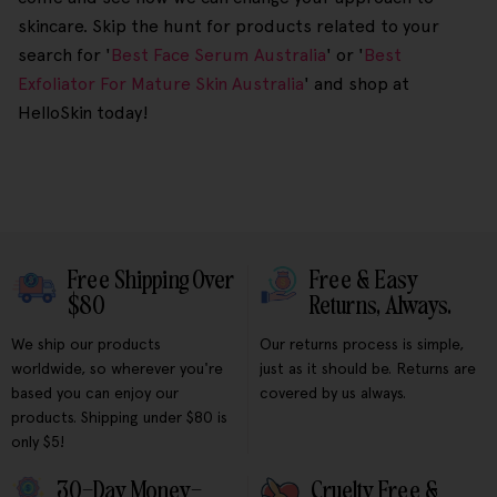
skincare. Skip the hunt for products related to your
search for '
Best Face Serum Australia
' or '
Best
Exfoliator For Mature Skin Australia
' and shop at
HelloSkin today!
Free Shipping Over
Free & Easy
$80
Returns, Always.
We ship our products
Our returns process is simple,
worldwide, so wherever you're
just as it should be. Returns are
based you can enjoy our
covered by us always.
products. Shipping under $80 is
only $5!
30-Day Money-
Cruelty Free &