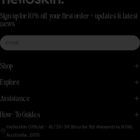
Sign up for 10% off your first order + updates & latest
news
Email
Shop
Explore
Assistance
How-To Guides
Helloskin Official - A1/35-39 Bourke Rd Alexandria NSW,
Australia, 2015