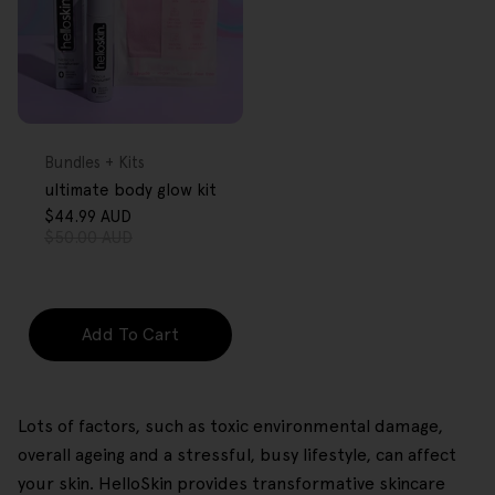
FREE GIFT
OVER $80
Type:
Bundles + Kits
ultimate body glow kit
$44.99 AUD
Sale
Regular
$50.00 AUD
price
price
Add To Cart
Lots of factors, such as toxic environmental damage,
overall ageing and a stressful, busy lifestyle, can affect
your skin. HelloSkin provides transformative skincare