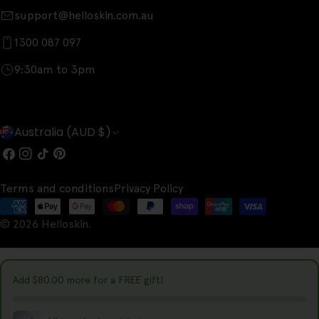
support@helloskin.com.au
1300 087 097
9:30am to 3pm
C
Australia (AUD $)
o
Facebook
Instagram
TikTok
Pinterest
u
Terms and conditions
Privacy Policy
n
Payment
t
© 2026
Helloskin
.
methods
r
y
Add
$80.00
more for a FREE gift!
/