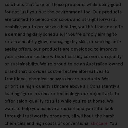
solutions that take on these problems while being good
for not just you but the environment too. Our products
are crafted to be eco-conscious and straightforward,
enabling you to preserve a healthy, youthful look despite
a demanding daily schedule. If you're simply aiming to
retain a healthy glow, managing dry skin, or seeking anti-
ageing offers, our products are developed to improve
your skincare routine without cutting corners on quality
or sustainability. We're proud to be an Australian-owned
brand that provides cost-effective alternatives to
traditional, chemical-heavy skincare products. We
prioritise high-quality skincare above all. Consistently a
leading figure in skincare technology, our objective is to
offer salon-quality results while you're at home. We
want to help you achieve a radiant and youthful look
through trustworthy products, all without the harsh
chemicals and high costs of conventional
skincare
. You