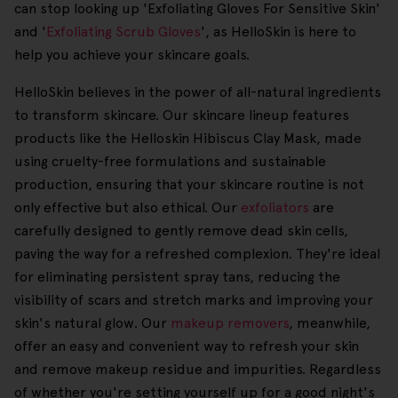
can stop looking up 'Exfoliating Gloves For Sensitive Skin'
and '
Exfoliating Scrub Gloves
', as HelloSkin is here to
help you achieve your skincare goals.
HelloSkin believes in the power of all-natural ingredients
to transform skincare. Our skincare lineup features
products like the Helloskin Hibiscus Clay Mask, made
using cruelty-free formulations and sustainable
production, ensuring that your skincare routine is not
only effective but also ethical. Our
exfoliators
are
carefully designed to gently remove dead skin cells,
paving the way for a refreshed complexion. They're ideal
for eliminating persistent spray tans, reducing the
visibility of scars and stretch marks and improving your
skin's natural glow. Our
makeup removers
, meanwhile,
offer an easy and convenient way to refresh your skin
and remove makeup residue and impurities. Regardless
of whether you're setting yourself up for a good night's