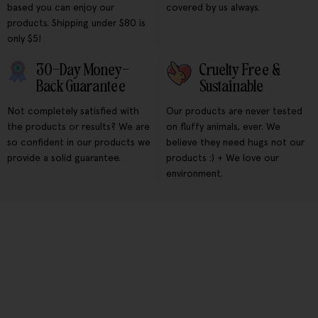
based you can enjoy our
covered by us always.
products. Shipping under $80 is
only $5!
30-Day Money-
Cruelty Free &
Back Guarantee
Sustainable
Not completely satisfied with
Our products are never tested
the products or results? We are
on fluffy animals, ever. We
so confident in our products we
believe they need hugs not our
provide a solid guarantee.
products :) + We love our
environment.