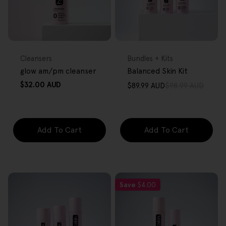
FREE GIFT
FREE GIFT
OVER $80
OVER $80
Type:
Type:
Cleansers
Bundles + Kits
glow am/pm cleanser
Balanced Skin Kit
Regular
$32.00 AUD
$89.99 AUD
$98.99 AUD
Sale
Regular
price
price
price
Add To Cart
Add To Cart
Save
$4.00