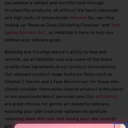
you achieve a radiant and youthful look through
trustworthy products, all without the harsh chemicals
and high costs of conventional
skincare
. You can stop
looking up 'Reverse Deep Exfoliating Cleanser' and '
Anti
Ageing Skincare Set
', as HelloSkin is here to help you
achieve your skincare goals.
Believing and trusting nature's ability to heal and
refresh, we at HelloSkin only use some of the finest
cruelty-free ingredients in our product formulations.
Our skincare product range features items such as
Vitamin C Serum and a Face Moisturiser for those who
simply consider themselves beauty product enthusiasts
or are passionate about personal care. Our
exfoliators
are great choices for gentle yet powerful skincare,
boosting your skin's natural radiance by carefully
removing dead skin cells and leaving your skin smooth
and visibly rejuvenated. Also, they can clear tough spray