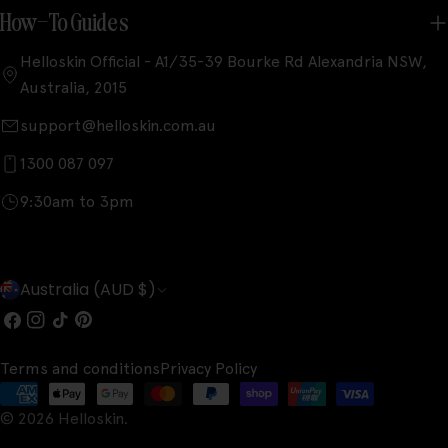
How-To Guides
Helloskin Official - A1/35-39 Bourke Rd Alexandria NSW,
Australia, 2015
support@helloskin.com.au
1300 087 097
9:30am to 3pm
C
Australia (AUD $)
o
Facebook
Instagram
TikTok
Pinterest
u
Terms and conditions
Privacy Policy
n
Payment
t
© 2026
Helloskin
.
methods