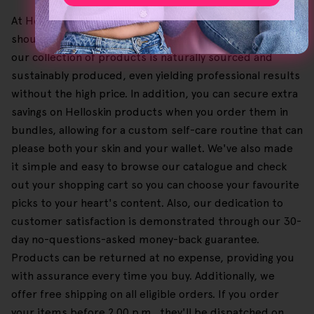
At HelloSkin, our belief is that excellent quality skincare
should be both affordable and accessible, and given this,
our collection of products is naturally sourced and
sustainably produced, even yielding professional results
without the high price. In addition, you can secure extra
savings on Helloskin products when you order them in
bundles, allowing for a custom self-care routine that can
please both your skin and your wallet. We've also made
it simple and easy to browse our catalogue and check
out your shopping cart so you can choose your favourite
picks to your heart's content. Also, our dedication to
customer satisfaction is demonstrated through our 30-
day no-questions-asked money-back guarantee.
Products can be returned at no expense, providing you
with assurance every time you buy. Additionally, we
offer free shipping on all eligible orders. If you order
your items before 2.00 p.m., they'll be dispatched on