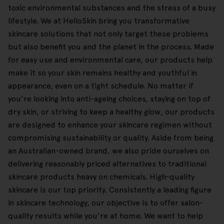
toxic environmental substances and the stress of a busy
lifestyle. We at HelloSkin bring you transformative
skincare solutions that not only target these problems
but also benefit you and the planet in the process. Made
for easy use and environmental care, our products help
make it so your skin remains healthy and youthful in
appearance, even on a tight schedule. No matter if
you're looking into anti-ageing choices, staying on top of
dry skin, or striving to keep a healthy glow, our products
are designed to enhance your skincare regimen without
compromising sustainability or quality. Aside from being
an Australian-owned brand, we also pride ourselves on
delivering reasonably priced alternatives to traditional
skincare products heavy on chemicals. High-quality
skincare is our top priority. Consistently a leading figure
in skincare technology, our objective is to offer salon-
quality results while you're at home. We want to help