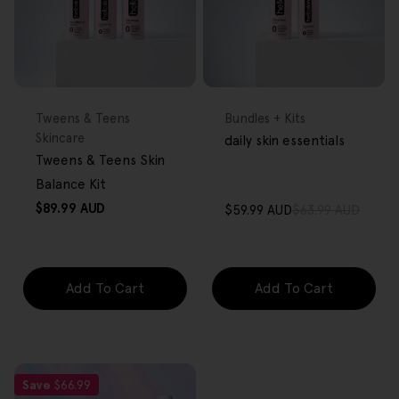
FREE GIFT
FREE GIFT
OVER $80
OVER $80
Type:
Type:
Tweens & Teens
Bundles + Kits
Skincare
daily skin essentials
Tweens & Teens Skin
Balance Kit
Regular
$89.99 AUD
$59.99 AUD
$63.99 AUD
Sale
Regular
price
price
price
Add To Cart
Add To Cart
Save
$66.99