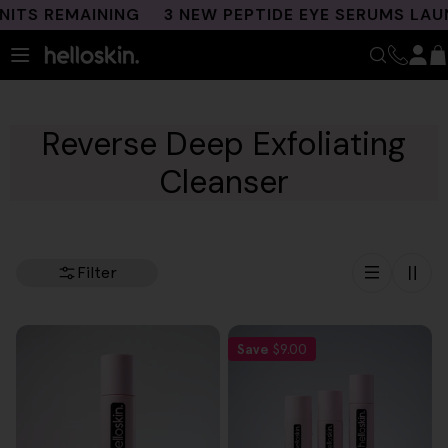
Skip
TS REMAINING
3 NEW PEPTIDE EYE SERUMS LAUN
to
content
Reverse Deep Exfoliating
Cleanser
Filter
Save
$9.00