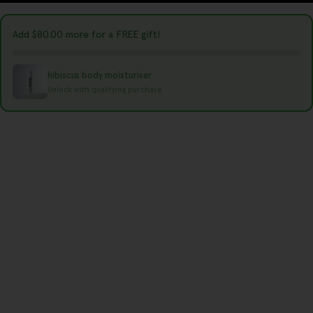
r
y
Add
$80.00
more for a FREE gift!
/
r
hibiscus body moisturiser
e
Unlock with qualifying purchase
g
i
o
n