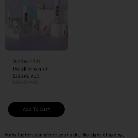
FREE GIFT
OVER $80
Type:
Bundles + Kits
the all-in skin kit
$200.00 AUD
Sale
Regular
$266.99 AUD
price
price
Add To Cart
Many factors can affect your skin, like signs of ageing,