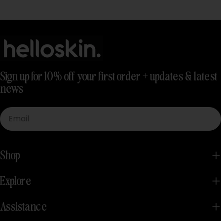
Sign up for 10% off your first order + updates & latest
news
Email
Shop
Explore
Assistance