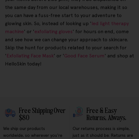
the same day from our local warehouses, making it so
you can have a fuss-free start to your adventure to
glowing skin. So, instead of looking up '
led light therapy
machine
' or '
exfoliating gloves
' for hours on end, come
and see how we can change your approach to skincare.
Skip the hunt for products related to your search for
'
Exfoliating Face Mask
' or '
Good Face Serum
' and shop at
HelloSkin today!
Free Shipping Over
Free & Easy
$80
Returns, Always.
We ship our products
Our returns process is simple,
worldwide, so wherever you're
just as it should be. Returns are