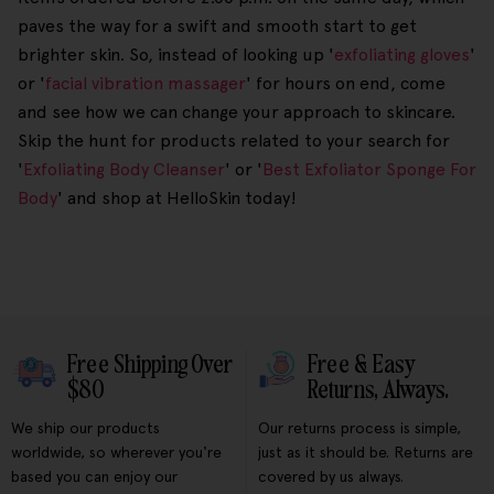
paves the way for a swift and smooth start to get
brighter skin. So, instead of looking up '
exfoliating gloves
'
or '
facial vibration massager
' for hours on end, come
and see how we can change your approach to skincare.
Skip the hunt for products related to your search for
'
Exfoliating Body Cleanser
' or '
Best Exfoliator Sponge For
Body
' and shop at HelloSkin today!
Free Shipping Over
Free & Easy
$80
Returns, Always.
We ship our products
Our returns process is simple,
worldwide, so wherever you're
just as it should be. Returns are
based you can enjoy our
covered by us always.