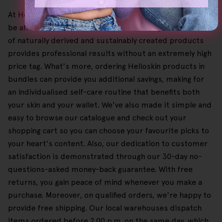
At HelloSkin, we believe that top-quality skincare should
be affordable and accessible, which is why our selection
of naturally derived and sustainably created products
provides professional results without an extremely high
price tag. What's more, ordering Helloskin products in
bundles can provide you additional savings, making for
an individualised self-care routine that benefits both
your skin and your wallet. We've also made it simple and
easy to browse our catalogue and check out your
shopping cart so you can choose your favourite picks to
your heart's content. Also, our dedication to customer
satisfaction is demonstrated through our 30-day no-
questions-asked money-back guarantee. With free
returns, you gain peace of mind whenever you make a
purchase. Moreover, on qualified orders, we're happy to
provide free shipping. Our local warehouses dispatch
items ordered before 2.00 p.m. on the same day, which