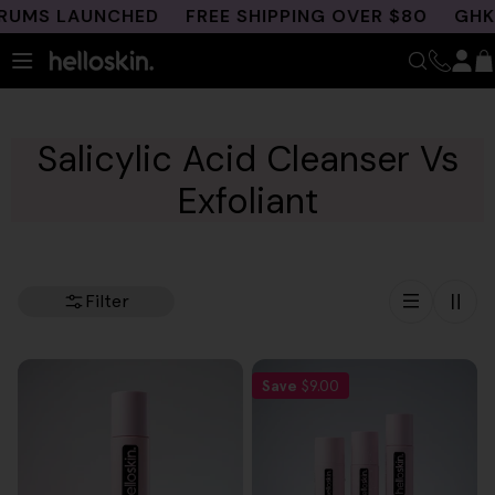
Skip
UMS LAUNCHED
FREE SHIPPING OVER $80
GHK-C
to
content
Salicylic Acid Cleanser Vs
Exfoliant
Filter
Save
$9.00