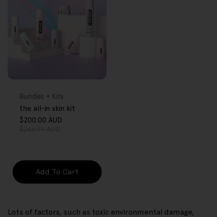
FREE GIFT
OVER $80
Type:
Bundles + Kits
the all-in skin kit
$200.00 AUD
Sale
Regular
$266.99 AUD
price
price
Add To Cart
Lots of factors, such as toxic environmental damage,