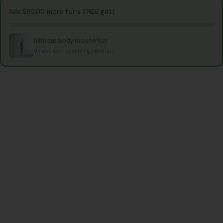
y
Add
$80.00
more for a FREE gift!
/
r
hibiscus body moisturiser
e
Unlock with qualifying purchase
g
i
o
n