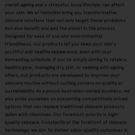
overall ageing and a stressful, busy lifestyle, can affect
your skin. We at HelloSkin bring you transformative
skincare solutions that not only target these problems
but also benefit you and the planet in the process.
Designed for ease of use and environmental
friendliness, our products let you keep your skin's
youthful and healthy appearance, even with your
demanding schedule. If you're simply aiming to retain a
healthy glow, managing dry skin, or seeking anti-ageing
offers, our products are developed to improve your
skincare routine without cutting corners on quality or
sustainability. As a proud Australian-owned business, we
also pride ourselves on presenting competitively priced
options that can replace traditional skincare products
laden with chemicals. Our foremost priority is high-
quality skincare. Constantly at the forefront of skincare
technology, we aim to deliver salon-quality outcomes in