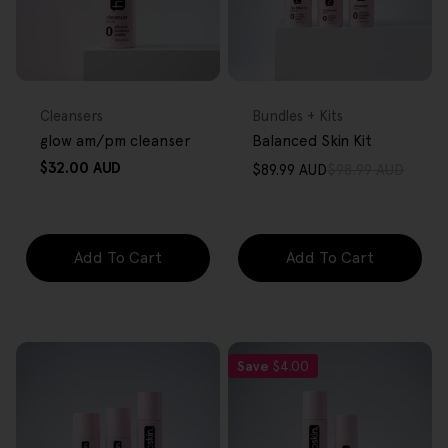
FREE GIFT
FREE GIFT
OVER $80
OVER $80
Type:
Type:
Cleansers
Bundles + Kits
glow am/pm cleanser
Balanced Skin Kit
Regular
$32.00 AUD
$89.99 AUD
$98.99 AUD
Sale
Regular
price
price
price
Add To Cart
Add To Cart
Save
$4.00