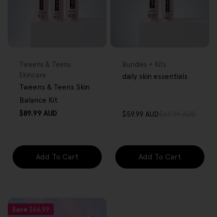
FREE GIFT
FREE GIFT
OVER $80
OVER $80
Type:
Type:
Tweens & Teens
Bundles + Kits
Skincare
daily skin essentials
Tweens & Teens Skin
Balance Kit
Regular
$89.99 AUD
$59.99 AUD
$63.99 AUD
Sale
Regular
price
price
price
Add To Cart
Add To Cart
Save
$66.99