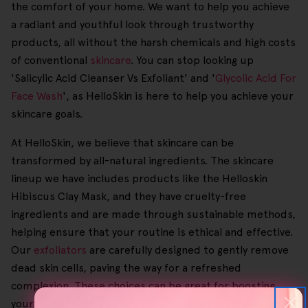
the comfort of your home. We want to help you achieve
a radiant and youthful look through trustworthy
products, all without the harsh chemicals and high costs
of conventional
skincare
. You can stop looking up
'Salicylic Acid Cleanser Vs Exfoliant' and '
Glycolic Acid For
Face Wash
', as HelloSkin is here to help you achieve your
skincare goals.
At HelloSkin, we believe that skincare can be
transformed by all-natural ingredients. The skincare
lineup we have includes products like the Helloskin
Hibiscus Clay Mask, and they have cruelty-free
ingredients and are made through sustainable methods,
helping ensure that your routine is ethical and effective.
Our
exfoliators
are carefully designed to gently remove
dead skin cells, paving the way for a refreshed
complexion. These choices can be great for boosting
your skin's natural glow, lessening the look of stretch