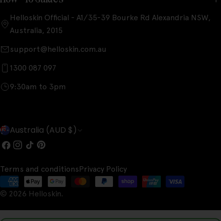
Helloskin Official - A1/35-39 Bourke Rd Alexandria NSW,
Australia, 2015
support@helloskin.com.au
1300 087 097
9:30am to 3pm
C
Australia (AUD $)
o
Facebook
Instagram
TikTok
Pinterest
u
Terms and conditions
Privacy Policy
n
Payment
t
© 2026
Helloskin
.
methods
r