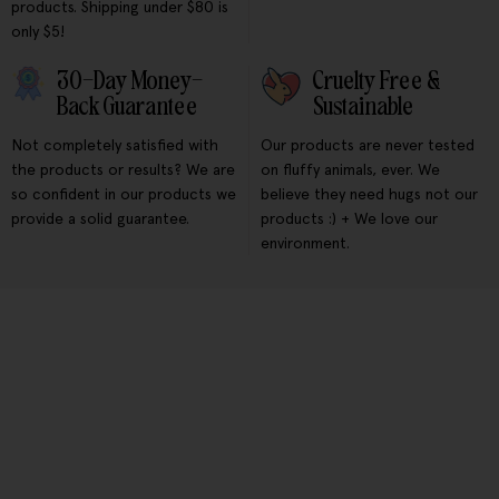
products. Shipping under $80 is
only $5!
30-Day Money-
Cruelty Free &
Back Guarantee
Sustainable
Not completely satisfied with
Our products are never tested
the products or results? We are
on fluffy animals, ever. We
so confident in our products we
believe they need hugs not our
provide a solid guarantee.
products :) + We love our
environment.