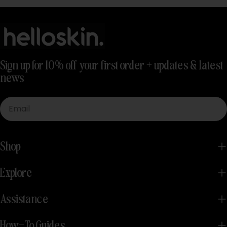
Sign up for 10% off your first order + updates & latest
news
Email
Shop
Explore
Assistance
How-To Guides