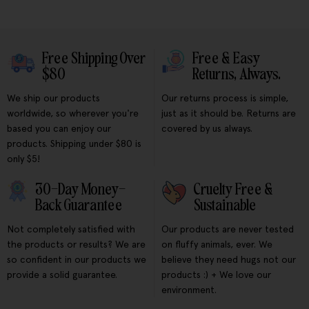
Free Shipping Over
Free & Easy
$80
Returns, Always.
We ship our products
Our returns process is simple,
worldwide, so wherever you're
just as it should be. Returns are
based you can enjoy our
covered by us always.
products. Shipping under $80 is
only $5!
30-Day Money-
Cruelty Free &
Back Guarantee
Sustainable
Not completely satisfied with
Our products are never tested
the products or results? We are
on fluffy animals, ever. We
so confident in our products we
believe they need hugs not our
provide a solid guarantee.
products :) + We love our
environment.