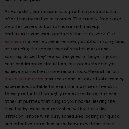
At HelloSkin, our mission is to produce products that
offer transformative outcomes. The cruelty-free range
we offer caters to both skincare and makeup
enthusiasts who want products that truly work. Our
exfoliators
are effective in removing stubborn spray tans
or reducing the appearance of stretch marks and
scarring. Since they're also designed to target ingrown
hairs and improve circulation, our products help you
achieve a smoother, more radiant look. Meanwhile, our
makeup removers
make your end-of-day ritual a calming
experience. Suitable for even the most sensitive skin,
these products thoroughly remove makeup, dirt and
other impurities that cling to your pores, leaving the
face feeling clean and refreshed without causing
irritation. Those with busy schedules looking for quick
and effective refreshes or makeovers will find these