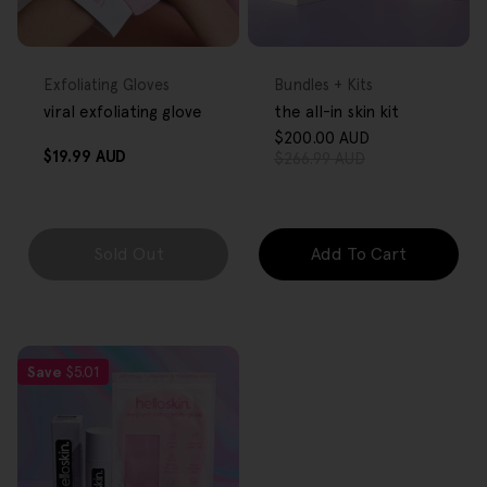
FREE GIFT
FREE GIFT
OVER $80
OVER $80
Type:
Type:
Exfoliating Gloves
Bundles + Kits
viral exfoliating glove
the all-in skin kit
$200.00 AUD
Sale
Regular
Regular
$19.99 AUD
$266.99 AUD
price
price
price
Sold Out
Add To Cart
Save
$5.01