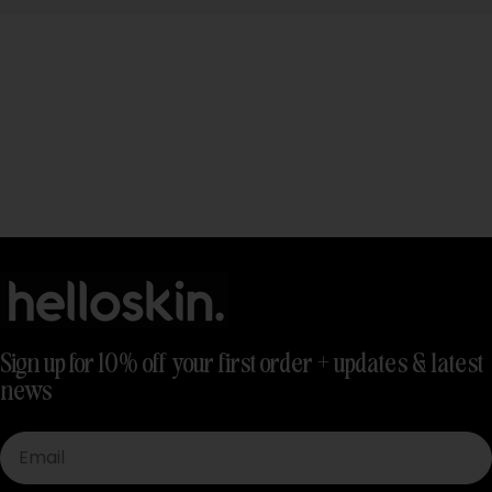
Sign up for 10% off your first order + updates & latest
news
Email