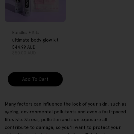
FREE GIFT
OVER $80
Type:
Bundles + Kits
ultimate body glow kit
$44.99 AUD
Sale
Regular
$50.00 AUD
price
price
Add To Cart
Many factors can influence the look of your skin, such as
ageing, environmental pollutants and even a fast-paced
lifestyle. Stress, pollution and sun exposure all
contribute to damage, so you'll want to protect your