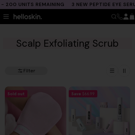
Skip
 200 UNITS REMAINING
3 NEW PEPTIDE EYE SERU
to
content
Scalp Exfoliating Scrub
Filter
Sold out
Save
$66.99