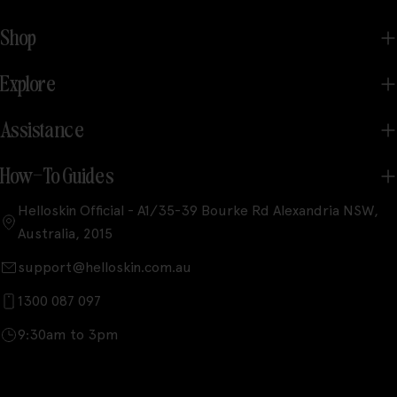
Shop
Explore
Assistance
How-To Guides
Helloskin Official - A1/35-39 Bourke Rd Alexandria NSW,
Australia, 2015
support@helloskin.com.au
1300 087 097
9:30am to 3pm