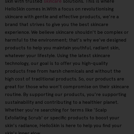
skin with trusted
skincare
solutions. This is where
HelloSkin comes in.With a focus on revolutionising
skincare with gentle and effective products, we're a
brand that strives to give you the best skincare
experience. We believe skincare shouldn't be complex or
harmful to the environment; that's why we've designed
products to help you maintain youthful, radiant skin,
whatever your lifestyle. Using the latest skincare
technology, our goal is to offer you high-quality
products free from harsh chemicals and without the
high cost of traditional products. So, our products are
great for those who won't compromise on their skincare
routine. By supporting our products, you're supporting
sustainability and contributing to a healthier planet.
Whether you're searching for terms like 'Scalp
Exfoliating Scrub' or specific products to boost your
skin's radiance, HelloSkin is here to help you find your
skin's inner glow.