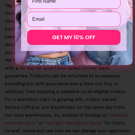
tag. In addition, you can secure extra savings on
Helloskin products when you order them in bundles,
Email
allowing for a custom self-care routine that can please
both your skin and your wallet. Our catalogue browsing
GET MY 10% OFF
experience and shopping cart checkout process are
designed to be straightforward and user-friendly, so
you can easily pick your favourites until you're all set.
We're also devoted to customer satisfaction, especially
with a 30-day no-questions-asked money-back
guarantee. Products can be returned at no expense,
providing you with assurance every time you buy. In
addition, free shipping is available on all eligible orders.
For a seamless start to glowing skin, orders placed
before 2.00 p.m. are dispatched on the same day from
our local warehouses. So, instead of looking up '
makeup
remover pads
' or '
led light therapy at home
' for hours
on end, come and see how we can change your approach