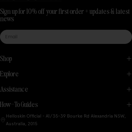
Sign up for 10% off your first order + updates & latest
news
Email
Shop
Explore
Assistance
How-To Guides
Helloskin Official - A1/35-39 Bourke Rd Alexandria NSW,
Australia, 2015