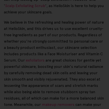
'
Scalp Exfoliating Scrub
', as HelloSkin is here to help you
achieve your skincare goals.
We believe in the refreshing and healing power of nature
at HelloSkin, and this drives us to use excellent cruelty-
free ingredients as part of our products. Regardless of
whether you're strongly committed to personal care or
a beauty product enthusiast, our skincare selection
includes products like a Face Moisturiser and Vitamin C
Serum. Our
exfoliators
are great choices for gentle yet
powerful skincare, boosting your skin's natural radiance
by carefully removing dead skin cells and leaving your
skin smooth and visibly rejuvenated. They also excel at
lessening the appearance of scars and stretch marks
while also being able to remove stubborn spray tan
residues, all of which can make for a more balanced skin
tone. Meanwhile, our
makeup removers
can make your