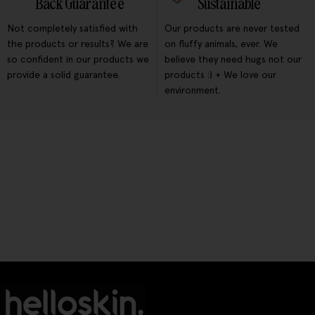
Back Guarantee
Sustainable
Not completely satisfied with
Our products are never tested
the products or results? We are
on fluffy animals, ever. We
so confident in our products we
believe they need hugs not our
provide a solid guarantee.
products :) + We love our
environment.