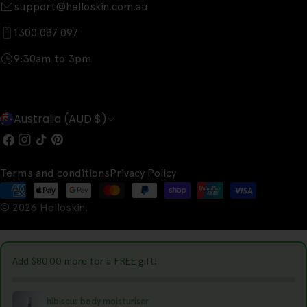
support@helloskin.com.au
1300 087 097
9:30am to 3pm
C
Australia (AUD $)
o
Facebook
Instagram
TikTok
Pinterest
u
Terms and conditions
Privacy Policy
n
Payment
t
© 2026
Helloskin
.
methods
r
y
Add
$80.00
more for a FREE gift!
/
r
hibiscus body moisturiser