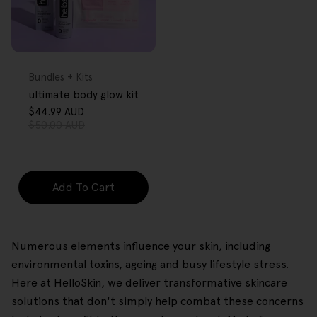
FREE GIFT
OVER $80
Type:
Bundles + Kits
ultimate body glow kit
$44.99 AUD
Sale
Regular
$50.00 AUD
price
price
Add To Cart
Numerous elements influence your skin, including
environmental toxins, ageing and busy lifestyle stress.
Here at HelloSkin, we deliver transformative skincare
solutions that don't simply help combat these concerns