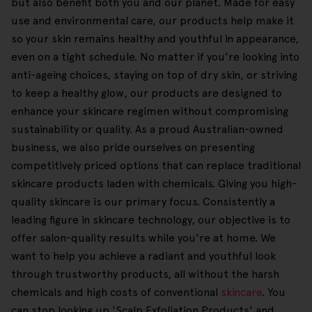
but also benefit both you and our planet. Made for easy
use and environmental care, our products help make it
so your skin remains healthy and youthful in appearance,
even on a tight schedule. No matter if you're looking into
anti-ageing choices, staying on top of dry skin, or striving
to keep a healthy glow, our products are designed to
enhance your skincare regimen without compromising
sustainability or quality. As a proud Australian-owned
business, we also pride ourselves on presenting
competitively priced options that can replace traditional
skincare products laden with chemicals. Giving you high-
quality skincare is our primary focus. Consistently a
leading figure in skincare technology, our objective is to
offer salon-quality results while you're at home. We
want to help you achieve a radiant and youthful look
through trustworthy products, all without the harsh
chemicals and high costs of conventional
skincare
. You
can stop looking up 'Scalp Exfoliation Products' and