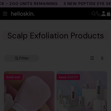
Skip
- 200 UNITS REMAINING
3 NEW PEPTIDE EYE SE
to
content
Scalp Exfoliation Products
Filter
Sold out
Save
$66.99