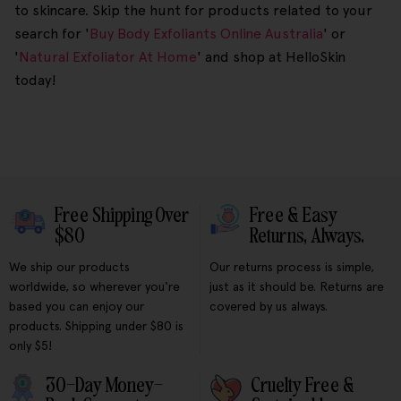
to skincare. Skip the hunt for products related to your
search for '
Buy Body Exfoliants Online Australia
' or
'
Natural Exfoliator At Home
' and shop at HelloSkin
today!
Free Shipping Over
Free & Easy
$80
Returns, Always.
We ship our products
Our returns process is simple,
worldwide, so wherever you're
just as it should be. Returns are
based you can enjoy our
covered by us always.
products. Shipping under $80 is
only $5!
30-Day Money-
Cruelty Free &