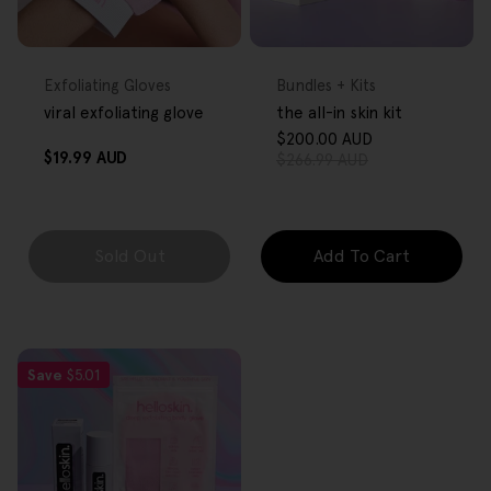
FREE GIFT
FREE GIFT
OVER $80
OVER $80
Type:
Type:
Exfoliating Gloves
Bundles + Kits
viral exfoliating glove
the all-in skin kit
$200.00 AUD
Sale
Regular
Regular
$19.99 AUD
$266.99 AUD
price
price
price
Sold Out
Add To Cart
Save
$5.01