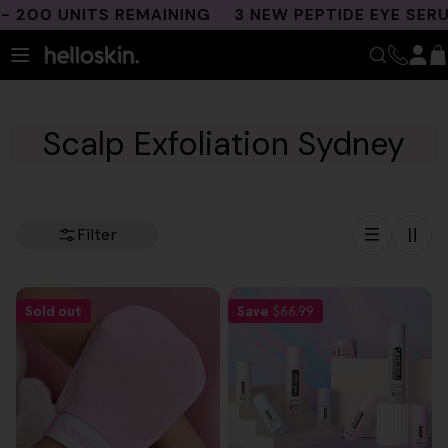
Skip
200 UNITS REMAINING
3 NEW PEPTIDE EYE SERU
to
content
Scalp Exfoliation Sydney
Filter
Sold out
Save
$66.99