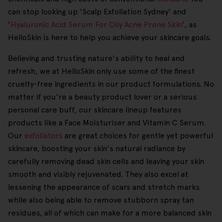
can stop looking up 'Scalp Exfoliation Sydney' and
'
Hyaluronic Acid Serum For Oily Acne Prone Skin
', as
HelloSkin is here to help you achieve your skincare goals.
Believing and trusting nature's ability to heal and
refresh, we at HelloSkin only use some of the finest
cruelty-free ingredients in our product formulations. No
matter if you're a beauty product lover or a serious
personal care buff, our skincare lineup features
products like a Face Moisturiser and Vitamin C Serum.
Our
exfoliators
are great choices for gentle yet powerful
skincare, boosting your skin's natural radiance by
carefully removing dead skin cells and leaving your skin
smooth and visibly rejuvenated. They also excel at
lessening the appearance of scars and stretch marks
while also being able to remove stubborn spray tan
residues, all of which can make for a more balanced skin