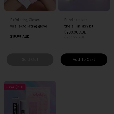
FREE GIFT
FREE GIFT
OVER $80
OVER $80
Type:
Type:
Exfoliating Gloves
Bundles + Kits
viral exfoliating glove
the all-in skin kit
$200.00 AUD
Sale
Regular
Regular
$19.99 AUD
$266.99 AUD
price
price
price
Sold Out
Add To Cart
Save
$5.01