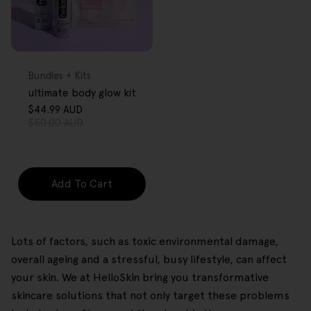
FREE GIFT
OVER $80
Type:
Bundles + Kits
ultimate body glow kit
$44.99 AUD
Sale
Regular
$50.00 AUD
price
price
Add To Cart
Lots of factors, such as toxic environmental damage,
overall ageing and a stressful, busy lifestyle, can affect
your skin. We at HelloSkin bring you transformative
skincare solutions that not only target these problems