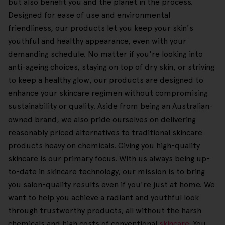
but also benefit you and the planet in the process.
Designed for ease of use and environmental
friendliness, our products let you keep your skin's
youthful and healthy appearance, even with your
demanding schedule. No matter if you're looking into
anti-ageing choices, staying on top of dry skin, or striving
to keep a healthy glow, our products are designed to
enhance your skincare regimen without compromising
sustainability or quality. Aside from being an Australian-
owned brand, we also pride ourselves on delivering
reasonably priced alternatives to traditional skincare
products heavy on chemicals. Giving you high-quality
skincare is our primary focus. With us always being up-
to-date in skincare technology, our mission is to bring
you salon-quality results even if you're just at home. We
want to help you achieve a radiant and youthful look
through trustworthy products, all without the harsh
chemicals and high costs of conventional
skincare
. You