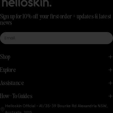
Sign up for 10% off your first order + updates & latest
news
Email
Shop
Explore
Assistance
How-To Guides
Helloskin Official - A1/35-39 Bourke Rd Alexandria NSW,
Australia, 2015