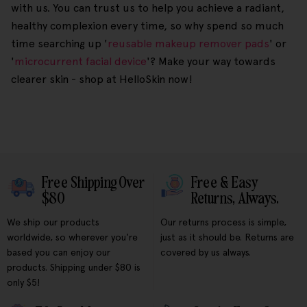
with us. You can trust us to help you achieve a radiant,
healthy complexion every time, so why spend so much
time searching up '
reusable makeup remover pads
' or
'
microcurrent facial device
'? Make your way towards
clearer skin - shop at HelloSkin now!
Free Shipping Over
Free & Easy
$80
Returns, Always.
We ship our products
Our returns process is simple,
worldwide, so wherever you're
just as it should be. Returns are
based you can enjoy our
covered by us always.
products. Shipping under $80 is
only $5!