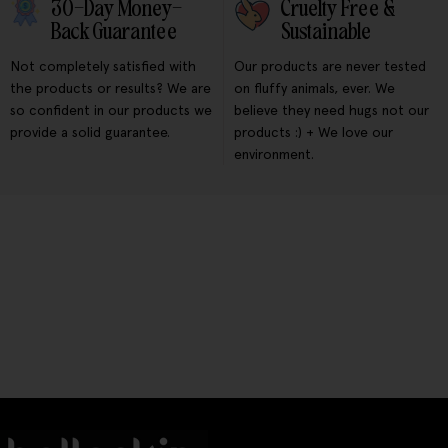
30-Day Money-
Cruelty Free &
Back Guarantee
Sustainable
Not completely satisfied with
Our products are never tested
the products or results? We are
on fluffy animals, ever. We
so confident in our products we
believe they need hugs not our
provide a solid guarantee.
products :) + We love our
environment.