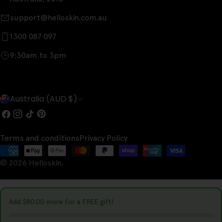
support@helloskin.com.au
1300 087 097
9:30am to 3pm
C
Australia (AUD $)
o
Facebook
Instagram
TikTok
Pinterest
u
Terms and conditions
Privacy Policy
n
Payment
t
© 2026
Helloskin
.
methods
r
y
Add
$80.00
more for a FREE gift!
/