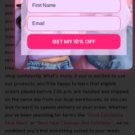
Name
website, selecting the right products for you is simple,
and our easy-to-follow checkout process streamlines
Email
your shopping experience. Our bundle offers also
provide significant savings, letting you achieve
transformative results at a reasonable cost. For your
GET MY 10% OFF
peace of mind, we have a 30-day no-questions-asked
money-back guarantee on orders if you need to make a
return on a purchase. Given that this process is also
free, you'll know that we have your back, so you can
shop confidently. What's more, if you're excited to use
our products, you'll be happy to learn that eligible
orders placed before 2.00 p.m. are handled and shipped
on the same day from our local warehouses, so you can
look forward to speedy delivery on your order. Whether
you've been searching for terms like '
Good Exfoliating
Face Wash
' or '
Best Face Cleanser And Exfoliator
', we're
confident you'll find something suited to your needs