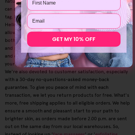
naturally derived, sustainably produced products that
can achieve professional results without the hefty price
Email
tag. In addition, you can secure extra savings on
Helloskin products when you order them in bundles,
allowing for a custom self-care routine that can please
GET MY 10% OFF
both your skin and your wallet. Also, we've brought ease
and simplicity when it comes to browsing our catalogue
and completing the checkout process, letting you select
your preferred and favourite items until you're content.
We're also devoted to customer satisfaction, especially
with a 30-day no-questions-asked money-back
guarantee. To give you peace of mind with each
transaction, we let you return products for free. What's
more, free shipping applies to all eligible orders. We help
ensure a smooth and pleasant start to your path to
brighter skin, as orders made before 2.00 p.m. are sent
out on the same day from our local warehouses. So,
instead of looking up '
face massager
' or '
exfoliating