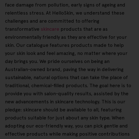
face damage from pollution, early signs of ageing and
relentless stress. At HelloSkin, we understand these
challenges and are committed to offering
transformative
skincare
products that are as
environmentally friendly as they are effective for your
skin. Our catalogue features products made to help
your skin look and feel amazing, no matter where your
day brings you. We pride ourselves on being an
Australian-owned brand, paving the way in delivering
sustainable, natural options that can take the place of
traditional, chemical-filled products. The goal here is to
provide you with salon-quality results, assisted by the
new advancements in skincare technology. This is our
pledge: skincare should be available to all, featuring
products suitable for just about any skin type. When
adopting our eco-friendly way, you can pick gentle and
effective products while making positive contributions