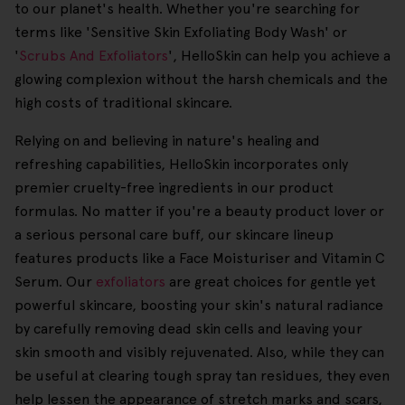
to our planet's health. Whether you're searching for
terms like 'Sensitive Skin Exfoliating Body Wash' or
'
Scrubs And Exfoliators
', HelloSkin can help you achieve a
glowing complexion without the harsh chemicals and the
high costs of traditional skincare.
Relying on and believing in nature's healing and
refreshing capabilities, HelloSkin incorporates only
premier cruelty-free ingredients in our product
formulas. No matter if you're a beauty product lover or
a serious personal care buff, our skincare lineup
features products like a Face Moisturiser and Vitamin C
Serum. Our
exfoliators
are great choices for gentle yet
powerful skincare, boosting your skin's natural radiance
by carefully removing dead skin cells and leaving your
skin smooth and visibly rejuvenated. Also, while they can
be useful at clearing tough spray tan residues, they even
help lessen the appearance of stretch marks and scars,