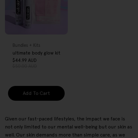
FREE GIFT
OVER $80
Type:
Bundles + Kits
ultimate body glow kit
$44.99 AUD
Sale
Regular
$50.00 AUD
price
price
Add To Cart
Given our fast-paced lifestyles, the impact we face is
not only limited to our mental well-being but our skin as
well. Our skin demands more than simple care, as we