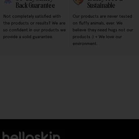
Back Guarantee
Sustainable
Not completely satisfied with
Our products are never tested
the products or results? We are
on fluffy animals, ever. We
so confident in our products we
believe they need hugs not our
provide a solid guarantee.
products :) + We love our
environment.