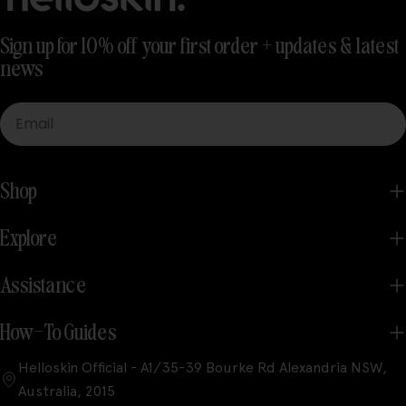
Sign up for 10% off your first order + updates & latest
news
Email
Shop
Explore
Assistance
How-To Guides
Helloskin Official - A1/35-39 Bourke Rd Alexandria NSW,
Australia, 2015