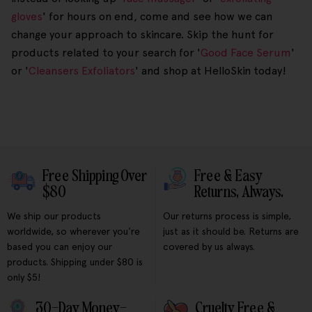
gloves
' for hours on end, come and see how we can
change your approach to skincare. Skip the hunt for
products related to your search for '
Good Face Serum
'
or '
Cleansers Exfoliators
' and shop at HelloSkin today!
Free Shipping Over
Free & Easy
$80
Returns, Always.
We ship our products
Our returns process is simple,
worldwide, so wherever you're
just as it should be. Returns are
based you can enjoy our
covered by us always.
products. Shipping under $80 is
only $5!
30-Day Money-
Cruelty Free &