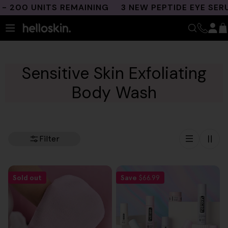
Skip
200 UNITS REMAINING
3 NEW PEPTIDE EYE SERU
to
content
Sensitive Skin Exfoliating
Body Wash
Filter
Sold out
Save
$66.99