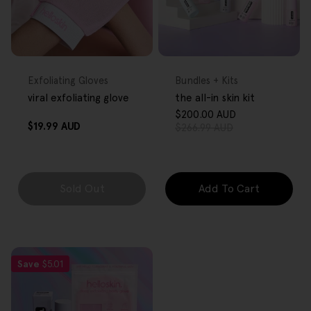
FREE GIFT
FREE GIFT
OVER $80
OVER $80
Type:
Type:
Exfoliating Gloves
Bundles + Kits
viral exfoliating glove
the all-in skin kit
$200.00 AUD
Sale
Regular
Regular
$19.99 AUD
$266.99 AUD
price
price
price
Sold Out
Add To Cart
Save
$5.01