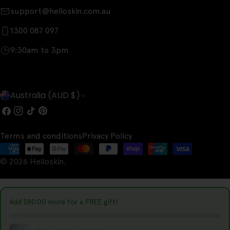
support@helloskin.com.au
1300 087 097
9:30am to 3pm
C
Australia (AUD $)
o
Facebook
Instagram
TikTok
Pinterest
u
Terms and conditions
Privacy Policy
n
Payment
t
© 2026
Helloskin
.
methods
r
y
Add
$80.00
more for a FREE gift!
/