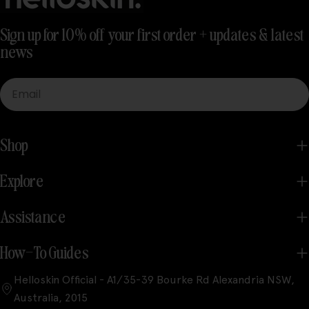
Sign up for 10% off your first order + updates & latest
news
Email
Shop
Explore
Assistance
How-To Guides
Helloskin Official - A1/35-39 Bourke Rd Alexandria NSW,
Australia, 2015