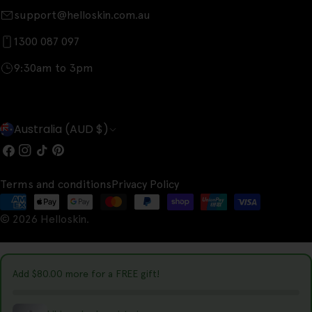
support@helloskin.com.au
1300 087 097
9:30am to 3pm
C
Australia (AUD $)
o
Facebook
Instagram
TikTok
Pinterest
u
Terms and conditions
Privacy Policy
n
Payment
t
© 2026
Helloskin
.
methods
r
y
Add
$80.00
more for a FREE gift!
/