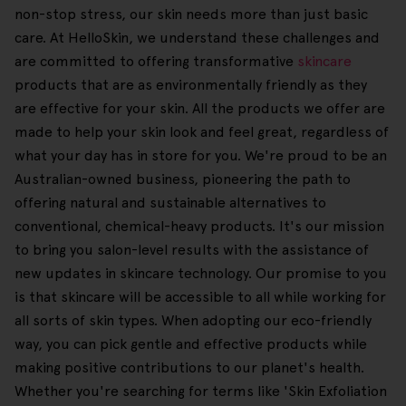
non-stop stress, our skin needs more than just basic
care. At HelloSkin, we understand these challenges and
are committed to offering transformative
skincare
products that are as environmentally friendly as they
are effective for your skin. All the products we offer are
made to help your skin look and feel great, regardless of
what your day has in store for you. We're proud to be an
Australian-owned business, pioneering the path to
offering natural and sustainable alternatives to
conventional, chemical-heavy products. It's our mission
to bring you salon-level results with the assistance of
new updates in skincare technology. Our promise to you
is that skincare will be accessible to all while working for
all sorts of skin types. When adopting our eco-friendly
way, you can pick gentle and effective products while
making positive contributions to our planet's health.
Whether you're searching for terms like 'Skin Exfoliation