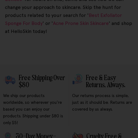
change your approach to skincare. Skip the hunt for
products related to your search for '
Best Exfoliator
Sponge For Body
' or '
Acne Prone Skin Skincare
' and shop
at HelloSkin today!
Free Shipping Over
Free & Easy
$80
Returns, Always.
We ship our products
Our returns process is simple,
worldwide, so wherever you're
just as it should be. Returns are
based you can enjoy our
covered by us always.
products. Shipping under $80 is
only $5!
30-Day Money-
Cruelty Free &