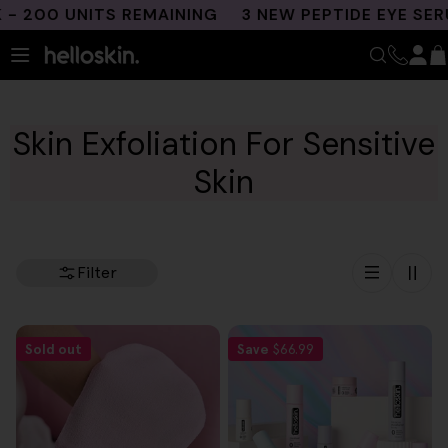
Skip
 200 UNITS REMAINING
3 NEW PEPTIDE EYE SERU
to
content
Skin Exfoliation For Sensitive
Skin
Filter
Sold out
Save
$66.99