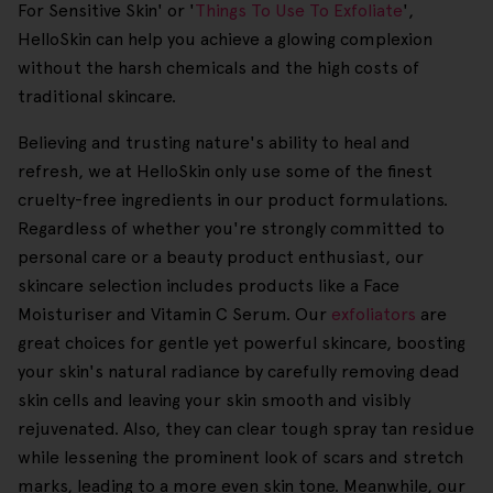
For Sensitive Skin' or '
Things To Use To Exfoliate
',
HelloSkin can help you achieve a glowing complexion
without the harsh chemicals and the high costs of
traditional skincare.
Believing and trusting nature's ability to heal and
refresh, we at HelloSkin only use some of the finest
cruelty-free ingredients in our product formulations.
Regardless of whether you're strongly committed to
personal care or a beauty product enthusiast, our
skincare selection includes products like a Face
Moisturiser and Vitamin C Serum. Our
exfoliators
are
great choices for gentle yet powerful skincare, boosting
your skin's natural radiance by carefully removing dead
skin cells and leaving your skin smooth and visibly
rejuvenated. Also, they can clear tough spray tan residue
while lessening the prominent look of scars and stretch
marks, leading to a more even skin tone. Meanwhile, our