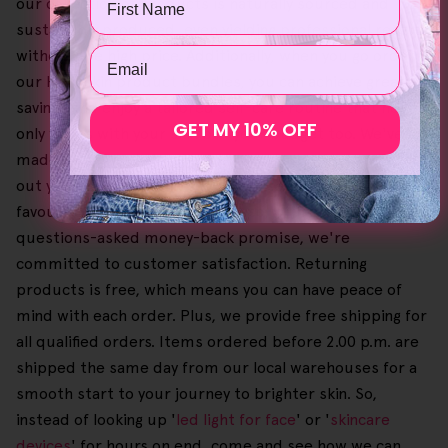
our collection of products is naturally sourced and
sustainably produced, even yielding professional results
Email
without the high price. Additionally, when you go order
our Helloskin product bundles, you can achieve greater
savings and enjoy a tailored self-care routine that not
GET MY 10% OFF
only works with your skin but your budget too. We've
made it easy and simple to browse our offers and check
out your shopping cart so you can select and buy your
favourites until you're happy. Also, with our 30-day no-
questions-asked money-back promise, we're
committed to customer satisfaction. Returning
products is free, which means you can have peace of
mind with each order. Plus, we provide free shipping for
all qualified orders. Items ordered before 2.00 p.m. are
shipped the same day from our local warehouses for a
smooth start to your journey to brighter skin. So,
instead of looking up '
led light for face
' or '
skincare
devices
' for hours on end, come and see how we can