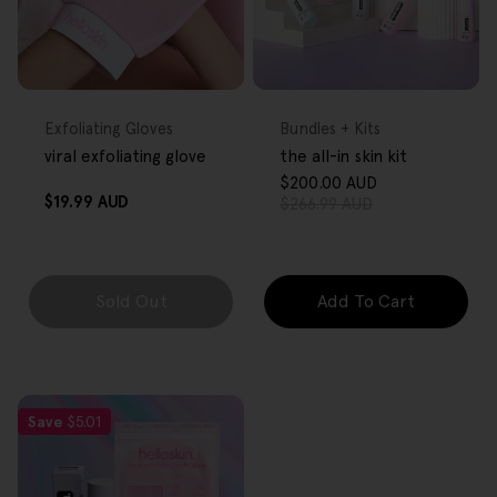
FREE GIFT
FREE GIFT
OVER $80
OVER $80
Type:
Type:
Exfoliating Gloves
Bundles + Kits
viral exfoliating glove
the all-in skin kit
$200.00 AUD
Sale
Regular
Regular
$19.99 AUD
$266.99 AUD
price
price
price
Sold Out
Add To Cart
Save
$5.01