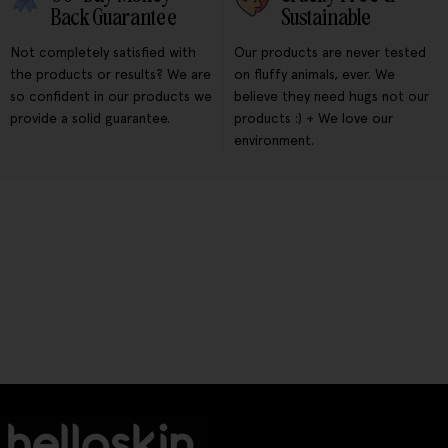
Back Guarantee
Sustainable
Not completely satisfied with
Our products are never tested
the products or results? We are
on fluffy animals, ever. We
so confident in our products we
believe they need hugs not our
provide a solid guarantee.
products :) + We love our
environment.