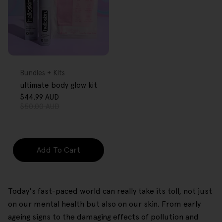
FREE GIFT
OVER $80
Type:
Bundles + Kits
ultimate body glow kit
$44.99 AUD
Sale
Regular
$50.00 AUD
price
price
Add To Cart
Today's fast-paced world can really take its toll, not just
on our mental health but also on our skin. From early
ageing signs to the damaging effects of pollution and