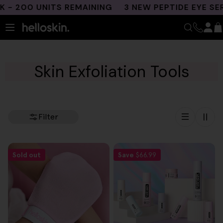
Skip
- 200 UNITS REMAINING
3 NEW PEPTIDE EYE SER
to
content
Skin Exfoliation Tools
Filter
Sold out
Save
$66.99