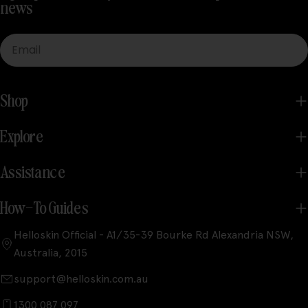
news
Email
Shop
Explore
Assistance
How-To Guides
Helloskin Official - A1/35-39 Bourke Rd Alexandria NSW,
Australia, 2015
support@helloskin.com.au
1300 087 097