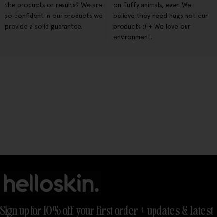
the products or results? We are
on fluffy animals, ever. We
so confident in our products we
believe they need hugs not our
provide a solid guarantee.
products :) + We love our
environment.
Sign up for 10% off your first order + updates & latest