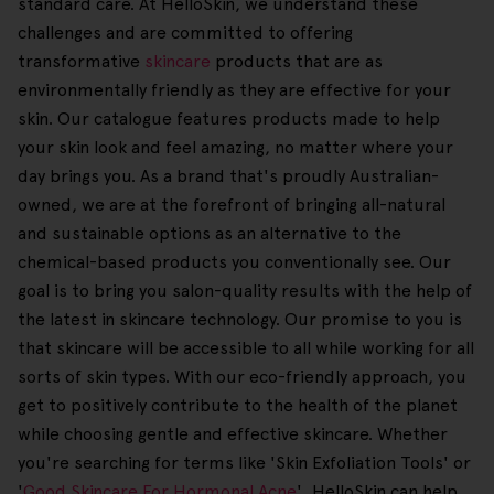
standard care. At HelloSkin, we understand these
challenges and are committed to offering
transformative
skincare
products that are as
environmentally friendly as they are effective for your
skin. Our catalogue features products made to help
your skin look and feel amazing, no matter where your
day brings you. As a brand that's proudly Australian-
owned, we are at the forefront of bringing all-natural
and sustainable options as an alternative to the
chemical-based products you conventionally see. Our
goal is to bring you salon-quality results with the help of
the latest in skincare technology. Our promise to you is
that skincare will be accessible to all while working for all
sorts of skin types. With our eco-friendly approach, you
get to positively contribute to the health of the planet
while choosing gentle and effective skincare. Whether
you're searching for terms like 'Skin Exfoliation Tools' or
'
Good Skincare For Hormonal Acne
', HelloSkin can help