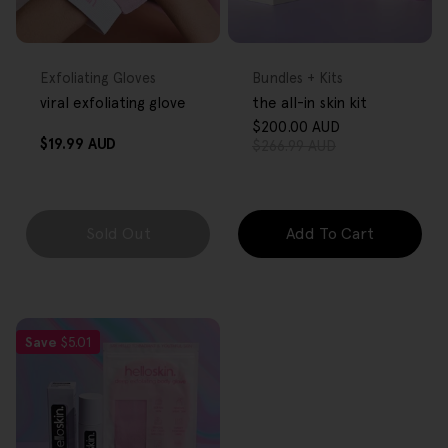
FREE GIFT
FREE GIFT
OVER $80
OVER $80
Type:
Type:
Exfoliating Gloves
Bundles + Kits
viral exfoliating glove
the all-in skin kit
$200.00 AUD
Sale
Regular
Regular
$19.99 AUD
$266.99 AUD
price
price
price
Sold Out
Add To Cart
Save
$5.01