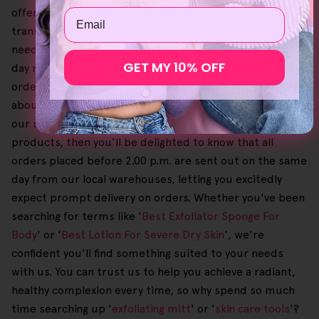
offers also provide significant savings, letting you achieve
Email
transformative results at a reasonable cost. If you ever
need to make a return, breathe easy since we have a 30-
GET MY 10% OFF
day no-questions-asked money-back guarantee on
orders. Also, this process is free of charge, so you can go
about shopping with absolute confidence, knowing that
our support is there. Plus, if you can't wait to use our
products, then you'll be delighted to know that all
orders placed before 2.00 p.m. are sent out on the same
day from our local warehouses, letting you excitedly
expect prompt delivery on orders. Whether you've been
searching for terms like '
Best Exfoliator Sponge For
Body
' or '
Best Lotion For Severe Dry Skin
', we're
confident you'll find something suited to your needs
with us. You can trust us to help you achieve a radiant,
healthy complexion every time, so why spend so much
time searching up '
exfoliating mitt
' or '
skin care tools
'?