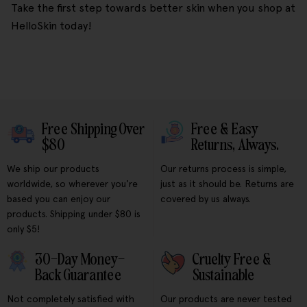
Take the first step towards better skin when you shop at
HelloSkin today!
Free Shipping Over
Free & Easy
$80
Returns, Always.
We ship our products
Our returns process is simple,
worldwide, so wherever you're
just as it should be. Returns are
based you can enjoy our
covered by us always.
products. Shipping under $80 is
only $5!
30-Day Money-
Cruelty Free &
Back Guarantee
Sustainable
Not completely satisfied with
Our products are never tested