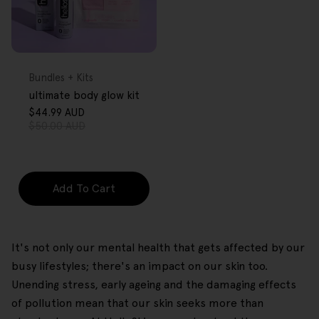
FREE GIFT
OVER $80
Type:
Bundles + Kits
ultimate body glow kit
$44.99 AUD
Sale
Regular
$50.00 AUD
price
price
Add To Cart
It's not only our mental health that gets affected by our
busy lifestyles; there's an impact on our skin too.
Unending stress, early ageing and the damaging effects
of pollution mean that our skin seeks more than