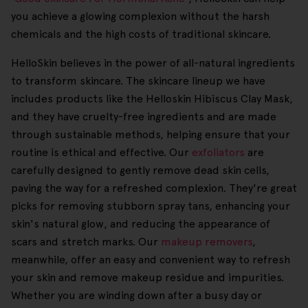
you achieve a glowing complexion without the harsh
chemicals and the high costs of traditional skincare.
HelloSkin believes in the power of all-natural ingredients
to transform skincare. The skincare lineup we have
includes products like the Helloskin Hibiscus Clay Mask,
and they have cruelty-free ingredients and are made
through sustainable methods, helping ensure that your
routine is ethical and effective. Our
exfoliators
are
carefully designed to gently remove dead skin cells,
paving the way for a refreshed complexion. They're great
picks for removing stubborn spray tans, enhancing your
skin's natural glow, and reducing the appearance of
scars and stretch marks. Our
makeup removers
,
meanwhile, offer an easy and convenient way to refresh
your skin and remove makeup residue and impurities.
Whether you are winding down after a busy day or