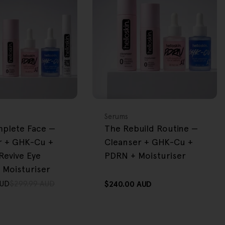
BACK IN STOCK
FREE GIFT
OVER $80
Type:
Serums
plete Face —
The Rebuild Routine —
r + GHK-Cu +
Cleanser + GHK-Cu +
Revive Eye
PDRN + Moisturiser
 Moisturiser
AUD
$299.99 AUD
Regular
$240.00 AUD
price