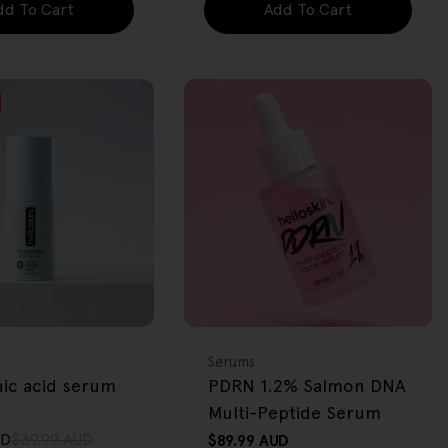
dd To Cart
Add To Cart
FREE GIFT
OVER $80
Type:
Serums
nic acid serum
PDRN 1.2% Salmon DNA
Multi-Peptide Serum
UD
$39.99 AUD
Regular
$89.99 AUD