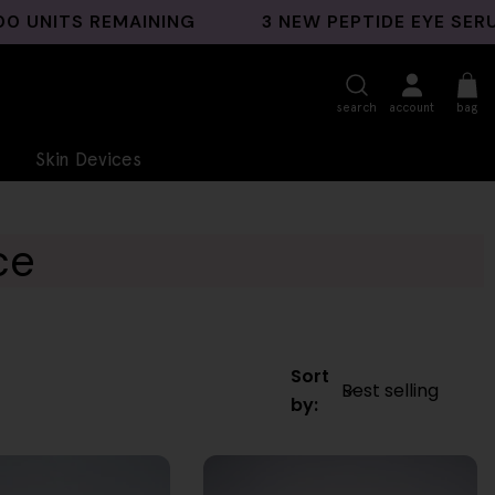
TS REMAINING
3 NEW PEPTIDE EYE SERUMS L
search
account
bag
Skin Devices
ce
Sort
by: