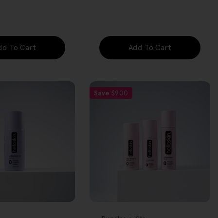
price
dd To Cart
Add To Cart
Save
$9.00
FREE GIFT
OVER $80