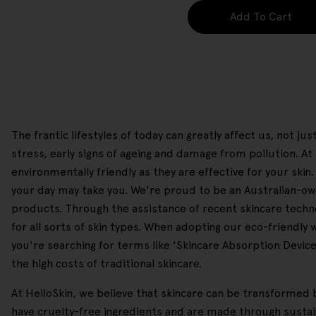
Add To Cart
The frantic lifestyles of today can greatly affect us, not j
stress, early signs of ageing and damage from pollution. 
environmentally friendly as they are effective for your skin
your day may take you. We're proud to be an Australian-own
products. Through the assistance of recent skincare technol
for all sorts of skin types. When adopting our eco-friendly
you're searching for terms like 'Skincare Absorption Device'
the high costs of traditional skincare.
At HelloSkin, we believe that skincare can be transformed b
have cruelty-free ingredients and are made through sustain