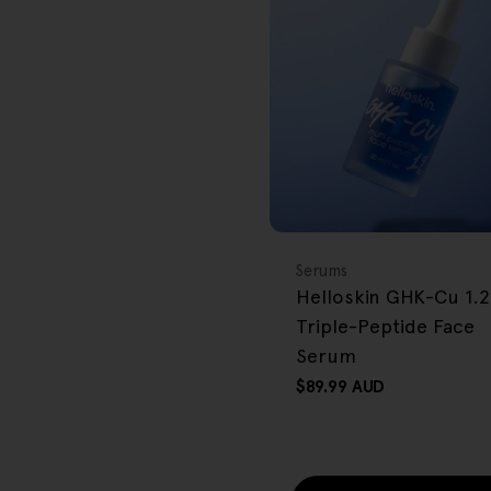
r
e
g
i
o
BACK IN STOCK
FREE GIFT
n
OVER $80
Type:
Serums
Helloskin GHK-Cu 1.
Triple-Peptide Face
Serum
Regular
$89.99 AUD
price