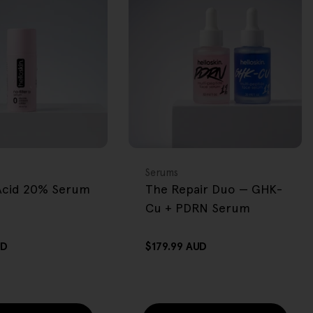
BACK IN STOCK
FREE GIFT
OVER $80
Type:
Serums
 Acid 20% Serum
The Repair Duo — GHK-
Cu + PDRN Serum
UD
Regular
$179.99 AUD
price