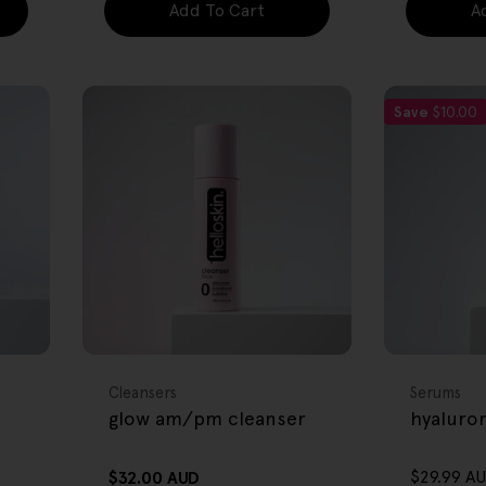
Add To Cart
A
Save
$10.00
FREE GIFT
FREE GIFT
OVER $80
OVER $80
Type:
Type:
Cleansers
Serums
glow am/pm cleanser
hyaluro
$29.99 A
Regular
$32.00 AUD
Sale
Regular