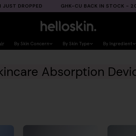
 DROPPED
GHK-CU BACK IN STOCK - 200 UNI
ir
By Skin Concern
By Skin Type
By Ingredient
kincare Absorption Devi