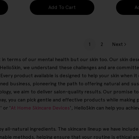
Add To Cart
A
1
2
Next
ust in terms of our mental health but our skin too. Our skin d
At HelloSkin, we understand these challenges and are committ
. Every product available is designed to help your skin when i
ed business, pioneering the path to offering natural and sus
ogy, we aim to deliver salon-quality results. Our promise to yo
 way, you can pick gentle and effective products while making 
 or '
At Home Skincare Devices
', HelloSkin can help you achi
y all-natural ingredients. The skincare lineup we have includ
able methods, helping ensure that your routine is ethical an