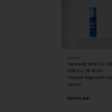
FREE GIFT
OVER $80
Type:
Serums
Helloskin GHK-Cu 3
AHK-Cu 1% Multi-
Peptide Regrowth Ha
Serum
Regular
$109.99 AUD
price