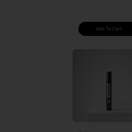
price
Add To Cart
FREE GIFT
OVER $80