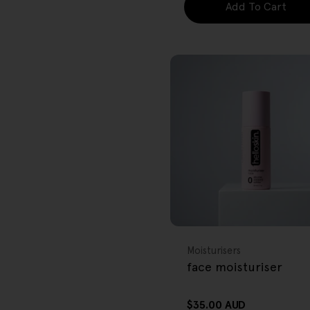
Add To Cart
FREE GIFT
OVER $80
Type:
Moisturisers
face moisturiser
Regular
$35.00 AUD