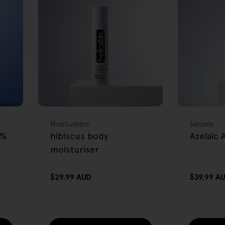
FREE GIFT
FREE GIFT
OVER $80
OVER $80
Type:
Type:
Moisturisers
Serums
2%
hibiscus body
Azelaic
moisturiser
Regular
$29.99 AUD
Regular
$39.99 A
price
price