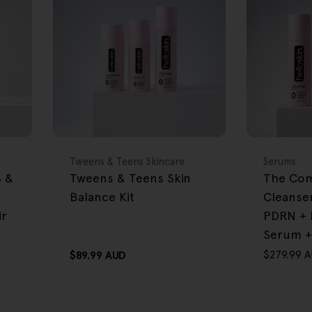
FREE GIFT
FREE GIFT
OVER $80
OVER $80
Type:
Type:
Tweens & Teens Skincare
Serums
% &
Tweens & Teens Skin
The Com
Balance Kit
Cleanse
ir
PDRN + 
Serum +
$279.99 
Regular
$89.99 AUD
Sale
Regular
price
price
price