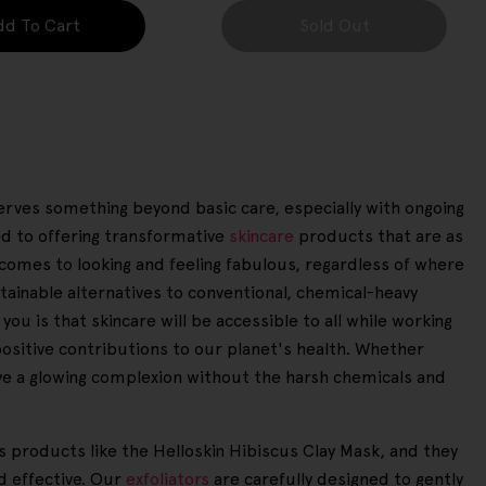
dd To Cart
Sold Out
eserves something beyond basic care, especially with ongoing
ed to offering transformative
skincare
products that are as
t comes to looking and feeling fabulous, regardless of where
tainable alternatives to conventional, chemical-heavy
u is that skincare will be accessible to all while working
positive contributions to our planet's health. Whether
eve a glowing complexion without the harsh chemicals and
es products like the Helloskin Hibiscus Clay Mask, and they
d effective. Our
exfoliators
are carefully designed to gently