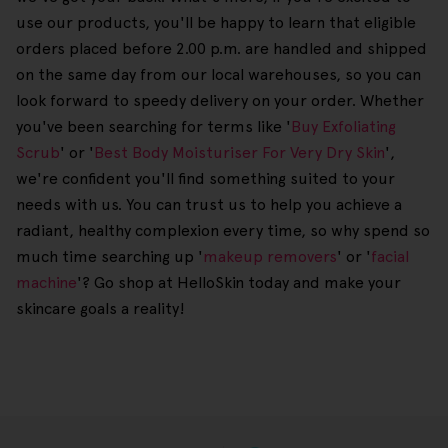
use our products, you'll be happy to learn that eligible
orders placed before 2.00 p.m. are handled and shipped
on the same day from our local warehouses, so you can
look forward to speedy delivery on your order. Whether
you've been searching for terms like '
Buy Exfoliating
Scrub
' or '
Best Body Moisturiser For Very Dry Skin
',
we're confident you'll find something suited to your
needs with us. You can trust us to help you achieve a
radiant, healthy complexion every time, so why spend so
much time searching up '
makeup removers
' or '
facial
machine
'? Go shop at HelloSkin today and make your
skincare goals a reality!