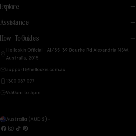
Explore
Assistance
How-To Guides
Helloskin Official - A1/35-39 Bourke Rd Alexandria NSW,
Australia, 2015
support@helloskin.com.au
1300 087 097
9:30am to 3pm
C
Australia (AUD $)
o
Facebook
Instagram
TikTok
Pinterest