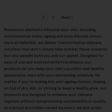
1
2
Next
Numerous elements influence your skin, including
environmental toxins, ageing and busy lifestyle stress.
Here at HelloSkin, we deliver transformative skincare
solutions that don't simply help combat these concerns
but also benefit both you and our planet. Designed for
ease of use and environmental friendliness, our
products let you keep your skin's youthful and healthy
appearance, even with your demanding schedule. No
matter if you're looking into anti-ageing choices, staying
on top of dry skin, or striving to keep a healthy glow, our
products are designed to enhance your skincare
regimen without compromising sustainability or quality.
As a proud Australian-owned business, we also pride