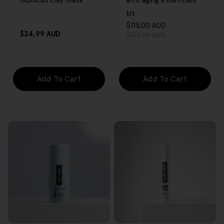
hibiscus clay mask
anti aging essentials
kit
$115.00 AUD
Sale
Regular
Regular
$34.99 AUD
$129.99 AUD
price
price
price
Add To Cart
Add To Cart