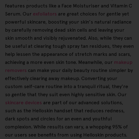
features products like a Face Moisturiser and Vitamin C
Serum. Our
exfoliators
are great choices for gentle yet
powerful skincare, boosting your skin's natural radiance
by carefully removing dead skin cells and leaving your
skin smooth and visibly rejuvenated. Also, while they can
be useful at clearing tough spray tan residues, they even
help lessen the appearance of stretch marks and scars,
achieving a more even skin tone. Meanwhile, our
makeup
removers
can make your daily beauty routine simpler by
effectively clearing away makeup. Converting your
custom self-care routine into a tranquil ritual, they're
so gentle that they suit even highly sensitive skin. Our
skincare devices
are part of our advanced solutions,
such as the Helloskin handset that reduces redness,
dark spots and circles for an even and youthful
complexion. While results can vary, a whopping 95% of
our users see benefits from using Helloskin products.