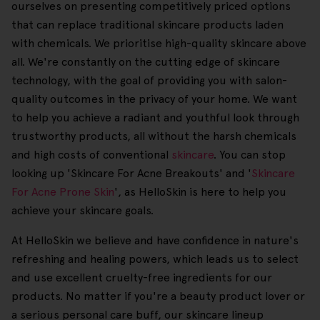
ourselves on presenting competitively priced options
that can replace traditional skincare products laden
with chemicals. We prioritise high-quality skincare above
all. We're constantly on the cutting edge of skincare
technology, with the goal of providing you with salon-
quality outcomes in the privacy of your home. We want
to help you achieve a radiant and youthful look through
trustworthy products, all without the harsh chemicals
and high costs of conventional
skincare
. You can stop
looking up 'Skincare For Acne Breakouts' and '
Skincare
For Acne Prone Skin
', as HelloSkin is here to help you
achieve your skincare goals.
At HelloSkin we believe and have confidence in nature's
refreshing and healing powers, which leads us to select
and use excellent cruelty-free ingredients for our
products. No matter if you're a beauty product lover or
a serious personal care buff, our skincare lineup