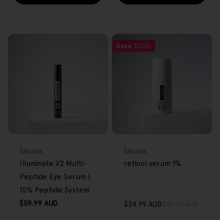
Save
$5.00
FREE GIFT
FREE GIFT
OVER $80
OVER $80
Type:
Type:
Serums
Serums
Illuminate V2 Multi-
retinol serum 1%
Peptide Eye Serum |
15% Peptide System
Regular
$59.99 AUD
$34.99 AUD
$39.99 AUD
Sale
Regular
price
price
price