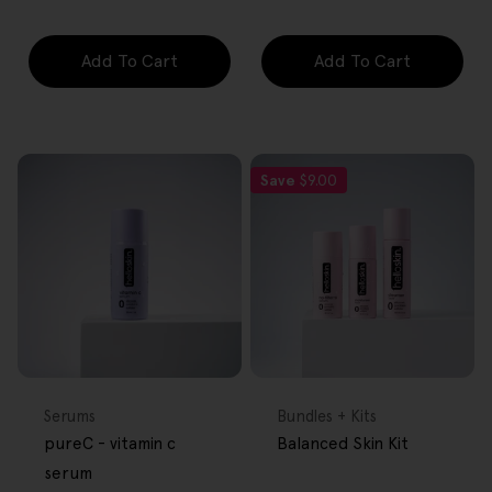
Add To Cart
Add To Cart
Save
$9.00
FREE GIFT
FREE GIFT
OVER $80
OVER $80
Type:
Type:
Serums
Bundles + Kits
pureC - vitamin c
Balanced Skin Kit
serum