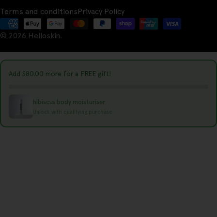
u
Terms and conditions
Privacy Policy
n
Payment
t
© 2026
Helloskin
.
methods
r
y
Add
$80.00
more for a FREE gift!
/
r
hibiscus body moisturiser
e
Unlock with qualifying purchase
g
i
o
n