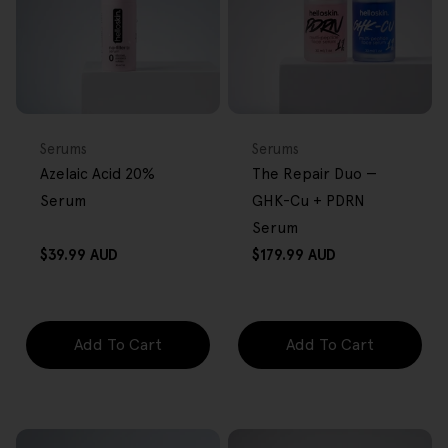
FREE GIFT
BACK IN STOCK
FREE GIFT
OVER $80
OVER $80
Type:
Type:
Serums
Serums
Azelaic Acid 20%
The Repair Duo —
Serum
GHK-Cu + PDRN
Serum
Regular
Regular
$39.99 AUD
$179.99 AUD
price
price
Add To Cart
Add To Cart