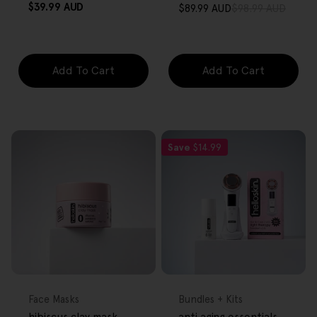
Regular
$39.99 AUD
$89.99 AUD
$98.99 AUD
Sale
Regular
price
price
price
Add To Cart
Add To Cart
Save
$14.99
FREE GIFT
FREE GIFT
OVER $80
OVER $80
Type:
Type:
Face Masks
Bundles + Kits