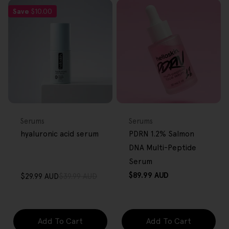
Save
$10.00
FREE GIFT
FREE GIFT
OVER $80
OVER $80
Type:
Type:
Serums
Serums
hyaluronic acid serum
PDRN 1.2% Salmon
DNA Multi-Peptide
Serum
Regular
$89.99 AUD
$29.99 AUD
$39.99 AUD
Sale
Regular
price
price
price
Add To Cart
Add To Cart