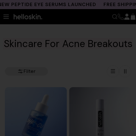
Skip
PEPTIDE EYE SERUMS LAUNCHED
FREE SHIPPING 
to
content
Skincare For Acne Breakouts
Filter