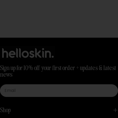
Sign up for 10% off your first order + updates & latest
news
Email
Shop