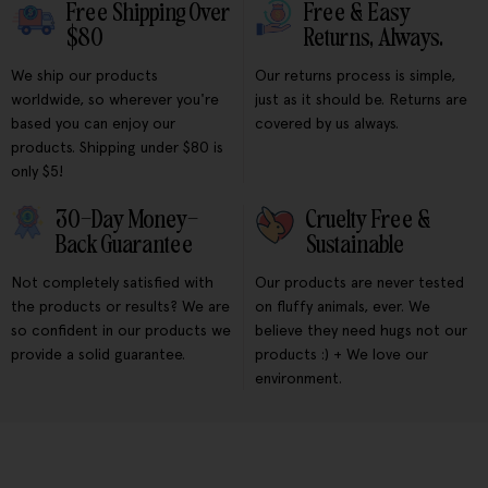
Free Shipping Over
Free & Easy
$80
Returns, Always.
We ship our products
Our returns process is simple,
worldwide, so wherever you're
just as it should be. Returns are
based you can enjoy our
covered by us always.
products. Shipping under $80 is
only $5!
30-Day Money-
Cruelty Free &
Back Guarantee
Sustainable
Not completely satisfied with
Our products are never tested
the products or results? We are
on fluffy animals, ever. We
so confident in our products we
believe they need hugs not our
provide a solid guarantee.
products :) + We love our
environment.