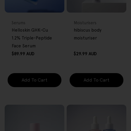
BACK IN STOCK
FREE GIFT
FREE GIFT
OVER $80
OVER $80
Type:
Type:
Serums
Moisturisers
Helloskin GHK-Cu
hibiscus body
1.2% Triple-Peptide
moisturiser
Face Serum
Regular
Regular
$89.99 AUD
$29.99 AUD
price
price
Add To Cart
Add To Cart