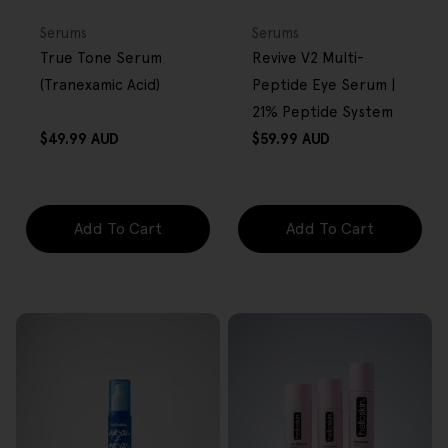
FREE GIFT
FREE GIFT
OVER $80
OVER $80
Type:
Type:
Serums
Serums
True Tone Serum
Revive V2 Multi-
(Tranexamic Acid)
Peptide Eye Serum |
21% Peptide System
Regular
Regular
$49.99 AUD
$59.99 AUD
price
price
Add To Cart
Add To Cart