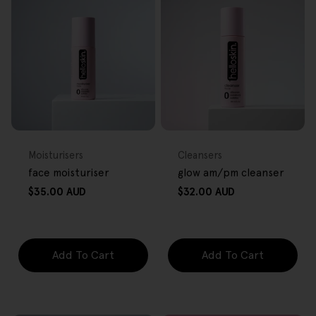
FREE GIFT
FREE GIFT
OVER $80
OVER $80
Type:
Type:
Moisturisers
Cleansers
face moisturiser
glow am/pm cleanser
Regular
Regular
$35.00 AUD
$32.00 AUD
price
price
Add To Cart
Add To Cart