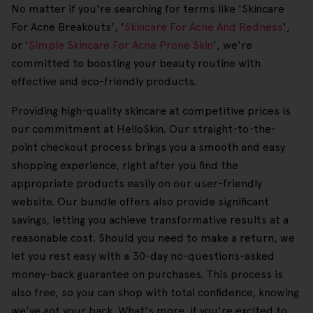
No matter if you're searching for terms like 'Skincare
For Acne Breakouts', '
Skincare For Acne And Redness
',
or '
Simple Skincare For Acne Prone Skin
', we're
committed to boosting your beauty routine with
effective and eco-friendly products.
Providing high-quality skincare at competitive prices is
our commitment at HelloSkin. Our straight-to-the-
point checkout process brings you a smooth and easy
shopping experience, right after you find the
appropriate products easily on our user-friendly
website. Our bundle offers also provide significant
savings, letting you achieve transformative results at a
reasonable cost. Should you need to make a return, we
let you rest easy with a 30-day no-questions-asked
money-back guarantee on purchases. This process is
also free, so you can shop with total confidence, knowing
we've got your back. What's more, if you're excited to